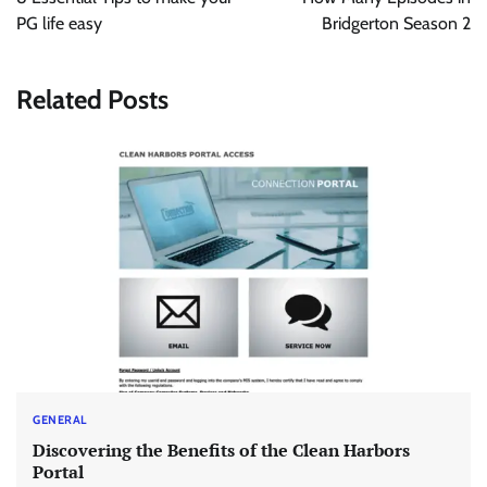
PG life easy
Bridgerton Season 2
Related Posts
GENERAL
Discovering the Benefits of the Clean Harbors
Portal