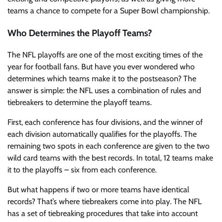
teams a chance to compete for a Super Bowl championship.
Who Determines the Playoff Teams?
The NFL playoffs are one of the most exciting times of the
year for football fans. But have you ever wondered who
determines which teams make it to the postseason? The
answer is simple: the NFL uses a combination of rules and
tiebreakers to determine the playoff teams.
First, each conference has four divisions, and the winner of
each division automatically qualifies for the playoffs. The
remaining two spots in each conference are given to the two
wild card teams with the best records. In total, 12 teams make
it to the playoffs – six from each conference.
But what happens if two or more teams have identical
records? That’s where tiebreakers come into play. The NFL
has a set of tiebreaking procedures that take into account