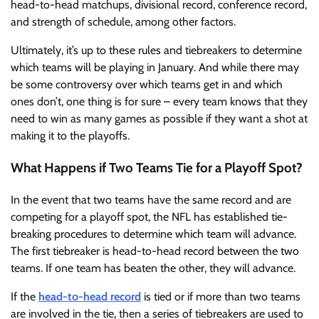
head-to-head matchups, divisional record, conference record,
and strength of schedule, among other factors.
Ultimately, it’s up to these rules and tiebreakers to determine
which teams will be playing in January. And while there may
be some controversy over which teams get in and which
ones don’t, one thing is for sure – every team knows that they
need to win as many games as possible if they want a shot at
making it to the playoffs.
What Happens if Two Teams Tie for a Playoff Spot?
In the event that two teams have the same record and are
competing for a playoff spot, the NFL has established tie-
breaking procedures to determine which team will advance.
The first tiebreaker is head-to-head record between the two
teams. If one team has beaten the other, they will advance.
If the
head-to-head record
is tied or if more than two teams
are involved in the tie, then a series of tiebreakers are used to