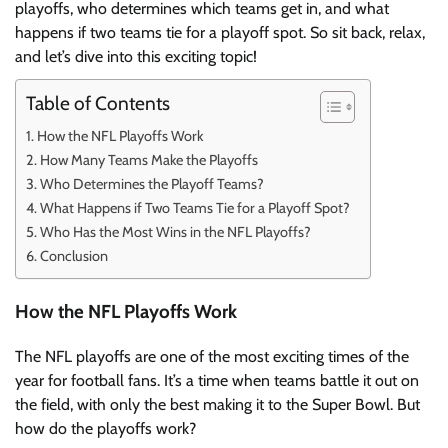
playoffs, who determines which teams get in, and what
happens if two teams tie for a playoff spot. So sit back, relax,
and let’s dive into this exciting topic!
Table of Contents
How the NFL Playoffs Work
How Many Teams Make the Playoffs
Who Determines the Playoff Teams?
What Happens if Two Teams Tie for a Playoff Spot?
Who Has the Most Wins in the NFL Playoffs?
Conclusion
How the NFL Playoffs Work
The NFL playoffs are one of the most exciting times of the
year for football fans. It’s a time when teams battle it out on
the field, with only the best making it to the Super Bowl. But
how do the playoffs work?