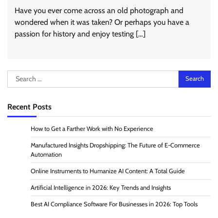
Have you ever come across an old photograph and
wondered when it was taken? Or perhaps you have a
passion for history and enjoy testing […]
Search
for:
Recent Posts
How to Get a Farther Work with No Experience
Manufactured Insights Dropshipping: The Future of E-Commerce
Automation
Online Instruments to Humanize AI Content: A Total Guide
Artificial Intelligence in 2026: Key Trends and Insights
Best AI Compliance Software For Businesses in 2026: Top Tools