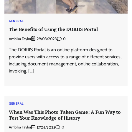
GENERAL
The Benefits of Using the DORIIS Portal
Ambika Taylor
0
29/03/2023
The DORIIS Portal is an online platform designed to
provide users with access to a range of different services,
including document management, online collaboration,
invoicing, […]
GENERAL
When Was This Photo Taken Game: A Fun Way to
Test Your Knowledge of History
Ambika Taylor
0
17/06/2023