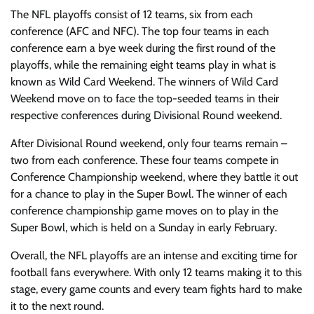
The NFL playoffs consist of 12 teams, six from each
conference (AFC and NFC). The top four teams in each
conference earn a bye week during the first round of the
playoffs, while the remaining eight teams play in what is
known as Wild Card Weekend. The winners of Wild Card
Weekend move on to face the top-seeded teams in their
respective conferences during Divisional Round weekend.
After Divisional Round weekend, only four teams remain –
two from each conference. These four teams compete in
Conference Championship weekend, where they battle it out
for a chance to play in the Super Bowl. The winner of each
conference championship game moves on to play in the
Super Bowl, which is held on a Sunday in early February.
Overall, the NFL playoffs are an intense and exciting time for
football fans everywhere. With only 12 teams making it to this
stage, every game counts and every team fights hard to make
it to the next round.