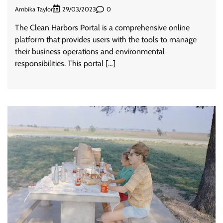
Ambika Taylor
0
29/03/2023
The Clean Harbors Portal is a comprehensive online
platform that provides users with the tools to manage
their business operations and environmental
responsibilities. This portal […]