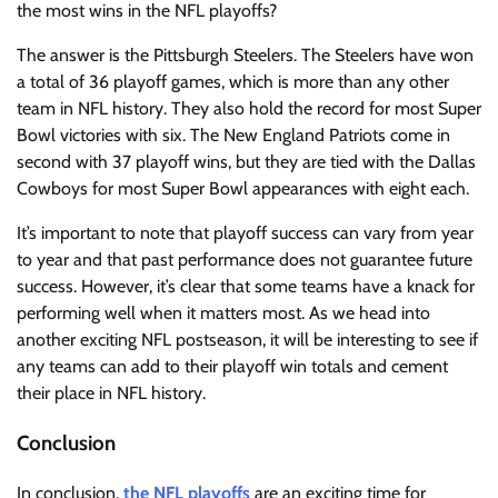
the most wins in the NFL playoffs?
The answer is the Pittsburgh Steelers. The Steelers have won
a total of 36 playoff games, which is more than any other
team in NFL history. They also hold the record for most Super
Bowl victories with six. The New England Patriots come in
second with 37 playoff wins, but they are tied with the Dallas
Cowboys for most Super Bowl appearances with eight each.
It’s important to note that playoff success can vary from year
to year and that past performance does not guarantee future
success. However, it’s clear that some teams have a knack for
performing well when it matters most. As we head into
another exciting NFL postseason, it will be interesting to see if
any teams can add to their playoff win totals and cement
their place in NFL history.
Conclusion
In conclusion,
the NFL playoffs
are an exciting time for