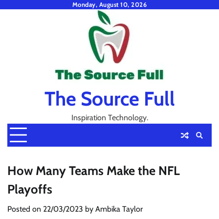
Skip
Monday, August 10, 2026
to
content
The Source Full
Inspiration Technology.
How Many Teams Make the NFL
Playoffs
Posted on
22/03/2023
by
Ambika Taylor