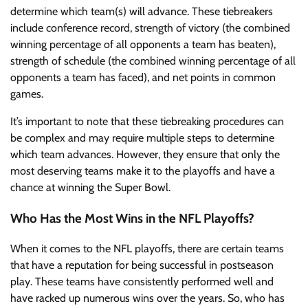
determine which team(s) will advance. These tiebreakers
include conference record, strength of victory (the combined
winning percentage of all opponents a team has beaten),
strength of schedule (the combined winning percentage of all
opponents a team has faced), and net points in common
games.
It’s important to note that these tiebreaking procedures can
be complex and may require multiple steps to determine
which team advances. However, they ensure that only the
most deserving teams make it to the playoffs and have a
chance at winning the Super Bowl.
Who Has the Most Wins in the NFL Playoffs?
When it comes to the NFL playoffs, there are certain teams
that have a reputation for being successful in postseason
play. These teams have consistently performed well and
have racked up numerous wins over the years. So, who has