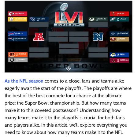
As the NFL season
comes to a close, fans and teams alike
eagerly await the start of the playoffs. The playoffs are where
the best of the best compete for a chance at the ultimate
prize: the Super Bowl championship. But how many teams
make it to this coveted postseason? Understanding how
many teams make it to the playoffs is crucial for both fans
and players alike. In this article, we’ll explore everything you
need to know about how many teams make it to the NFL