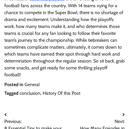
football fans across the country. With 14 teams vying for a
chance to compete in the Super Bowl, there is no shortage of
drama and excitement. Understanding how the playoffs
work, how many teams make it, and who determines those
teams is crucial for any fan looking to follow their favorite
team’s journey to the championship. While tiebreakers can
sometimes complicate matters, ultimately, it comes down to
which teams have earned their spot through hard work and
determination throughout the regular season. So sit back, grab
some snacks, and get ready for some thrilling playoff
football!
Posted in
General
Tagged
conclusion
,
History Of this Post
Post
Previous:
Next:
navigation
8 Essential Tips to make your
How Many Episodes in