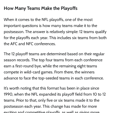
How Many Teams Make the Playoffs
When it comes to the NFL playoffs, one of the most
important questions is how many teams make it to the
postseason. The answer is relatively simple: 12 teams qualify
for the playoffs each year. This includes six teams from both
the AFC and NFC conferences.
The 12 playoff teams are determined based on their regular
season records. The top four teams from each conference
earn a first-round bye, while the remaining eight teams
compete in wild-card games. From there, the winners
advance to face the top-seeded teams in each conference.
It’s worth noting that this format has been in place since
1990, when the NFL expanded its playoff field from 10 to 12
teams. Prior to that, only five or six teams made it to the
postseason each year. This change has made for more
exciting and competitive playoffs, as well as giving more