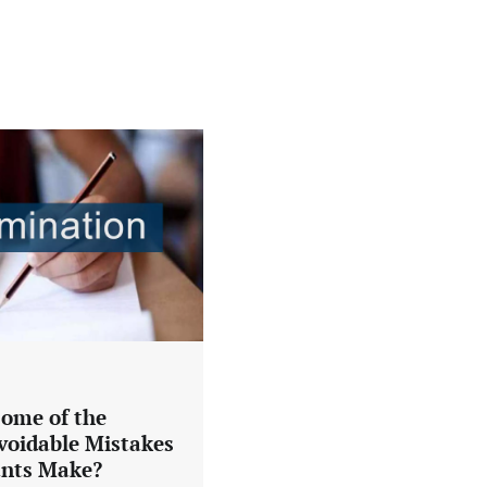
ome of the
oidable Mistakes
ants Make?