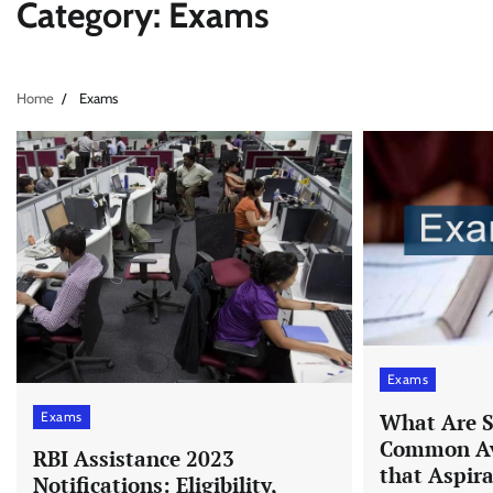
Category:
Exams
Home
Exams
Exams
Exams
What Are S
Common Av
RBI Assistance 2023
that Aspir
Notifications: Eligibility,