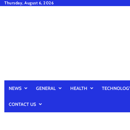
Skip
Thursday, August 6, 2026
to
content
NEWS
GENERAL
HEALTH
TECHNOLOG
CONTACT US