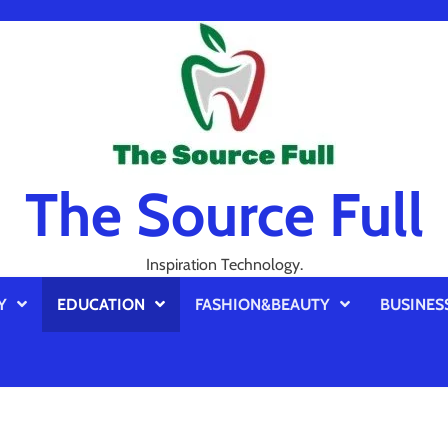
The Source Full
Inspiration Technology.
Y
EDUCATION
FASHION&BEAUTY
BUSINES