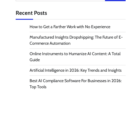
for:
Recent Posts
How to Get a Farther Work with No Experience
Manufactured Insights Dropshipping: The Future of E-
Commerce Automation
Online Instruments to Humanize AI Content: A Total
Guide
Artificial Intelligence in 2026: Key Trends and Insights
Best AI Compliance Software For Businesses in 2026:
Top Tools