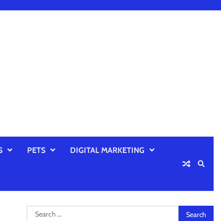
S
PETS
DIGITAL MARKETING
Search