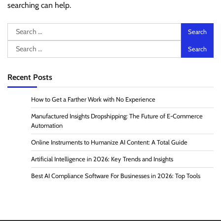
searching can help.
Search
for:
Search
for:
Recent Posts
How to Get a Farther Work with No Experience
Manufactured Insights Dropshipping: The Future of E-Commerce
Automation
Online Instruments to Humanize AI Content: A Total Guide
Artificial Intelligence in 2026: Key Trends and Insights
Best AI Compliance Software For Businesses in 2026: Top Tools