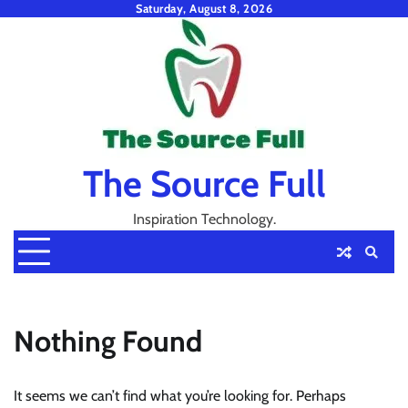
Skip
Saturday, August 8, 2026
to
content
The Source Full
Inspiration Technology.
Nothing Found
It seems we can’t find what you’re looking for. Perhaps