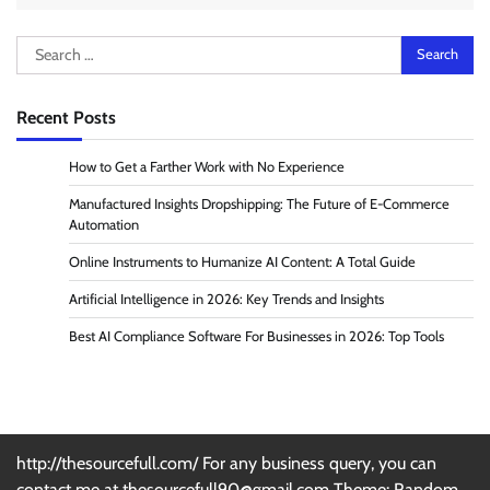
Search
for:
Recent Posts
How to Get a Farther Work with No Experience
Manufactured Insights Dropshipping: The Future of E-Commerce
Automation
Online Instruments to Humanize AI Content: A Total Guide
Artificial Intelligence in 2026: Key Trends and Insights
Best AI Compliance Software For Businesses in 2026: Top Tools
http://thesourcefull.com/ For any business query, you can
contact me at thesourcefull90@gmail.com Theme: Random