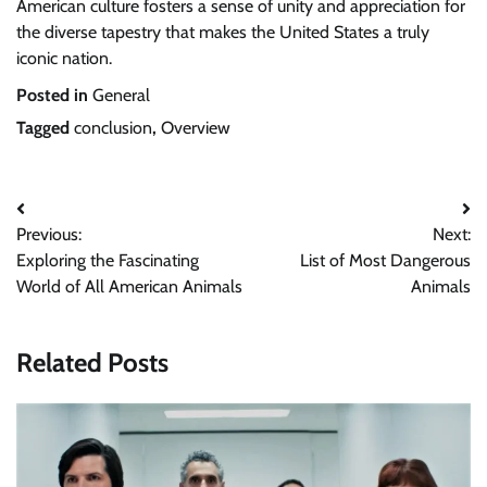
American culture fosters a sense of unity and appreciation for
the diverse tapestry that makes the United States a truly
iconic nation.
Posted in
General
Tagged
conclusion
,
Overview
Post
Previous:
Next:
navigation
Exploring the Fascinating
List of Most Dangerous
World of All American Animals
Animals
Related Posts