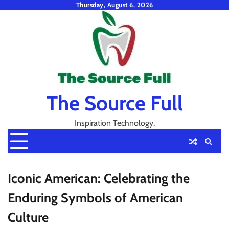
Skip
Thursday, August 6, 2026
to
content
The Source Full
Inspiration Technology.
Iconic American: Celebrating the
Enduring Symbols of American
Culture