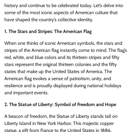
history and continue to be celebrated today. Let’s delve into
some of the most iconic aspects of American culture that
have shaped the country’s collective identity.
1. The Stars and Stripes: The American Flag
When one thinks of iconic American symbols, the stars and
stripes of the American flag instantly come to mind. The flag’s
red, white, and blue colors and its thirteen stripes and fifty
stars represent the original thirteen colonies and the fifty
states that make up the United States of America. The
American flag evokes a sense of patriotism, unity, and
resilience and is proudly displayed during national holidays
and important events.
2. The Statue of Liberty: Symbol of Freedom and Hope
A beacon of freedom, the Statue of Liberty stands tall on
Liberty Island in New York Harbor. This majestic copper
statue, a gift from France to the United States in 1886,