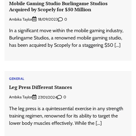
Mobile Gaming Studio Burlingame Studios
Acquired by Scopely for $50 Million
Ambika Taylor
0
18/09/2023
In a significant move within the mobile gaming industry,
Burlingame Studios, a renowned mobile gaming studio,
has been acquired by Scopely for a staggering $50 […]
GENERAL
Leg Press Different Stances
Ambika Taylor
0
27/01/2024
The leg press is a quintessential exercise in any strength
training regimen, renowned for its ability to target the
lower body muscles effectively. While the […]