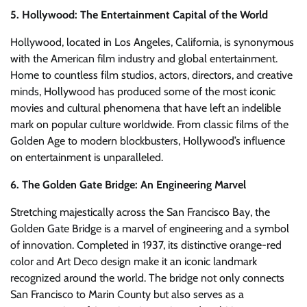
5. Hollywood: The Entertainment Capital of the World
Hollywood, located in Los Angeles, California, is synonymous
with the American film industry and global entertainment.
Home to countless film studios, actors, directors, and creative
minds, Hollywood has produced some of the most iconic
movies and cultural phenomena that have left an indelible
mark on popular culture worldwide. From classic films of the
Golden Age to modern blockbusters, Hollywood’s influence
on entertainment is unparalleled.
6. The Golden Gate Bridge: An Engineering Marvel
Stretching majestically across the San Francisco Bay, the
Golden Gate Bridge is a marvel of engineering and a symbol
of innovation. Completed in 1937, its distinctive orange-red
color and Art Deco design make it an iconic landmark
recognized around the world. The bridge not only connects
San Francisco to Marin County but also serves as a