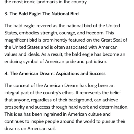
the most iconic landmarks in the country.
3. The Bald Eagle: The National Bird
The bald eagle, revered as the national bird of the United
States, embodies strength, courage, and freedom. This
magnificent bird is prominently featured on the Great Seal of
the United States and is often associated with American
values and ideals. As a result, the bald eagle has become an
enduring symbol of American pride and patriotism.
4. The American Dream: Aspirations and Success
The concept of the American Dream has long been an
integral part of the country’s ethos. It represents the belief
that anyone, regardless of their background, can achieve
prosperity and success through hard work and determination.
This idea has been ingrained in American culture and
continues to inspire people around the world to pursue their
dreams on American soil.