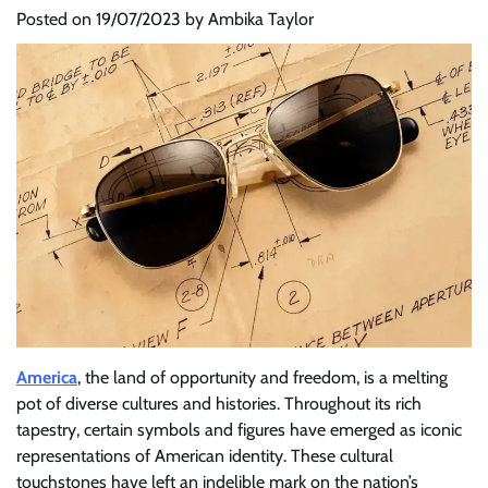
Posted on
19/07/2023
by
Ambika Taylor
America
, the land of opportunity and freedom, is a melting
pot of diverse cultures and histories. Throughout its rich
tapestry, certain symbols and figures have emerged as iconic
representations of American identity. These cultural
touchstones have left an indelible mark on the nation’s