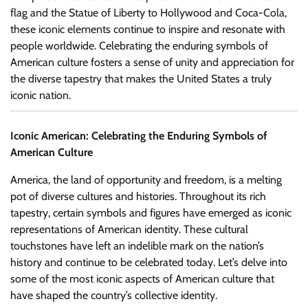
flag and the Statue of Liberty to Hollywood and Coca-Cola,
these iconic elements continue to inspire and resonate with
people worldwide. Celebrating the enduring symbols of
American culture fosters a sense of unity and appreciation for
the diverse tapestry that makes the United States a truly
iconic nation.
Iconic American: Celebrating the Enduring Symbols of
American Culture
America, the land of opportunity and freedom, is a melting
pot of diverse cultures and histories. Throughout its rich
tapestry, certain symbols and figures have emerged as iconic
representations of American identity. These cultural
touchstones have left an indelible mark on the nation’s
history and continue to be celebrated today. Let’s delve into
some of the most iconic aspects of American culture that
have shaped the country’s collective identity.