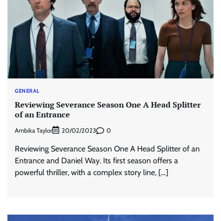
GENERAL
Reviewing Severance Season One A Head Splitter
of an Entrance
Ambika Taylor
0
20/02/2023
Reviewing Severance Season One A Head Splitter of an
Entrance and Daniel Way. Its first season offers a
powerful thriller, with a complex story line, […]