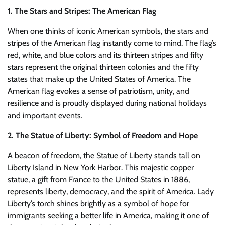
1. The Stars and Stripes: The American Flag
When one thinks of iconic American symbols, the stars and
stripes of the American flag instantly come to mind. The flag’s
red, white, and blue colors and its thirteen stripes and fifty
stars represent the original thirteen colonies and the fifty
states that make up the United States of America. The
American flag evokes a sense of patriotism, unity, and
resilience and is proudly displayed during national holidays
and important events.
2. The Statue of Liberty: Symbol of Freedom and Hope
A beacon of freedom, the Statue of Liberty stands tall on
Liberty Island in New York Harbor. This majestic copper
statue, a gift from France to the United States in 1886,
represents liberty, democracy, and the spirit of America. Lady
Liberty’s torch shines brightly as a symbol of hope for
immigrants seeking a better life in America, making it one of