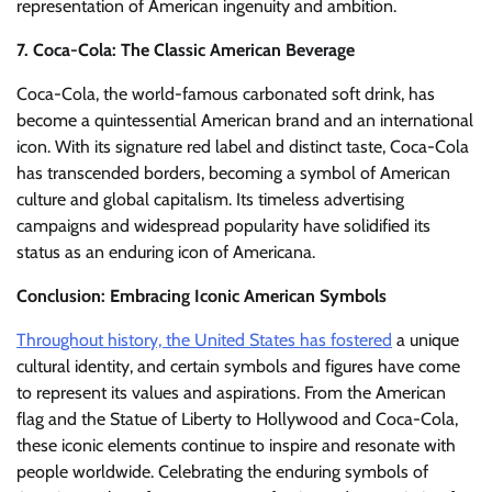
representation of American ingenuity and ambition.
7. Coca-Cola: The Classic American Beverage
Coca-Cola, the world-famous carbonated soft drink, has
become a quintessential American brand and an international
icon. With its signature red label and distinct taste, Coca-Cola
has transcended borders, becoming a symbol of American
culture and global capitalism. Its timeless advertising
campaigns and widespread popularity have solidified its
status as an enduring icon of Americana.
Conclusion: Embracing Iconic American Symbols
Throughout history, the United States has fostered
a unique
cultural identity, and certain symbols and figures have come
to represent its values and aspirations. From the American
flag and the Statue of Liberty to Hollywood and Coca-Cola,
these iconic elements continue to inspire and resonate with
people worldwide. Celebrating the enduring symbols of