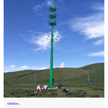
GENERAL