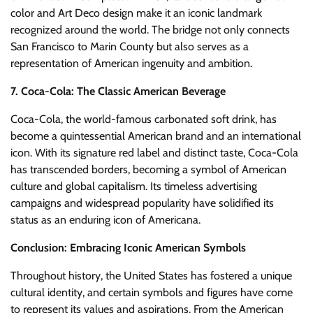
color and Art Deco design make it an iconic landmark
recognized around the world. The bridge not only connects
San Francisco to Marin County but also serves as a
representation of American ingenuity and ambition.
7. Coca-Cola: The Classic American Beverage
Coca-Cola, the world-famous carbonated soft drink, has
become a quintessential American brand and an international
icon. With its signature red label and distinct taste, Coca-Cola
has transcended borders, becoming a symbol of American
culture and global capitalism. Its timeless advertising
campaigns and widespread popularity have solidified its
status as an enduring icon of Americana.
Conclusion: Embracing Iconic American Symbols
Throughout history, the United States has fostered a unique
cultural identity, and certain symbols and figures have come
to represent its values and aspirations. From the American