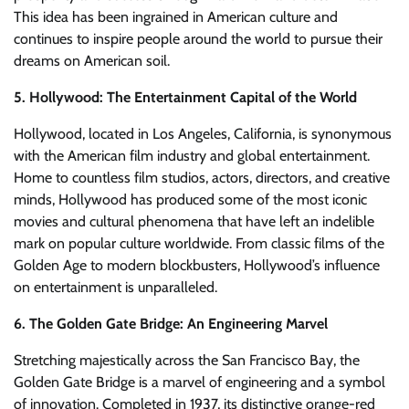
This idea has been ingrained in American culture and
continues to inspire people around the world to pursue their
dreams on American soil.
5. Hollywood: The Entertainment Capital of the World
Hollywood, located in Los Angeles, California, is synonymous
with the American film industry and global entertainment.
Home to countless film studios, actors, directors, and creative
minds, Hollywood has produced some of the most iconic
movies and cultural phenomena that have left an indelible
mark on popular culture worldwide. From classic films of the
Golden Age to modern blockbusters, Hollywood’s influence
on entertainment is unparalleled.
6. The Golden Gate Bridge: An Engineering Marvel
Stretching majestically across the San Francisco Bay, the
Golden Gate Bridge is a marvel of engineering and a symbol
of innovation. Completed in 1937, its distinctive orange-red