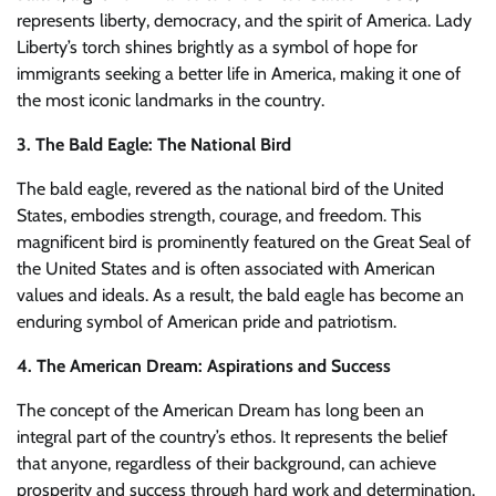
represents liberty, democracy, and the spirit of America. Lady
Liberty’s torch shines brightly as a symbol of hope for
immigrants seeking a better life in America, making it one of
the most iconic landmarks in the country.
3. The Bald Eagle: The National Bird
The bald eagle, revered as the national bird of the United
States, embodies strength, courage, and freedom. This
magnificent bird is prominently featured on the Great Seal of
the United States and is often associated with American
values and ideals. As a result, the bald eagle has become an
enduring symbol of American pride and patriotism.
4. The American Dream: Aspirations and Success
The concept of the American Dream has long been an
integral part of the country’s ethos. It represents the belief
that anyone, regardless of their background, can achieve
prosperity and success through hard work and determination.