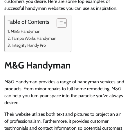
customers you desire. Here are some top examples of
successful handyman websites you can use as inspiration.
Table of Contents
M&G Handyman
Tampa Works Handyman
Integrity Handy Pro
M&G Handyman
M&G Handyman provides a range of handyman services and
products. From minor repairs to full home remodeling, M&G
can help you turn your space into the paradise you’ve always
desired.
Their website utilizes both text and pictures to project an air
of professionalism. Furthermore, it provides customer
testimonials and contact information so potential customers