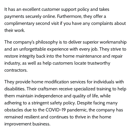
It has an excellent customer support policy and takes
payments securely online. Furthermore, they offer a
complimentary second visit if you have any complaints about
their work.
The company’s philosophy is to deliver superior workmanship
and an unforgettable experience with every job. They strive to
restore integrity back into the home maintenance and repair
industry, as well as help customers locate trustworthy
contractors.
They provide home modification services for individuals with
disabilities. Their craftsmen receive specialized training to help
them maintain independence and quality of life, while
adhering to a stringent safety policy. Despite facing many
obstacles due to the COVID-19 pandemic, the company has
remained resilient and continues to thrive in the home
improvement business.