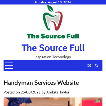
Skip
Monday, August 10, 2026
to
content
The Source Full
Inspiration Technology.
Handyman Services Website
Posted on
25/03/2023
by
Ambika Taylor