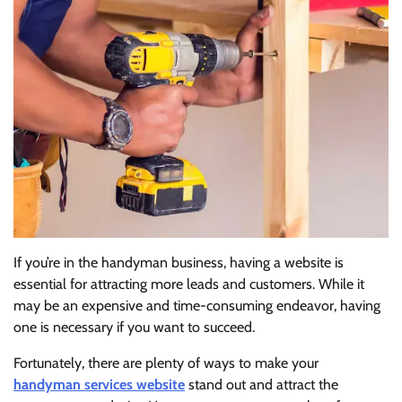
If you’re in the handyman business, having a website is
essential for attracting more leads and customers. While it
may be an expensive and time-consuming endeavor, having
one is necessary if you want to succeed.
Fortunately, there are plenty of ways to make your
handyman services website
stand out and attract the