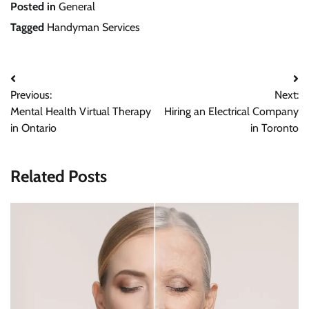
Posted in
General
Tagged
Handyman Services
Post
Previous:
Next:
navigation
Mental Health Virtual Therapy
Hiring an Electrical Company
in Ontario
in Toronto
Related Posts