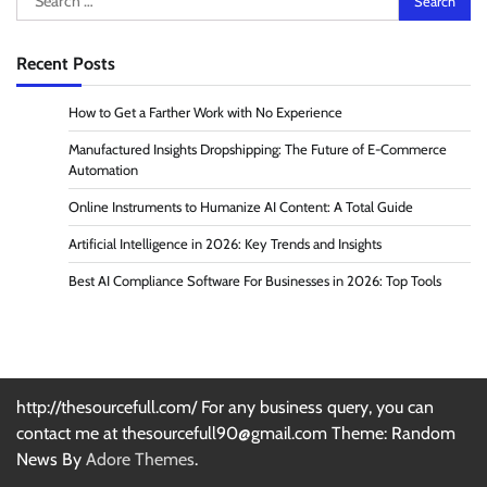
for:
Recent Posts
How to Get a Farther Work with No Experience
Manufactured Insights Dropshipping: The Future of E-Commerce
Automation
Online Instruments to Humanize AI Content: A Total Guide
Artificial Intelligence in 2026: Key Trends and Insights
Best AI Compliance Software For Businesses in 2026: Top Tools
http://thesourcefull.com/ For any business query, you can
contact me at thesourcefull90@gmail.com Theme: Random
News By
Adore Themes
.