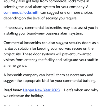
You may also get help from commercial locksmiths in
selecting the ideal alarm system for your company. A
commercial locksmith
can suggest one or more choices
depending on the level of security you require.
If necessary, commercial locksmiths may also assist you in
installing your brand-new business alarm system.
Commercial locksmiths can also suggest security doors as a
fantastic solution for keeping your workers secure on the
project site. These door systems will prevent unwanted
visitors from entering the facility and safeguard your staff in
an emergency.
A locksmith company can install them as necessary and
suggest the appropriate kind for your commercial building.
Read More:
Happy New Year 2023
– Here’s when and why
we celebrate the holiday.