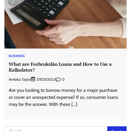
BUSINESS
What are Forbrukslån Loans and How to Use a
Kalkulator?
Ambika Taylor
0
27/03/2023
Are you looking to borrow money for a major purchase
or cover an unexpected expense? If so, consumer loans
may be the answer. With these […]
Search