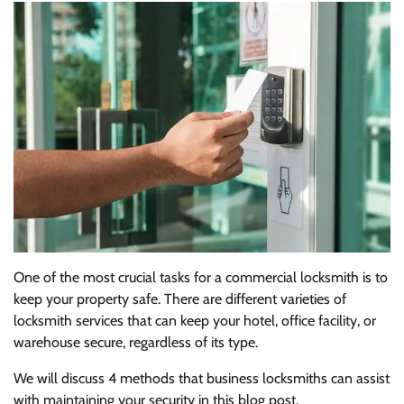
One of the most crucial tasks for a commercial locksmith is to
keep your property safe. There are different varieties of
locksmith services that can keep your hotel, office facility, or
warehouse secure, regardless of its type.
We will discuss 4 methods that business locksmiths can assist
with maintaining your security in this blog post.