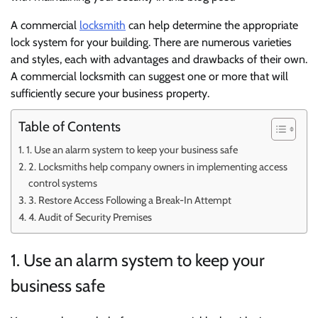
A commercial
locksmith
can help determine the appropriate
lock system for your building. There are numerous varieties
and styles, each with advantages and drawbacks of their own.
A commercial locksmith can suggest one or more that will
sufficiently secure your business property.
Table of Contents
1. Use an alarm system to keep your business safe
2. Locksmiths help company owners in implementing access
control systems
3. Restore Access Following a Break-In Attempt
4. Audit of Security Premises
1. Use an alarm system to keep your
business safe