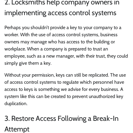
2. Locksmiths help company owners in
implementing access control systems
Perhaps you shouldn’t provide a key to your company to a
worker. With the use of access control systems, business
owners may manage who has access to the building or
workplace. When a company is prepared to trust an
employee, such as a new manager, with their trust, they could
simply give them a key.
Without your permission, keys can still be replicated. The use
of access control systems to regulate which personnel have
access to keys is something we advise for every business. A
system like this can be created to prevent unauthorized key
duplication.
3. Restore Access Following a Break-In
Attempt