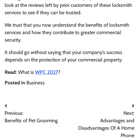
look at the reviews left by prior customers of these locksmith
services to see if they can be trusted.
We trust that you now understand the benefits of locksmith
services and how they contribute to greater commercial
security.
It should go without saying that your company’s success
depends on the protection of your commercial property.
Read:
What is
WPC 2027
?
Posted in
Business
Post
Previous:
Next:
navigation
Benefits of Pet Grooming
Advantages and
Disadvantages Of A Home
Phone