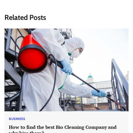
Related Posts
BUSINESS
How to find the best Bio Cleaning Company and