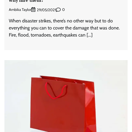
why hire them?
Ambika Taylor
0
29/05/2021
When disaster strikes, there’s no other way but to do
everything you can to cover the damage that was done.
Fire, flood, tornadoes, earthquakes can […]