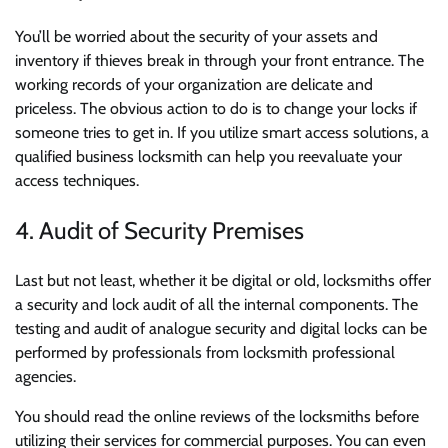
You’ll be worried about the security of your assets and
inventory if thieves break in through your front entrance. The
working records of your organization are delicate and
priceless. The obvious action to do is to change your locks if
someone tries to get in. If you utilize smart access solutions, a
qualified business locksmith can help you reevaluate your
access techniques.
4. Audit of Security Premises
Last but not least, whether it be digital or old, locksmiths offer
a security and lock audit of all the internal components. The
testing and audit of analogue security and digital locks can be
performed by professionals from locksmith professional
agencies.
You should read the online reviews of the locksmiths before
utilizing their services for commercial purposes. You can even