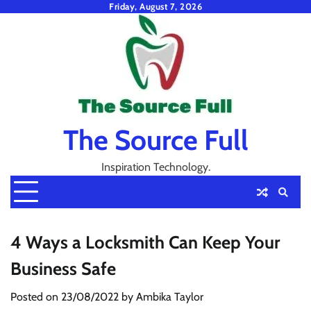
Skip
Friday, August 7, 2026
to
content
The Source Full
Inspiration Technology.
4 Ways a Locksmith Can Keep Your
Business Safe
Posted on
23/08/2022
by
Ambika Taylor