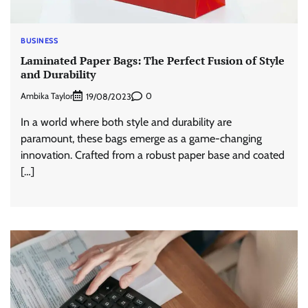
BUSINESS
Laminated Paper Bags: The Perfect Fusion of Style
and Durability
Ambika Taylor
0
19/08/2023
In a world where both style and durability are
paramount, these bags emerge as a game-changing
innovation. Crafted from a robust paper base and coated
[…]