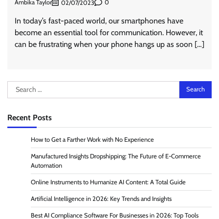
Ambika Taylor
0
02/07/2023
In today’s fast-paced world, our smartphones have
become an essential tool for communication. However, it
can be frustrating when your phone hangs up as soon […]
Search
for:
Recent Posts
How to Get a Farther Work with No Experience
Manufactured Insights Dropshipping: The Future of E-Commerce
Automation
Online Instruments to Humanize AI Content: A Total Guide
Artificial Intelligence in 2026: Key Trends and Insights
Best AI Compliance Software For Businesses in 2026: Top Tools