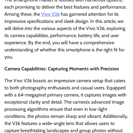
each promising to deliver the best features and performance.
Among these, the
Vivo V26
has garnered attention for its
impressive specifications and sleek design. In this article, we
will delve into the various aspects of the Vivo V26, exploring
its camera capabilities, performance, battery life, and user
experience. By the end, you will have a comprehensive
understanding of whether this smartphone is the right fit for
you.
Camera Capabilities: Capturing Moments with Precision
The Vivo V26 boasts an impressive camera setup that caters
to both photography enthusiasts and casual users. Equipped
with a 64-megapixel primary camera, it captures images with
exceptional clarity and detail. The camera’s advanced image
processing algorithms ensure that even in low-light
conditions, the photos remain sharp and vibrant. Additionally,
the V26 features a wide-angle lens that allows users to
capture breathtaking landscapes and group photos without