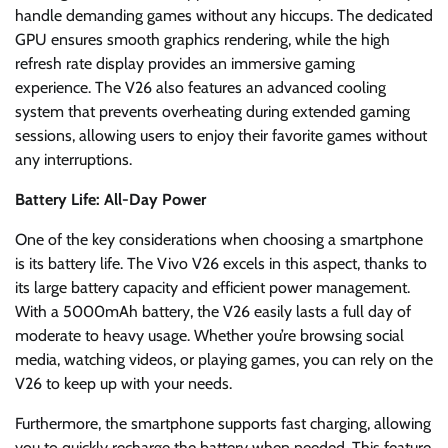
handle demanding games without any hiccups. The dedicated
GPU ensures smooth graphics rendering, while the high
refresh rate display provides an immersive gaming
experience. The V26 also features an advanced cooling
system that prevents overheating during extended gaming
sessions, allowing users to enjoy their favorite games without
any interruptions.
Battery Life: All-Day Power
One of the key considerations when choosing a smartphone
is its battery life. The Vivo V26 excels in this aspect, thanks to
its large battery capacity and efficient power management.
With a 5000mAh battery, the V26 easily lasts a full day of
moderate to heavy usage. Whether you’re browsing social
media, watching videos, or playing games, you can rely on the
V26 to keep up with your needs.
Furthermore, the smartphone supports fast charging, allowing
you to quickly recharge the battery when needed. This feature