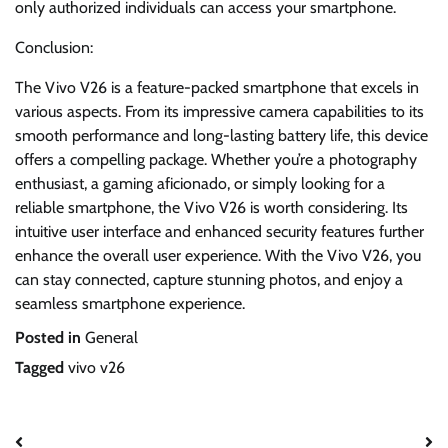
only authorized individuals can access your smartphone.
Conclusion:
The Vivo V26 is a feature-packed smartphone that excels in
various aspects. From its impressive camera capabilities to its
smooth performance and long-lasting battery life, this device
offers a compelling package. Whether you’re a photography
enthusiast, a gaming aficionado, or simply looking for a
reliable smartphone, the Vivo V26 is worth considering. Its
intuitive user interface and enhanced security features further
enhance the overall user experience. With the Vivo V26, you
can stay connected, capture stunning photos, and enjoy a
seamless smartphone experience.
Posted in
General
Tagged
vivo v26
Post