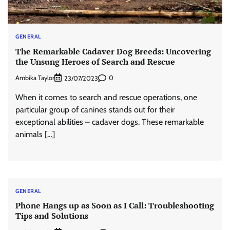
GENERAL
The Remarkable Cadaver Dog Breeds: Uncovering
the Unsung Heroes of Search and Rescue
Ambika Taylor
0
23/07/2023
When it comes to search and rescue operations, one
particular group of canines stands out for their
exceptional abilities – cadaver dogs. These remarkable
animals […]
GENERAL
Phone Hangs up as Soon as I Call: Troubleshooting
Tips and Solutions