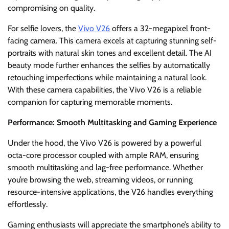
compromising on quality.
For selfie lovers, the
Vivo V26
offers a 32-megapixel front-
facing camera. This camera excels at capturing stunning self-
portraits with natural skin tones and excellent detail. The AI
beauty mode further enhances the selfies by automatically
retouching imperfections while maintaining a natural look.
With these camera capabilities, the Vivo V26 is a reliable
companion for capturing memorable moments.
Performance: Smooth Multitasking and Gaming Experience
Under the hood, the Vivo V26 is powered by a powerful
octa-core processor coupled with ample RAM, ensuring
smooth multitasking and lag-free performance. Whether
you’re browsing the web, streaming videos, or running
resource-intensive applications, the V26 handles everything
effortlessly.
Gaming enthusiasts will appreciate the smartphone’s ability to