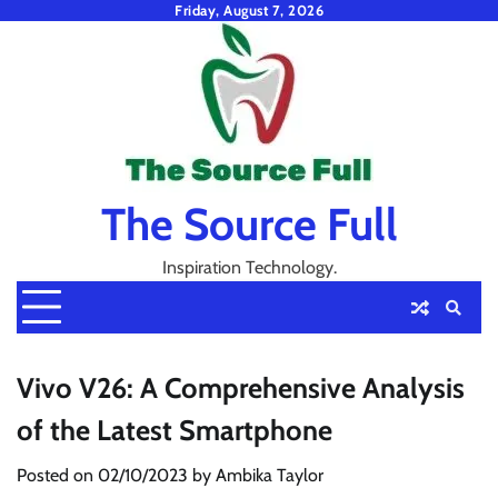
Skip
Friday, August 7, 2026
to
content
The Source Full
Inspiration Technology.
Vivo V26: A Comprehensive Analysis
of the Latest Smartphone
Posted on
02/10/2023
by
Ambika Taylor