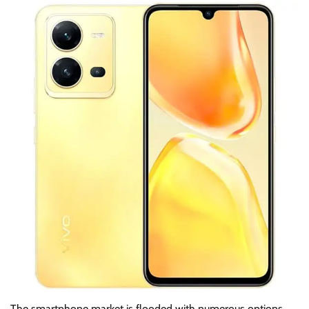
The smartphone market is flooded with numerous options,