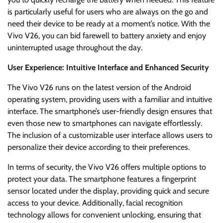
is particularly useful for users who are always on the go and
need their device to be ready at a moment’s notice. With the
Vivo V26, you can bid farewell to battery anxiety and enjoy
uninterrupted usage throughout the day.
User Experience: Intuitive Interface and Enhanced Security
The Vivo V26 runs on the latest version of the Android
operating system, providing users with a familiar and intuitive
interface. The smartphone’s user-friendly design ensures that
even those new to smartphones can navigate effortlessly.
The inclusion of a customizable user interface allows users to
personalize their device according to their preferences.
In terms of security, the Vivo V26 offers multiple options to
protect your data. The smartphone features a fingerprint
sensor located under the display, providing quick and secure
access to your device. Additionally, facial recognition
technology allows for convenient unlocking, ensuring that