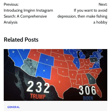
Previous:
Next:
navigation
Introducing Imginn Instagram
If you want to avoid
Search: A Comprehensive
depression, then make fishing
Analysis
a hobby
Related Posts
GENERAL