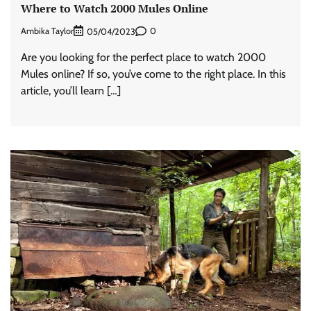
Where to Watch 2000 Mules Online
Ambika Taylor
0
05/04/2023
Are you looking for the perfect place to watch 2000
Mules online? If so, you’ve come to the right place. In this
article, you’ll learn […]