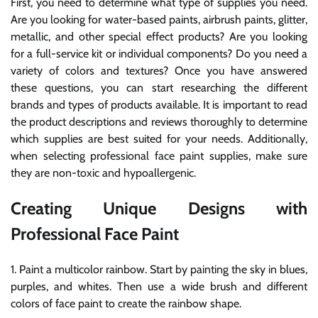
First, you need to determine what type of supplies you need.
Are you looking for water-based paints, airbrush paints, glitter,
metallic, and other special effect products? Are you looking
for a full-service kit or individual components? Do you need a
variety of colors and textures? Once you have answered
these questions, you can start researching the different
brands and types of products available. It is important to read
the product descriptions and reviews thoroughly to determine
which supplies are best suited for your needs. Additionally,
when selecting professional face paint supplies, make sure
they are non-toxic and hypoallergenic.
Creating Unique Designs with
Professional Face Paint
1. Paint a multicolor rainbow. Start by painting the sky in blues,
purples, and whites. Then use a wide brush and different
colors of face paint to create the rainbow shape.