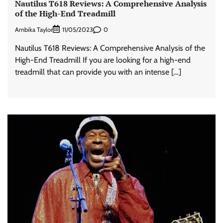
Nautilus T618 Reviews: A Comprehensive Analysis
of the High-End Treadmill
Ambika Taylor
0
11/05/2023
Nautilus T618 Reviews: A Comprehensive Analysis of the
High-End Treadmill If you are looking for a high-end
treadmill that can provide you with an intense […]