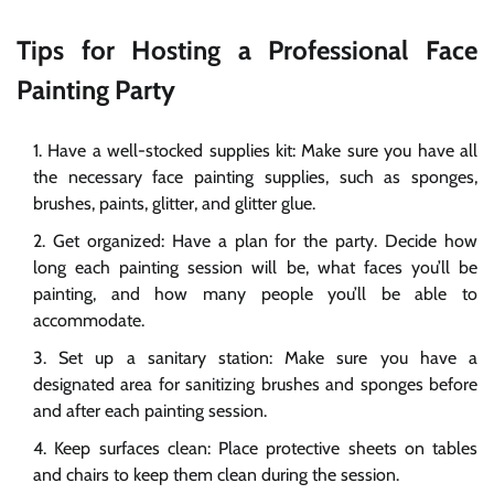
Tips for Hosting a Professional Face
Painting Party
Have a well-stocked supplies kit: Make sure you have all
the necessary face painting supplies, such as sponges,
brushes, paints, glitter, and glitter glue.
Get organized: Have a plan for the party. Decide how
long each painting session will be, what faces you’ll be
painting, and how many people you’ll be able to
accommodate.
Set up a sanitary station: Make sure you have a
designated area for sanitizing brushes and sponges before
and after each painting session.
Keep surfaces clean: Place protective sheets on tables
and chairs to keep them clean during the session.