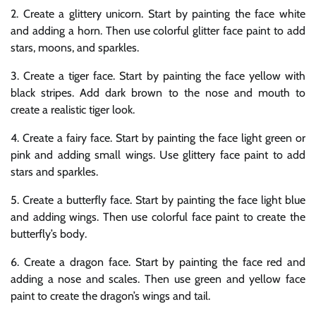
2. Create a glittery unicorn. Start by painting the face white
and adding a horn. Then use colorful glitter face paint to add
stars, moons, and sparkles.
3. Create a tiger face. Start by painting the face yellow with
black stripes. Add dark brown to the nose and mouth to
create a realistic tiger look.
4. Create a fairy face. Start by painting the face light green or
pink and adding small wings. Use glittery face paint to add
stars and sparkles.
5. Create a butterfly face. Start by painting the face light blue
and adding wings. Then use colorful face paint to create the
butterfly’s body.
6. Create a dragon face. Start by painting the face red and
adding a nose and scales. Then use green and yellow face
paint to create the dragon’s wings and tail.