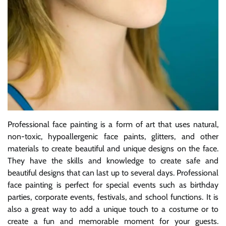
Professional face painting is a form of art that uses natural,
non-toxic, hypoallergenic face paints, glitters, and other
materials to create beautiful and unique designs on the face.
They have the skills and knowledge to create safe and
beautiful designs that can last up to several days. Professional
face painting is perfect for special events such as birthday
parties, corporate events, festivals, and school functions. It is
also a great way to add a unique touch to a costume or to
create a fun and memorable moment for your guests.