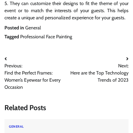
5. They can customize their designs to fit the theme of your
event or to match the interests of your guests. This helps
create a unique and personalized experience for your guests.
Posted in
General
Tagged
Professional Face Painting
Post
Previous:
Next:
navigation
Find the Perfect Frames:
Here are the Top Technology
Women’s Eyewear for Every
Trends of 2023
Occasion
Related Posts
GENERAL