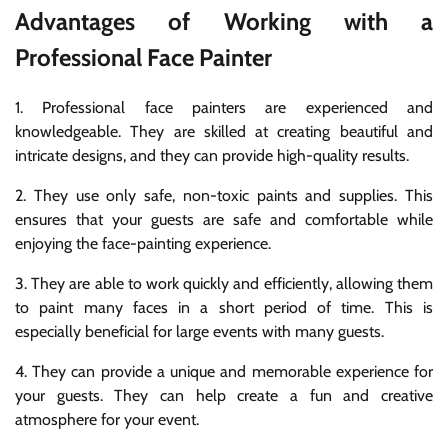
Advantages of Working with a
Professional Face Painter
1. Professional face painters are experienced and
knowledgeable. They are skilled at creating beautiful and
intricate designs, and they can provide high-quality results.
2. They use only safe, non-toxic paints and supplies. This
ensures that your guests are safe and comfortable while
enjoying the face-painting experience.
3. They are able to work quickly and efficiently, allowing them
to paint many faces in a short period of time. This is
especially beneficial for large events with many guests.
4. They can provide a unique and memorable experience for
your guests. They can help create a fun and creative
atmosphere for your event.