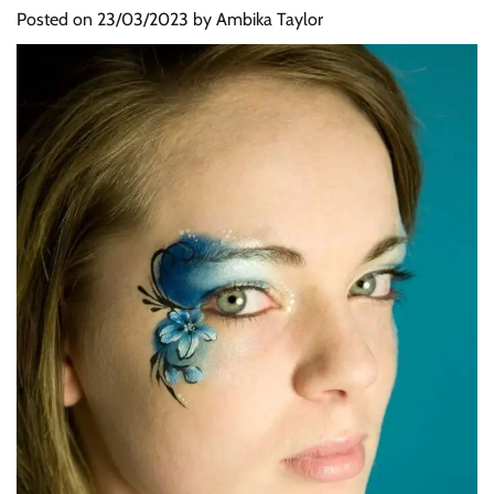
Posted on
23/03/2023
by
Ambika Taylor