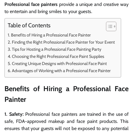
Professional face painters
provide a unique and creative way
to entertain and bring smiles to your guests.
Table of Contents
Benefits of Hiring a Professional Face Painter
Finding the Right Professional Face Painter for Your Event
Tips for Hosting a Professional Face Painting Party
Choosing the Right Professional Face Paint Supplies
Creating Unique Designs with Professional Face Paint
Advantages of Working with a Professional Face Painter
Benefits of Hiring a Professional Face
Painter
1. Safety:
Professional face painters are trained in the use of
safe, FDA-approved makeup and face paint products. This
ensures that your guests will not be exposed to any potential