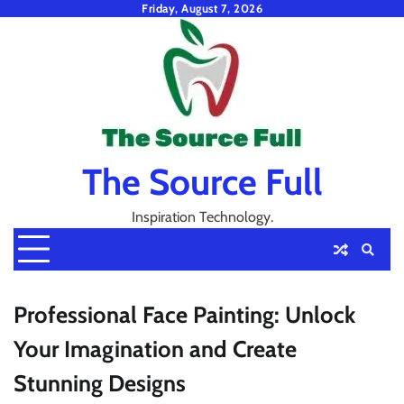
Skip
Friday, August 7, 2026
to
content
The Source Full
Inspiration Technology.
Professional Face Painting: Unlock
Your Imagination and Create
Stunning Designs