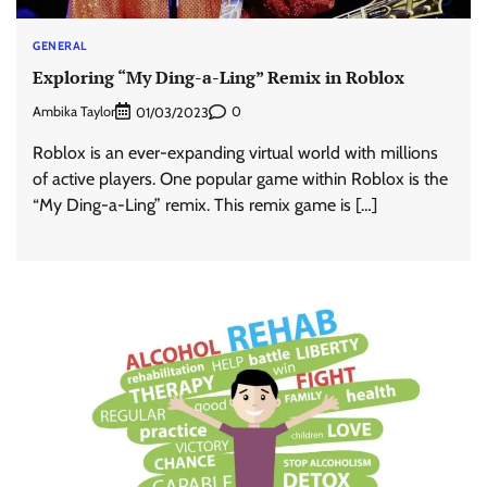
GENERAL
Exploring “My Ding-a-Ling” Remix in Roblox
Ambika Taylor
0
01/03/2023
Roblox is an ever-expanding virtual world with millions
of active players. One popular game within Roblox is the
“My Ding-a-Ling” remix. This remix game is […]