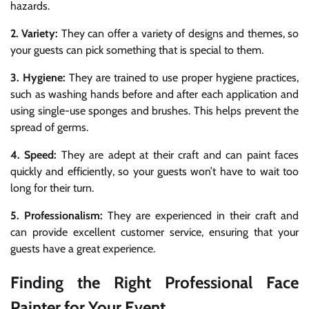
hazards.
2. Variety:
They can offer a variety of designs and themes, so
your guests can pick something that is special to them.
3. Hygiene:
They are trained to use proper hygiene practices,
such as washing hands before and after each application and
using single-use sponges and brushes. This helps prevent the
spread of germs.
4. Speed:
They are adept at their craft and can paint faces
quickly and efficiently, so your guests won’t have to wait too
long for their turn.
5. Professionalism:
They are experienced in their craft and
can provide excellent customer service, ensuring that your
guests have a great experience.
Finding the Right Professional Face
Painter for Your Event