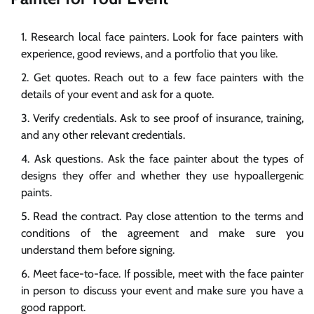
Research local face painters. Look for face painters with
experience, good reviews, and a portfolio that you like.
Get quotes. Reach out to a few face painters with the
details of your event and ask for a quote.
Verify credentials. Ask to see proof of insurance, training,
and any other relevant credentials.
Ask questions. Ask the face painter about the types of
designs they offer and whether they use hypoallergenic
paints.
Read the contract. Pay close attention to the terms and
conditions of the agreement and make sure you
understand them before signing.
Meet face-to-face. If possible, meet with the face painter
in person to discuss your event and make sure you have a
good rapport.