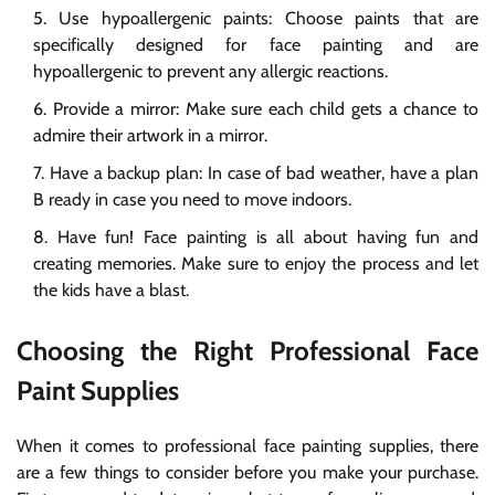
Use hypoallergenic paints: Choose paints that are
specifically designed for face painting and are
hypoallergenic to prevent any allergic reactions.
Provide a mirror: Make sure each child gets a chance to
admire their artwork in a mirror.
Have a backup plan: In case of bad weather, have a plan
B ready in case you need to move indoors.
Have fun! Face painting is all about having fun and
creating memories. Make sure to enjoy the process and let
the kids have a blast.
Choosing the Right Professional Face
Paint Supplies
When it comes to professional face painting supplies, there
are a few things to consider before you make your purchase.