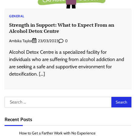
GENERAL
Strength in Support: What to Expect From an
Alcohol Detox Centre
Ambika Taylor
0
23/03/2023
Alcohol Detox Centre is a specialized facility for
individuals who are suffering from alcohol addiction and
are seeking a safe and supportive environment for
detoxification. […]
Search
for:
Recent Posts
How to Get a Farther Work with No Experience