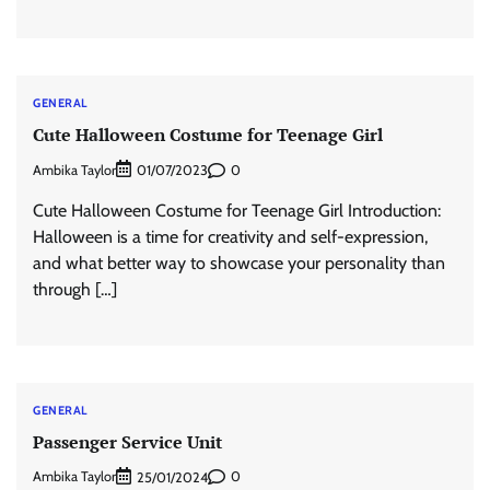
GENERAL
Cute Halloween Costume for Teenage Girl
Ambika Taylor
0
01/07/2023
Cute Halloween Costume for Teenage Girl Introduction:
Halloween is a time for creativity and self-expression,
and what better way to showcase your personality than
through […]
GENERAL
Passenger Service Unit
Ambika Taylor
0
25/01/2024