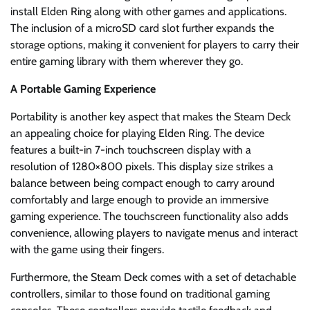
install Elden Ring along with other games and applications.
The inclusion of a microSD card slot further expands the
storage options, making it convenient for players to carry their
entire gaming library with them wherever they go.
A Portable Gaming Experience
Portability is another key aspect that makes the Steam Deck
an appealing choice for playing Elden Ring. The device
features a built-in 7-inch touchscreen display with a
resolution of 1280×800 pixels. This display size strikes a
balance between being compact enough to carry around
comfortably and large enough to provide an immersive
gaming experience. The touchscreen functionality also adds
convenience, allowing players to navigate menus and interact
with the game using their fingers.
Furthermore, the Steam Deck comes with a set of detachable
controllers, similar to those found on traditional gaming