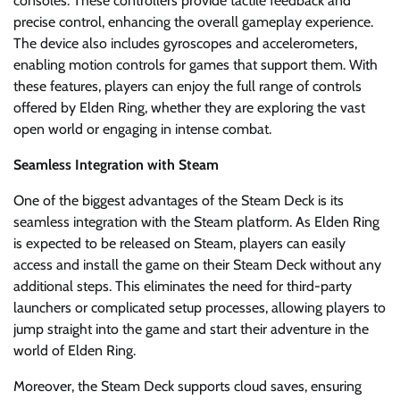
consoles. These controllers provide tactile feedback and
precise control, enhancing the overall gameplay experience.
The device also includes gyroscopes and accelerometers,
enabling motion controls for games that support them. With
these features, players can enjoy the full range of controls
offered by Elden Ring, whether they are exploring the vast
open world or engaging in intense combat.
Seamless Integration with Steam
One of the biggest advantages of the Steam Deck is its
seamless integration with the Steam platform. As Elden Ring
is expected to be released on Steam, players can easily
access and install the game on their Steam Deck without any
additional steps. This eliminates the need for third-party
launchers or complicated setup processes, allowing players to
jump straight into the game and start their adventure in the
world of Elden Ring.
Moreover, the Steam Deck supports cloud saves, ensuring