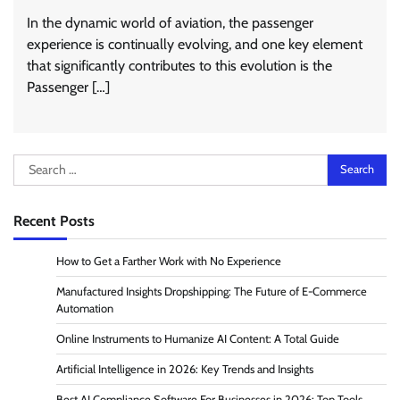
In the dynamic world of aviation, the passenger
experience is continually evolving, and one key element
that significantly contributes to this evolution is the
Passenger […]
Search
for:
Recent Posts
How to Get a Farther Work with No Experience
Manufactured Insights Dropshipping: The Future of E-Commerce
Automation
Online Instruments to Humanize AI Content: A Total Guide
Artificial Intelligence in 2026: Key Trends and Insights
Best AI Compliance Software For Businesses in 2026: Top Tools