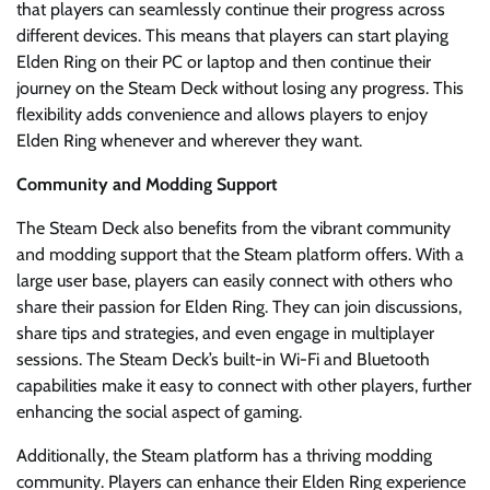
that players can seamlessly continue their progress across
different devices. This means that players can start playing
Elden Ring on their PC or laptop and then continue their
journey on the Steam Deck without losing any progress. This
flexibility adds convenience and allows players to enjoy
Elden Ring whenever and wherever they want.
Community and Modding Support
The Steam Deck also benefits from the vibrant community
and modding support that the Steam platform offers. With a
large user base, players can easily connect with others who
share their passion for Elden Ring. They can join discussions,
share tips and strategies, and even engage in multiplayer
sessions. The Steam Deck’s built-in Wi-Fi and Bluetooth
capabilities make it easy to connect with other players, further
enhancing the social aspect of gaming.
Additionally, the Steam platform has a thriving modding
community. Players can enhance their Elden Ring experience