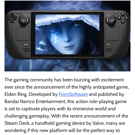
The gaming community has been buzzing with excitement
ever since the announcement of the highly anticipated game,
Elden Ring. Developed by
FromSoftware
and published by
Bandai Namco Entertainment, this action role-playing game
is set to captivate players with its immersive world and
challenging gameplay. With the recent announcement of the
Steam Deck, a handheld gaming device by Valve, many are
wondering if this new platform will be the perfect way to