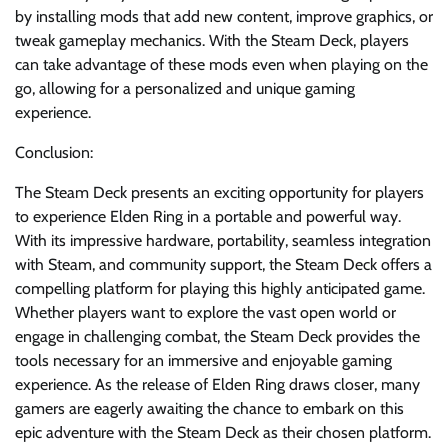
by installing mods that add new content, improve graphics, or
tweak gameplay mechanics. With the Steam Deck, players
can take advantage of these mods even when playing on the
go, allowing for a personalized and unique gaming
experience.
Conclusion:
The Steam Deck presents an exciting opportunity for players
to experience Elden Ring in a portable and powerful way.
With its impressive hardware, portability, seamless integration
with Steam, and community support, the Steam Deck offers a
compelling platform for playing this highly anticipated game.
Whether players want to explore the vast open world or
engage in challenging combat, the Steam Deck provides the
tools necessary for an immersive and enjoyable gaming
experience. As the release of Elden Ring draws closer, many
gamers are eagerly awaiting the chance to embark on this
epic adventure with the Steam Deck as their chosen platform.