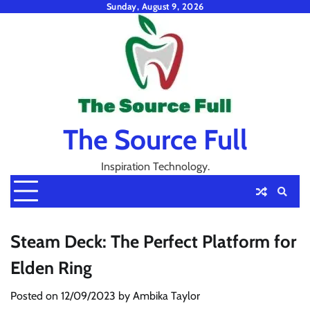
Skip
Sunday, August 9, 2026
to
content
The Source Full
Inspiration Technology.
Steam Deck: The Perfect Platform for
Elden Ring
Posted on
12/09/2023
by
Ambika Taylor