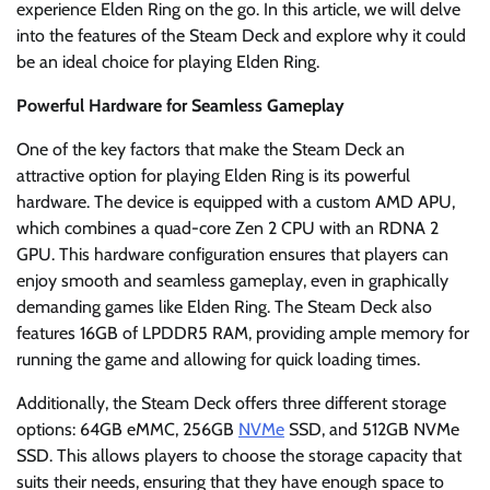
experience Elden Ring on the go. In this article, we will delve
into the features of the Steam Deck and explore why it could
be an ideal choice for playing Elden Ring.
Powerful Hardware for Seamless Gameplay
One of the key factors that make the Steam Deck an
attractive option for playing Elden Ring is its powerful
hardware. The device is equipped with a custom AMD APU,
which combines a quad-core Zen 2 CPU with an RDNA 2
GPU. This hardware configuration ensures that players can
enjoy smooth and seamless gameplay, even in graphically
demanding games like Elden Ring. The Steam Deck also
features 16GB of LPDDR5 RAM, providing ample memory for
running the game and allowing for quick loading times.
Additionally, the Steam Deck offers three different storage
options: 64GB eMMC, 256GB
NVMe
SSD, and 512GB NVMe
SSD. This allows players to choose the storage capacity that
suits their needs, ensuring that they have enough space to