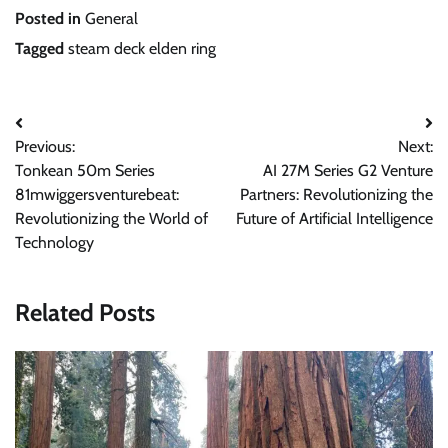
Posted in
General
Tagged
steam deck elden ring
Post
Previous:
Next:
navigation
Tonkean 50m Series
AI 27M Series G2 Venture
81mwiggersventurebeat:
Partners: Revolutionizing the
Revolutionizing the World of
Future of Artificial Intelligence
Technology
Related Posts