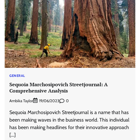
GENERAL
Sequoia Marchosipovich Streetjournal: A
Comprehensive Analysis
Ambika Taylor
0
19/06/2023
Sequoia Marchosipovich Streetjournal is a name that has
been making waves in the business world. This individual
has been making headlines for their innovative approach
[…]