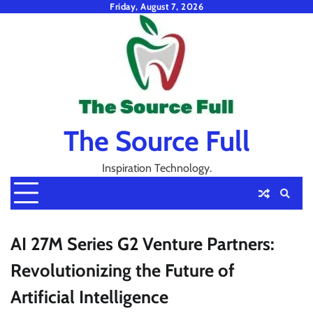
Skip
Friday, August 7, 2026
to
content
The Source Full
Inspiration Technology.
AI 27M Series G2 Venture Partners:
Revolutionizing the Future of
Artificial Intelligence