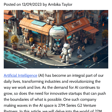
Posted on
12/09/2023
by
Ambika Taylor
Artificial Intelligence
(AI) has become an integral part of our
daily lives, transforming industries and revolutionizing the
way we work and live. As the demand for AI continues to
grow, so does the need for innovative startups that can push
the boundaries of what is possible. One such company
making waves in the AI space is 27M Series G2 Venture
Partners. In this article, we will delve into the world of 27M