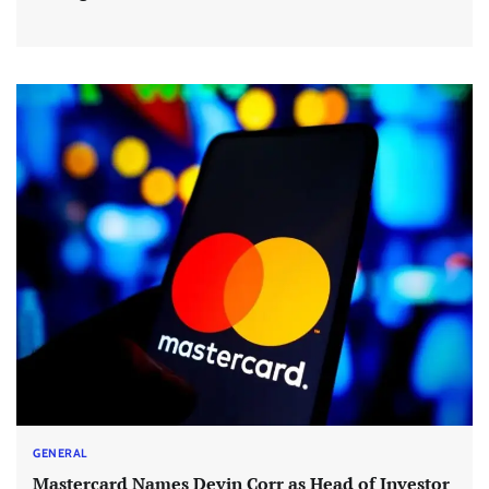
GENERAL
Mastercard Names Devin Corr as Head of Investor