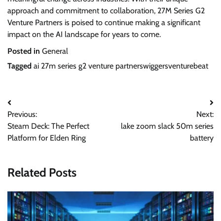
approach and commitment to collaboration, 27M Series G2
Venture Partners is poised to continue making a significant
impact on the AI landscape for years to come.
Posted in
General
Tagged
ai 27m series g2 venture partnerswiggersventurebeat
Post
Previous:
Next:
navigation
Steam Deck: The Perfect
lake zoom slack 50m series
Platform for Elden Ring
battery
Related Posts