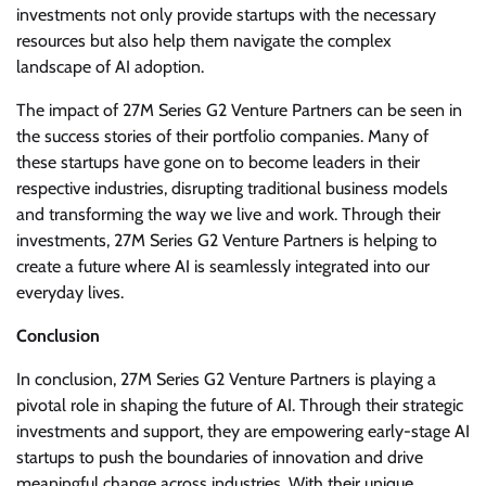
investments not only provide startups with the necessary
resources but also help them navigate the complex
landscape of AI adoption.
The impact of 27M Series G2 Venture Partners can be seen in
the success stories of their portfolio companies. Many of
these startups have gone on to become leaders in their
respective industries, disrupting traditional business models
and transforming the way we live and work. Through their
investments, 27M Series G2 Venture Partners is helping to
create a future where AI is seamlessly integrated into our
everyday lives.
Conclusion
In conclusion, 27M Series G2 Venture Partners is playing a
pivotal role in shaping the future of AI. Through their strategic
investments and support, they are empowering early-stage AI
startups to push the boundaries of innovation and drive
meaningful change across industries. With their unique