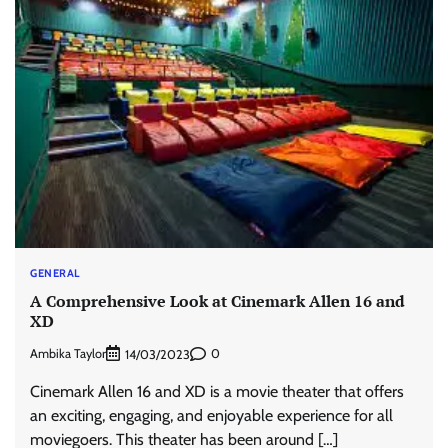
GENERAL
A Comprehensive Look at Cinemark Allen 16 and
XD
Ambika Taylor
0
14/03/2023
Cinemark Allen 16 and XD is a movie theater that offers
an exciting, engaging, and enjoyable experience for all
moviegoers. This theater has been around […]