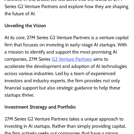
Series G2 Venture Partners and explore how they are shaping
the future of AI.
Unveiling the Vision
At its core, 27M Series G2 Venture Partners is a venture capital
firm that focuses on investing in early-stage AI startups. With
a mission to identify and support the most promising AI
companies, 27M Series
G2 Venture Partners
aims to
accelerate the development and adoption of AI technologies
across various industries. Led by a team of experienced
investors and industry experts, the firm provides not only
financial support but also strategic guidance to help these
startups thrive.
Investment Strategy and Portfolio
27M Series G2 Venture Partners takes a unique approach to
investing in AI startups. Rather than simply providing capital,
the firm actively seeks out companies that have a strong