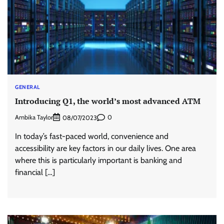
GENERAL
Introducing Q1, the world’s most advanced ATM
Ambika Taylor
0
08/07/2023
In today’s fast-paced world, convenience and
accessibility are key factors in our daily lives. One area
where this is particularly important is banking and
financial […]