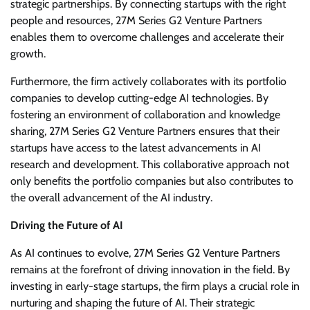
strategic partnerships. By connecting startups with the right
people and resources, 27M Series G2 Venture Partners
enables them to overcome challenges and accelerate their
growth.
Furthermore, the firm actively collaborates with its portfolio
companies to develop cutting-edge AI technologies. By
fostering an environment of collaboration and knowledge
sharing, 27M Series G2 Venture Partners ensures that their
startups have access to the latest advancements in AI
research and development. This collaborative approach not
only benefits the portfolio companies but also contributes to
the overall advancement of the AI industry.
Driving the Future of AI
As AI continues to evolve, 27M Series G2 Venture Partners
remains at the forefront of driving innovation in the field. By
investing in early-stage startups, the firm plays a crucial role in
nurturing and shaping the future of AI. Their strategic