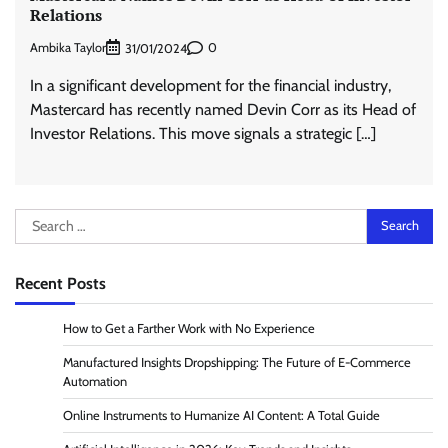
Relations
Ambika Taylor
0
31/01/2024
In a significant development for the financial industry,
Mastercard has recently named Devin Corr as its Head of
Investor Relations. This move signals a strategic […]
Search
for:
Recent Posts
How to Get a Farther Work with No Experience
Manufactured Insights Dropshipping: The Future of E-Commerce
Automation
Online Instruments to Humanize AI Content: A Total Guide