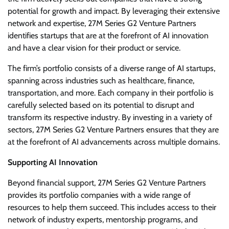
potential for growth and impact. By leveraging their extensive
network and expertise, 27M Series G2 Venture Partners
identifies startups that are at the forefront of AI innovation
and have a clear vision for their product or service.
The firm’s portfolio consists of a diverse range of AI startups,
spanning across industries such as healthcare, finance,
transportation, and more. Each company in their portfolio is
carefully selected based on its potential to disrupt and
transform its respective industry. By investing in a variety of
sectors, 27M Series G2 Venture Partners ensures that they are
at the forefront of AI advancements across multiple domains.
Supporting AI Innovation
Beyond financial support, 27M Series G2 Venture Partners
provides its portfolio companies with a wide range of
resources to help them succeed. This includes access to their
network of industry experts, mentorship programs, and