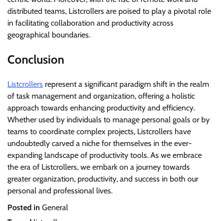
distributed teams, Listcrollers are poised to play a pivotal role
in facilitating collaboration and productivity across
geographical boundaries.
Conclusion
Listcrollers
represent a significant paradigm shift in the realm
of task management and organization, offering a holistic
approach towards enhancing productivity and efficiency.
Whether used by individuals to manage personal goals or by
teams to coordinate complex projects, Listcrollers have
undoubtedly carved a niche for themselves in the ever-
expanding landscape of productivity tools. As we embrace
the era of Listcrollers, we embark on a journey towards
greater organization, productivity, and success in both our
personal and professional lives.
Posted in
General