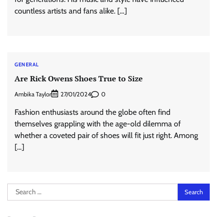
countless artists and fans alike. […]
GENERAL
Are Rick Owens Shoes True to Size
Ambika Taylor
0
27/01/2024
Fashion enthusiasts around the globe often find
themselves grappling with the age-old dilemma of
whether a coveted pair of shoes will fit just right. Among
[…]
Search
for: