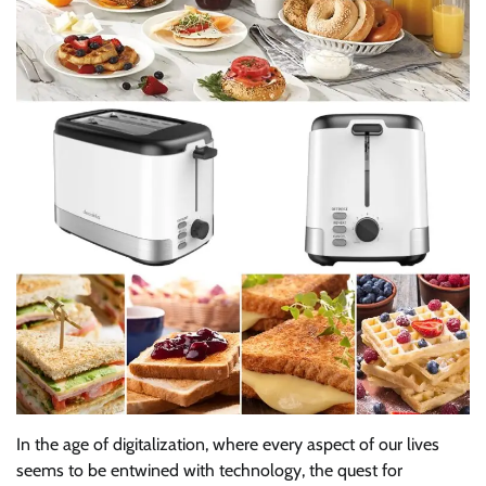
In the age of digitalization, where every aspect of our lives
seems to be entwined with technology, the quest for