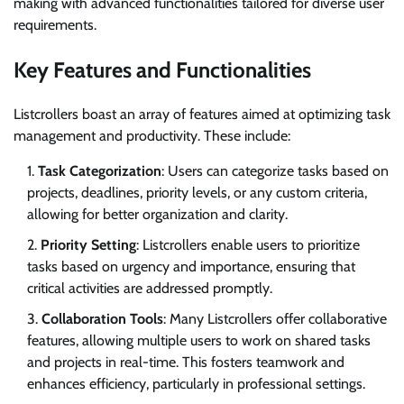
making with advanced functionalities tailored for diverse user
requirements.
Key Features and Functionalities
Listcrollers boast an array of features aimed at optimizing task
management and productivity. These include:
Task Categorization
: Users can categorize tasks based on
projects, deadlines, priority levels, or any custom criteria,
allowing for better organization and clarity.
Priority Setting
: Listcrollers enable users to prioritize
tasks based on urgency and importance, ensuring that
critical activities are addressed promptly.
Collaboration Tools
: Many Listcrollers offer collaborative
features, allowing multiple users to work on shared tasks
and projects in real-time. This fosters teamwork and
enhances efficiency, particularly in professional settings.