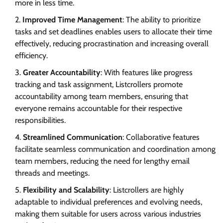
more in less time.
Improved Time Management
: The ability to prioritize
tasks and set deadlines enables users to allocate their time
effectively, reducing procrastination and increasing overall
efficiency.
Greater Accountability
: With features like progress
tracking and task assignment, Listcrollers promote
accountability among team members, ensuring that
everyone remains accountable for their respective
responsibilities.
Streamlined Communication
: Collaborative features
facilitate seamless communication and coordination among
team members, reducing the need for lengthy email
threads and meetings.
Flexibility and Scalability
: Listcrollers are highly
adaptable to individual preferences and evolving needs,
making them suitable for users across various industries