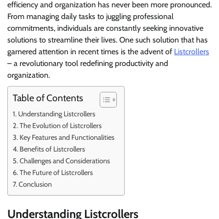
efficiency and organization has never been more pronounced.
From managing daily tasks to juggling professional
commitments, individuals are constantly seeking innovative
solutions to streamline their lives. One such solution that has
garnered attention in recent times is the advent of
Listcrollers
– a revolutionary tool redefining productivity and
organization.
Table of Contents
Understanding Listcrollers
The Evolution of Listcrollers
Key Features and Functionalities
Benefits of Listcrollers
Challenges and Considerations
The Future of Listcrollers
Conclusion
Understanding Listcrollers