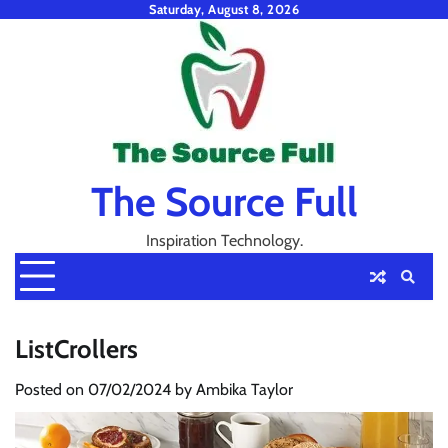
Skip
Saturday, August 8, 2026
to
content
The Source Full
Inspiration Technology.
ListCrollers
Posted on
07/02/2024
by
Ambika Taylor