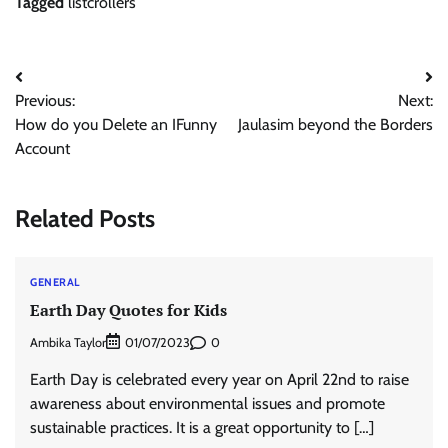
Tagged
listcrollers
Post
Previous:
Next:
navigation
How do you Delete an IFunny
Jaulasim beyond the Borders
Account
Related Posts
GENERAL
Earth Day Quotes for Kids
Ambika Taylor
0
01/07/2023
Earth Day is celebrated every year on April 22nd to raise
awareness about environmental issues and promote
sustainable practices. It is a great opportunity to […]