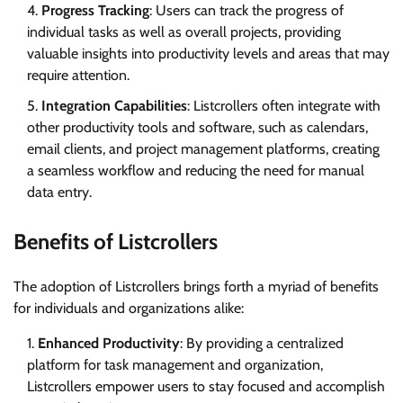
Progress Tracking
: Users can track the progress of
individual tasks as well as overall projects, providing
valuable insights into productivity levels and areas that may
require attention.
Integration Capabilities
: Listcrollers often integrate with
other productivity tools and software, such as calendars,
email clients, and project management platforms, creating
a seamless workflow and reducing the need for manual
data entry.
Benefits of Listcrollers
The adoption of Listcrollers brings forth a myriad of benefits
for individuals and organizations alike:
Enhanced Productivity
: By providing a centralized
platform for task management and organization,
Listcrollers empower users to stay focused and accomplish