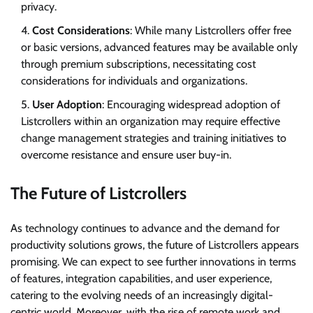
privacy.
Cost Considerations
: While many Listcrollers offer free
or basic versions, advanced features may be available only
through premium subscriptions, necessitating cost
considerations for individuals and organizations.
User Adoption
: Encouraging widespread adoption of
Listcrollers within an organization may require effective
change management strategies and training initiatives to
overcome resistance and ensure user buy-in.
The Future of Listcrollers
As technology continues to advance and the demand for
productivity solutions grows, the future of Listcrollers appears
promising. We can expect to see further innovations in terms
of features, integration capabilities, and user experience,
catering to the evolving needs of an increasingly digital-
centric world. Moreover, with the rise of remote work and