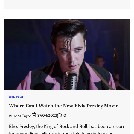
GENERAL
Where Can I Watch the New Elvis Presley Movie
Ambika Taylor
0
27/04/2023
Elvis Presley, the King of Rock and Roll, has been an icon
for generations. His music and style have influenced