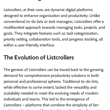
Listcrollers, at their core, are dynamic digital platforms
designed to enhance organization and productivity. Unlike
conventional to-do lists or task managers, Listcrollers offer a
multifaceted approach towards managing tasks, projects, and
goals. They integrate features such as task categorization,
priority setting, collaboration tools, and progress tracking, all
within a user-friendly interface.
The Evolution of Listcrollers
The genesis of Listcrollers can be traced back to the growing
demand for comprehensive productivity solutions in both
personal and professional spheres. Traditional to-do lists,
while effective to some extent, lacked the versatility and
scalability needed to meet the evolving needs of modern
individuals and teams. This led to the emergence of
Listcrollers – platforms that combine the simplicity of list-