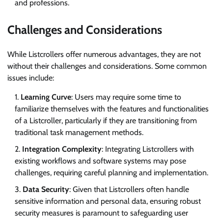
and professions.
Challenges and Considerations
While Listcrollers offer numerous advantages, they are not
without their challenges and considerations. Some common
issues include:
Learning Curve
: Users may require some time to
familiarize themselves with the features and functionalities
of a Listcroller, particularly if they are transitioning from
traditional task management methods.
Integration Complexity
: Integrating Listcrollers with
existing workflows and software systems may pose
challenges, requiring careful planning and implementation.
Data Security
: Given that Listcrollers often handle
sensitive information and personal data, ensuring robust
security measures is paramount to safeguarding user