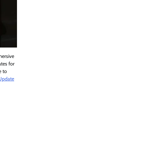
mersive
ates for
e to
 Update