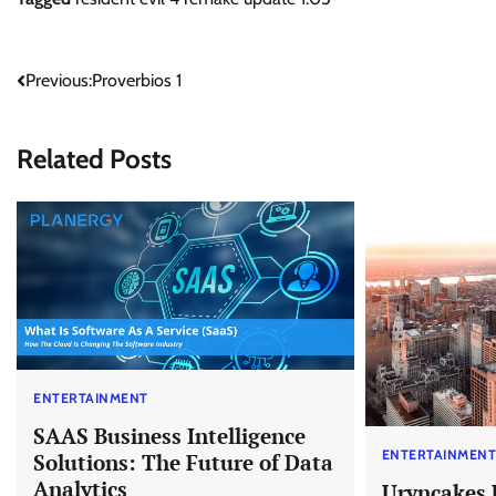
Post
Previous:
Proverbios 1
navigation
Related Posts
ENTERTAINMENT
SAAS Business Intelligence
ENTERTAINMEN
Solutions: The Future of Data
Analytics
Uryncakes 