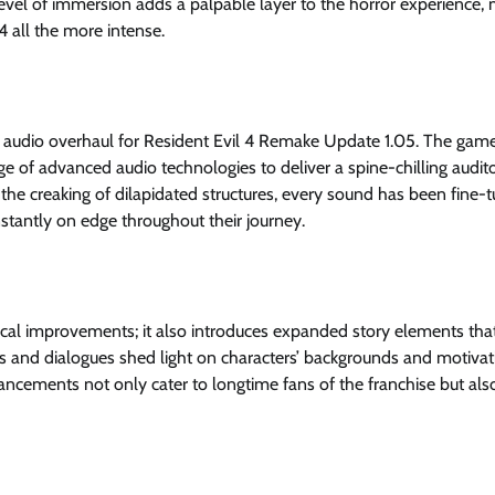
level of immersion adds a palpable layer to the horror experience,
4 all the more intense.
audio overhaul for Resident Evil 4 Remake Update 1.05. The game’
 of advanced audio technologies to deliver a spine-chilling audit
the creaking of dilapidated structures, every sound has been fine-
onstantly on edge throughout their journey.
ical improvements; it also introduces expanded story elements tha
es and dialogues shed light on characters’ backgrounds and motivat
ncements not only cater to longtime fans of the franchise but al