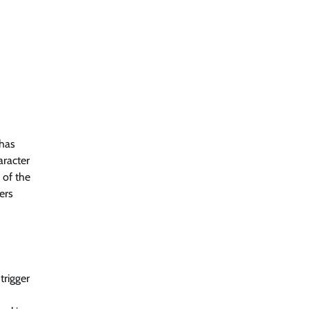
 has
aracter
 of the
ers
trigger