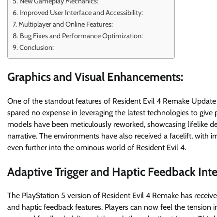
New Gameplay Mechanics:
Improved User Interface and Accessibility:
Multiplayer and Online Features:
Bug Fixes and Performance Optimization:
Conclusion:
Graphics and Visual Enhancements:
One of the standout features of Resident Evil 4 Remake Update 
spared no expense in leveraging the latest technologies to give p
models have been meticulously reworked, showcasing lifelike de
narrative. The environments have also received a facelift, with 
even further into the ominous world of Resident Evil 4.
Adaptive Trigger and Haptic Feedback Inte
The PlayStation 5 version of Resident Evil 4 Remake has received 
and haptic feedback features. Players can now feel the tension in