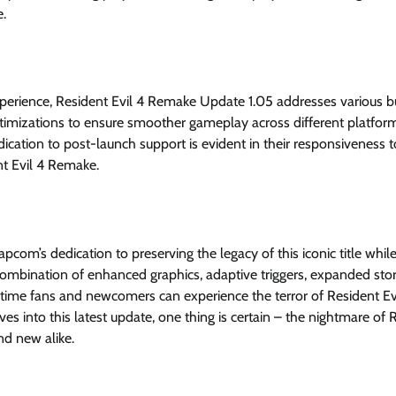
e.
xperience, Resident Evil 4 Remake Update 1.05 addresses various 
timizations to ensure smoother gameplay across different platfor
dication to post-launch support is evident in their responsiveness t
nt Evil 4 Remake.
com’s dedication to preserving the legacy of this iconic title whil
ombination of enhanced graphics, adaptive triggers, expanded sto
me fans and newcomers can experience the terror of Resident Evi
s into this latest update, one thing is certain – the nightmare of 
nd new alike.