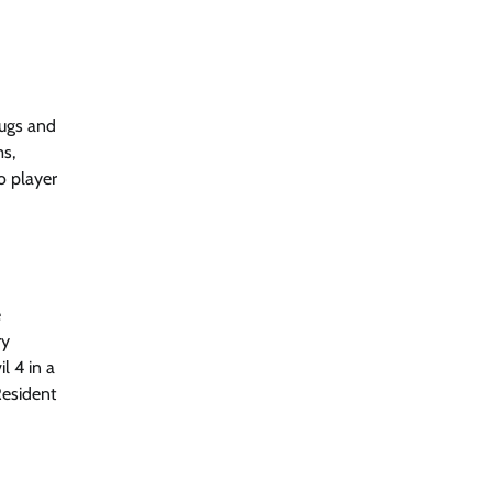
bugs and
ms,
o player
e
ry
l 4 in a
Resident