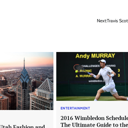
Next:
Travis Scot
ENTERTAINMENT
2016 Wimbledon Schedul
T
The Ultimate Guide to th
Utah Fashion and