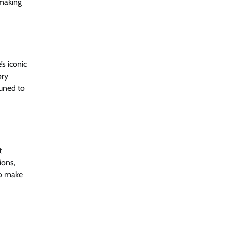
 making
s iconic
ory
tuned to
t
ions,
so make