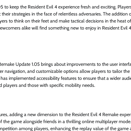
 keep the Resident Evil 4 experience fresh and exciting. Players
eir strategies in the face of relentless adversaries. The addition 
ers to think on their feet and make tactical decisions in the heat o
comers alike will find something new to enjoy in Resident Evil 
 Remake Update 1.05 brings about improvements to the user interf
er navigation, and customizable options allow players to tailor the
has implemented accessibility features to ensure that a wider aud
d players and those with specific mobility needs.
tures, adding a new dimension to the Resident Evil 4 Remake exper
f the game alongside friends in a thrilling online multiplayer mode
ompetition among players, enhancing the replay value of the game