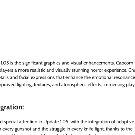
1.05 is the significant graphics and visual enhancements. Capcom
layers a more realistic and visually stunning horror experience. Ch
tails and facial expressions that enhance the emotional resonance
improved lighting, textures, and atmospheric effects, immersing play
gration:
special attention in Update 1.05, with the integration of adaptive 
 every gunshot and the struggle in every knife fight, thanks to the