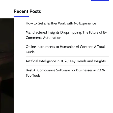
for:
Recent Posts
How to Get a Farther Work with No Experience
Manufactured Insights Dropshipping: The Future of E-
Commerce Automation
Online Instruments to Humanize AI Content: A Total
Guide
Artificial Intelligence in 2026: Key Trends and Insights
Best AI Compliance Software For Businesses in 2026:
Top Tools