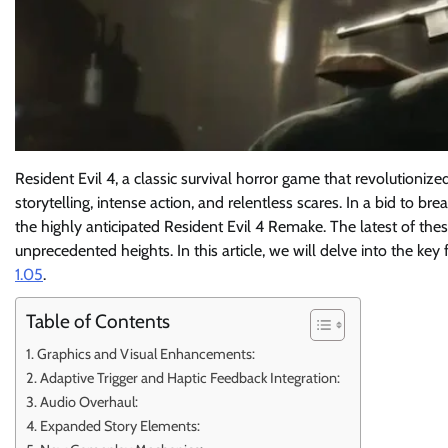
Resident Evil 4, a classic survival horror game that revolutioniz
storytelling, intense action, and relentless scares. In a bid to br
the highly anticipated Resident Evil 4 Remake. The latest of the
unprecedented heights. In this article, we will delve into the k
1.05
.
Table of Contents
Graphics and Visual Enhancements:
Adaptive Trigger and Haptic Feedback Integration:
Audio Overhaul:
Expanded Story Elements: