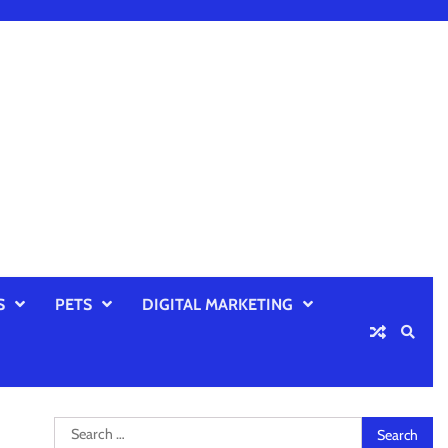
S
PETS
DIGITAL MARKETING
Search