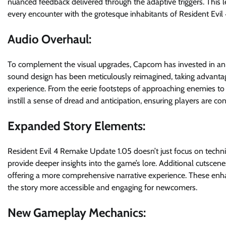
nuanced feedback delivered through the adaptive triggers. This 
every encounter with the grotesque inhabitants of Resident Evil 
Audio Overhaul:
To complement the visual upgrades, Capcom has invested in an 
sound design has been meticulously reimagined, taking advantage
experience. From the eerie footsteps of approaching enemies to 
instill a sense of dread and anticipation, ensuring players are c
Expanded Story Elements:
Resident Evil 4 Remake Update 1.05 doesn’t just focus on techn
provide deeper insights into the game’s lore. Additional cutscen
offering a more comprehensive narrative experience. These enha
the story more accessible and engaging for newcomers.
New Gameplay Mechanics: