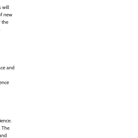
 will
of new
f the
4
ace and
ience
ience.
. The
 and