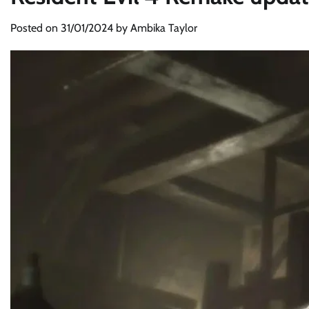
Posted on
31/01/2024
by
Ambika Taylor