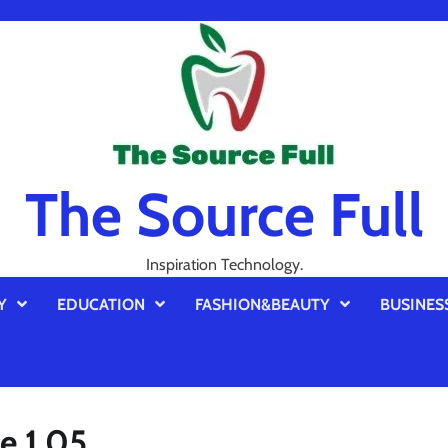
The Source Full
Inspiration Technology.
Y
EDUCATION
FASHION&BEAUTY
BUSINES
e 1.05