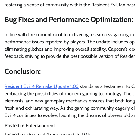
fostering a sense of community within the Resident Evil fan bas
Bug Fixes and Performance Optimization:
In line with the commitment to delivering a seamless gaming e
performance issues reported by players. The update includes op
eliminating glitches and improving overall stability. Capcom’s de
feedback, striving to provide the best possible version of Reside
Conclusion:
Resident Evil 4 Remake Update 1.05
stands as a testament to Cap
embracing the possibilities of modern gaming technology. The c
elements, and new gameplay mechanics ensures that both longti
fresh and exhilarating way. As the gaming community eagerly dive
Evil 4 continues to evolve, haunting the dreams of players old a
Posted in
Entertainment
Tagged
resident evil 4 remake update 1.05