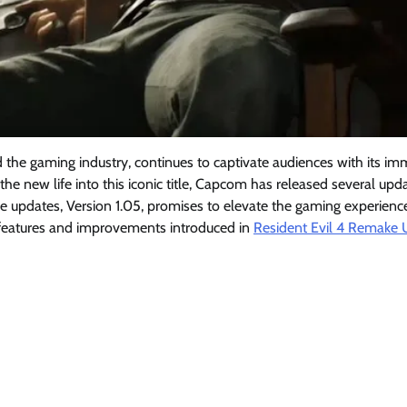
ed the gaming industry, continues to captivate audiences with its im
eathe new life into this iconic title, Capcom has released several upd
se updates, Version 1.05, promises to elevate the gaming experienc
ey features and improvements introduced in
Resident Evil 4 Remake