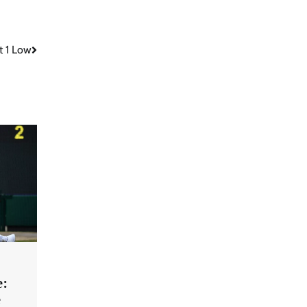
t 1 Low
e:
e