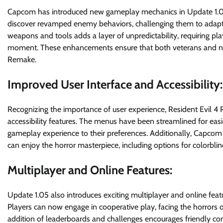
Capcom has introduced new gameplay mechanics in Update 1.05 to
discover revamped enemy behaviors, challenging them to adapt th
weapons and tools adds a layer of unpredictability, requiring play
moment. These enhancements ensure that both veterans and new
Remake.
Improved User Interface and Accessibility:
Recognizing the importance of user experience, Resident Evil 4
accessibility features. The menus have been streamlined for easi
gameplay experience to their preferences. Additionally, Capcom 
can enjoy the horror masterpiece, including options for colorblin
Multiplayer and Online Features:
Update 1.05 also introduces exciting multiplayer and online fea
Players can now engage in cooperative play, facing the horrors o
addition of leaderboards and challenges encourages friendly c