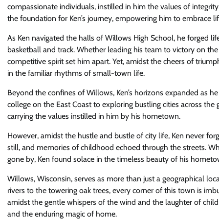
compassionate individuals, instilled in him the values of integr
the foundation for Ken’s journey, empowering him to embrace lif
As Ken navigated the halls of Willows High School, he forged life
basketball and track. Whether leading his team to victory on the c
competitive spirit set him apart. Yet, amidst the cheers of trium
in the familiar rhythms of small-town life.
Beyond the confines of Willows, Ken’s horizons expanded as he
college on the East Coast to exploring bustling cities across th
carrying the values instilled in him by his hometown.
However, amidst the hustle and bustle of city life, Ken never fo
still, and memories of childhood echoed through the streets. Wh
gone by, Ken found solace in the timeless beauty of his hometo
Willows, Wisconsin, serves as more than just a geographical loca
rivers to the towering oak trees, every corner of this town is imb
amidst the gentle whispers of the wind and the laughter of childr
and the enduring magic of home.