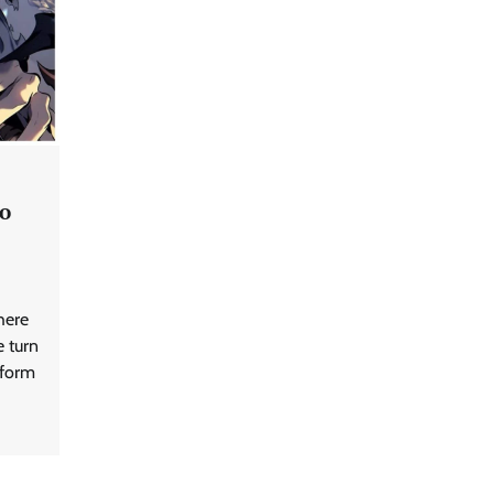
to
here
e turn
tform