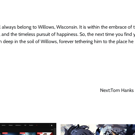
 always belong to Willows, Wisconsin. It is within the embrace of t
 and the timeless pursuit of happiness. So, the next time you find 
 deep in the soil of Willows, forever tethering him to the place he
Next:
Tom Hanks 