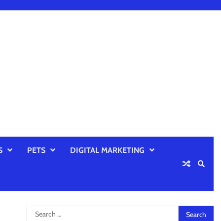
S
PETS
DIGITAL MARKETING
Search