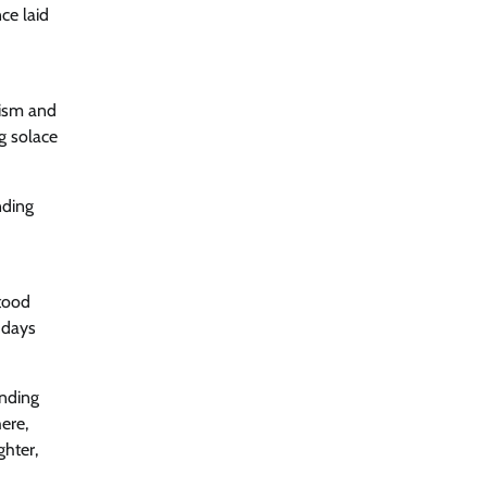
ce laid
cism and
ng solace
nding
stood
 days
inding
here,
ghter,