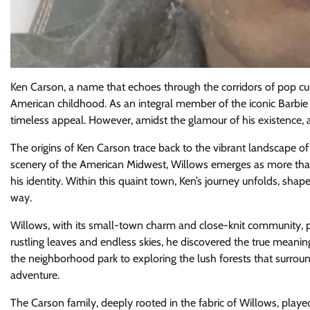
Ken Carson, a name that echoes through the corridors of pop cul
American childhood. As an integral member of the iconic Barbie 
timeless appeal. However, amidst the glamour of his existence, a
The origins of Ken Carson trace back to the vibrant landscape of
scenery of the American Midwest, Willows emerges as more than j
his identity. Within this quaint town, Ken’s journey unfolds, shap
way.
Willows, with its small-town charm and close-knit community, pr
rustling leaves and endless skies, he discovered the true meanin
the neighborhood park to exploring the lush forests that surro
adventure.
The Carson family, deeply rooted in the fabric of Willows, played