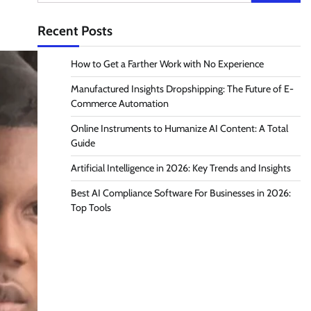
for:
Recent Posts
How to Get a Farther Work with No Experience
Manufactured Insights Dropshipping: The Future of E-
Commerce Automation
Online Instruments to Humanize AI Content: A Total
Guide
Artificial Intelligence in 2026: Key Trends and Insights
Best AI Compliance Software For Businesses in 2026:
Top Tools