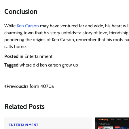
Conclusion
While
Ken Carson
may have ventured far and wide, his heart will
charming town that his story unfolds—a story of love, friendship,
pondering the origins of Ken Carson, remember that his roots run
calls home.
Posted in
Entertainment
Tagged
where did ken carson grow up
Post
Previous:
Irs form 4070a
navigation
Related Posts
ENTERTAINMENT