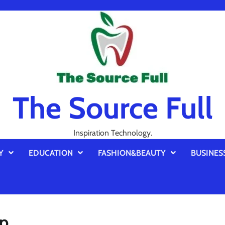
The Source Full
Inspiration Technology.
Y
EDUCATION
FASHION&BEAUTY
BUSINES
up