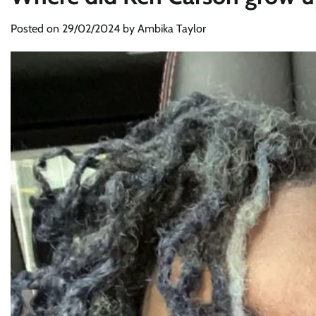
Posted on
29/02/2024
by
Ambika Taylor