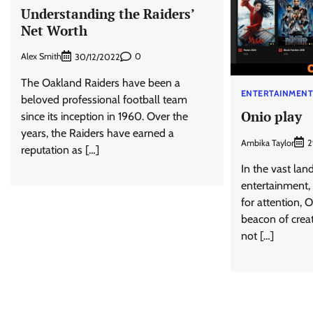
Understanding the Raiders’
Net Worth
Alex Smith
0
30/12/2022
The Oakland Raiders have been a
ENTERTAINMEN
beloved professional football team
Onio play
since its inception in 1960. Over the
years, the Raiders have earned a
Ambika Taylor
2
reputation as […]
In the vast land
entertainment,
for attention, 
beacon of creati
not […]