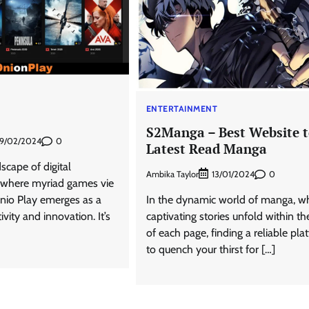
T
ENTERTAINMENT
S2Manga – Best Website 
0
9/02/2024
Latest Read Manga
scape of digital
Ambika Taylor
0
13/01/2024
 where myriad games vie
Onio Play emerges as a
In the dynamic world of manga, w
vity and innovation. It’s
captivating stories unfold within th
of each page, finding a reliable pla
to quench your thirst for […]