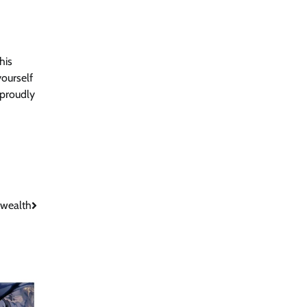
his
yourself
 proudly
wealth