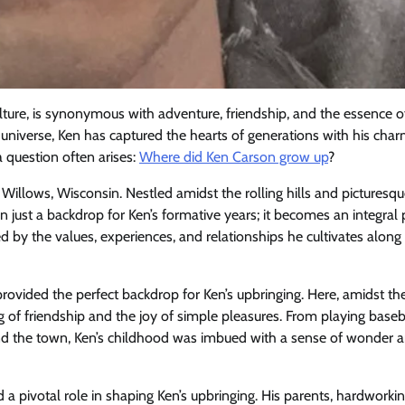
ture, is synonymous with adventure, friendship, and the essence o
universe, Ken has captured the hearts of generations with his cha
 question often arises:
Where did Ken Carson grow up
?
 Willows, Wisconsin. Nestled amidst the rolling hills and picturesq
ust a backdrop for Ken’s formative years; it becomes an integral 
ed by the values, experiences, and relationships he cultivates along
ovided the perfect backdrop for Ken’s upbringing. Here, amidst th
g of friendship and the joy of simple pleasures. From playing baseba
und the town, Ken’s childhood was imbued with a sense of wonder 
 a pivotal role in shaping Ken’s upbringing. His parents, hardworki