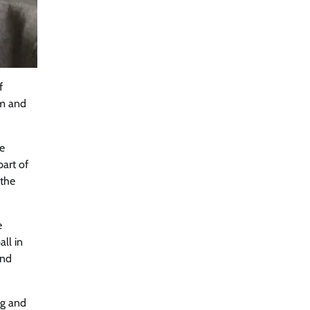
f
rm and
ue
part of
 the
e
ll in
and
ng and