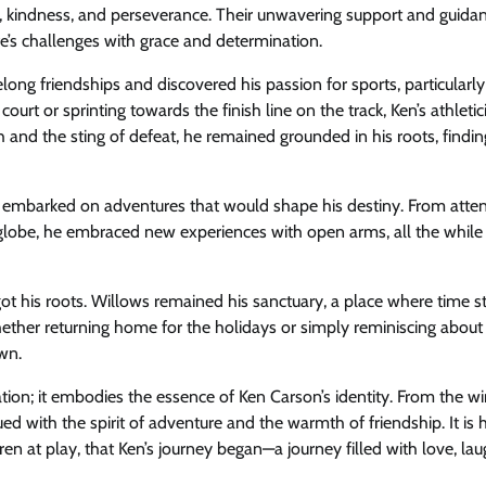
ity, kindness, and perseverance. Their unwavering support and guidan
e’s challenges with grace and determination.
long friendships and discovered his passion for sports, particularly
ourt or sprinting towards the finish line on the track, Ken’s athleti
ph and the sting of defeat, he remained grounded in his roots, findi
 embarked on adventures that would shape his destiny. From atte
e globe, he embraced new experiences with open arms, all the while
rgot his roots. Willows remained his sanctuary, a place where time 
ether returning home for the holidays or simply reminiscing about
wn.
tion; it embodies the essence of Ken Carson’s identity. From the w
ued with the spirit of adventure and the warmth of friendship. It is 
en at play, that Ken’s journey began—a journey filled with love, lau