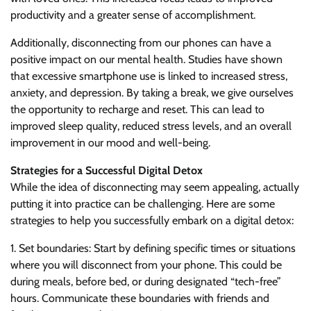
productivity and a greater sense of accomplishment.
Additionally, disconnecting from our phones can have a
positive impact on our mental health. Studies have shown
that excessive smartphone use is linked to increased stress,
anxiety, and depression. By taking a break, we give ourselves
the opportunity to recharge and reset. This can lead to
improved sleep quality, reduced stress levels, and an overall
improvement in our mood and well-being.
Strategies for a Successful Digital Detox
While the idea of disconnecting may seem appealing, actually
putting it into practice can be challenging. Here are some
strategies to help you successfully embark on a digital detox:
1. Set boundaries: Start by defining specific times or situations
where you will disconnect from your phone. This could be
during meals, before bed, or during designated “tech-free”
hours. Communicate these boundaries with friends and