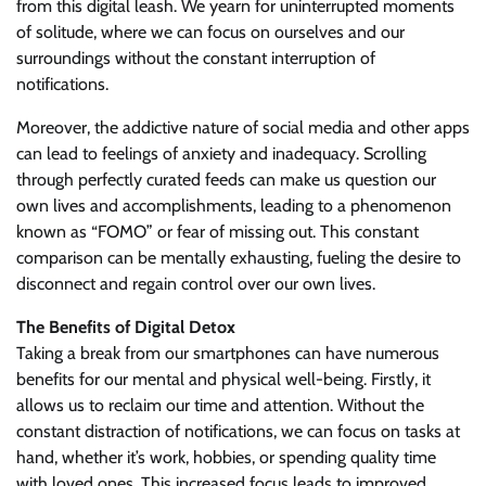
from this digital leash. We yearn for uninterrupted moments
of solitude, where we can focus on ourselves and our
surroundings without the constant interruption of
notifications.
Moreover, the addictive nature of social media and other apps
can lead to feelings of anxiety and inadequacy. Scrolling
through perfectly curated feeds can make us question our
own lives and accomplishments, leading to a phenomenon
known as “FOMO” or fear of missing out. This constant
comparison can be mentally exhausting, fueling the desire to
disconnect and regain control over our own lives.
The Benefits of Digital Detox
Taking a break from our smartphones can have numerous
benefits for our mental and physical well-being. Firstly, it
allows us to reclaim our time and attention. Without the
constant distraction of notifications, we can focus on tasks at
hand, whether it’s work, hobbies, or spending quality time
with loved ones. This increased focus leads to improved