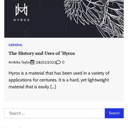
GENERAL
The History and Uses of ‘Hyros
Ambika Taylor
0
08/02/2023
Hyros is a material that has been used in a variety of
applications for centuries. It is a hard, yet lightweight
material that is easily […]
Search
for: