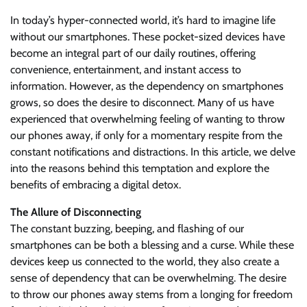
In today’s hyper-connected world, it’s hard to imagine life
without our smartphones. These pocket-sized devices have
become an integral part of our daily routines, offering
convenience, entertainment, and instant access to
information. However, as the dependency on smartphones
grows, so does the desire to disconnect. Many of us have
experienced that overwhelming feeling of wanting to throw
our phones away, if only for a momentary respite from the
constant notifications and distractions. In this article, we delve
into the reasons behind this temptation and explore the
benefits of embracing a digital detox.
The Allure of Disconnecting
The constant buzzing, beeping, and flashing of our
smartphones can be both a blessing and a curse. While these
devices keep us connected to the world, they also create a
sense of dependency that can be overwhelming. The desire
to throw our phones away stems from a longing for freedom