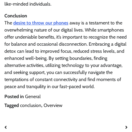
like-minded individuals.
Conclusion
The
desire to throw our phones
away is a testament to the
overwhelming nature of our digital lives. While smartphones
offer undeniable benefits, it’s important to recognize the need
for balance and occasional disconnection. Embracing a digital
detox can lead to improved focus, reduced stress levels, and
enhanced well-being. By setting boundaries, finding
alternative activities, utilizing technology to your advantage,
and seeking support, you can successfully navigate the
temptations of constant connectivity and find moments of
peace and tranquility in our fast-paced world.
Posted in
General
Tagged
conclusion
,
Overview
Post