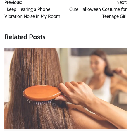
Previous:
Next:
navigation
I Keep Hearing a Phone
Cute Halloween Costume for
Vibration Noise in My Room
Teenage Girl
Related Posts