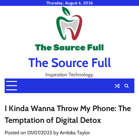
Skip
Thursday, August 6, 2026
to
content
The Source Full
Inspiration Technology.
I Kinda Wanna Throw My Phone: The
Temptation of Digital Detox
Posted on
01/07/2023
by
Ambika Taylor