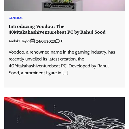
GENERAL
Introducing Voodoo: The
40Mtakahashiventurebeat PC by Rahul Sood
Ambika Taylor
0
24/07/2023
Voodoo, a renowned name in the gaming industry, has
recently unveiled its latest creation, the
40Mtakahashiventurebeat PC. Developed by Rahul
Sood, a prominent figure in […]