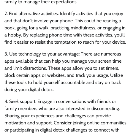
family to manage their expectations.
2. Find alternative activities: Identify activities that you enjoy
and that don’t involve your phone. This could be reading a
book, going for a walk, practicing mindfulness, or engaging in
a hobby. By replacing phone time with these activities, you’ll
find it easier to resist the temptation to reach for your device.
3. Use technology to your advantage: There are numerous
apps available that can help you manage your screen time
and limit distractions. These apps allow you to set timers,
block certain apps or websites, and track your usage. Utilize
these tools to hold yourself accountable and stay on track
during your digital detox.
4. Seek support: Engage in conversations with friends or
family members who are also interested in disconnecting.
Sharing your experiences and challenges can provide
motivation and support. Consider joining online communities
or participating in digital detox challenges to connect with