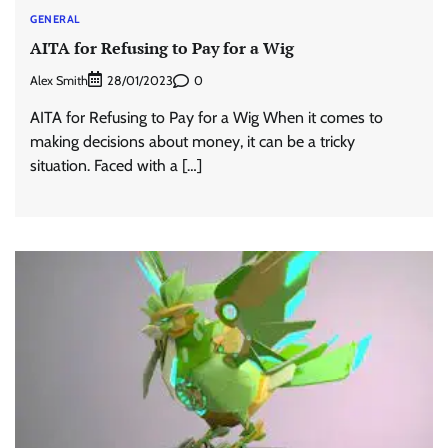
GENERAL
AITA for Refusing to Pay for a Wig
Alex Smith
0
28/01/2023
AITA for Refusing to Pay for a Wig When it comes to
making decisions about money, it can be a tricky
situation. Faced with a […]