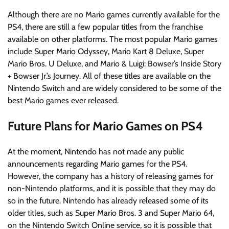
Although there are no Mario games currently available for the
PS4, there are still a few popular titles from the franchise
available on other platforms. The most popular Mario games
include Super Mario Odyssey, Mario Kart 8 Deluxe, Super
Mario Bros. U Deluxe, and Mario & Luigi: Bowser’s Inside Story
+ Bowser Jr.’s Journey. All of these titles are available on the
Nintendo Switch and are widely considered to be some of the
best Mario games ever released.
Future Plans for Mario Games on PS4
At the moment, Nintendo has not made any public
announcements regarding Mario games for the PS4.
However, the company has a history of releasing games for
non-Nintendo platforms, and it is possible that they may do
so in the future. Nintendo has already released some of its
older titles, such as Super Mario Bros. 3 and Super Mario 64,
on the Nintendo Switch Online service, so it is possible that