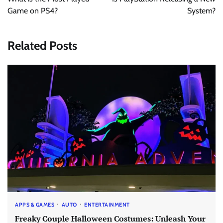
Game on PS4?
System?
Related Posts
APPS & GAMES
AUTO
ENTERTAINMENT
Freaky Couple Halloween Costumes: Unleash Your