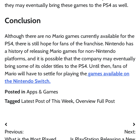
they may eventually bring these games to the PS4 as well.
Conclusion
Although there are no Mario games currently available for the
PS4, there is still hope for fans of the franchise. Nintendo has
a history of releasing Mario games for non-Nintendo
platforms, and it is possible that the company may eventually
bring some of its older titles to the PS4. Until then, fans of
Mario will have to settle for playing the
games available on
the Nintendo Switch.
Posted in
Apps & Games
Tagged
Latest Post of This Week
,
Overview Full Post
Post
Previous:
Next:
navigation
What is the Most Played
Is PlayStation Releasing a New