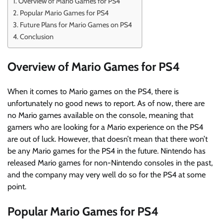
Overview of Mario Games for PS4
Popular Mario Games for PS4
Future Plans for Mario Games on PS4
Conclusion
Overview of Mario Games for PS4
When it comes to Mario games on the PS4, there is
unfortunately no good news to report. As of now, there are
no Mario games available on the console, meaning that
gamers who are looking for a Mario experience on the PS4
are out of luck. However, that doesn’t mean that there won’t
be any Mario games for the PS4 in the future. Nintendo has
released Mario games for non-Nintendo consoles in the past,
and the company may very well do so for the PS4 at some
point.
Popular Mario Games for PS4