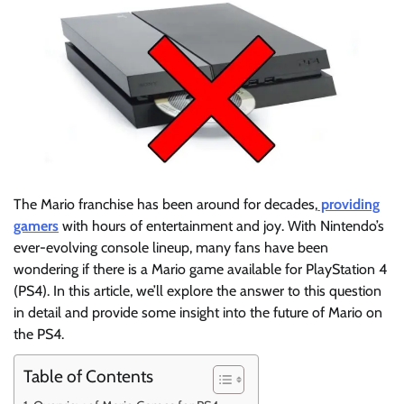
The Mario franchise has been around for decades,
providing
gamers
with hours of entertainment and joy. With Nintendo’s
ever-evolving console lineup, many fans have been
wondering if there is a Mario game available for PlayStation 4
(PS4). In this article, we’ll explore the answer to this question
in detail and provide some insight into the future of Mario on
the PS4.
Table of Contents