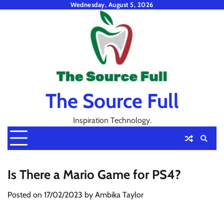
Skip
Wednesday, August 5, 2026
to
content
The Source Full
Inspiration Technology.
Is There a Mario Game for PS4?
Posted on
17/02/2023
by
Ambika Taylor