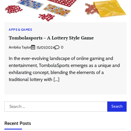
APPS & GAMES
Tombolasports – A Lottery Style Game
Ambika Taylor
0
15/01/2024
In the ever-evolving landscape of online gaming and
entertainment, TombolaSports emerges as a unique and
exhilarating concept, blending the elements of a
traditional lottery with […]
Search
for:
Recent Posts