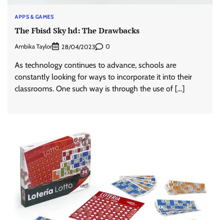
APPS & GAMES
The Fbisd Sky hd: The Drawbacks
Ambika Taylor
0
28/04/2023
As technology continues to advance, schools are
constantly looking for ways to incorporate it into their
classrooms. One such way is through the use of […]