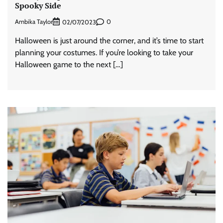
Spooky Side
Ambika Taylor
0
02/07/2023
Halloween is just around the corner, and it’s time to start
planning your costumes. If you’re looking to take your
Halloween game to the next […]