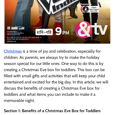
Christmas
is a time of joy and celebration, especially for
children. As parents, we always try to make the holiday
season special for our little ones. One way to do this is by
creating a Christmas Eve box for toddlers. This box can be
filled with small gifts and activities that will keep your child
entertained and excited for the big day. In this article, we will
discuss the benefits of creating a Christmas Eve box for
toddlers and what items you can include to make it a
memorable night.
Section 1: Benefits of a Christmas Eve Box for Toddlers