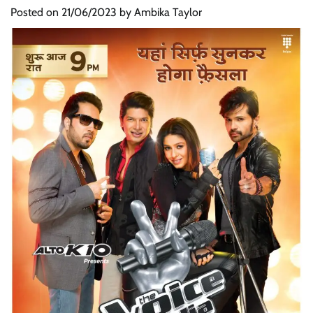
Posted on
21/06/2023
by
Ambika Taylor