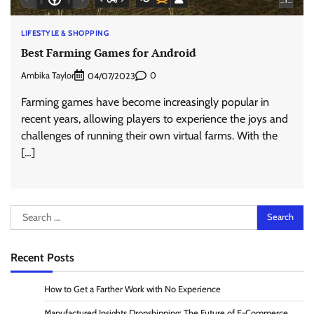
LIFESTYLE & SHOPPING
Best Farming Games for Android
Ambika Taylor
0
04/07/2023
Farming games have become increasingly popular in
recent years, allowing players to experience the joys and
challenges of running their own virtual farms. With the
[…]
Search
for:
Recent Posts
How to Get a Farther Work with No Experience
Manufactured Insights Dropshipping: The Future of E-Commerce