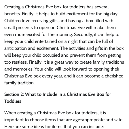
Creating a Christmas Eve box for toddlers has several
benefits. Firstly, it helps to build excitement for the big day.
Children love receiving gifts, and having a box filled with
small presents to open on Christmas Eve will make them
even more excited for the morning. Secondly, it can help to
keep your child entertained on a night that can be full of
anticipation and excitement. The activities and gifts in the box
will keep your child occupied and prevent them from getting
too restless. Finally, it is a great way to create family traditions
and memories. Your child will look forward to opening their
Christmas Eve box every year, and it can become a cherished
family tradition.
Section 2: What to Include in a Christmas Eve Box for
Toddlers
When creating a Christmas Eve box for toddlers, it is
important to choose items that are age-appropriate and safe.
Here are some ideas for items that you can include: