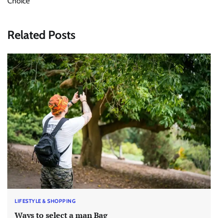
Choice
Related Posts
LIFESTYLE & SHOPPING
Ways to select a man Bag