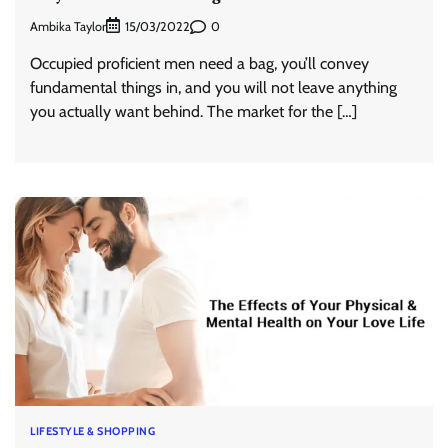
Ambika Taylor
0
15/03/2022
Occupied proficient men need a bag, you’ll convey
fundamental things in, and you will not leave anything
you actually want behind. The market for the […]
LIFESTYLE & SHOPPING