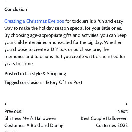
Conclusion
Creating a Christmas Eve box
for toddlers is a fun and easy
way to make the holiday season special for your little ones.
By choosing age-appropriate gifts and activities, you can keep
your child entertained and excited for the big day. Whether
you choose to create a DIY box or purchase one, the
memories and traditions that you create will be cherished for
years to come.
Posted in
Lifestyle & Shopping
Tagged
conclusion
,
History Of this Post
Post
Previous:
Next:
navigation
Shirtless Men’s Halloween
Best Couple Halloween
Costumes: A Bold and Daring
Costumes 2022