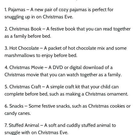
1. Pajamas – A new pair of cozy pajamas is perfect for
snuggling up in on Christmas Eve.
2. Christmas Book – A festive book that you can read together
as a family before bed.
3. Hot Chocolate – A packet of hot chocolate mix and some
marshmallows to enjoy before bed.
4. Christmas Movie – A DVD or digital download of a
Christmas movie that you can watch together as a family.
5. Christmas Craft – A simple craft kit that your child can
complete before bed, such as making a Christmas ornament.
6. Snacks – Some festive snacks, such as Christmas cookies or
candy canes.
7. Stuffed Animal – A soft and cuddly stuffed animal to
snuggle with on Christmas Eve.