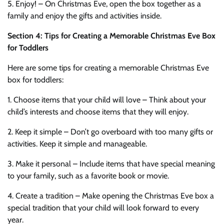
5. Enjoy! – On Christmas Eve, open the box together as a
family and enjoy the gifts and activities inside.
Section 4: Tips for Creating a Memorable Christmas Eve Box
for Toddlers
Here are some tips for creating a memorable Christmas Eve
box for toddlers:
1. Choose items that your child will love – Think about your
child’s interests and choose items that they will enjoy.
2. Keep it simple – Don’t go overboard with too many gifts or
activities. Keep it simple and manageable.
3. Make it personal – Include items that have special meaning
to your family, such as a favorite book or movie.
4. Create a tradition – Make opening the Christmas Eve box a
special tradition that your child will look forward to every
year.