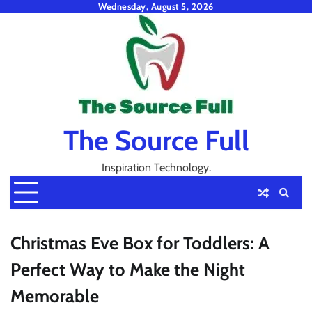
Skip
Wednesday, August 5, 2026
to
content
The Source Full
Inspiration Technology.
Christmas Eve Box for Toddlers: A
Perfect Way to Make the Night
Memorable