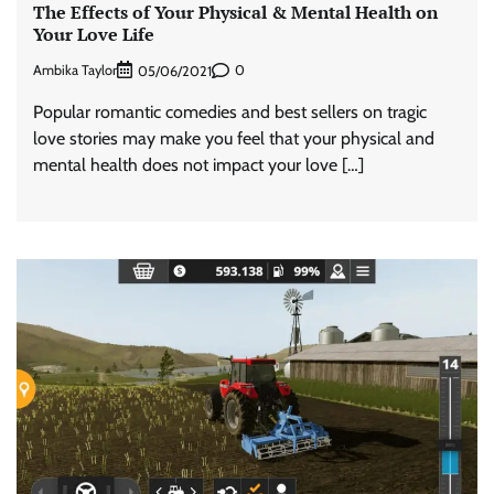
The Effects of Your Physical & Mental Health on
Your Love Life
Ambika Taylor
0
05/06/2021
Popular romantic comedies and best sellers on tragic
love stories may make you feel that your physical and
mental health does not impact your love […]