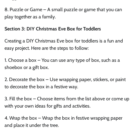
8. Puzzle or Game – A small puzzle or game that you can
play together as a family.
Section 3: DIY Christmas Eve Box for Toddlers
Creating a DIY Christmas Eve box for toddlers is a fun and
easy project. Here are the steps to follow:
1. Choose a box – You can use any type of box, such as a
shoebox or a gift box.
2. Decorate the box – Use wrapping paper, stickers, or paint
to decorate the box in a festive way.
3. Fill the box – Choose items from the list above or come up
with your own ideas for gifts and activities.
4. Wrap the box – Wrap the box in festive wrapping paper
and place it under the tree.