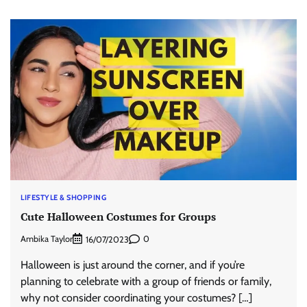
LIFESTYLE & SHOPPING
Cute Halloween Costumes for Groups
Ambika Taylor
0
16/07/2023
Halloween is just around the corner, and if you’re
planning to celebrate with a group of friends or family,
why not consider coordinating your costumes? […]