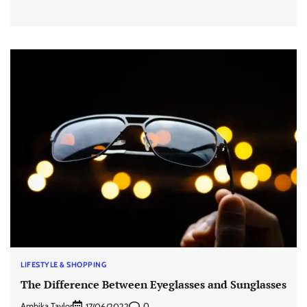
LIFESTYLE & SHOPPING
The Difference Between Eyeglasses and Sunglasses
Ambika Taylor
0
17/06/2022