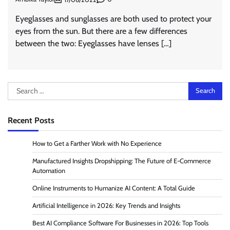
Eyeglasses and sunglasses are both used to protect your
eyes from the sun. But there are a few differences
between the two: Eyeglasses have lenses […]
Search
for:
Recent Posts
How to Get a Farther Work with No Experience
Manufactured Insights Dropshipping: The Future of E-Commerce
Automation
Online Instruments to Humanize AI Content: A Total Guide
Artificial Intelligence in 2026: Key Trends and Insights
Best AI Compliance Software For Businesses in 2026: Top Tools