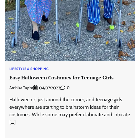
LIFESTYLE & SHOPPING
Easy Halloween Costumes for Teenage Girls
Ambika Taylor
0
04/07/2023
Halloween is just around the corner, and teenage girls
everywhere are starting to brainstorm ideas for their
costumes. While some may prefer elaborate and intricate
[…]