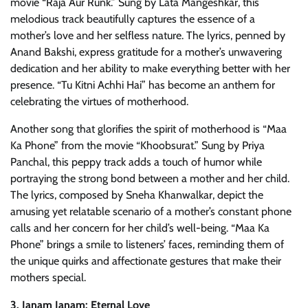
movie “Raja Aur Runk.” Sung by Lata Mangeshkar, this
melodious track beautifully captures the essence of a
mother’s love and her selfless nature. The lyrics, penned by
Anand Bakshi, express gratitude for a mother’s unwavering
dedication and her ability to make everything better with her
presence. “Tu Kitni Achhi Hai” has become an anthem for
celebrating the virtues of motherhood.
Another song that glorifies the spirit of motherhood is “Maa
Ka Phone” from the movie “Khoobsurat.” Sung by Priya
Panchal, this peppy track adds a touch of humor while
portraying the strong bond between a mother and her child.
The lyrics, composed by Sneha Khanwalkar, depict the
amusing yet relatable scenario of a mother’s constant phone
calls and her concern for her child’s well-being. “Maa Ka
Phone” brings a smile to listeners’ faces, reminding them of
the unique quirks and affectionate gestures that make their
mothers special.
3. Janam Janam: Eternal Love