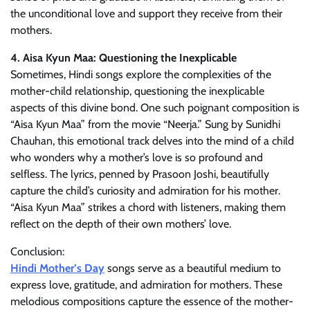
the unconditional love and support they receive from their
mothers.
4. Aisa Kyun Maa: Questioning the Inexplicable
Sometimes, Hindi songs explore the complexities of the
mother-child relationship, questioning the inexplicable
aspects of this divine bond. One such poignant composition is
“Aisa Kyun Maa” from the movie “Neerja.” Sung by Sunidhi
Chauhan, this emotional track delves into the mind of a child
who wonders why a mother’s love is so profound and
selfless. The lyrics, penned by Prasoon Joshi, beautifully
capture the child’s curiosity and admiration for his mother.
“Aisa Kyun Maa” strikes a chord with listeners, making them
reflect on the depth of their own mothers’ love.
Conclusion:
Hindi Mother’s Day
songs serve as a beautiful medium to
express love, gratitude, and admiration for mothers. These
melodious compositions capture the essence of the mother-