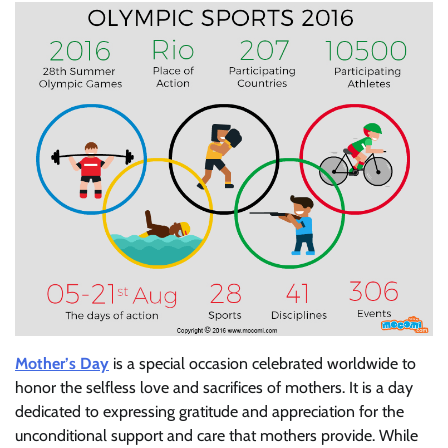
Mother’s Day
is a special occasion celebrated worldwide to
honor the selfless love and sacrifices of mothers. It is a day
dedicated to expressing gratitude and appreciation for the
unconditional support and care that mothers provide. While