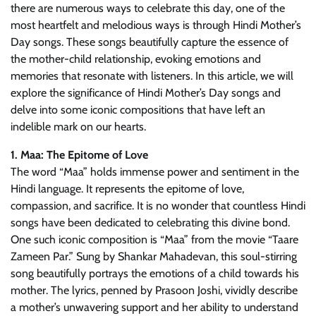
there are numerous ways to celebrate this day, one of the
most heartfelt and melodious ways is through Hindi Mother’s
Day songs. These songs beautifully capture the essence of
the mother-child relationship, evoking emotions and
memories that resonate with listeners. In this article, we will
explore the significance of Hindi Mother’s Day songs and
delve into some iconic compositions that have left an
indelible mark on our hearts.
1. Maa: The Epitome of Love
The word “Maa” holds immense power and sentiment in the
Hindi language. It represents the epitome of love,
compassion, and sacrifice. It is no wonder that countless Hindi
songs have been dedicated to celebrating this divine bond.
One such iconic composition is “Maa” from the movie “Taare
Zameen Par.” Sung by Shankar Mahadevan, this soul-stirring
song beautifully portrays the emotions of a child towards his
mother. The lyrics, penned by Prasoon Joshi, vividly describe
a mother’s unwavering support and her ability to understand