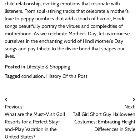
child relationship, evoking emotions that resonate with
listeners. From soul-stirring tracks that celebrate a mother’s
love to peppy numbers that add a touch of humor, Hindi
songs beautifully portray the virtues and complexities of
motherhood. As we celebrate Mother’s Day, let us immerse
ourselves in the enchanting world of Hindi Mother’s Day
songs and pay tribute to the divine bond that shapes our
lives.
Posted in
Lifestyle & Shopping
Tagged
conclusion
,
History Of this Post
Post
Previous:
Next:
navigation
What are the Must-Visit Golf
Tall Girl Short Guy Halloween
Resorts for a Perfect Stay-
Costumes: Embracing Height
and-Play Vacation in the
Differences in Style
United States?