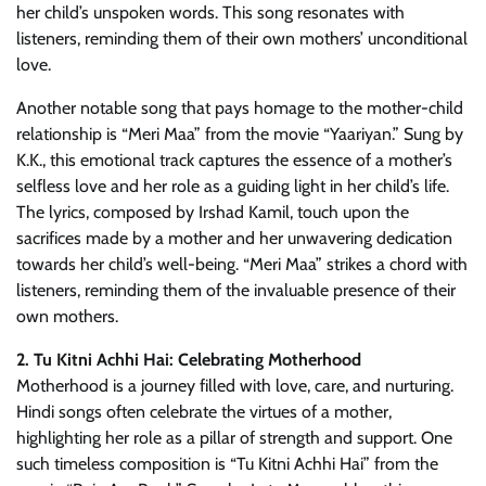
her child’s unspoken words. This song resonates with
listeners, reminding them of their own mothers’ unconditional
love.
Another notable song that pays homage to the mother-child
relationship is “Meri Maa” from the movie “Yaariyan.” Sung by
K.K., this emotional track captures the essence of a mother’s
selfless love and her role as a guiding light in her child’s life.
The lyrics, composed by Irshad Kamil, touch upon the
sacrifices made by a mother and her unwavering dedication
towards her child’s well-being. “Meri Maa” strikes a chord with
listeners, reminding them of the invaluable presence of their
own mothers.
2. Tu Kitni Achhi Hai: Celebrating Motherhood
Motherhood is a journey filled with love, care, and nurturing.
Hindi songs often celebrate the virtues of a mother,
highlighting her role as a pillar of strength and support. One
such timeless composition is “Tu Kitni Achhi Hai” from the