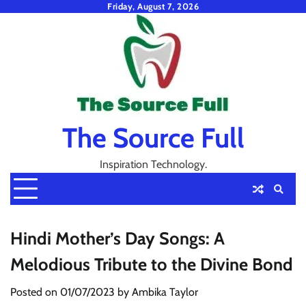
Skip
Friday, August 7, 2026
to
content
The Source Full
Inspiration Technology.
Hindi Mother’s Day Songs: A
Melodious Tribute to the Divine Bond
Posted on
01/07/2023
by
Ambika Taylor