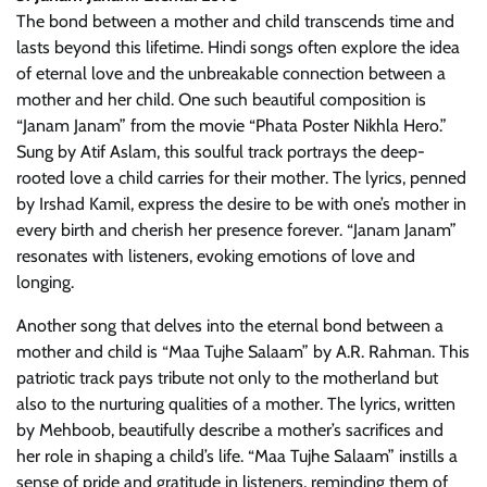
The bond between a mother and child transcends time and
lasts beyond this lifetime. Hindi songs often explore the idea
of eternal love and the unbreakable connection between a
mother and her child. One such beautiful composition is
“Janam Janam” from the movie “Phata Poster Nikhla Hero.”
Sung by Atif Aslam, this soulful track portrays the deep-
rooted love a child carries for their mother. The lyrics, penned
by Irshad Kamil, express the desire to be with one’s mother in
every birth and cherish her presence forever. “Janam Janam”
resonates with listeners, evoking emotions of love and
longing.
Another song that delves into the eternal bond between a
mother and child is “Maa Tujhe Salaam” by A.R. Rahman. This
patriotic track pays tribute not only to the motherland but
also to the nurturing qualities of a mother. The lyrics, written
by Mehboob, beautifully describe a mother’s sacrifices and
her role in shaping a child’s life. “Maa Tujhe Salaam” instills a
sense of pride and gratitude in listeners, reminding them of