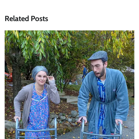
Related Posts