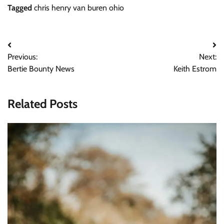
Tagged
chris henry van buren ohio
Post
Previous:
Next:
navigation
Bertie Bounty News
Keith Estrom
Related Posts