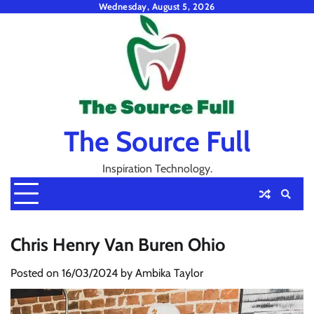
Skip
Wednesday, August 5, 2026
to
content
The Source Full
Inspiration Technology.
Chris Henry Van Buren Ohio
Posted on
16/03/2024
by
Ambika Taylor