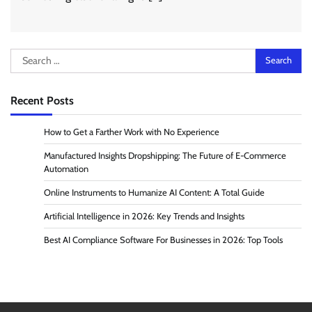
Search
for:
Recent Posts
How to Get a Farther Work with No Experience
Manufactured Insights Dropshipping: The Future of E-Commerce
Automation
Online Instruments to Humanize AI Content: A Total Guide
Artificial Intelligence in 2026: Key Trends and Insights
Best AI Compliance Software For Businesses in 2026: Top Tools