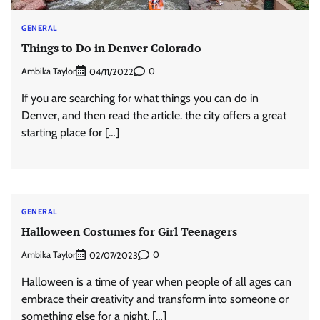
GENERAL
Things to Do in Denver Colorado
Ambika Taylor
0
04/11/2022
If you are searching for what things you can do in
Denver, and then read the article. the city offers a great
starting place for […]
GENERAL
Halloween Costumes for Girl Teenagers
Ambika Taylor
0
02/07/2023
Halloween is a time of year when people of all ages can
embrace their creativity and transform into someone or
something else for a night. […]