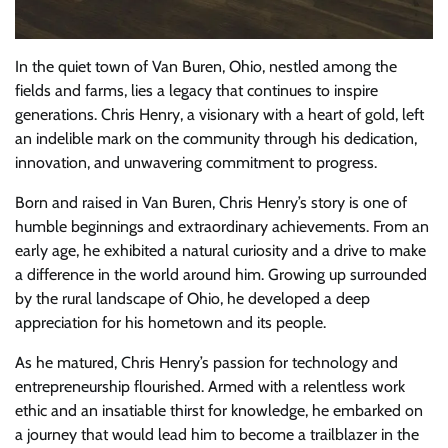
In the quiet town of Van Buren, Ohio, nestled among the
fields and farms, lies a legacy that continues to inspire
generations. Chris Henry, a visionary with a heart of gold, left
an indelible mark on the community through his dedication,
innovation, and unwavering commitment to progress.
Born and raised in Van Buren, Chris Henry’s story is one of
humble beginnings and extraordinary achievements. From an
early age, he exhibited a natural curiosity and a drive to make
a difference in the world around him. Growing up surrounded
by the rural landscape of Ohio, he developed a deep
appreciation for his hometown and its people.
As he matured, Chris Henry’s passion for technology and
entrepreneurship flourished. Armed with a relentless work
ethic and an insatiable thirst for knowledge, he embarked on
a journey that would lead him to become a trailblazer in the