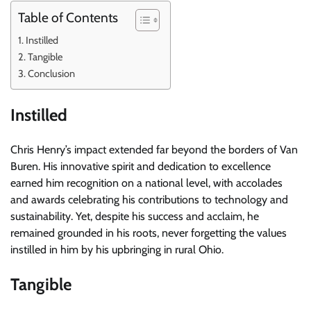
Table of Contents
Instilled
Tangible
Conclusion
Instilled
Chris Henry’s impact extended far beyond the borders of Van
Buren. His innovative spirit and dedication to excellence
earned him recognition on a national level, with accolades
and awards celebrating his contributions to technology and
sustainability. Yet, despite his success and acclaim, he
remained grounded in his roots, never forgetting the values
instilled in him by his upbringing in rural Ohio.
Tangible