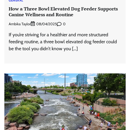
GENERAL
How a Three Bowl Elevated Dog Feeder Supports
Canine Wellness and Routine
Ambika Taylor
0
08/04/2025
If you’re striving for a healthier and more structured
feeding routine, a three bowl elevated dog feeder could
be the tool you didn’t know you […]