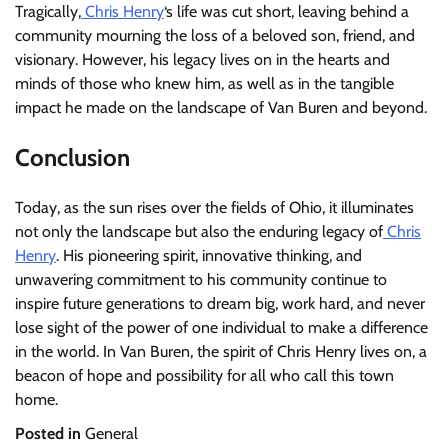
Tragically,
Chris Henry
‘s life was cut short, leaving behind a
community mourning the loss of a beloved son, friend, and
visionary. However, his legacy lives on in the hearts and
minds of those who knew him, as well as in the tangible
impact he made on the landscape of Van Buren and beyond.
Conclusion
Today, as the sun rises over the fields of Ohio, it illuminates
not only the landscape but also the enduring legacy of
Chris
Henry
. His pioneering spirit, innovative thinking, and
unwavering commitment to his community continue to
inspire future generations to dream big, work hard, and never
lose sight of the power of one individual to make a difference
in the world. In Van Buren, the spirit of Chris Henry lives on, a
beacon of hope and possibility for all who call this town
home.
Posted in
General