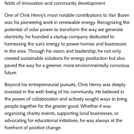
fields of innovation and community development.
One of Chris Henry’s most notable contributions to Van Buren
was his pioneering work in renewable energy. Recognizing the
potential of solar power to transform the way we generate
electricity, he founded a startup company dedicated to
harnessing the sun’s energy to power homes and businesses
in the area. Through his vision and leadership, he not only
created sustainable solutions for energy production but also
paved the way for a greener, more environmentally conscious
future.
Beyond his entrepreneurial pursuits, Chris Henry was deeply
invested in the well-being of his community. He believed in
the power of collaboration and actively sought ways to bring
people together for the greater good. Whether it was
organizing charity events, supporting local businesses, or
advocating for educational initiatives, he was always at the
forefront of positive change.