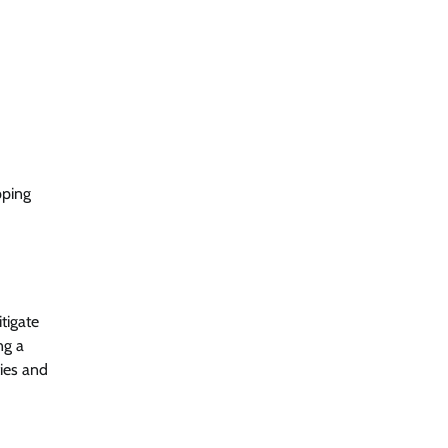
pping
tigate
ng a
ies and