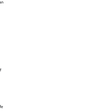
man
f
fe