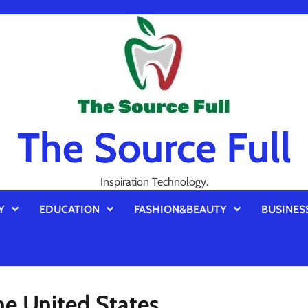
The Source Full
Inspiration Technology.
Y
EDUCATION
FASHION&BEAUTY
BUSINES
the United States