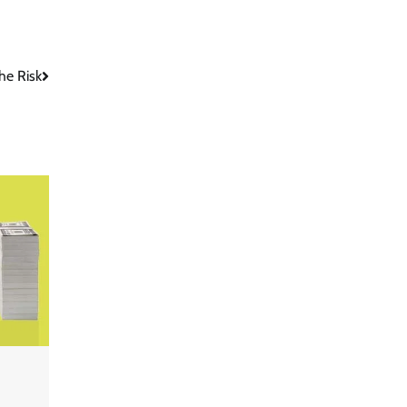
he Risk