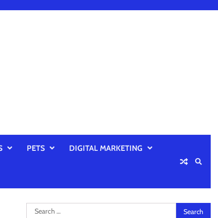
S
PETS
DIGITAL MARKETING
Search