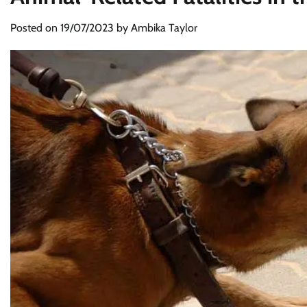
Posted on
19/07/2023
by
Ambika Taylor