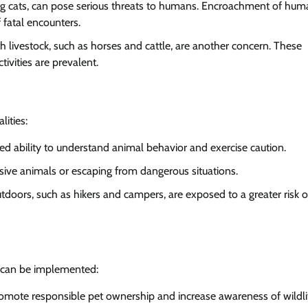
d big cats, can pose serious threats to humans. Encroachment of hu
 fatal encounters.
with livestock, such as horses and cattle, are another concern. These
ivities are prevalent.
ities:
mited ability to understand animal behavior and exercise caution.
essive animals or escaping from dangerous situations.
tdoors, such as hikers and campers, are exposed to a greater risk o
s can be implemented:
 promote responsible pet ownership and increase awareness of wildli