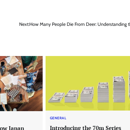
Next:
How Many People Die From Deer: Understanding t
GENERAL
Introducing the 70m Series
now Japan