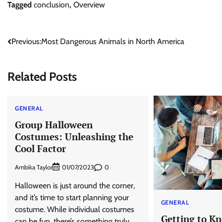
Tagged
conclusion
,
Overview
Post
Previous:
Most Dangerous Animals in North America
navigation
Related Posts
GENERAL
Group Halloween
Costumes: Unleashing the
Cool Factor
Ambika Taylor
0
01/07/2023
Halloween is just around the corner,
and it’s time to start planning your
GENERAL
costume. While individual costumes
Getting to K
can be fun, there’s something truly