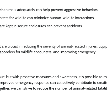
eir animals adequately can help prevent aggressive behaviors.
bitats for wildlife can minimize human-wildlife interactions.
 are kept in secure enclosures can prevent accidents.
 crucial in reducing the severity of animal-related injuries. Equi
t responders for wildlife encounters, and improving emergency
sue, but with proactive measures and awareness, it is possible to mi
 improved emergency response can collectively contribute to creati
ther, we can strive to reduce the number of animal-related fatalit