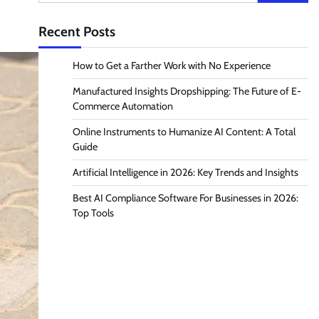
for:
Recent Posts
How to Get a Farther Work with No Experience
Manufactured Insights Dropshipping: The Future of E-
Commerce Automation
Online Instruments to Humanize AI Content: A Total
Guide
Artificial Intelligence in 2026: Key Trends and Insights
Best AI Compliance Software For Businesses in 2026:
Top Tools