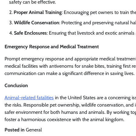
safety can be effective.
Proper Animal Training
: Encouraging pet owners to train th
Wildlife Conservation
: Protecting and preserving natural ha
Safe Enclosures
: Ensuring that livestock and exotic animals
Emergency Response and Medical Treatment
Prompt emergency response and appropriate medical treatment are
medical facilities with antivenoms for snake bites, training firs
communication can make a significant difference in saving lives.
Conclusion
Animal-related fatalities
in the United States are a concerning is
the risks. Responsible pet ownership, wildlife conservation, and
safer environment for both humans and animals. By working toge
foster a harmonious coexistence with the animal kingdom.
Posted in
General