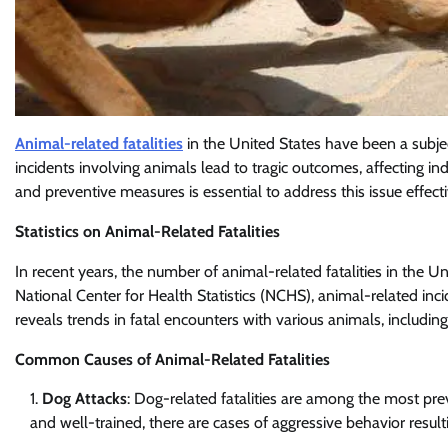
Animal-related fatalities
in the United States have been a subje
incidents involving animals lead to tragic outcomes, affecting i
and preventive measures is essential to address this issue effecti
Statistics on Animal-Related Fatalities
In recent years, the number of animal-related fatalities in the Un
National Center for Health Statistics (NCHS), animal-related inci
reveals trends in fatal encounters with various animals, including 
Common Causes of Animal-Related Fatalities
Dog Attacks
: Dog-related fatalities are among the most pre
and well-trained, there are cases of aggressive behavior result