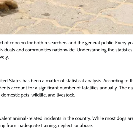
ct of concern for both researchers and the general public. Every ye
ndividuals and communities nationwide. Understanding the statistics,
vely.
ited States has been a matter of statistical analysis. According to t
dents account for a significant number of fatalities annually. The da
domestic pets, wildlife, and livestock.
valent animal-related incidents in the country. While most dogs ar
ing from inadequate training, neglect, or abuse.