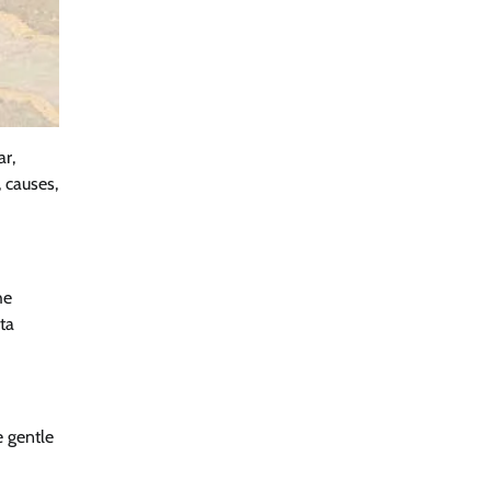
ar,
 causes,
he
ta
e gentle