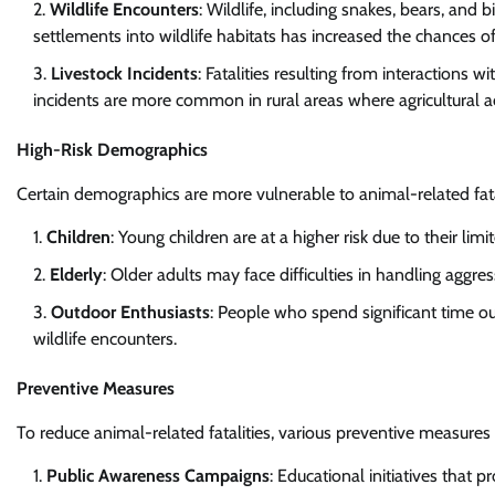
Wildlife Encounters
: Wildlife, including snakes, bears, an
settlements into wildlife habitats has increased the chances of
Livestock Incidents
: Fatalities resulting from interactions 
incidents are more common in rural areas where agricultural act
High-Risk Demographics
Certain demographics are more vulnerable to animal-related fatal
Children
: Young children are at a higher risk due to their li
Elderly
: Older adults may face difficulties in handling aggr
Outdoor Enthusiasts
: People who spend significant time ou
wildlife encounters.
Preventive Measures
To reduce animal-related fatalities, various preventive measure
Public Awareness Campaigns
: Educational initiatives that