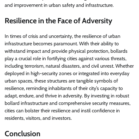
and improvement in urban safety and infrastructure.
Resilience in the Face of Adversity
In times of crisis and uncertainty, the resilience of urban
infrastructure becomes paramount. With their ability to
withstand impact and provide physical protection, bollards
play a crucial role in fortifying cities against various threats,
including terrorism, natural disasters, and civil unrest. Whether
deployed in high-security zones or integrated into everyday
urban spaces, these structures are tangible symbols of
resilience, reminding inhabitants of their city’s capacity to
adapt, endure, and thrive in adversity. By investing in robust
bollard infrastructure and comprehensive security measures,
cities can bolster their resilience and instil confidence in
residents, visitors, and investors.
Conclusion