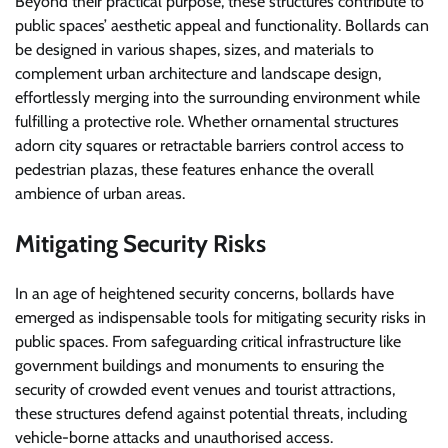
Beyond their practical purpose, these structures contribute to
public spaces’ aesthetic appeal and functionality. Bollards can
be designed in various shapes, sizes, and materials to
complement urban architecture and landscape design,
effortlessly merging into the surrounding environment while
fulfilling a protective role. Whether ornamental structures
adorn city squares or retractable barriers control access to
pedestrian plazas, these features enhance the overall
ambience of urban areas.
Mitigating Security Risks
In an age of heightened security concerns, bollards have
emerged as indispensable tools for mitigating security risks in
public spaces. From safeguarding critical infrastructure like
government buildings and monuments to ensuring the
security of crowded event venues and tourist attractions,
these structures defend against potential threats, including
vehicle-borne attacks and unauthorised access.