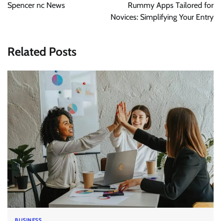
navigation
Spencer nc News
Rummy Apps Tailored for
Novices: Simplifying Your Entry
Related Posts
BUSINESS