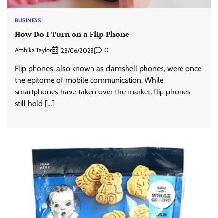
BUSINESS
How Do I Turn on a Flip Phone
Ambika Taylor
0
23/06/2023
Flip phones, also known as clamshell phones, were once
the epitome of mobile communication. While
smartphones have taken over the market, flip phones
still hold […]