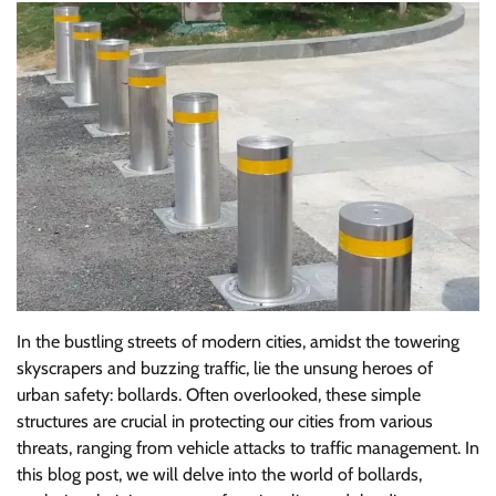
In the bustling streets of modern cities, amidst the towering
skyscrapers and buzzing traffic, lie the unsung heroes of
urban safety: bollards. Often overlooked, these simple
structures are crucial in protecting our cities from various
threats, ranging from vehicle attacks to traffic management. In
this blog post, we will delve into the world of bollards,