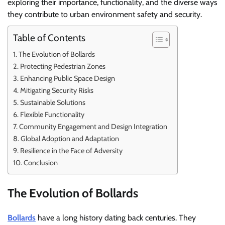
exploring their importance, functionality, and the diverse ways
they contribute to urban environment safety and security.
Table of Contents
The Evolution of Bollards
Protecting Pedestrian Zones
Enhancing Public Space Design
Mitigating Security Risks
Sustainable Solutions
Flexible Functionality
Community Engagement and Design Integration
Global Adoption and Adaptation
Resilience in the Face of Adversity
Conclusion
The Evolution of Bollards
Bollards
have a long history dating back centuries. They