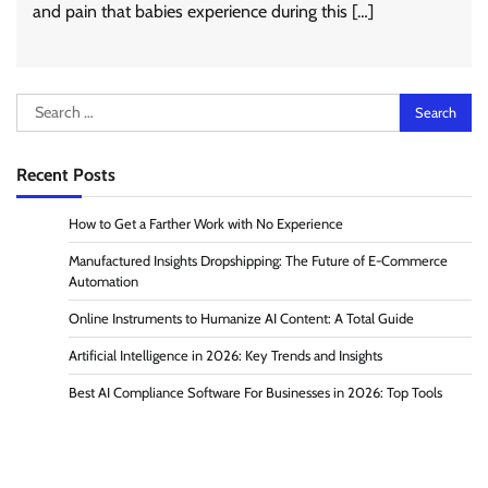
and pain that babies experience during this […]
Search
for:
Recent Posts
How to Get a Farther Work with No Experience
Manufactured Insights Dropshipping: The Future of E-Commerce
Automation
Online Instruments to Humanize AI Content: A Total Guide
Artificial Intelligence in 2026: Key Trends and Insights
Best AI Compliance Software For Businesses in 2026: Top Tools