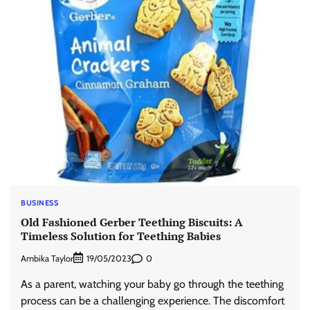
BUSINESS
Old Fashioned Gerber Teething Biscuits: A
Timeless Solution for Teething Babies
Ambika Taylor
0
19/05/2023
As a parent, watching your baby go through the teething
process can be a challenging experience. The discomfort