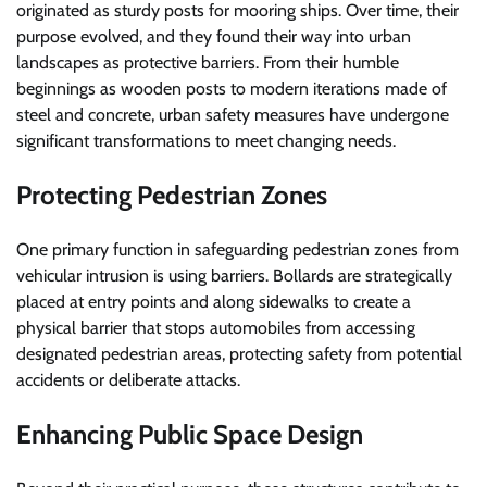
originated as sturdy posts for mooring ships. Over time, their
purpose evolved, and they found their way into urban
landscapes as protective barriers. From their humble
beginnings as wooden posts to modern iterations made of
steel and concrete, urban safety measures have undergone
significant transformations to meet changing needs.
Protecting Pedestrian Zones
One primary function in safeguarding pedestrian zones from
vehicular intrusion is using barriers. Bollards are strategically
placed at entry points and along sidewalks to create a
physical barrier that stops automobiles from accessing
designated pedestrian areas, protecting safety from potential
accidents or deliberate attacks.
Enhancing Public Space Design