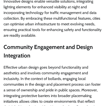
Innovative designs enable versatile solutions, integrating
lighting elements for enhanced visibility at night and
incorporating technology for traffic management and data
collection. By embracing these multifunctional features, cities
can optimise urban infrastructure to meet evolving needs,
ensuring practical tools for enhancing safety and functionality
are readily available.
Community Engagement and Design
Integration
Effective urban design goes beyond functionality and
aesthetics and involves community engagement and
inclusivity. In the context of bollards, engaging local
communities in the design and placement process can foster
a sense of ownership and pride in public spaces. Moreover,
integrating protective barriers into broader placemaking
initiatives allows cities to create environments that reflect