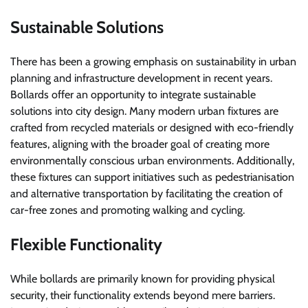
Sustainable Solutions
There has been a growing emphasis on sustainability in urban
planning and infrastructure development in recent years.
Bollards offer an opportunity to integrate sustainable
solutions into city design. Many modern urban fixtures are
crafted from recycled materials or designed with eco-friendly
features, aligning with the broader goal of creating more
environmentally conscious urban environments. Additionally,
these fixtures can support initiatives such as pedestrianisation
and alternative transportation by facilitating the creation of
car-free zones and promoting walking and cycling.
Flexible Functionality
While bollards are primarily known for providing physical
security, their functionality extends beyond mere barriers.