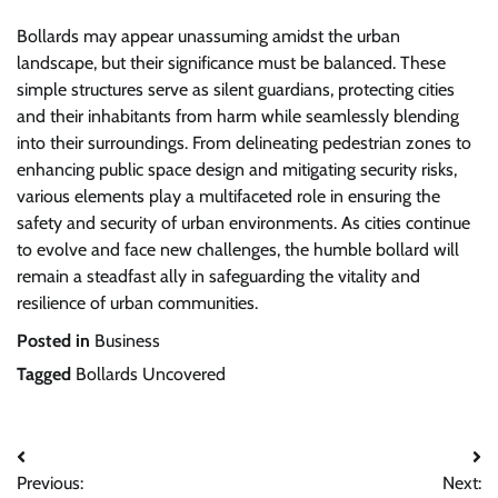
Bollards may appear unassuming amidst the urban
landscape, but their significance must be balanced. These
simple structures serve as silent guardians, protecting cities
and their inhabitants from harm while seamlessly blending
into their surroundings. From delineating pedestrian zones to
enhancing public space design and mitigating security risks,
various elements play a multifaceted role in ensuring the
safety and security of urban environments. As cities continue
to evolve and face new challenges, the humble bollard will
remain a steadfast ally in safeguarding the vitality and
resilience of urban communities.
Posted in
Business
Tagged
Bollards Uncovered
Post
Previous:
Next: