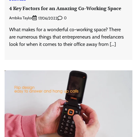
4 Key Factors for an Amazing Co-Working Space
Ambika Taylor
0
17/06/2022
What makes for a wonderful co-working space? There
are numerous things that entrepreneurs and freelancers
look for when it comes to their office away from […]