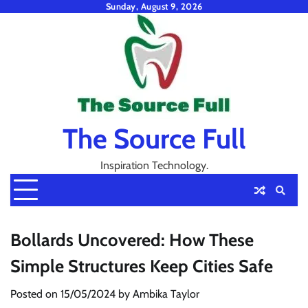
Skip
Sunday, August 9, 2026
to
content
The Source Full
Inspiration Technology.
Bollards Uncovered: How These
Simple Structures Keep Cities Safe
Posted on
15/05/2024
by
Ambika Taylor