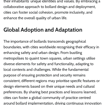
their inhabitants’ unique identities and values. By embracing a
collaborative approach to bollard design and deployment,
cities can foster social cohesion, promote inclusivity, and
enhance the overall quality of urban life.
Global Adoption and Adaptation
The importance of bollards transcends geographical
boundaries, with cities worldwide recognising their efficacy in
enhancing safety and urban design. From bustling
metropolises to quaint town squares, urban settings utilise
diverse elements for safety and functionality, adapting to
local contexts and challenges. While the fundamental
purpose of ensuring protection and security remains
consistent, different regions may prioritise specific features or
design elements based on their unique needs and cultural
preferences. By sharing best practices and lessons learned,
cities can foster a global community of practice centred
around bollard implementation, driving continuous innovation