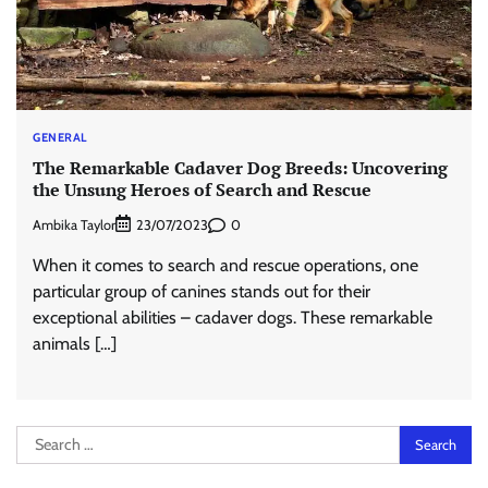
GENERAL
The Remarkable Cadaver Dog Breeds: Uncovering
the Unsung Heroes of Search and Rescue
Ambika Taylor
0
23/07/2023
When it comes to search and rescue operations, one
particular group of canines stands out for their
exceptional abilities – cadaver dogs. These remarkable
animals […]
Search
for: