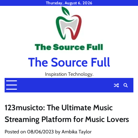
Skip
Thursday, August 6, 2026
to
content
The Source Full
Inspiration Technology.
123musicto: The Ultimate Music
Streaming Platform for Music Lovers
Posted on
08/06/2023
by
Ambika Taylor