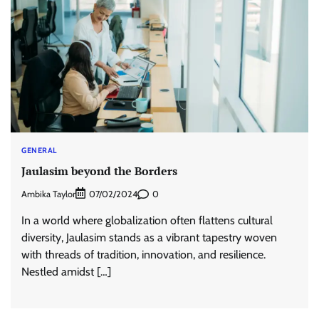
GENERAL
Jaulasim beyond the Borders
Ambika Taylor
0
07/02/2024
In a world where globalization often flattens cultural
diversity, Jaulasim stands as a vibrant tapestry woven
with threads of tradition, innovation, and resilience.
Nestled amidst […]