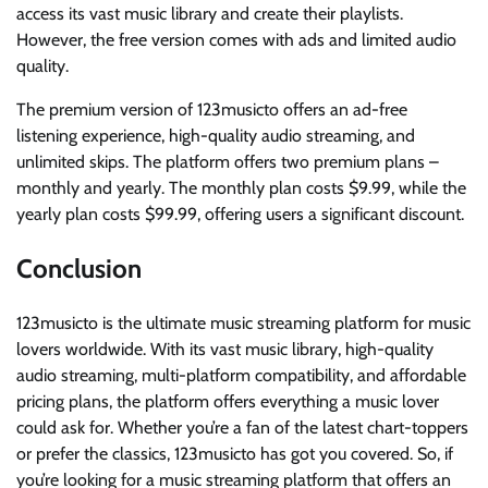
access its vast music library and create their playlists.
However, the free version comes with ads and limited audio
quality.
The premium version of 123musicto offers an ad-free
listening experience, high-quality audio streaming, and
unlimited skips. The platform offers two premium plans –
monthly and yearly. The monthly plan costs $9.99, while the
yearly plan costs $99.99, offering users a significant discount.
Conclusion
123musicto is the ultimate music streaming platform for music
lovers worldwide. With its vast music library, high-quality
audio streaming, multi-platform compatibility, and affordable
pricing plans, the platform offers everything a music lover
could ask for. Whether you’re a fan of the latest chart-toppers
or prefer the classics, 123musicto has got you covered. So, if
you’re looking for a music streaming platform that offers an