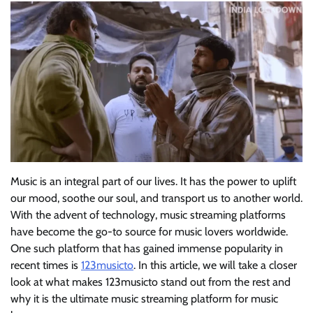
Music is an integral part of our lives. It has the power to uplift
our mood, soothe our soul, and transport us to another world.
With the advent of technology, music streaming platforms
have become the go-to source for music lovers worldwide.
One such platform that has gained immense popularity in
recent times is
123musicto
. In this article, we will take a closer
look at what makes 123musicto stand out from the rest and
why it is the ultimate music streaming platform for music