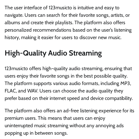
The user interface of 123musicto is intuitive and easy to
navigate. Users can search for their favorite songs, artists, or
albums and create their playlists. The platform also offers
personalized recommendations based on the user’s listening
history, making it easier for users to discover new music.
High-Quality Audio Streaming
123musicto offers high-quality audio streaming, ensuring that
users enjoy their favorite songs in the best possible quality.
The platform supports various audio formats, including MP3,
FLAC, and WAV. Users can choose the audio quality they
prefer based on their internet speed and device compatibility.
The platform also offers an ad-free listening experience for its
premium users. This means that users can enjoy
uninterrupted music streaming without any annoying ads
popping up in between songs.