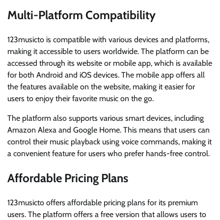
Multi-Platform Compatibility
123musicto is compatible with various devices and platforms,
making it accessible to users worldwide. The platform can be
accessed through its website or mobile app, which is available
for both Android and iOS devices. The mobile app offers all
the features available on the website, making it easier for
users to enjoy their favorite music on the go.
The platform also supports various smart devices, including
Amazon Alexa and Google Home. This means that users can
control their music playback using voice commands, making it
a convenient feature for users who prefer hands-free control.
Affordable Pricing Plans
123musicto offers affordable pricing plans for its premium
users. The platform offers a free version that allows users to