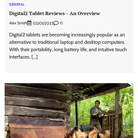
GENERAL
Digital2 Tablet Reviews – An Overview
Alex Smith
0
02/01/2023
Digital2 tablets are becoming increasingly popular as an
alternative to traditional laptop and desktop computers.
With their portability, long battery life, and intuitive touch
interfaces, […]