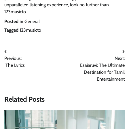
unparalleled listening experience, look no further than
123musicto.
Posted in
General
Tagged
123musicto
Post
Previous:
Next:
navigation
The Lyrics
Esaiaruvi: The Ultimate
Destination for Tamil
Entertainment
Related Posts