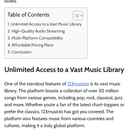
lovers.
Table of Contents
Unlimited Access to a Vast Music Library
High-Quality Audio Streaming
Multi-Platform Compatibility
Affordable Pricing Plans
Conclusion
Unlimited Access to a Vast Music Library
One of the standout features of
123musicto
is its vast music
library. The platform boasts a collection of over 30 million
songs from various genres, including pop, rock, classical, jazz,
and more. Whether you’re a fan of the latest chart-toppers or
prefer the classics, 123musicto has got you covered. The
platform also features music from various countries and
cultures, making it a truly global platform.