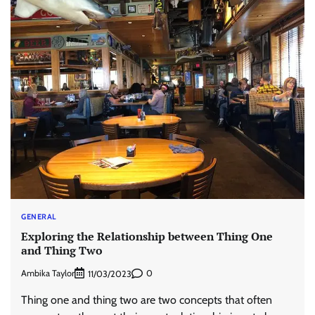
GENERAL
Exploring the Relationship between Thing One
and Thing Two
Ambika Taylor
0
11/03/2023
Thing one and thing two are two concepts that often