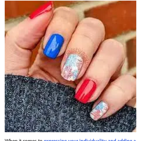
When it comes to
expressing your individuality and adding a