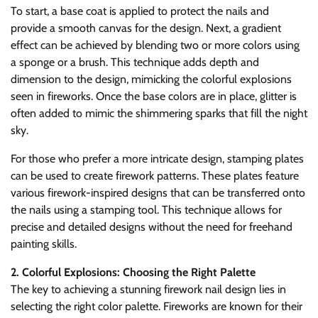
To start, a base coat is applied to protect the nails and
provide a smooth canvas for the design. Next, a gradient
effect can be achieved by blending two or more colors using
a sponge or a brush. This technique adds depth and
dimension to the design, mimicking the colorful explosions
seen in fireworks. Once the base colors are in place, glitter is
often added to mimic the shimmering sparks that fill the night
sky.
For those who prefer a more intricate design, stamping plates
can be used to create firework patterns. These plates feature
various firework-inspired designs that can be transferred onto
the nails using a stamping tool. This technique allows for
precise and detailed designs without the need for freehand
painting skills.
2. Colorful Explosions: Choosing the Right Palette
The key to achieving a stunning firework nail design lies in
selecting the right color palette. Fireworks are known for their