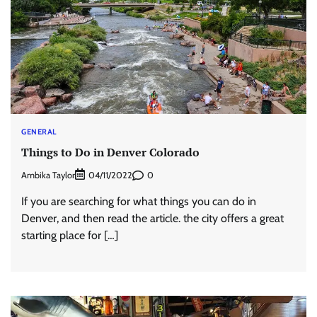
GENERAL
Things to Do in Denver Colorado
Ambika Taylor
0
04/11/2022
If you are searching for what things you can do in
Denver, and then read the article. the city offers a great
starting place for […]