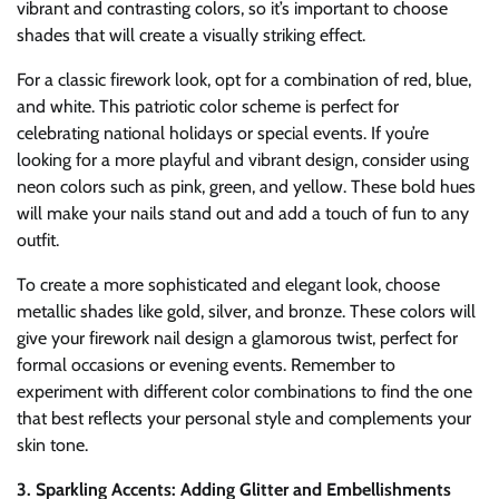
vibrant and contrasting colors, so it’s important to choose
shades that will create a visually striking effect.
For a classic firework look, opt for a combination of red, blue,
and white. This patriotic color scheme is perfect for
celebrating national holidays or special events. If you’re
looking for a more playful and vibrant design, consider using
neon colors such as pink, green, and yellow. These bold hues
will make your nails stand out and add a touch of fun to any
outfit.
To create a more sophisticated and elegant look, choose
metallic shades like gold, silver, and bronze. These colors will
give your firework nail design a glamorous twist, perfect for
formal occasions or evening events. Remember to
experiment with different color combinations to find the one
that best reflects your personal style and complements your
skin tone.
3. Sparkling Accents: Adding Glitter and Embellishments