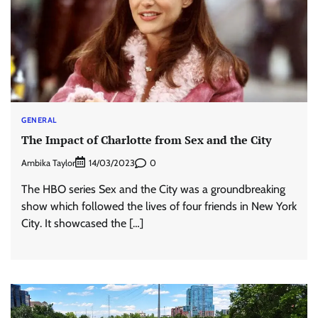
GENERAL
The Impact of Charlotte from Sex and the City
Ambika Taylor
0
14/03/2023
The HBO series Sex and the City was a groundbreaking
show which followed the lives of four friends in New York
City. It showcased the […]