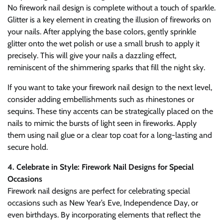
No firework nail design is complete without a touch of sparkle.
Glitter is a key element in creating the illusion of fireworks on
your nails. After applying the base colors, gently sprinkle
glitter onto the wet polish or use a small brush to apply it
precisely. This will give your nails a dazzling effect,
reminiscent of the shimmering sparks that fill the night sky.
If you want to take your firework nail design to the next level,
consider adding embellishments such as rhinestones or
sequins. These tiny accents can be strategically placed on the
nails to mimic the bursts of light seen in fireworks. Apply
them using nail glue or a clear top coat for a long-lasting and
secure hold.
4. Celebrate in Style: Firework Nail Designs for Special
Occasions
Firework nail designs are perfect for celebrating special
occasions such as New Year’s Eve, Independence Day, or
even birthdays. By incorporating elements that reflect the