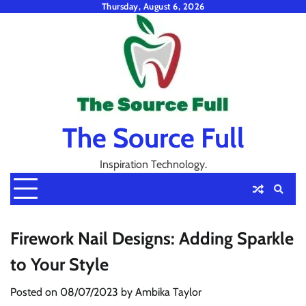
Skip
Thursday, August 6, 2026
to
content
The Source Full
Inspiration Technology.
Firework Nail Designs: Adding Sparkle
to Your Style
Posted on
08/07/2023
by
Ambika Taylor