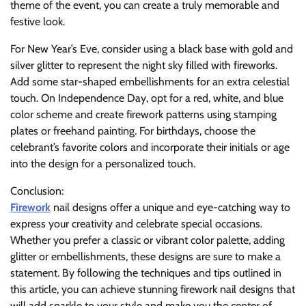
theme of the event, you can create a truly memorable and
festive look.
For New Year’s Eve, consider using a black base with gold and
silver glitter to represent the night sky filled with fireworks.
Add some star-shaped embellishments for an extra celestial
touch. On Independence Day, opt for a red, white, and blue
color scheme and create firework patterns using stamping
plates or freehand painting. For birthdays, choose the
celebrant’s favorite colors and incorporate their initials or age
into the design for a personalized touch.
Conclusion:
Firework
nail designs offer a unique and eye-catching way to
express your creativity and celebrate special occasions.
Whether you prefer a classic or vibrant color palette, adding
glitter or embellishments, these designs are sure to make a
statement. By following the techniques and tips outlined in
this article, you can achieve stunning firework nail designs that
will add sparkle to your style and make you the center of