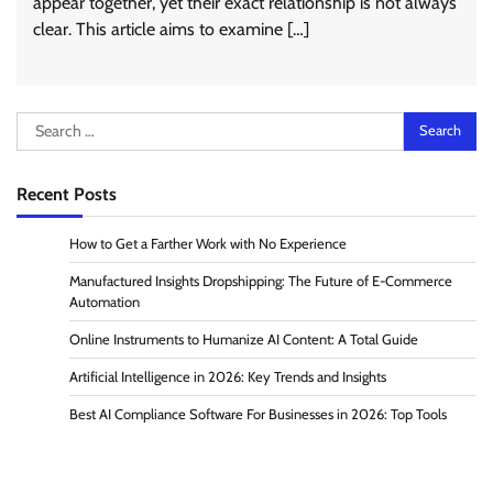
appear together, yet their exact relationship is not always
clear. This article aims to examine […]
Search
for:
Recent Posts
How to Get a Farther Work with No Experience
Manufactured Insights Dropshipping: The Future of E-Commerce
Automation
Online Instruments to Humanize AI Content: A Total Guide
Artificial Intelligence in 2026: Key Trends and Insights
Best AI Compliance Software For Businesses in 2026: Top Tools