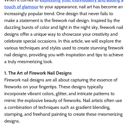
touch of glamour
to your appearance, nail art has become an
increasingly popular trend. One design that never fails to
make a statement is the firework nail design. Inspired by the
dazzling bursts of color and light in the night sky, firework nail
designs offer a unique way to showcase your creativity and
celebrate special occasions. In this article, we will explore the
various techniques and styles used to create stunning firework
nail designs, providing you with inspiration and tips to achieve
a truly mesmerizing look.
1. The Art of Firework Nail Designs
Firework nail designs are all about capturing the essence of
fireworks on your fingertips. These designs typically
incorporate vibrant colors, glitter, and intricate patterns to
mimic the explosive beauty of fireworks. Nail artists often use
a combination of techniques such as gradient blending,
stamping, and freehand painting to create these mesmerizing
designs.