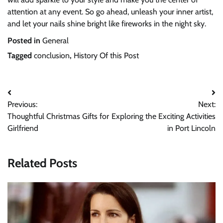
attention at any event. So go ahead, unleash your inner artist,
and let your nails shine bright like fireworks in the night sky.
Posted in
General
Tagged
conclusion
,
History Of this Post
Post
Previous:
Next:
navigation
Thoughtful Christmas Gifts for
Exploring the Exciting Activities
Girlfriend
in Port Lincoln
Related Posts