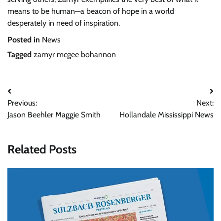
means to be human—a beacon of hope in a world
desperately in need of inspiration.
Posted in
News
Tagged
zamyr mcgee bohannon
Post
Previous:
Next:
navigation
Jason Beehler Maggie Smith
Hollandale Mississippi News
Related Posts