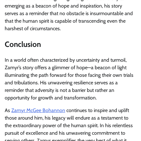
emerging as a beacon of hope and inspiration, his story
serves as a reminder that no obstacle is insurmountable and
that the human spirit is capable of transcending even the
harshest of circumstances.
Conclusion
In a world often characterized by uncertainty and turmoil,
Zamyr’s story offers a glimmer of hope—a beacon of light
illuminating the path forward for those facing their own trials
and tribulations. His unwavering resilience serves as a
reminder that adversity is not a barrier but rather an
opportunity for growth and transformation.
As
Zamyr McGee Bohannon
continues to inspire and uplift
those around him, his legacy will endure as a testament to
the extraordinary power of the human spirit. In his relentless
pursuit of excellence and his unwavering commitment to
serving others, Zamyr exemplifies the very best of what it