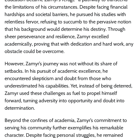
the limitations of his circumstances. Despite facing financial
hardships and societal barriers, he pursued his studies with
relentless fervor, refusing to succumb to the pervasive notion
that his background would determine his destiny. Through
sheer perseverance and resilience, Zamyr excelled
academically, proving that with dedication and hard work, any
obstacle could be overcome.
However, Zamyr’s journey was not without its share of
setbacks. In his pursuit of academic excellence, he
encountered skepticism and doubt from those who
underestimated his capabilities. Yet, instead of being deterred,
Zamyr used these challenges as fuel to propel himself
forward, turning adversity into opportunity and doubt into
determination.
Beyond the confines of academia, Zamyr’s commitment to
serving his community further exemplifies his remarkable
character. Despite facing personal struggles, he remained