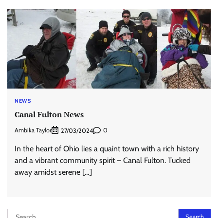
NEWS
Canal Fulton News
Ambika Taylor
0
27/03/2024
In the heart of Ohio lies a quaint town with a rich history
and a vibrant community spirit – Canal Fulton. Tucked
away amidst serene […]
Search