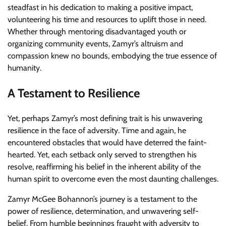
steadfast in his dedication to making a positive impact,
volunteering his time and resources to uplift those in need.
Whether through mentoring disadvantaged youth or
organizing community events, Zamyr’s altruism and
compassion knew no bounds, embodying the true essence of
humanity.
A Testament to Resilience
Yet, perhaps Zamyr’s most defining trait is his unwavering
resilience in the face of adversity. Time and again, he
encountered obstacles that would have deterred the faint-
hearted. Yet, each setback only served to strengthen his
resolve, reaffirming his belief in the inherent ability of the
human spirit to overcome even the most daunting challenges.
Zamyr McGee Bohannon’s journey is a testament to the
power of resilience, determination, and unwavering self-
belief. From humble beginnings fraught with adversity to