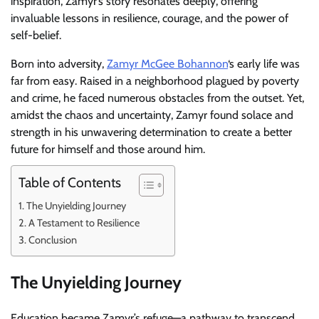
inspiration, Zamyr’s story resonates deeply, offering
invaluable lessons in resilience, courage, and the power of
self-belief.
Born into adversity,
Zamyr McGee Bohannon
‘s early life was
far from easy. Raised in a neighborhood plagued by poverty
and crime, he faced numerous obstacles from the outset. Yet,
amidst the chaos and uncertainty, Zamyr found solace and
strength in his unwavering determination to create a better
future for himself and those around him.
Table of Contents
The Unyielding Journey
A Testament to Resilience
Conclusion
The Unyielding Journey
Education became Zamyr’s refuge—a pathway to transcend