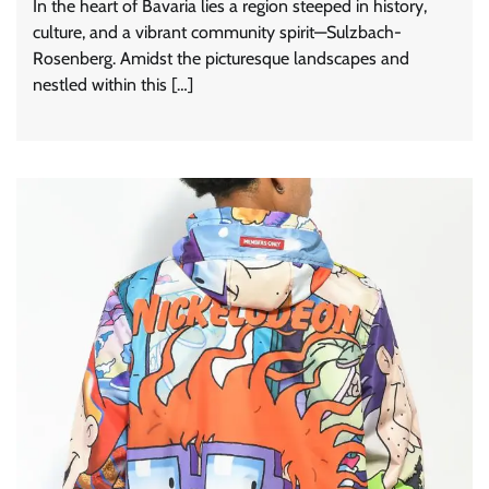
In the heart of Bavaria lies a region steeped in history,
culture, and a vibrant community spirit—Sulzbach-
Rosenberg. Amidst the picturesque landscapes and
nestled within this […]