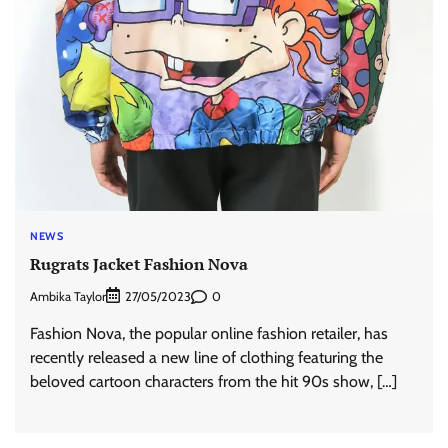
NEWS
Rugrats Jacket Fashion Nova
Ambika Taylor
0
27/05/2023
Fashion Nova, the popular online fashion retailer, has
recently released a new line of clothing featuring the
beloved cartoon characters from the hit 90s show, […]