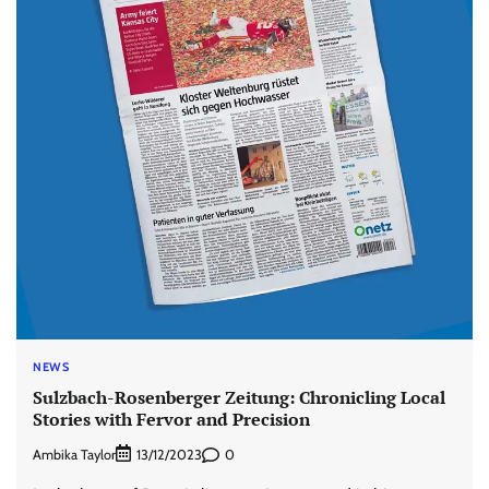
NEWS
Sulzbach-Rosenberger Zeitung: Chronicling Local
Stories with Fervor and Precision
Ambika Taylor
0
13/12/2023