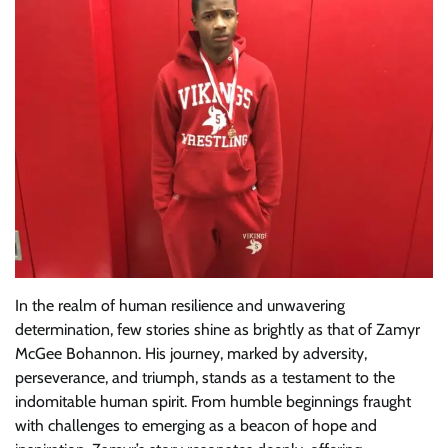
In the realm of human resilience and unwavering
determination, few stories shine as brightly as that of Zamyr
McGee Bohannon. His journey, marked by adversity,
perseverance, and triumph, stands as a testament to the
indomitable human spirit. From humble beginnings fraught
with challenges to emerging as a beacon of hope and