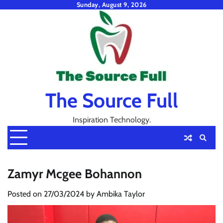
Skip
Sunday, August 9, 2026
to
content
The Source Full
Inspiration Technology.
Zamyr Mcgee Bohannon
Posted on
27/03/2024
by
Ambika Taylor