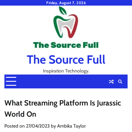
Skip
Friday, August 7, 2026
to
content
The Source Full
Inspiration Technology.
What Streaming Platform Is Jurassic
World On
Posted on
27/04/2023
by
Ambika Taylor