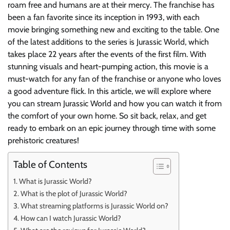
roam free and humans are at their mercy. The franchise has
been a fan favorite since its inception in 1993, with each
movie bringing something new and exciting to the table. One
of the latest additions to the series is Jurassic World, which
takes place 22 years after the events of the first film. With
stunning visuals and heart-pumping action, this movie is a
must-watch for any fan of the franchise or anyone who loves
a good adventure flick. In this article, we will explore where
you can stream Jurassic World and how you can watch it from
the comfort of your own home. So sit back, relax, and get
ready to embark on an epic journey through time with some
prehistoric creatures!
Table of Contents
What is Jurassic World?
What is the plot of Jurassic World?
What streaming platforms is Jurassic World on?
How can I watch Jurassic World?