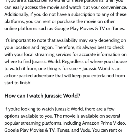
If you are a subscriber to either of these platforms, then you
can easily access the movie and watch it at your convenience.
Additionally, if you do not have a subscription to any of these
platforms, you can rent or purchase the movie on other
online platforms such as Google Play Movies & TV or iTunes.
It’s important to note that availability may vary depending on
your location and region. Therefore, it’s always best to check
with your local streaming services for accurate information on
where to find Jurassic World. Regardless of where you choose
to watch it from, one thing is for sure – Jurassic World is an
action-packed adventure that will keep you entertained from
start to finish!
How can I watch Jurassic World?
If you’re looking to watch Jurassic World, there are a few
options available to you. The movie is available on several
popular streaming platforms, including Amazon Prime Video,
Google Play Movies & TV, iTunes, and Vudu. You can rent or