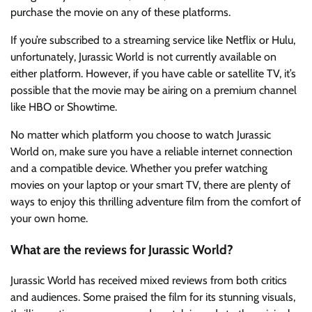
purchase the movie on any of these platforms.
If you’re subscribed to a streaming service like Netflix or Hulu,
unfortunately, Jurassic World is not currently available on
either platform. However, if you have cable or satellite TV, it’s
possible that the movie may be airing on a premium channel
like HBO or Showtime.
No matter which platform you choose to watch Jurassic
World on, make sure you have a reliable internet connection
and a compatible device. Whether you prefer watching
movies on your laptop or your smart TV, there are plenty of
ways to enjoy this thrilling adventure film from the comfort of
your own home.
What are the reviews for Jurassic World?
Jurassic World has received mixed reviews from both critics
and audiences. Some praised the film for its stunning visuals,