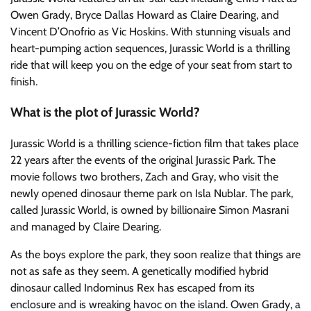
Owen Grady, Bryce Dallas Howard as Claire Dearing, and
Vincent D’Onofrio as Vic Hoskins. With stunning visuals and
heart-pumping action sequences, Jurassic World is a thrilling
ride that will keep you on the edge of your seat from start to
finish.
What is the plot of Jurassic World?
Jurassic World is a thrilling science-fiction film that takes place
22 years after the events of the original Jurassic Park. The
movie follows two brothers, Zach and Gray, who visit the
newly opened dinosaur theme park on Isla Nublar. The park,
called Jurassic World, is owned by billionaire Simon Masrani
and managed by Claire Dearing.
As the boys explore the park, they soon realize that things are
not as safe as they seem. A genetically modified hybrid
dinosaur called Indominus Rex has escaped from its
enclosure and is wreaking havoc on the island. Owen Grady, a