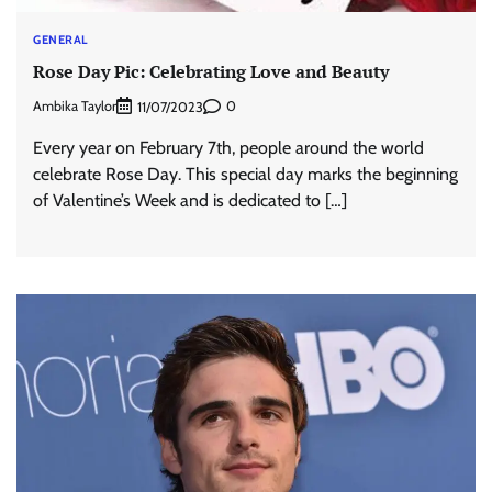
GENERAL
Rose Day Pic: Celebrating Love and Beauty
Ambika Taylor
0
11/07/2023
Every year on February 7th, people around the world
celebrate Rose Day. This special day marks the beginning
of Valentine’s Week and is dedicated to […]