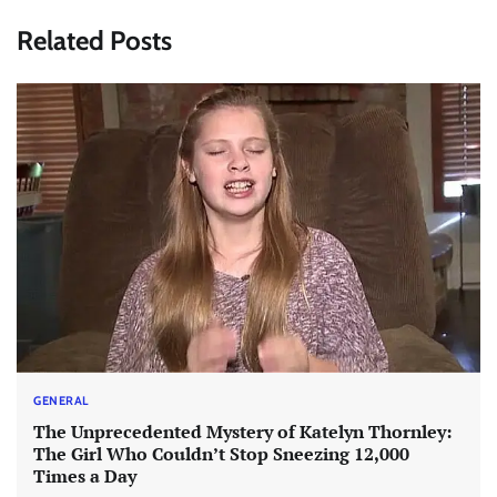
Related Posts
GENERAL
The Unprecedented Mystery of Katelyn Thornley:
The Girl Who Couldn’t Stop Sneezing 12,000
Times a Day