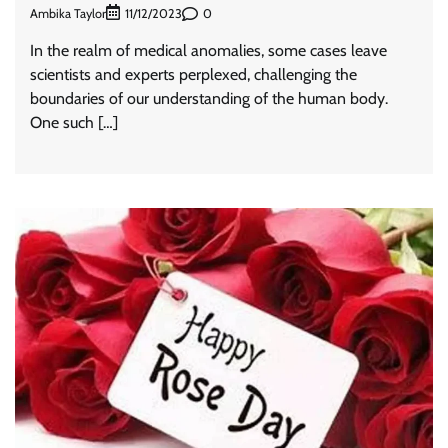
Ambika Taylor
0
11/12/2023
In the realm of medical anomalies, some cases leave
scientists and experts perplexed, challenging the
boundaries of our understanding of the human body.
One such […]