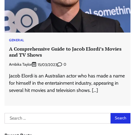
GENERAL
A Comprehensive Guide to Jacob Elordi’s Movies
and TV Shows
Ambika Taylor
0
15/03/2023
Jacob Elordi is an Australian actor who has made a name
for himself in the entertainment industry, appearing in
several hit movies and television shows. […]
Search
for: