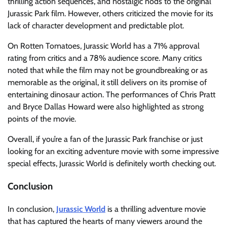
thrilling action sequences, and nostalgic nods to the original
Jurassic Park film. However, others criticized the movie for its
lack of character development and predictable plot.
On Rotten Tomatoes, Jurassic World has a 71% approval
rating from critics and a 78% audience score. Many critics
noted that while the film may not be groundbreaking or as
memorable as the original, it still delivers on its promise of
entertaining dinosaur action. The performances of Chris Pratt
and Bryce Dallas Howard were also highlighted as strong
points of the movie.
Overall, if you’re a fan of the Jurassic Park franchise or just
looking for an exciting adventure movie with some impressive
special effects, Jurassic World is definitely worth checking out.
Conclusion
In conclusion,
Jurassic World
is a thrilling adventure movie
that has captured the hearts of many viewers around the