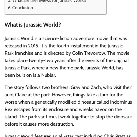
What are the reviews for Jurassic World?
Conclusion
What is Jurassic World?
Jurassic World is a science-fiction adventure movie that was
released in 2015. It is the fourth installment in the Jurassic
Park franchise and is directed by Colin Trevorrow. The movie
takes place twenty-two years after the events of the original
Jurassic Park, where a new theme park, Jurassic World, has
been built on Isla Nublar.
The story follows two brothers, Gray and Zach, who visit their
aunt Claire at the park. However, things take a turn for the
worse when a genetically modified dinosaur called Indominus
Rex escapes from its enclosure and wreaks havoc on the
island. The park staff must work together to stop the dinosaur
before it causes more destruction.
Jurassic World features an all-star cast including Chris Pratt as