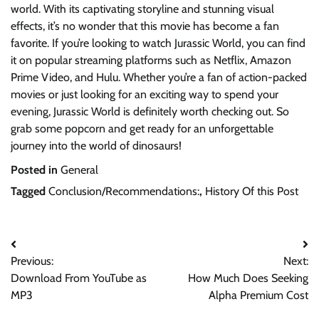
world. With its captivating storyline and stunning visual
effects, it’s no wonder that this movie has become a fan
favorite. If you’re looking to watch Jurassic World, you can find
it on popular streaming platforms such as Netflix, Amazon
Prime Video, and Hulu. Whether you’re a fan of action-packed
movies or just looking for an exciting way to spend your
evening, Jurassic World is definitely worth checking out. So
grab some popcorn and get ready for an unforgettable
journey into the world of dinosaurs!
Posted in
General
Tagged
Conclusion/Recommendations:
,
History Of this Post
Post
Previous:
Next:
navigation
Download From YouTube as
How Much Does Seeking
MP3
Alpha Premium Cost