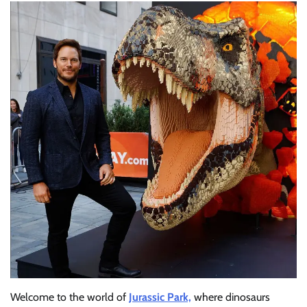
Welcome to the world of
Jurassic Park,
where dinosaurs