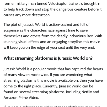
former military man turned Velociraptor trainer, is brought in
to help track down and stop the dangerous creature before it
causes any more destruction.
The plot of Jurassic World is action-packed and full of
suspense as the characters race against time to save
themselves and others from the deadly Indominus Rex. With
stunning visual effects and an engaging storyline, this movie
will keep you on the edge of your seat until the very end.
What streaming platforms is Jurassic World on?
Jurassic World is a popular movie that has captured the hearts
of many viewers worldwide. If you are wondering what
streaming platforms this movie is available on, then you have
come to the right place. Currently, Jurassic World can be
found on several streaming platforms, including Netflix and
Amazon Prime Video.