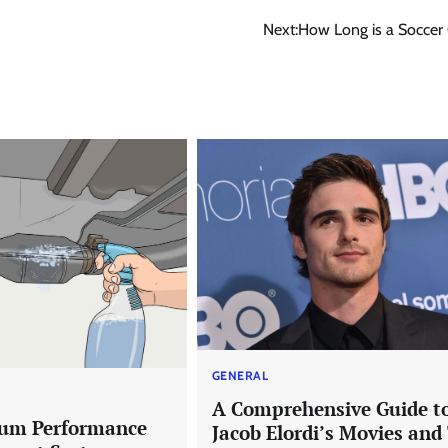
Next:
How Long is a Socce
GENERAL
A Comprehensive Guide t
um Performance
Jacob Elordi’s Movies and