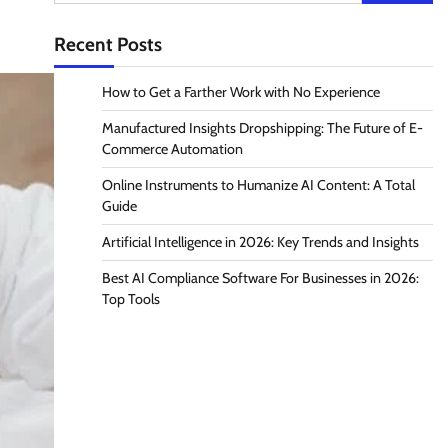
for:
Recent Posts
How to Get a Farther Work with No Experience
Manufactured Insights Dropshipping: The Future of E-
Commerce Automation
Online Instruments to Humanize AI Content: A Total
Guide
Artificial Intelligence in 2026: Key Trends and Insights
Best AI Compliance Software For Businesses in 2026:
Top Tools