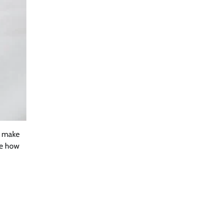
y make
re how