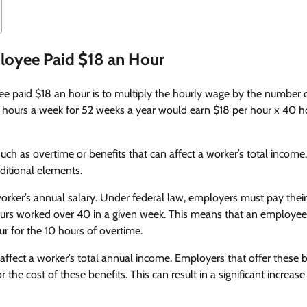
ployee Paid $18 an Hour
ee paid $18 an hour is to multiply the hourly wage by the number 
 hours a week for 52 weeks a year would earn $18 per hour x 40 h
ch as overtime or benefits that can affect a worker’s total income.
ditional elements.
orker’s annual salary. Under federal law, employers must pay their
 hours worked over 40 in a given week. This means that an employee
r for the 10 hours of overtime.
affect a worker’s total annual income. Employers that offer these b
the cost of these benefits. This can result in a significant increase