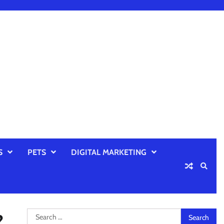
S
PETS
DIGITAL MARKETING
Search
?