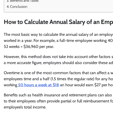
Benefits and Taxes
Conclusion
How to Calculate Annual Salary of an Em
The most basic way to calculate the annual salary of an employ
worked in a year. For example, a full-time employee working 40
52 weeks = $36,960 per year.
However, this method does not take into account other factors su
a more accurate figure, employers should also consider these ad
Overtime is one of the most common factors that can affect a w
employees time and a half (1.5 times the regular rate) for any
working
50 hours a week at $18
an hour would earn $27 per hou
Benefits such as health insurance and retirement plans can also 
to their employees often provide partial or full reimbursement for 
employee’s total income.