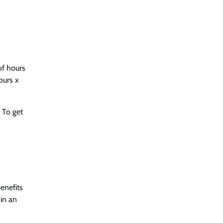
of hours
ours x
 To get
enefits
 in an