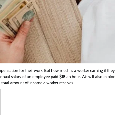
pensation for their work. But how much is a worker earning if the
he annual salary of an employee paid $18 an hour. We will also explo
he total amount of income a worker receives.