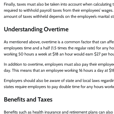
Finally, taxes must also be taken into account when calculating
required to withhold payroll taxes from their employees’ wages. 
amount of taxes withheld depends on the employee’s marital statu
Understanding Overtime
As mentioned above, overtime is a common factor that can affec
employees time and a half (1.5 times the regular rate) for any
working 50 hours a week at $18 an hour would earn $27 per hour
In addition to overtime, employers must also pay their employees
day. This means that an employee working 16 hours a day at $18
Employers should also be aware of state and local laws regardi
states require employers to pay double time for any hours worke
Benefits and Taxes
Benefits such as health insurance and retirement plans can also 