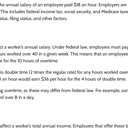
 the annual salary of an employee paid $18 an hour. Employers are
This includes federal income tax, social security, and Medicare tax
s, filing status, and other factors.
t a worker’s annual salary. Under federal law, employers must pay
 hours worked over 40 in a given week. This means that an employee
 for the 10 hours of overtime.
 double time (2 times the regular rate) for any hours worked over 
 an hour would earn $36 per hour for the 4 hours of double time.
ng overtime, as these may differ from federal law. For example, s
d over 8 in a day.
affect a worker’s total annual income. Employers that offer these b