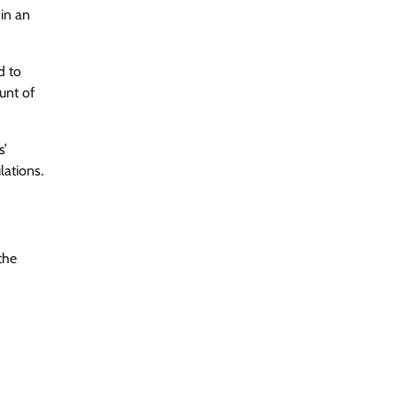
 in an
d to
unt of
s’
lations.
the