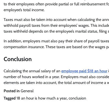
to their employees often provide partial or full reimbursement for 
employee’s total income.
Taxes must also be taken into account when calculating the ann
withhold payroll taxes from their employees’ wages. This include
taxes withheld depends on the employee’s marital status, filing s
In addition, employers must also pay their share of payroll tax
compensation insurance. These taxes are based on the wages pai
Conclusion
Calculating the annual salary of an
employee paid $18 an hour
i
number of hours worked in a year. Employers must also consider 
elements are taken into account, the total amount of income a wo
Posted in
General
Tagged
18 an hour is how much a year
,
conclusion