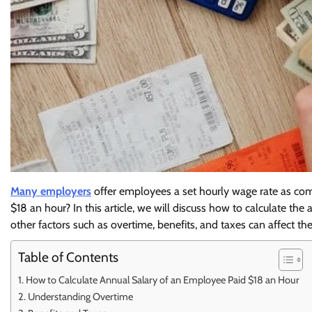
Many employers
offer employees a set hourly wage rate as com
$18 an hour? In this article, we will discuss how to calculate t
other factors such as overtime, benefits, and taxes can affect t
Table of Contents
How to Calculate Annual Salary of an Employee Paid $18 an Hour
Understanding Overtime