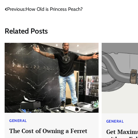
Post
Previous:
How Old is Princess Peach?
navigation
Related Posts
GENERAL
GENERAL
The Cost of Owning a Ferret
Get Maxim