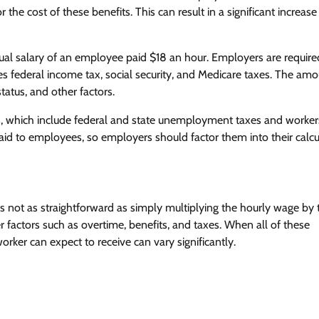
the cost of these benefits. This can result in a significant increase
ual salary of an employee paid $18 an hour. Employers are require
s federal income tax, social security, and Medicare taxes. The amo
tatus, and other factors.
es, which include federal and state unemployment taxes and worker
d to employees, so employers should factor them into their calcu
s not as straightforward as simply multiplying the hourly wage by 
factors such as overtime, benefits, and taxes. When all of these
rker can expect to receive can vary significantly.