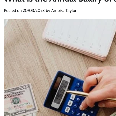
Posted on
20/03/2023
by
Ambika Taylor