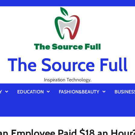
The Source Full
Inspiration Technology.
Y
EDUCATION
FASHION&BEAUTY
BUSINES
 an Employee Paid $18 an Hour