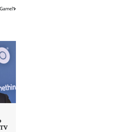
r Game?
o
 TV