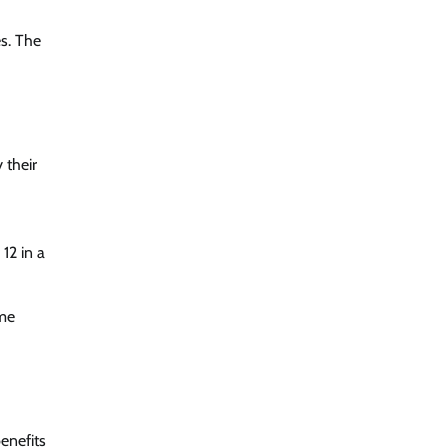
es. The
 their
12 in a
ome
enefits