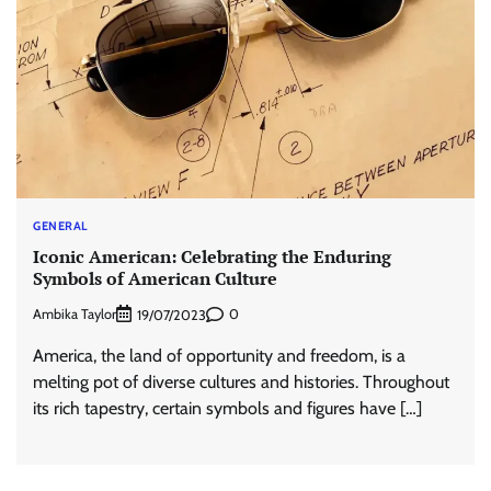
GENERAL
Iconic American: Celebrating the Enduring
Symbols of American Culture
Ambika Taylor
0
19/07/2023
America, the land of opportunity and freedom, is a
melting pot of diverse cultures and histories. Throughout
its rich tapestry, certain symbols and figures have […]