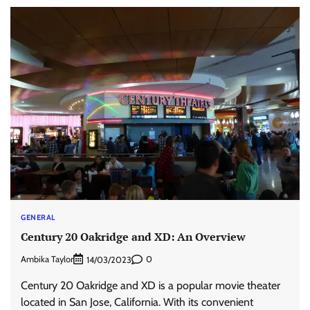
GENERAL
Century 20 Oakridge and XD: An Overview
Ambika Taylor
0
14/03/2023
Century 20 Oakridge and XD is a popular movie theater
located in San Jose, California. With its convenient