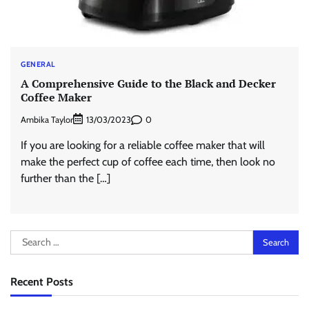
GENERAL
A Comprehensive Guide to the Black and Decker
Coffee Maker
Ambika Taylor
0
13/03/2023
If you are looking for a reliable coffee maker that will
make the perfect cup of coffee each time, then look no
further than the […]
Search
for:
Recent Posts