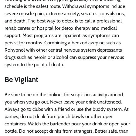
schedule is the safest route. Withdrawal symptoms include
severe muscle pain, extreme anxiety, seizures, convulsions,
and death. The best way to detox is to call a professional
rehab center or hospital for detox therapy and medical
support. Most programs are inpatient, as symptoms can
persist for months. Combining a benzodiazepine such as
Rohypnol with other central nervous system depressants
drugs such as heroin or alcohol can suppress your nervous
system to the point of death.
Be Vigilant
Be sure to be on the lookout for suspicious activity around
you when you go out. Never leave your drink unattended.
Always go to clubs with a friend or use the buddy system. At
parties, do not drink from punch bowls or other open
containers. Watch the bartender pour your drink or open your
bottle. Do not accept drinks from strangers. Better safe, than