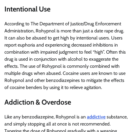
Intentional Use
According to The Department of Justice/Drug Enforcement
Administration, Rohypnol is more than just a date rape drug.
It can also be abused to get high by intentional users. Users
report euphoria and experiencing decreased inhibitions in
combination with impaired judgment to feel “high”. Often this
drug is used in conjunction with alcohol to exaggerate the
effects. The use of Rohypnol is commonly combined with
multiple drugs when abused. Cocaine users are known to use
Rohypnol and other benzodiazepines to mitigate the effects
of cocaine benders by using it to relieve agitation.
Addiction & Overdose
Like any benzodiazepine, Rohypnol is an
addictive
substance,
and simply stopping all at once is not recommended.
Tapering the dose of Rohypnol gradually with a weaning