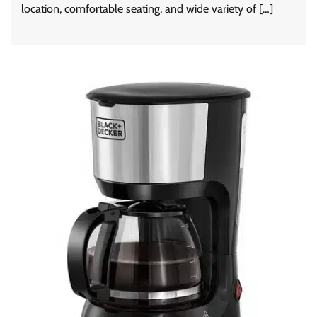
location, comfortable seating, and wide variety of […]