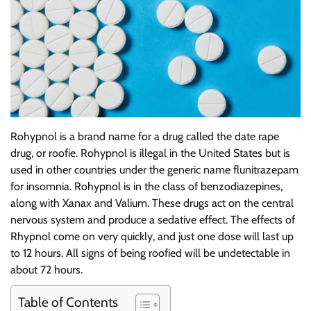
Rohypnol is a brand name for a drug called the date rape
drug, or roofie. Rohypnol is illegal in the United States but is
used in other countries under the generic name flunitrazepam
for insomnia. Rohypnol is in the class of benzodiazepines,
along with Xanax and Valium. These drugs act on the central
nervous system and produce a sedative effect. The effects of
Rhypnol come on very quickly, and just one dose will last up
to 12 hours. All signs of being roofied will be undetectable in
about 72 hours.
Table of Contents