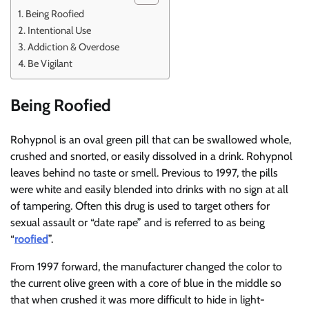
Being Roofied
Intentional Use
Addiction & Overdose
Be Vigilant
Being Roofied
Rohypnol is an oval green pill that can be swallowed whole,
crushed and snorted, or easily dissolved in a drink. Rohypnol
leaves behind no taste or smell. Previous to 1997, the pills
were white and easily blended into drinks with no sign at all
of tampering. Often this drug is used to target others for
sexual assault or “date rape” and is referred to as being
“
roofied
”.
From 1997 forward, the manufacturer changed the color to
the current olive green with a core of blue in the middle so
that when crushed it was more difficult to hide in light-