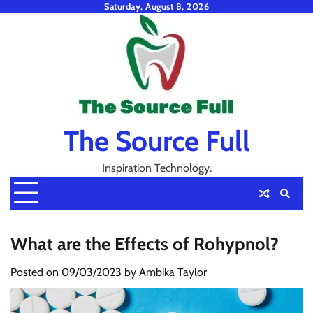
Skip
Saturday, August 8, 2026
to
content
The Source Full
Inspiration Technology.
What are the Effects of Rohypnol?
Posted on
09/03/2023
by
Ambika Taylor