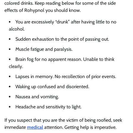
colored drinks. Keep reading below for some of the side
effects of Rohypnol you should know.
You are excessively “drunk” after having little to no
alcohol.
Sudden exhaustion to the point of passing out.
Muscle fatigue and paralysis.
Brain fog for no apparent reason. Unable to think
clearly.
Lapses in memory. No recollection of prior events.
Waking up confused and disoriented.
Nausea and vomiting.
Headache and sensitivity to light.
If you suspect that you are the victim of being roofied, seek
immediate
medical
attention. Getting help is imperative.