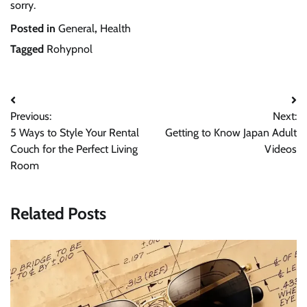
sorry.
Posted in
General
,
Health
Tagged
Rohypnol
Post
Previous:
Next:
navigation
5 Ways to Style Your Rental
Getting to Know Japan Adult
Couch for the Perfect Living
Videos
Room
Related Posts