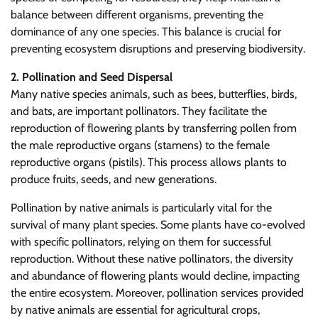
balance between different organisms, preventing the
dominance of any one species. This balance is crucial for
preventing ecosystem disruptions and preserving biodiversity.
2. Pollination and Seed Dispersal
Many native species animals, such as bees, butterflies, birds,
and bats, are important pollinators. They facilitate the
reproduction of flowering plants by transferring pollen from
the male reproductive organs (stamens) to the female
reproductive organs (pistils). This process allows plants to
produce fruits, seeds, and new generations.
Pollination by native animals is particularly vital for the
survival of many plant species. Some plants have co-evolved
with specific pollinators, relying on them for successful
reproduction. Without these native pollinators, the diversity
and abundance of flowering plants would decline, impacting
the entire ecosystem. Moreover, pollination services provided
by native animals are essential for agricultural crops,