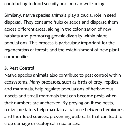
contributing to food security and human well-being.
Similarly, native species animals play a crucial role in seed
dispersal. They consume fruits or seeds and disperse them
across different areas, aiding in the colonization of new
habitats and promoting genetic diversity within plant
populations. This process is particularly important for the
regeneration of forests and the establishment of new plant
communities.
3. Pest Control
Native species animals also contribute to pest control within
ecosystems. Many predators, such as birds of prey, reptiles,
and mammals, help regulate populations of herbivorous
insects and small mammals that can become pests when
their numbers are unchecked. By preying on these pests,
native predators help maintain a balance between herbivores
and their food sources, preventing outbreaks that can lead to
crop damage or ecological imbalances.