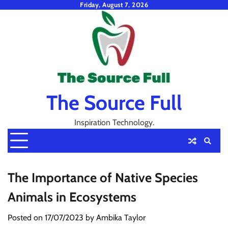
Skip
Friday, August 7, 2026
to
content
The Source Full
Inspiration Technology.
The Importance of Native Species
Animals in Ecosystems
Posted on
17/07/2023
by
Ambika Taylor