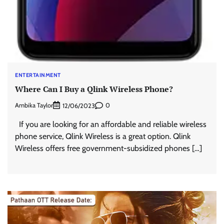
ENTERTAINMENT
Where Can I Buy a Qlink Wireless Phone?
Ambika Taylor
0
12/06/2023
If you are looking for an affordable and reliable wireless
phone service, Qlink Wireless is a great option. Qlink
Wireless offers free government-subsidized phones […]