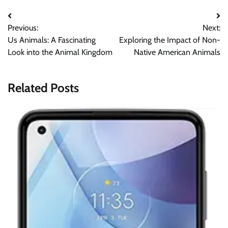
Post
Previous:
Next:
navigation
Us Animals: A Fascinating
Exploring the Impact of Non-
Look into the Animal Kingdom
Native American Animals
Related Posts