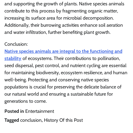
and supporting the growth of plants. Native species animals
contribute to this process by fragmenting organic matter,
increasing its surface area for microbial decomposition.
Additionally, their burrowing activities enhance soil aeration
and water infiltration, further benefiting plant growth.
Conclusion:
Native species animals are integral to the functioning and
stability
of ecosystems. Their contributions to pollination,
seed dispersal, pest control, and nutrient cycling are essential
for maintaining biodiversity, ecosystem resilience, and human
well-being. Protecting and conserving native species
populations is crucial for preserving the delicate balance of
our natural world and ensuring a sustainable future for
generations to come.
Posted in
Entertainment
Tagged
conclusion
,
History Of this Post