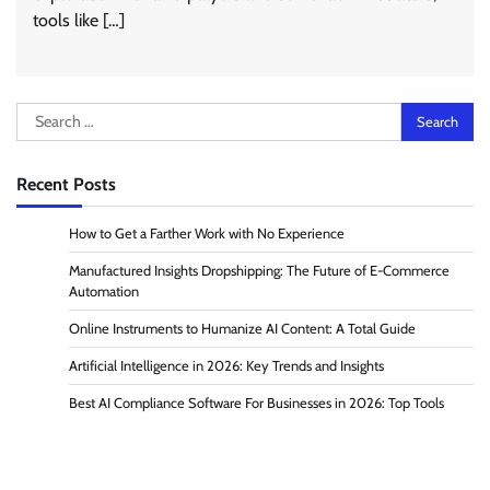
tools like […]
Search
for:
Recent Posts
How to Get a Farther Work with No Experience
Manufactured Insights Dropshipping: The Future of E-Commerce
Automation
Online Instruments to Humanize AI Content: A Total Guide
Artificial Intelligence in 2026: Key Trends and Insights
Best AI Compliance Software For Businesses in 2026: Top Tools