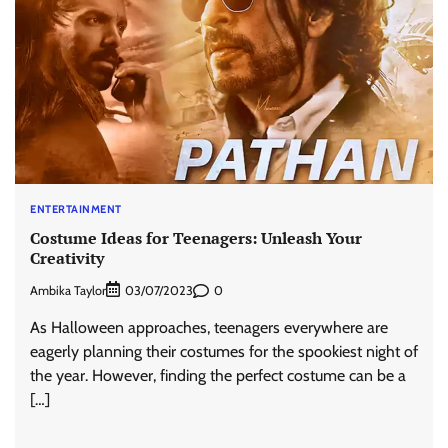
ENTERTAINMENT
Costume Ideas for Teenagers: Unleash Your
Creativity
Ambika Taylor
0
03/07/2023
As Halloween approaches, teenagers everywhere are
eagerly planning their costumes for the spookiest night of
the year. However, finding the perfect costume can be a
[…]