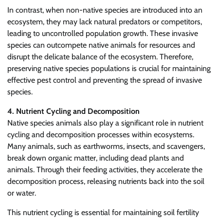
In contrast, when non-native species are introduced into an
ecosystem, they may lack natural predators or competitors,
leading to uncontrolled population growth. These invasive
species can outcompete native animals for resources and
disrupt the delicate balance of the ecosystem. Therefore,
preserving native species populations is crucial for maintaining
effective pest control and preventing the spread of invasive
species.
4. Nutrient Cycling and Decomposition
Native species animals also play a significant role in nutrient
cycling and decomposition processes within ecosystems.
Many animals, such as earthworms, insects, and scavengers,
break down organic matter, including dead plants and
animals. Through their feeding activities, they accelerate the
decomposition process, releasing nutrients back into the soil
or water.
This nutrient cycling is essential for maintaining soil fertility