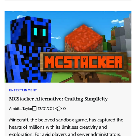
ENTERTAINMENT
MCStacker Alternative: Crafting Simplicity
Ambika Taylor
0
12/01/2024
Minecraft, the beloved sandbox game, has captured the
hearts of millions with its limitless creativity and
exploration. For avid players and server administrators,