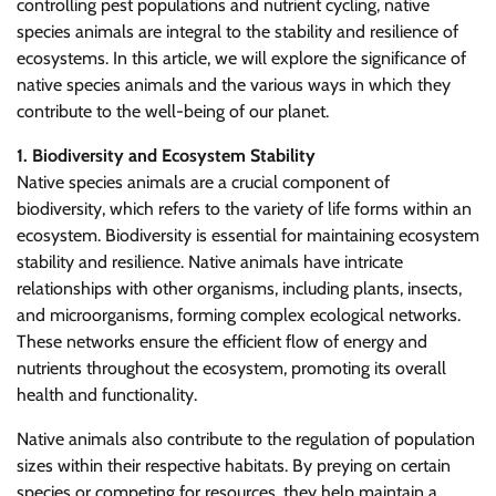
controlling pest populations and nutrient cycling, native
species animals are integral to the stability and resilience of
ecosystems. In this article, we will explore the significance of
native species animals and the various ways in which they
contribute to the well-being of our planet.
1. Biodiversity and Ecosystem Stability
Native species animals are a crucial component of
biodiversity, which refers to the variety of life forms within an
ecosystem. Biodiversity is essential for maintaining ecosystem
stability and resilience. Native animals have intricate
relationships with other organisms, including plants, insects,
and microorganisms, forming complex ecological networks.
These networks ensure the efficient flow of energy and
nutrients throughout the ecosystem, promoting its overall
health and functionality.
Native animals also contribute to the regulation of population
sizes within their respective habitats. By preying on certain
species or competing for resources, they help maintain a