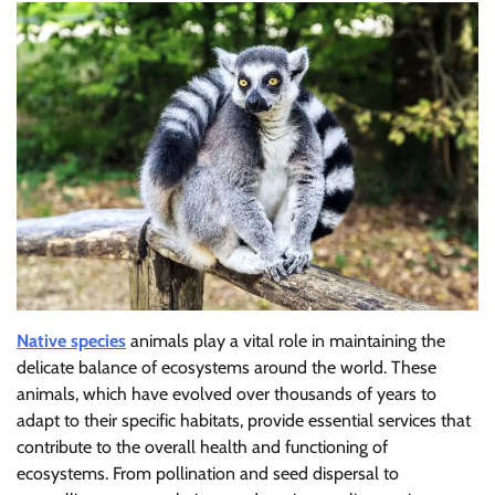
Native species
animals play a vital role in maintaining the
delicate balance of ecosystems around the world. These
animals, which have evolved over thousands of years to
adapt to their specific habitats, provide essential services that
contribute to the overall health and functioning of
ecosystems. From pollination and seed dispersal to