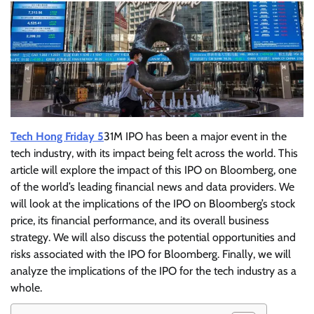
Tech Hong Friday 5
31M IPO has been a major event in the
tech industry, with its impact being felt across the world. This
article will explore the impact of this IPO on Bloomberg, one
of the world’s leading financial news and data providers. We
will look at the implications of the IPO on Bloomberg’s stock
price, its financial performance, and its overall business
strategy. We will also discuss the potential opportunities and
risks associated with the IPO for Bloomberg. Finally, we will
analyze the implications of the IPO for the tech industry as a
whole.