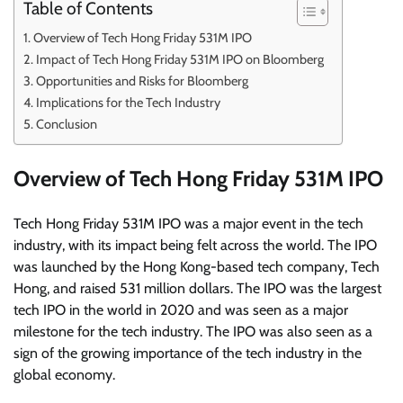
Table of Contents
Overview of Tech Hong Friday 531M IPO
Impact of Tech Hong Friday 531M IPO on Bloomberg
Opportunities and Risks for Bloomberg
Implications for the Tech Industry
Conclusion
Overview of Tech Hong Friday 531M IPO
Tech Hong Friday 531M IPO was a major event in the tech
industry, with its impact being felt across the world. The IPO
was launched by the Hong Kong-based tech company, Tech
Hong, and raised 531 million dollars. The IPO was the largest
tech IPO in the world in 2020 and was seen as a major
milestone for the tech industry. The IPO was also seen as a
sign of the growing importance of the tech industry in the
global economy.