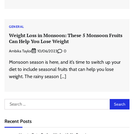
GENERAL
Weight Loss in Monsoon: These 5 Monsoon Fruits
Can Help You Lose Weight
Ambika Taylor
0
10/06/2023
Monsoon season is here, and it’s time to switch up your
diet to include seasonal fruits that can help you lose
weight. The rainy season […]
Search
for:
Recent Posts