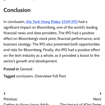
Conclusion
In conclusion
, the Tech Hong Friday 531M IPO
had a
significant impact on Bloomberg, one of the world’s leading
financial news and data providers. The IPO had a positive
effect on Bloomberg’s stock price, financial performance, and
business strategy. The IPO also presented both opportunities
and risks for Bloomberg. Finally, the IPO had a positive effect
on the tech industry as a whole, as it provided a boost to the
sector’s growth and development.
Posted in
General
Tagged
conclusion
,
Overviewe Full Post
Post
Previous:
Next:
navigation
Getting to Know Japan Adult
The Impact of 40m Series