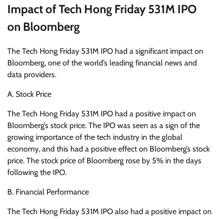
Impact of Tech Hong Friday 531M IPO
on Bloomberg
The Tech Hong Friday 531M IPO had a significant impact on
Bloomberg, one of the world’s leading financial news and
data providers.
A. Stock Price
The Tech Hong Friday 531M IPO had a positive impact on
Bloomberg’s stock price. The IPO was seen as a sign of the
growing importance of the tech industry in the global
economy, and this had a positive effect on Bloomberg’s stock
price. The stock price of Bloomberg rose by 5% in the days
following the IPO.
B. Financial Performance
The Tech Hong Friday 531M IPO also had a positive impact on