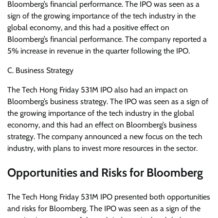
Bloomberg’s financial performance. The IPO was seen as a
sign of the growing importance of the tech industry in the
global economy, and this had a positive effect on
Bloomberg’s financial performance. The company reported a
5% increase in revenue in the quarter following the IPO.
C. Business Strategy
The Tech Hong Friday 531M IPO also had an impact on
Bloomberg’s business strategy. The IPO was seen as a sign of
the growing importance of the tech industry in the global
economy, and this had an effect on Bloomberg’s business
strategy. The company announced a new focus on the tech
industry, with plans to invest more resources in the sector.
Opportunities and Risks for Bloomberg
The Tech Hong Friday 531M IPO presented both opportunities
and risks for Bloomberg. The IPO was seen as a sign of the