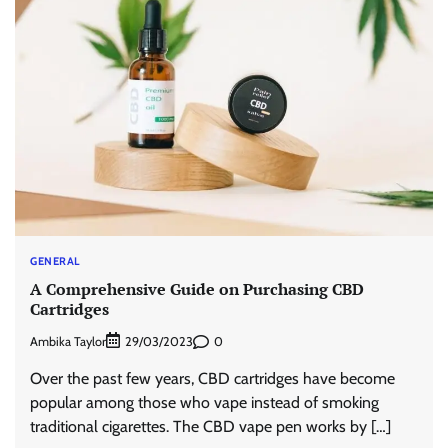
GENERAL
A Comprehensive Guide on Purchasing CBD
Cartridges
Ambika Taylor
0
29/03/2023
Over the past few years, CBD cartridges have become
popular among those who vape instead of smoking
traditional cigarettes. The CBD vape pen works by […]