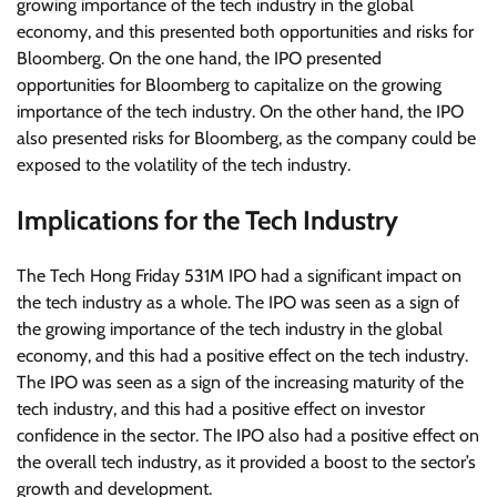
growing importance of the tech industry in the global
economy, and this presented both opportunities and risks for
Bloomberg. On the one hand, the IPO presented
opportunities for Bloomberg to capitalize on the growing
importance of the tech industry. On the other hand, the IPO
also presented risks for Bloomberg, as the company could be
exposed to the volatility of the tech industry.
Implications for the Tech Industry
The Tech Hong Friday 531M IPO had a significant impact on
the tech industry as a whole. The IPO was seen as a sign of
the growing importance of the tech industry in the global
economy, and this had a positive effect on the tech industry.
The IPO was seen as a sign of the increasing maturity of the
tech industry, and this had a positive effect on investor
confidence in the sector. The IPO also had a positive effect on
the overall tech industry, as it provided a boost to the sector’s
growth and development.