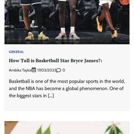
GENERAL
How Tall is Basketball Star Bryce James?:
Ambika Taylor
0
17/03/2023
Basketball is one of the most popular sports in the world,
and the NBA has become a global phenomenon. One of
the biggest stars in […]