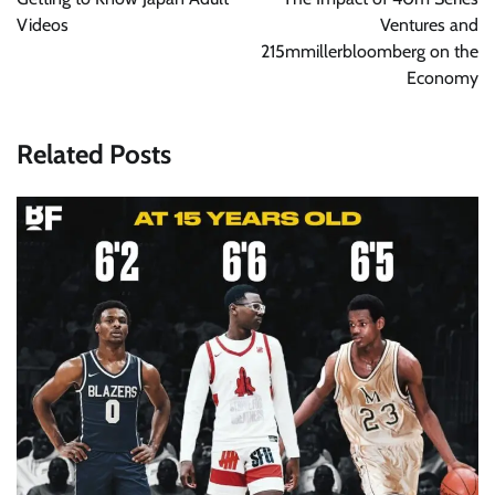
Videos
Ventures and
215mmillerbloomberg on the
Economy
Related Posts