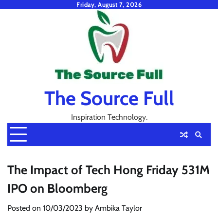
Skip
Friday, August 7, 2026
to
content
The Source Full
Inspiration Technology.
The Impact of Tech Hong Friday 531M
IPO on Bloomberg
Posted on
10/03/2023
by
Ambika Taylor