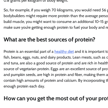
0.8 grams per kilogram of body weight.
So, for example, if you weigh 70 kilograms, you would need 56 gr
bodybuilders might require more protein than the average person,
build muscle, you might want to consume an additional 10-15 grams
make sure you’re getting enough protein to fuel your body and re
What are the best sources of protein?
Protein is an essential part of a
healthy diet
and it is important t
fish, beans, eggs, nuts, and dairy products. Lean meats, such as c
and tuna, are also a good source of protein and are rich in healt
source of vegetarian protein. Eggs are an excellent source of pr
and pumpkin seeds, are high in protein and fiber, making them a 
contain high amounts of protein and calcium. By incorporating th
enough protein each day.
How can you get the most out of your prot