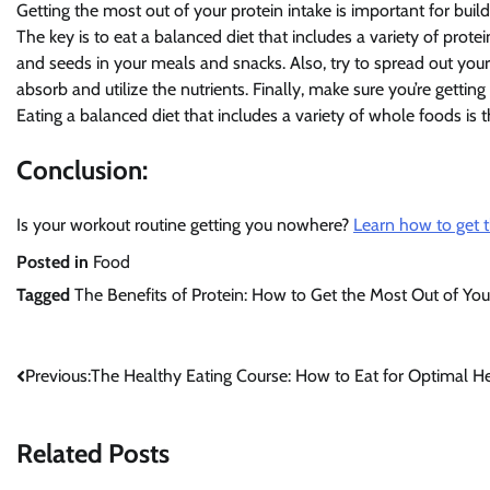
Getting the most out of your protein intake is important for buil
The key is to eat a balanced diet that includes a variety of protei
and seeds in your meals and snacks. Also, try to spread out your 
absorb and utilize the nutrients. Finally, make sure you’re getti
Eating a balanced diet that includes a variety of whole foods is 
Conclusion:
Is your workout routine getting you nowhere?
Learn how to get t
Posted in
Food
Tagged
The Benefits of Protein: How to Get the Most Out of Yo
Post
Previous:
The Healthy Eating Course: How to Eat for Optimal H
navigation
Related Posts