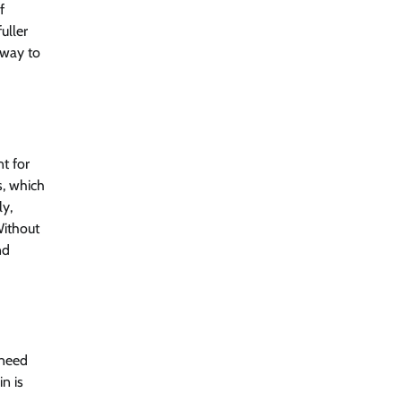
f
uller
 way to
nt for
s, which
ly,
Without
nd
 need
n is