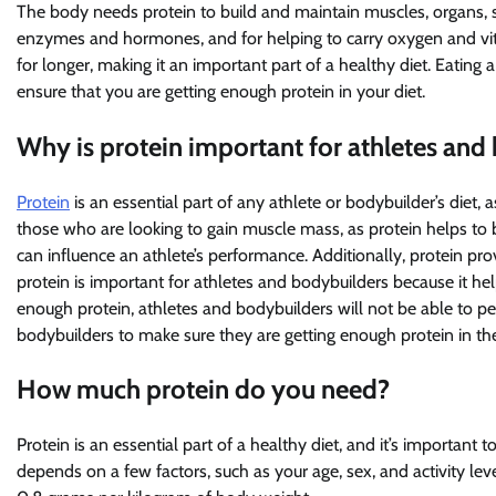
The body needs protein to build and maintain muscles, organs, ski
enzymes and hormones, and for helping to carry oxygen and vital
for longer, making it an important part of a healthy diet. Eating 
ensure that you are getting enough protein in your diet.
Why is protein important for athletes and
Protein
is an essential part of any athlete or bodybuilder’s diet, as
those who are looking to gain muscle mass, as protein helps to 
can influence an athlete’s performance. Additionally, protein pro
protein is important for athletes and bodybuilders because it he
enough protein, athletes and bodybuilders will not be able to perf
bodybuilders to make sure they are getting enough protein in thei
How much protein do you need?
Protein is an essential part of a healthy diet, and it’s importan
depends on a few factors, such as your age, sex, and activity le