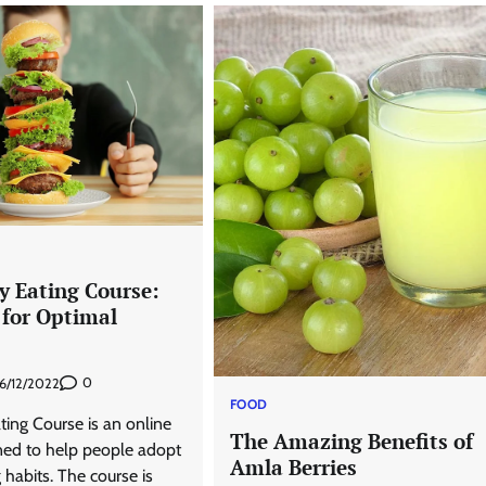
y Eating Course:
 for Optimal
0
6/12/2022
FOOD
ing Course is an online
The Amazing Benefits of
ed to help people adopt
Amla Berries
 habits. The course is