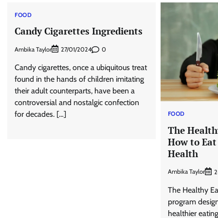
FOOD
Candy Cigarettes Ingredients
Ambika Taylor
0
27/01/2024
Candy cigarettes, once a ubiquitous treat
found in the hands of children imitating
their adult counterparts, have been a
controversial and nostalgic confection
for decades. […]
FOOD
The Health
How to Eat
Health
Ambika Taylor
2
The Healthy Eat
program design
healthier eating