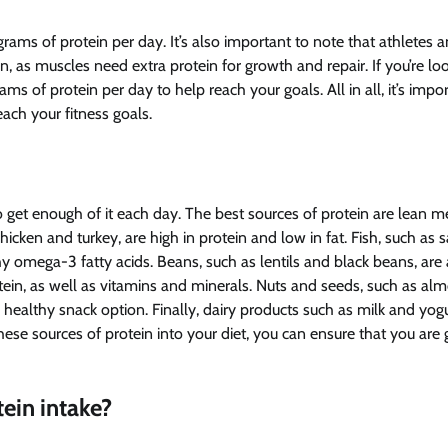
ams of protein per day. It’s also important to note that athletes 
 as muscles need extra protein for growth and repair. If you’re loo
 of protein per day to help reach your goals. All in all, it’s impor
ach your fitness goals.
o get enough of it each day. The best sources of protein are lean m
hicken and turkey, are high in protein and low in fat. Fish, such as
hy omega-3 fatty acids. Beans, such as lentils and black beans, are 
otein, as well as vitamins and minerals. Nuts and seeds, such as al
healthy snack option. Finally, dairy products such as milk and yog
ese sources of protein into your diet, you can ensure that you are 
ein intake?