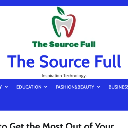
The Source Full
Inspiration Technology.
Y
EDUCATION
FASHION&BEAUTY
BUSINES
to Get the Most Out of Your