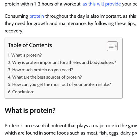
protein within 1-2 hours of a workout,
as this will provide
your bod
Consuming
protein
throughout the day is also important, as this
they need for growth and maintenance. By following these tips,
recovery.
Table of Contents
What is protein?
Why is protein important for athletes and bodybuilders?
How much protein do you need?
What are the best sources of protein?
How can you get the most out of your protein intake?
Conclusion:
What is protein?
Protein is an essential nutrient that plays a major role in the gro
which are found in some foods such as meat, fish, eggs, dairy p