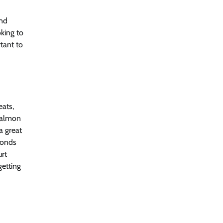
and
king to
tant to
eats,
 salmon
a great
monds
urt
getting