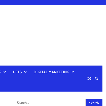
S
PETS
DIGITAL MARKETING
Search