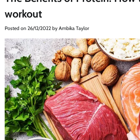
workout
Posted on
26/12/2022
by
Ambika Taylor