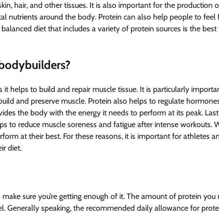
n, hair, and other tissues. It is also important for the production o
 nutrients around the body. Protein can also help people to feel f
a balanced diet that includes a variety of protein sources is the best
 bodybuilders?
 it helps to build and repair muscle tissue. It is particularly importa
build and preserve muscle. Protein also helps to regulate hormone
vides the body with the energy it needs to perform at its peak. Last
lps to reduce muscle soreness and fatigue after intense workouts. 
orm at their best. For these reasons, it is important for athletes a
r diet.
t to make sure you’re getting enough of it. The amount of protein you
vel. Generally speaking, the recommended daily allowance for protei