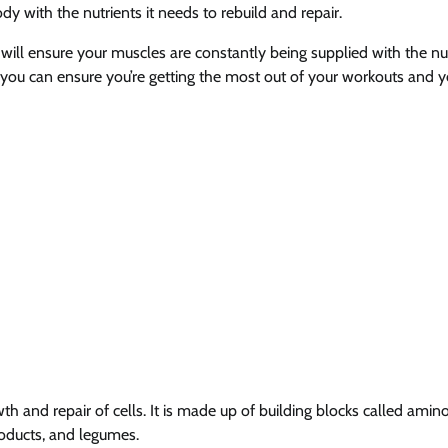
y with the nutrients it needs to rebuild and repair.
 will ensure your muscles are constantly being supplied with the nu
 you can ensure you’re getting the most out of your workouts and y
wth and repair of cells. It is made up of building blocks called amino
roducts, and legumes.