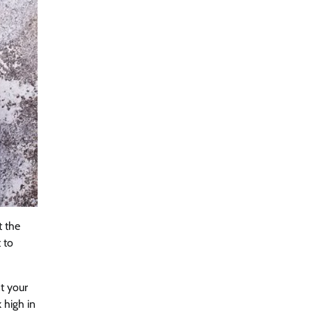
t the
 to
t your
 high in