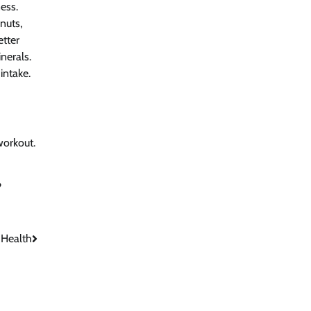
ess.
nuts,
etter
nerals.
intake.
workout.
?
 Health