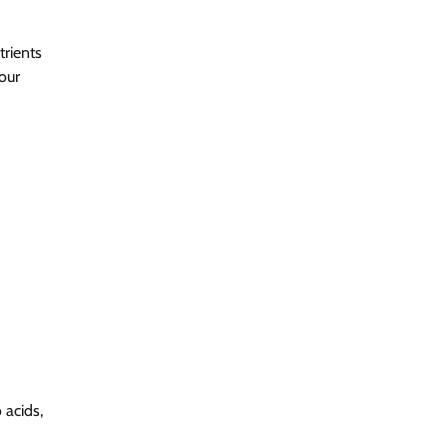
trients
our
 acids,