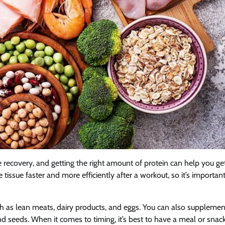
 recovery, and getting the right amount of protein can help you ge
tissue faster and more efficiently after a workout, so it’s important
ch as lean meats, dairy products, and eggs. You can also supplemen
nd seeds. When it comes to timing, it’s best to have a meal or snack