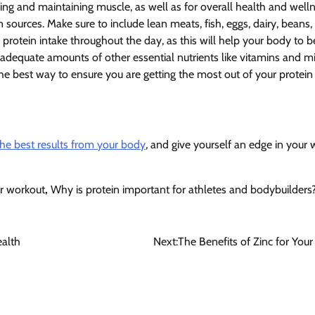
ding and maintaining muscle, as well as for overall health and welln
n sources. Make sure to include lean meats, fish, eggs, dairy, beans, 
protein intake throughout the day, as this will help your body to b
ng adequate amounts of other essential nutrients like vitamins and mi
the best way to ensure you are getting the most out of your protein 
he best results from your body
, and give yourself an edge in your 
ur workout
,
Why is protein important for athletes and bodybuilders
ealth
Next:
The Benefits of Zinc for Your