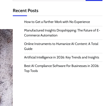
for:
Recent Posts
How to Get a Farther Work with No Experience
Manufactured Insights Dropshipping: The Future of E-
Commerce Automation
Online Instruments to Humanize AI Content: A Total
Guide
Artificial Intelligence in 2026: Key Trends and Insights
Best AI Compliance Software For Businesses in 2026:
Top Tools