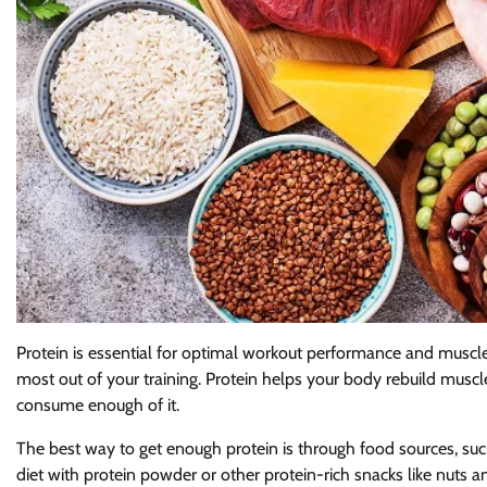
Protein is essential for optimal workout performance and muscle
most out of your training. Protein helps your body rebuild muscle 
consume enough of it.
The best way to get enough protein is through food sources, su
diet with protein powder or other protein-rich snacks like nuts a