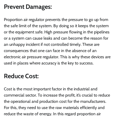
Prevent Damages:
Proportion air regulator prevents the pressure to go up from
the safe limit of the system. By doing so it keeps the system
or the equipment safe. High pressure flowing in the pipelines
or a system can cause leaks and can become the reason for
an unhappy incident if not controlled timely. These are
consequences that one can face in the absence of an
electronic air pressure regulator. This is why these devices are
used in places where accuracy is the key to success.
Reduce Cost:
Cost is the most important factor in the industrial and
commercial sector. To increase the profit, it’s crucial to reduce
the operational and production cost for the manufacturers.
For this, they need to use the raw materials efficiently and
reduce the waste of energy. In this regard proportion air