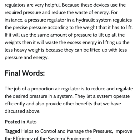
regulators are very helpful. Because these devices use the
required pressure and reduce the waste of energy. For
instance, a pressure regulator in a hydraulic system regulates
the precise pressure according to the weight that it has to lift.
If it will use the same amount of pressure to lift up all the
weights then it will waste the excess energy in lifting up the
less heavy weights because they can be lifted up with less
pressure and energy.
Final Words:
The job of a proportion air regulator is to reduce and regulate
the desired pressure in a system. They let a system operate
efficiently and also provide other benefits that we have
discussed above.
Posted in
Auto
Tagged
Helps to Control and Manage the Pressure:
,
Improve
the Efficiency of the System/ Equipment: