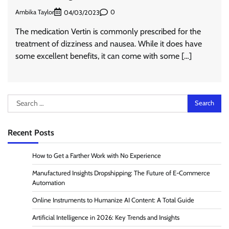
Ambika Taylor
0
04/03/2023
The medication Vertin is commonly prescribed for the
treatment of dizziness and nausea. While it does have
some excellent benefits, it can come with some […]
Search
for:
Recent Posts
How to Get a Farther Work with No Experience
Manufactured Insights Dropshipping: The Future of E-Commerce
Automation
Online Instruments to Humanize AI Content: A Total Guide
Artificial Intelligence in 2026: Key Trends and Insights