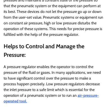
pressure and maintains a constant state of the pressure so
that the pneumatic system or the equipment can perform at
its best. These devices do not let the pressure go up or down
from the user-set value. Pneumatic systems or equipment run
on constant air pressure, high or low pressure disturbs the
operation of these systems. This needs for precise pressure is
fulfilled with the help of the pressure regulator.
Helps to Control and Manage the
Pressure:
A pressure regulator enables the operator to control the
pressure of the fluid or gases. In many applications, we need
to have significant control over the pressure to make a
process happen precisely. Low pressure regulators decrease
the inlet pressure to a safe limit which is essential for the
operation of a pneumatic system or to run an
air-pressure-
operated tool.