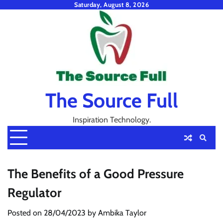
Skip
Saturday, August 8, 2026
to
content
The Source Full
Inspiration Technology.
The Benefits of a Good Pressure
Regulator
Posted on
28/04/2023
by
Ambika Taylor