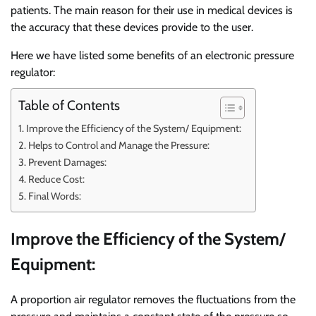
patients. The main reason for their use in medical devices is
the accuracy that these devices provide to the user.
Here we have listed some benefits of an electronic pressure
regulator:
Table of Contents
Improve the Efficiency of the System/ Equipment:
Helps to Control and Manage the Pressure:
Prevent Damages:
Reduce Cost:
Final Words:
Improve the Efficiency of the System/
Equipment:
A proportion air regulator removes the fluctuations from the