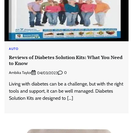
AUTO
Reviews of Diabetes Solution Kits: What You Need
to Know
Ambika Taylor
0
04/03/2023
Living with diabetes can be a challenge, but with the right
tools and support, it can be well managed. Diabetes
Solution Kits are designed to […]