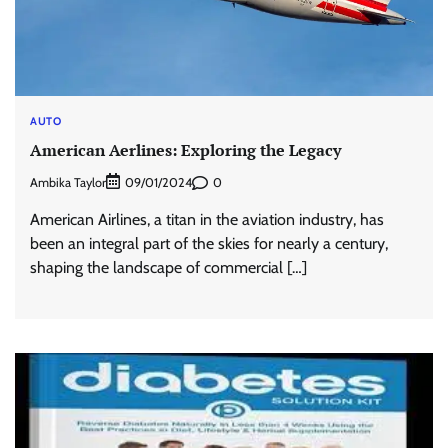
AUTO
American Aerlines: Exploring the Legacy
Ambika Taylor
0
09/01/2024
American Airlines, a titan in the aviation industry, has
been an integral part of the skies for nearly a century,
shaping the landscape of commercial […]