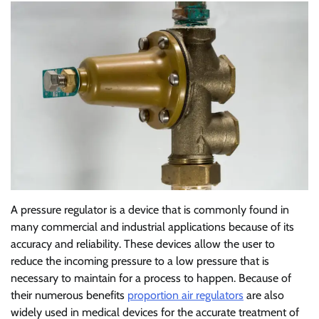
A pressure regulator is a device that is commonly found in
many commercial and industrial applications because of its
accuracy and reliability. These devices allow the user to
reduce the incoming pressure to a low pressure that is
necessary to maintain for a process to happen. Because of
their numerous benefits
proportion air regulators
are also
widely used in medical devices for the accurate treatment of