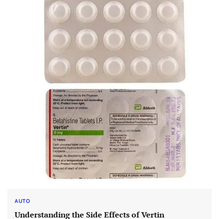
AUTO
Understanding the Side Effects of Vertin