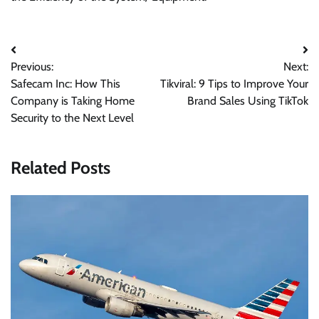
Post
Previous:
Next:
navigation
Safecam Inc: How This
Tikviral: 9 Tips to Improve Your
Company is Taking Home
Brand Sales Using TikTok
Security to the Next Level
Related Posts