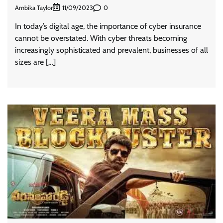
Ambika Taylor
0
11/09/2023
In today’s digital age, the importance of cyber insurance
cannot be overstated. With cyber threats becoming
increasingly sophisticated and prevalent, businesses of all
sizes are […]