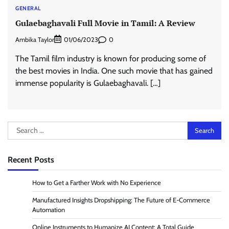
GENERAL
Gulaebaghavali Full Movie in Tamil: A Review
Ambika Taylor
0
01/06/2023
The Tamil film industry is known for producing some of
the best movies in India. One such movie that has gained
immense popularity is Gulaebaghavali. […]
Search
for:
Recent Posts
How to Get a Farther Work with No Experience
Manufactured Insights Dropshipping: The Future of E-Commerce
Automation
Online Instruments to Humanize AI Content: A Total Guide