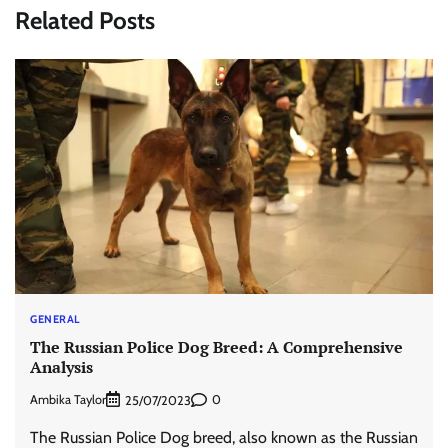
Related Posts
GENERAL
The Russian Police Dog Breed: A Comprehensive
Analysis
Ambika Taylor
0
25/07/2023
The Russian Police Dog breed, also known as the Russian