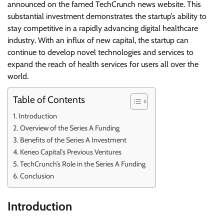
announced on the famed TechCrunch news website. This
substantial investment demonstrates the startup’s ability to
stay competitive in a rapidly advancing digital healthcare
industry. With an influx of new capital, the startup can
continue to develop novel technologies and services to
expand the reach of health services for users all over the
world.
Table of Contents
Introduction
Overview of the Series A Funding
Benefits of the Series A Investment
Keneo Capital’s Previous Ventures
TechCrunch’s Role in the Series A Funding
Conclusion
Introduction