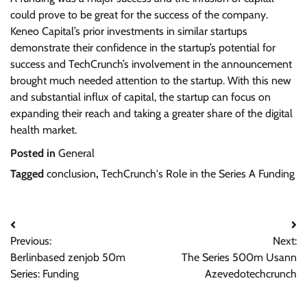
could prove to be great for the success of the company.
Keneo Capital’s prior investments in similar startups
demonstrate their confidence in the startup’s potential for
success and TechCrunch’s involvement in the announcement
brought much needed attention to the startup. With this new
and substantial influx of capital, the startup can focus on
expanding their reach and taking a greater share of the digital
health market.
Posted in
General
Tagged
conclusion
,
TechCrunch's Role in the Series A Funding
Post
Previous:
Next:
navigation
Berlinbased zenjob 50m
The Series 500m Usann
Series: Funding
Azevedotechcrunch