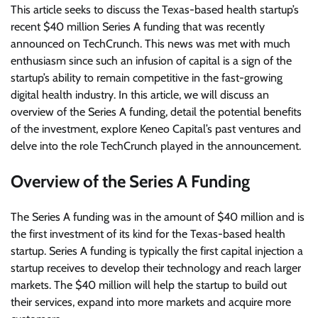
This article seeks to discuss the Texas-based health startup’s
recent $40 million Series A funding that was recently
announced on TechCrunch. This news was met with much
enthusiasm since such an infusion of capital is a sign of the
startup’s ability to remain competitive in the fast-growing
digital health industry. In this article, we will discuss an
overview of the Series A funding, detail the potential benefits
of the investment, explore Keneo Capital’s past ventures and
delve into the role TechCrunch played in the announcement.
Overview of the Series A Funding
The Series A funding was in the amount of $40 million and is
the first investment of its kind for the Texas-based health
startup. Series A funding is typically the first capital injection a
startup receives to develop their technology and reach larger
markets. The $40 million will help the startup to build out
their services, expand into more markets and acquire more