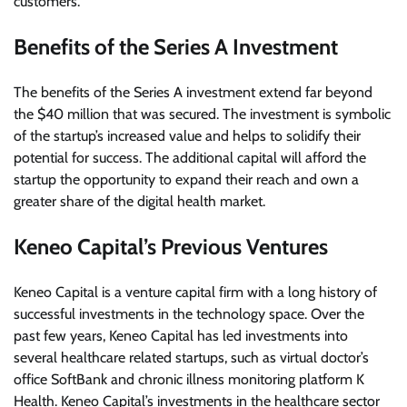
customers.
Benefits of the Series A Investment
The benefits of the Series A investment extend far beyond
the $40 million that was secured. The investment is symbolic
of the startup’s increased value and helps to solidify their
potential for success. The additional capital will afford the
startup the opportunity to expand their reach and own a
greater share of the digital health market.
Keneo Capital’s Previous Ventures
Keneo Capital is a venture capital firm with a long history of
successful investments in the technology space. Over the
past few years, Keneo Capital has led investments into
several healthcare related startups, such as virtual doctor’s
office SoftBank and chronic illness monitoring platform K
Health. Keneo Capital’s investments in the healthcare sector