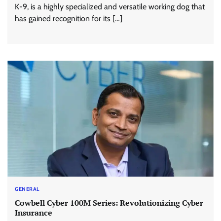
K-9, is a highly specialized and versatile working dog that
has gained recognition for its […]
GENERAL
Cowbell Cyber 100M Series: Revolutionizing Cyber
Insurance