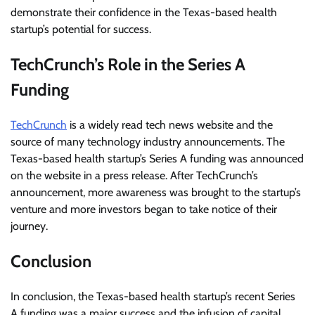
demonstrate their confidence in the Texas-based health
startup’s potential for success.
TechCrunch’s Role in the Series A
Funding
TechCrunch
is a widely read tech news website and the
source of many technology industry announcements. The
Texas-based health startup’s Series A funding was announced
on the website in a press release. After TechCrunch’s
announcement, more awareness was brought to the startup’s
venture and more investors began to take notice of their
journey.
Conclusion
In conclusion, the Texas-based health startup’s recent Series
A funding was a major success and the infusion of capital