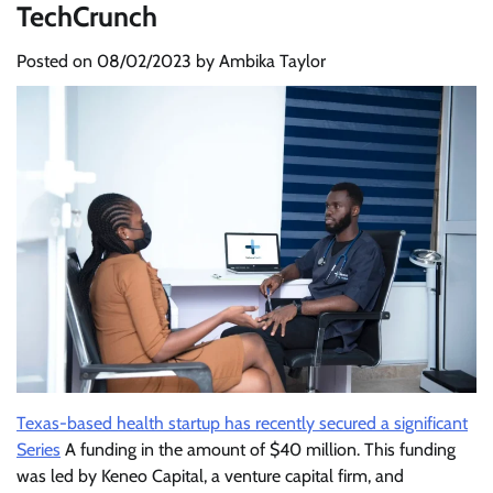
TechCrunch
Posted on
08/02/2023
by
Ambika Taylor
Texas-based health startup has recently secured a significant
Series
A funding in the amount of $40 million. This funding
was led by Keneo Capital, a venture capital firm, and