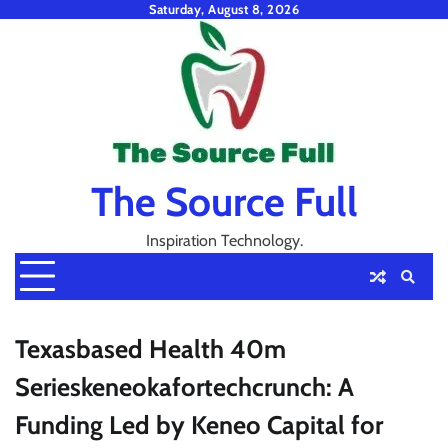
Skip
Saturday, August 8, 2026
to
content
The Source Full
Inspiration Technology.
Texasbased Health 40m
Serieskeneokafortechcrunch: A
Funding Led by Keneo Capital for