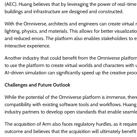
(AEC). Huang believes that by leveraging the power of real-time
buildings and infrastructure are designed and constructed.
With the Omniverse, architects and engineers can create virtual 
lighting, physics, and materials. This allows for better visualiz
and reduced errors. The platform also enables stakeholders to ex
interactive experience.
Another industry that could benefit from the Omniverse platfor
to use the platform to create virtual worlds and characters with
AI-driven simulation can significantly speed up the creative proc
Challenges and Future Outlook
While the potential of the Omniverse platform is immense, ther
compatibility with existing software tools and workflows. Huan
industry partners to develop open standards that enable seamles
The acquisition of Arm also faces regulatory hurdles, as it requi
outcome and believes that the acquisition will ultimately benef