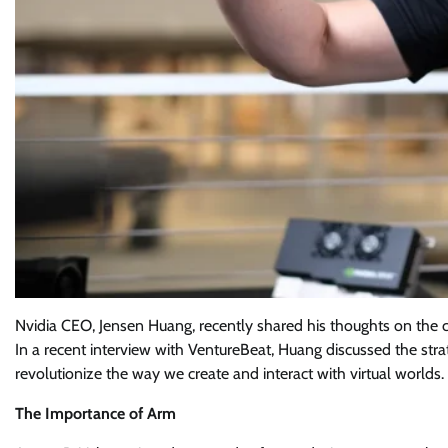
Nvidia CEO, Jensen Huang, recently shared his thoughts on the 
In a recent interview with VentureBeat, Huang discussed the st
revolutionize the way we create and interact with virtual worlds.
The Importance of Arm