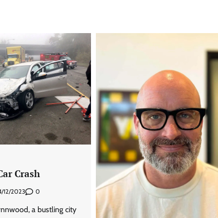
ar Crash
0
4/12/2023
ynnwood, a bustling city