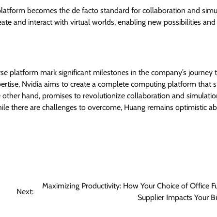
latform becomes the de facto standard for collaboration and simu
ate and interact with virtual worlds, enabling new possibilities and
se platform mark significant milestones in the company’s journey
ertise, Nvidia aims to create a complete computing platform that 
 other hand, promises to revolutionize collaboration and simulati
 While there are challenges to overcome, Huang remains optimistic a
Maximizing Productivity: How Your Choice of Office Fu
Next:
Supplier Impacts Your B