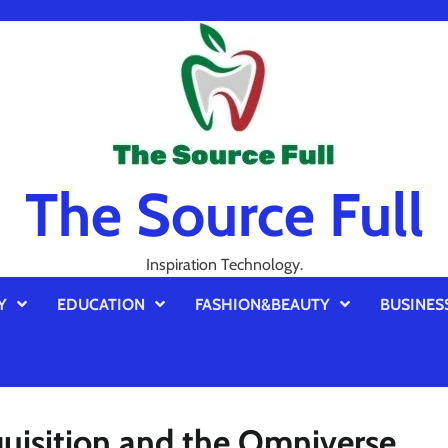
The Source Full
Inspiration Technology.
Y
EDUCATION
FASHION&BEAUTY
BUSINES
uisition and the Omniverse