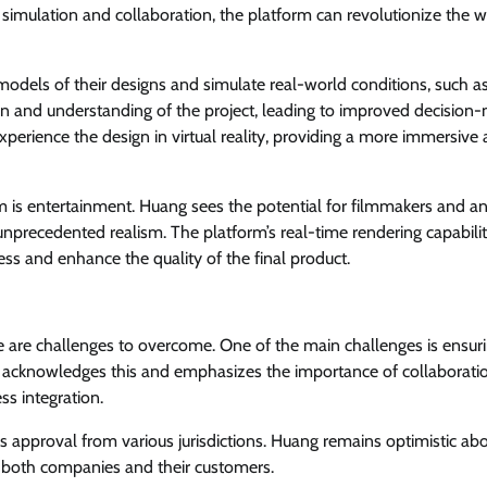
 simulation and collaboration, the platform can revolutionize the 
models of their designs and simulate real-world conditions, such a
ation and understanding of the project, leading to improved decision
perience the design in virtual reality, providing a more immersive
m is entertainment. Huang sees the potential for filmmakers and a
 unprecedented realism. The platform’s real-time rendering capabili
ess and enhance the quality of the final product.
e are challenges to overcome. One of the main challenges is ensur
g acknowledges this and emphasizes the importance of collaborati
s integration.
res approval from various jurisdictions. Huang remains optimistic ab
it both companies and their customers.