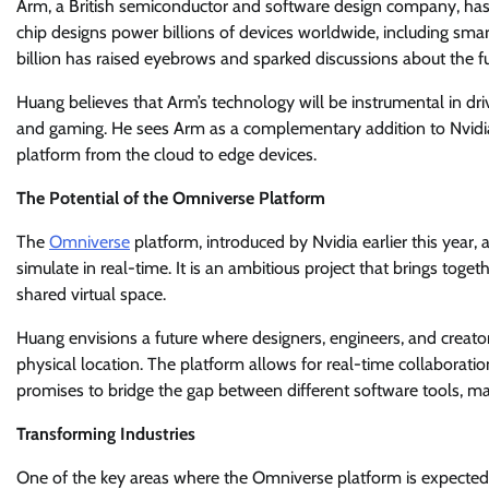
Arm, a British semiconductor and software design company, has
chip designs power billions of devices worldwide, including smar
billion has raised eyebrows and sparked discussions about the fu
Huang believes that Arm’s technology will be instrumental in driv
and gaming. He sees Arm as a complementary addition to Nvidia’
platform from the cloud to edge devices.
The Potential of the Omniverse Platform
The
Omniverse
platform, introduced by Nvidia earlier this year,
simulate in real-time. It is an ambitious project that brings toget
shared virtual space.
Huang envisions a future where designers, engineers, and creato
physical location. The platform allows for real-time collaboration
promises to bridge the gap between different software tools, maki
Transforming Industries
One of the key areas where the Omniverse platform is expected to