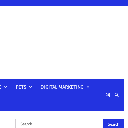
S
PETS
DIGITAL MARKETING
Search