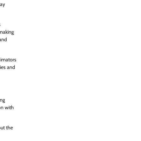
way
s
-making
 and
nimators
ties and
ing
on with
out the