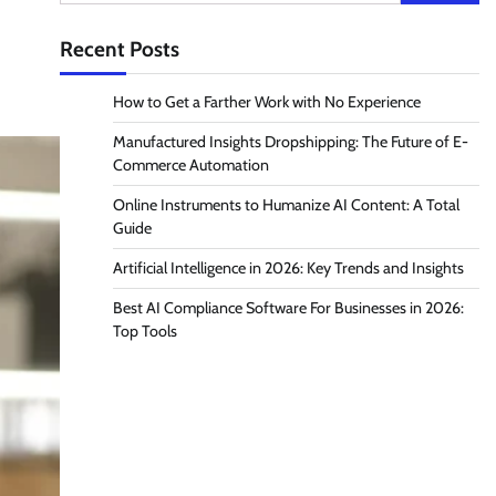
for:
Recent Posts
How to Get a Farther Work with No Experience
Manufactured Insights Dropshipping: The Future of E-
Commerce Automation
Online Instruments to Humanize AI Content: A Total
Guide
Artificial Intelligence in 2026: Key Trends and Insights
Best AI Compliance Software For Businesses in 2026:
Top Tools