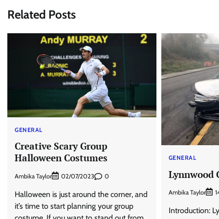
Related Posts
GENERAL
Creative Scary Group
Halloween Costumes
GENERAL
Lynnwood C
Ambika Taylor
0
02/07/2023
Ambika Taylor
1
Halloween is just around the corner, and
it’s time to start planning your group
Introduction: L
costume. If you want to stand out from