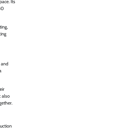
ace. Its
40
ting,
ting
, and
a
eir
t also
gether.
ruction