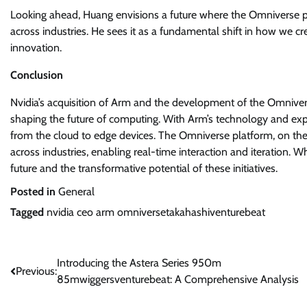
Looking ahead, Huang envisions a future where the Omniverse p
across industries. He sees it as a fundamental shift in how we cre
innovation.
Conclusion
Nvidia’s acquisition of Arm and the development of the Omniver
shaping the future of computing. With Arm’s technology and exp
from the cloud to edge devices. The Omniverse platform, on the
across industries, enabling real-time interaction and iteration.
future and the transformative potential of these initiatives.
Posted in
General
Tagged
nvidia ceo arm omniversetakahashiventurebeat
Post
Introducing the Astera Series 950m
Previous:
85mwiggersventurebeat: A Comprehensive Analysis
navigation