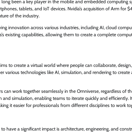
 long been a key player in the mobile and embedded computing sp
tphones, tablets, and IoT devices. Nvidia’s acquisition of Arm for $
ture of the industry.
ing innovation across various industries, including AI, cloud compu
s existing capabilities, allowing them to create a complete compu
 aims to create a virtual world where people can collaborate, design
her various technologies like AI, simulation, and rendering to create 
rs can work together seamlessly in the Omniverse, regardless of th
 and simulation, enabling teams to iterate quickly and efficiently. I
ng it easier for professionals from different disciplines to work to
 have a significant impact is architecture, engineering, and const