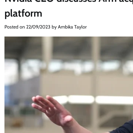
platform
Posted on
22/09/2023
by
Ambika Taylor