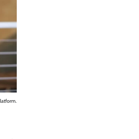
latform.