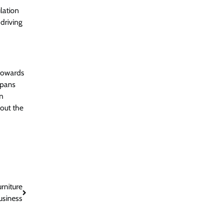
lation
 driving
 towards
spans
on
bout the
rniture
usiness