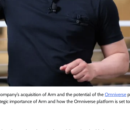
company’s acquisition of Arm and the potential of the
Omniverse
p
rategic importance of Arm and how the Omniverse platform is set to