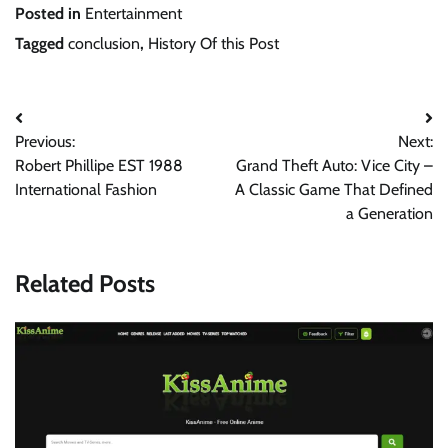
Posted in
Entertainment
Tagged
conclusion
,
History Of this Post
Post
Previous:
Next:
navigation
Robert Phillipe EST 1988
Grand Theft Auto: Vice City –
International Fashion
A Classic Game That Defined
a Generation
Related Posts