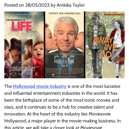
Posted on
28/05/2023
by
Ambika Taylor
The
Hollywood movie industry
is one of the most lucrative
and influential entertainment industries in the world. It has
been the birthplace of some of the most iconic movies and
stars, and it continues to be a hub for creative talent and
innovation. At the heart of this industry lies Moviesovie
Hollywood, a major player in the movie-making business. In
this article, we will take a closer look at Moviesovie