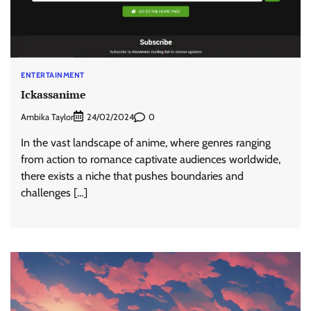
ENTERTAINMENT
Ickassanime
Ambika Taylor
0
24/02/2024
In the vast landscape of anime, where genres ranging
from action to romance captivate audiences worldwide,
there exists a niche that pushes boundaries and
challenges […]