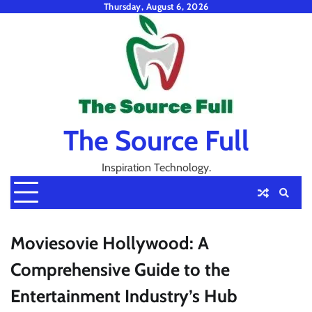
Skip
Thursday, August 6, 2026
to
content
The Source Full
Inspiration Technology.
Moviesovie Hollywood: A
Comprehensive Guide to the
Entertainment Industry’s Hub