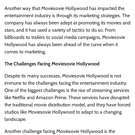
Another way that Moviesovie Hollywood has impacted the
entertainment industry is through its marketing strategies. The
company has always been adept at promoting its movies and
stars, and it has used a variety of tactics to do so. From
billboards to trailers to social media campaigns, Moviesovie
Hollywood has always been ahead of the curve when it
comes to marketing.
The Challenges Facing Moviesovie Hollywood
Despite its many successes, Moviesovie Hollywood is not
immune to the challenges facing the entertainment industry.
One of the biggest challenges is the rise of streaming services
like Netflix and Amazon Prime. These services have disrupted
the traditional movie distribution model, and they have forced
studios like Moviesovie Hollywood to adapt to a changing
landscape.
Another challenge facing Moviesovie Hollywood is the