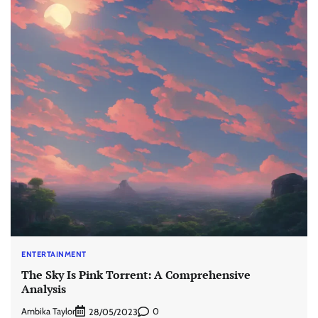
ENTERTAINMENT
The Sky Is Pink Torrent: A Comprehensive
Analysis
Ambika Taylor
0
28/05/2023