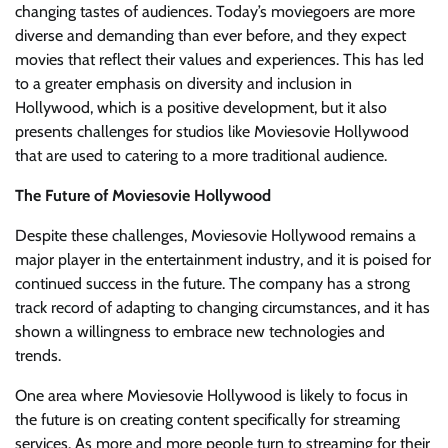
changing tastes of audiences. Today’s moviegoers are more
diverse and demanding than ever before, and they expect
movies that reflect their values and experiences. This has led
to a greater emphasis on diversity and inclusion in
Hollywood, which is a positive development, but it also
presents challenges for studios like Moviesovie Hollywood
that are used to catering to a more traditional audience.
The Future of Moviesovie Hollywood
Despite these challenges, Moviesovie Hollywood remains a
major player in the entertainment industry, and it is poised for
continued success in the future. The company has a strong
track record of adapting to changing circumstances, and it has
shown a willingness to embrace new technologies and
trends.
One area where Moviesovie Hollywood is likely to focus in
the future is on creating content specifically for streaming
services. As more and more people turn to streaming for their