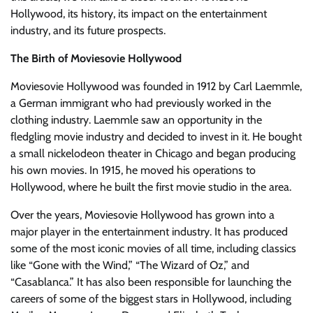
Hollywood, its history, its impact on the entertainment
industry, and its future prospects.
The Birth of Moviesovie Hollywood
Moviesovie Hollywood was founded in 1912 by Carl Laemmle,
a German immigrant who had previously worked in the
clothing industry. Laemmle saw an opportunity in the
fledgling movie industry and decided to invest in it. He bought
a small nickelodeon theater in Chicago and began producing
his own movies. In 1915, he moved his operations to
Hollywood, where he built the first movie studio in the area.
Over the years, Moviesovie Hollywood has grown into a
major player in the entertainment industry. It has produced
some of the most iconic movies of all time, including classics
like “Gone with the Wind,” “The Wizard of Oz,” and
“Casablanca.” It has also been responsible for launching the
careers of some of the biggest stars in Hollywood, including