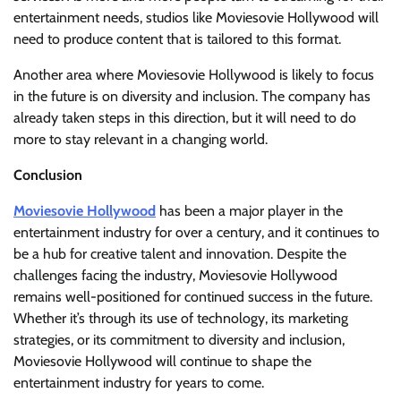
entertainment needs, studios like Moviesovie Hollywood will
need to produce content that is tailored to this format.
Another area where Moviesovie Hollywood is likely to focus
in the future is on diversity and inclusion. The company has
already taken steps in this direction, but it will need to do
more to stay relevant in a changing world.
Conclusion
Moviesovie Hollywood
has been a major player in the
entertainment industry for over a century, and it continues to
be a hub for creative talent and innovation. Despite the
challenges facing the industry, Moviesovie Hollywood
remains well-positioned for continued success in the future.
Whether it’s through its use of technology, its marketing
strategies, or its commitment to diversity and inclusion,
Moviesovie Hollywood will continue to shape the
entertainment industry for years to come.