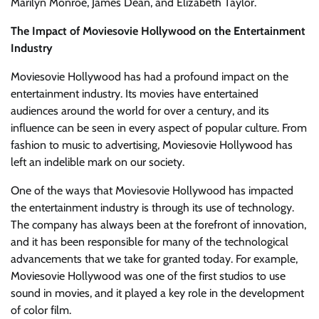
Marilyn Monroe, James Dean, and Elizabeth Taylor.
The Impact of Moviesovie Hollywood on the Entertainment
Industry
Moviesovie Hollywood has had a profound impact on the
entertainment industry. Its movies have entertained
audiences around the world for over a century, and its
influence can be seen in every aspect of popular culture. From
fashion to music to advertising, Moviesovie Hollywood has
left an indelible mark on our society.
One of the ways that Moviesovie Hollywood has impacted
the entertainment industry is through its use of technology.
The company has always been at the forefront of innovation,
and it has been responsible for many of the technological
advancements that we take for granted today. For example,
Moviesovie Hollywood was one of the first studios to use
sound in movies, and it played a key role in the development
of color film.