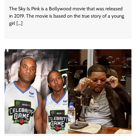
The Sky Is Pink is a Bollywood movie that was released
in 2019. The movie is based on the true story of a young
girl […]