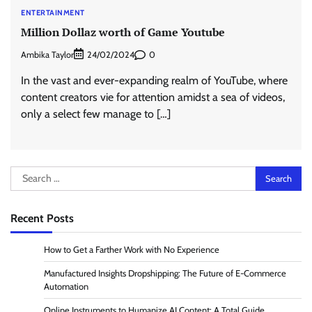
ENTERTAINMENT
Million Dollaz worth of Game Youtube
Ambika Taylor
0
24/02/2024
In the vast and ever-expanding realm of YouTube, where
content creators vie for attention amidst a sea of videos,
only a select few manage to […]
Search
for:
Recent Posts
How to Get a Farther Work with No Experience
Manufactured Insights Dropshipping: The Future of E-Commerce
Automation
Online Instruments to Humanize AI Content: A Total Guide