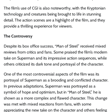
The film’s use of CGI is also noteworthy, with the Kryptonian
technology and creatures being brought to life in stunning
detail. The action scenes are a highlight of the film, and they
provide a thrilling experience for viewers.
The Controversy
Despite its box office success, “Man of Steel” received mixed
reviews from critics and fans. Some praised the film’s modern
take on Superman and its impressive action sequences, while
others criticized its dark tone and portrayal of the character.
One of the most controversial aspects of the film was its
portrayal of Superman as a brooding and conflicted character.
In previous adaptations, Superman was portrayed as a
symbol of hope and optimism, but in “Man of Steel,” he is
shown as a more complex and flawed character. This change
was met with mixed reactions from fans, with some
appreciating the new take on the character and others feeling