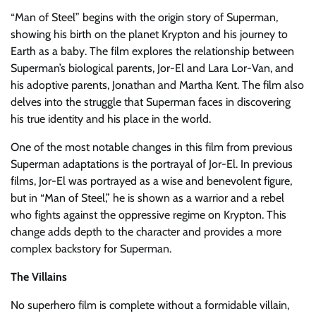
“Man of Steel” begins with the origin story of Superman,
showing his birth on the planet Krypton and his journey to
Earth as a baby. The film explores the relationship between
Superman’s biological parents, Jor-El and Lara Lor-Van, and
his adoptive parents, Jonathan and Martha Kent. The film also
delves into the struggle that Superman faces in discovering
his true identity and his place in the world.
One of the most notable changes in this film from previous
Superman adaptations is the portrayal of Jor-El. In previous
films, Jor-El was portrayed as a wise and benevolent figure,
but in “Man of Steel,” he is shown as a warrior and a rebel
who fights against the oppressive regime on Krypton. This
change adds depth to the character and provides a more
complex backstory for Superman.
The Villains
No superhero film is complete without a formidable villain,