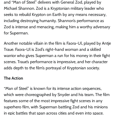
and “Man of Steel” delivers with General Zod, played by
Michael Shannon. Zod is a Kryptonian military leader who
seeks to rebuild Krypton on Earth by any means necessary,
including destroying humanity. Shannon’s performance as
Zod is intense and menacing, making him a worthy adversary
for Superman.
Another notable villain in the film is Faora-Ul, played by Antje
Traue. Faora-Ul is Zod’s right-hand woman and a skilled
warrior who gives Superman a run for his money in their fight
scenes. Traue’s performance is impressive, and her character
adds depth to the film’s portrayal of Kryptonian society.
The Action
“Man of Steel” is known for its intense action sequences,
which were choreographed by Snyder and his team. The film
features some of the most impressive fight scenes in any
superhero film, with Superman battling Zod and his minions
in epic battles that span across cities and even into space.