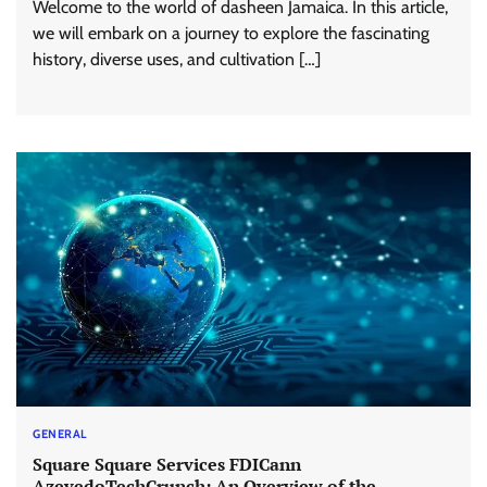
Welcome to the world of dasheen Jamaica. In this article,
we will embark on a journey to explore the fascinating
history, diverse uses, and cultivation […]
GENERAL
Square Square Services FDICann
AzevedoTechCrunch: An Overview of the