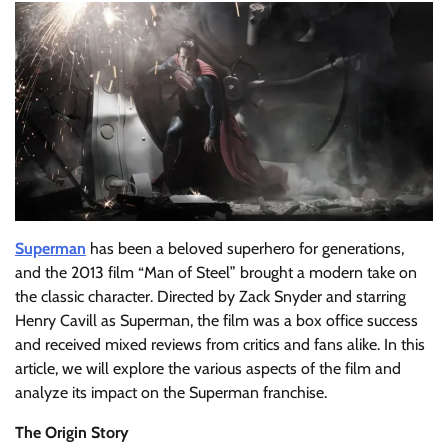
Superman
has been a beloved superhero for generations,
and the 2013 film “Man of Steel” brought a modern take on
the classic character. Directed by Zack Snyder and starring
Henry Cavill as Superman, the film was a box office success
and received mixed reviews from critics and fans alike. In this
article, we will explore the various aspects of the film and
analyze its impact on the Superman franchise.
The Origin Story