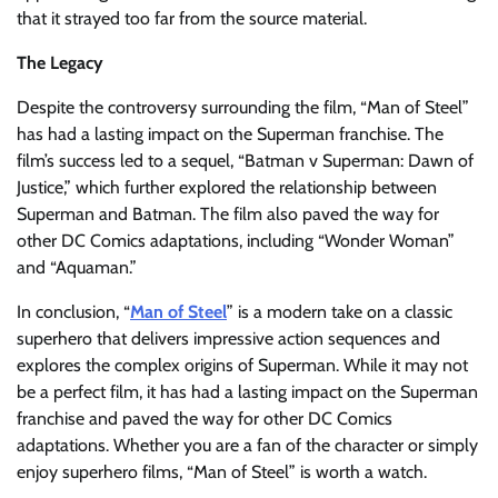
that it strayed too far from the source material.
The Legacy
Despite the controversy surrounding the film, “Man of Steel”
has had a lasting impact on the Superman franchise. The
film’s success led to a sequel, “Batman v Superman: Dawn of
Justice,” which further explored the relationship between
Superman and Batman. The film also paved the way for
other DC Comics adaptations, including “Wonder Woman”
and “Aquaman.”
In conclusion, “
Man of Steel
” is a modern take on a classic
superhero that delivers impressive action sequences and
explores the complex origins of Superman. While it may not
be a perfect film, it has had a lasting impact on the Superman
franchise and paved the way for other DC Comics
adaptations. Whether you are a fan of the character or simply
enjoy superhero films, “Man of Steel” is worth a watch.