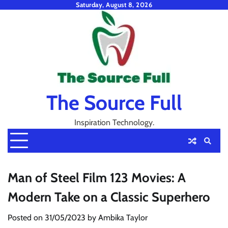
Skip
Saturday, August 8, 2026
to
content
The Source Full
Inspiration Technology.
Man of Steel Film 123 Movies: A
Modern Take on a Classic Superhero
Posted on
31/05/2023
by
Ambika Taylor