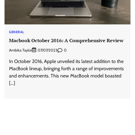
GENERAL
Macbook October 2016: A Comprehensive Review
Ambika Taylor
0
07/07/2023
In October 2016, Apple unveiled its latest addition to the
MacBook lineup, bringing forth a range of improvements
and enhancements. This new MacBook model boasted
[…]