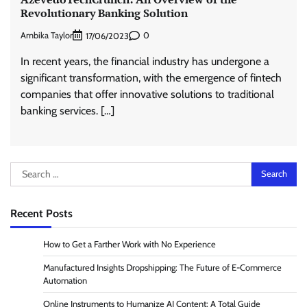
Revolutionary Banking Solution
Ambika Taylor
0
17/06/2023
In recent years, the financial industry has undergone a
significant transformation, with the emergence of fintech
companies that offer innovative solutions to traditional
banking services. […]
Search
for:
Recent Posts
How to Get a Farther Work with No Experience
Manufactured Insights Dropshipping: The Future of E-Commerce
Automation
Online Instruments to Humanize AI Content: A Total Guide