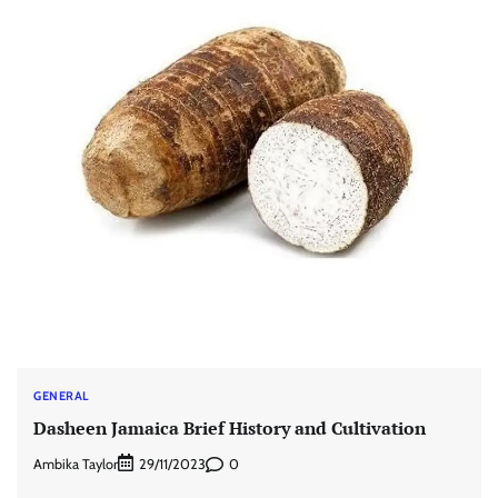
GENERAL
Dasheen Jamaica Brief History and Cultivation
Ambika Taylor
0
29/11/2023