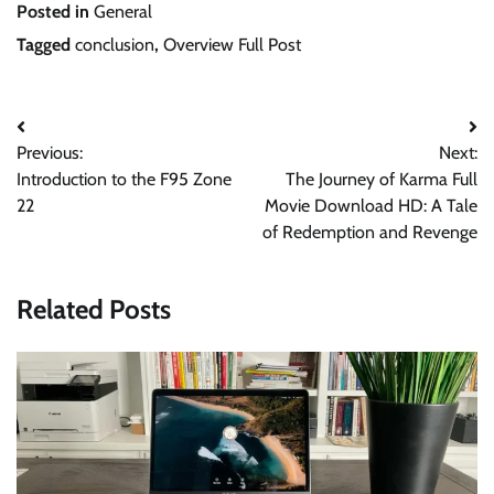
Posted in
General
Tagged
conclusion
,
Overview Full Post
Post
Previous:
Next:
navigation
Introduction to the F95 Zone
The Journey of Karma Full
22
Movie Download HD: A Tale
of Redemption and Revenge
Related Posts