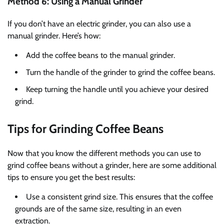
Method 6: Using a Manual Grinder
If you don’t have an electric grinder, you can also use a
manual grinder. Here’s how:
Add the coffee beans to the manual grinder.
Turn the handle of the grinder to grind the coffee beans.
Keep turning the handle until you achieve your desired
grind.
Tips for Grinding Coffee Beans
Now that you know the different methods you can use to
grind coffee beans without a grinder, here are some additional
tips to ensure you get the best results:
Use a consistent grind size. This ensures that the coffee
grounds are of the same size, resulting in an even
extraction.