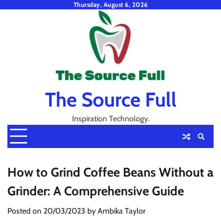
Skip
Thursday, August 6, 2026
to
content
The Source Full
Inspiration Technology.
How to Grind Coffee Beans Without a
Grinder: A Comprehensive Guide
Posted on
20/03/2023
by
Ambika Taylor