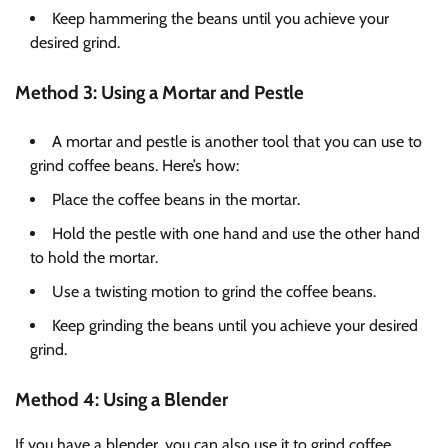
Keep hammering the beans until you achieve your
desired grind.
Method 3: Using a Mortar and Pestle
A mortar and pestle is another tool that you can use to
grind coffee beans. Here’s how:
Place the coffee beans in the mortar.
Hold the pestle with one hand and use the other hand
to hold the mortar.
Use a twisting motion to grind the coffee beans.
Keep grinding the beans until you achieve your desired
grind.
Method 4: Using a Blender
If you have a blender, you can also use it to grind coffee