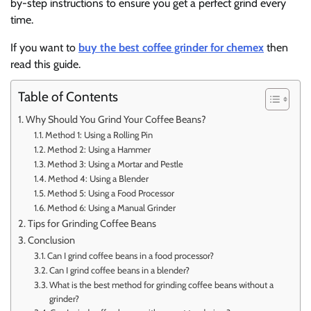
by-step instructions to ensure you get a perfect grind every
time.
If you want to
buy the best coffee grinder for chemex
then
read this guide.
Table of Contents
Why Should You Grind Your Coffee Beans?
Method 1: Using a Rolling Pin
Method 2: Using a Hammer
Method 3: Using a Mortar and Pestle
Method 4: Using a Blender
Method 5: Using a Food Processor
Method 6: Using a Manual Grinder
Tips for Grinding Coffee Beans
Conclusion
Can I grind coffee beans in a food processor?
Can I grind coffee beans in a blender?
What is the best method for grinding coffee beans without a
grinder?