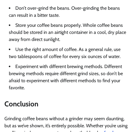
Don’t over-grind the beans. Over-grinding the beans
can result in a bitter taste.
Store your coffee beans properly. Whole coffee beans
should be stored in an airtight container in a cool, dry place
away from direct sunlight.
Use the right amount of coffee. As a general rule, use
two tablespoons of coffee for every six ounces of water.
Experiment with different brewing methods. Different
brewing methods require different grind sizes, so don’t be
afraid to experiment with different methods to find your
favorite.
Conclusion
Grinding coffee beans without a grinder may seem daunting,
but as we’ve shown, it’s entirely possible. Whether you’re using