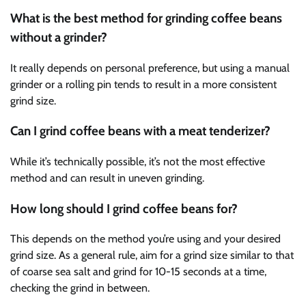
What is the best method for grinding coffee beans
without a grinder?
It really depends on personal preference, but using a manual
grinder or a rolling pin tends to result in a more consistent
grind size.
Can I grind coffee beans with a meat tenderizer?
While it’s technically possible, it’s not the most effective
method and can result in uneven grinding.
How long should I grind coffee beans for?
This depends on the method you’re using and your desired
grind size. As a general rule, aim for a grind size similar to that
of coarse sea salt and grind for 10-15 seconds at a time,
checking the grind in between.