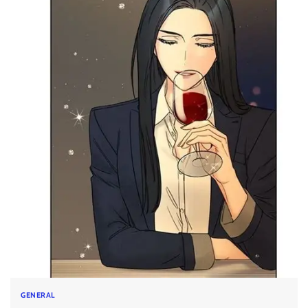
GENERAL