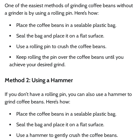
One of the easiest methods of grinding coffee beans without
a grinder is by using a rolling pin. Here’s how:
Place the coffee beans in a sealable plastic bag.
Seal the bag and place it on a flat surface.
Use a rolling pin to crush the coffee beans.
Keep rolling the pin over the coffee beans until you
achieve your desired grind.
Method 2: Using a Hammer
If you don’t have a rolling pin, you can also use a hammer to
grind coffee beans. Here’s how:
Place the coffee beans in a sealable plastic bag.
Seal the bag and place it on a flat surface.
Use a hammer to gently crush the coffee beans.