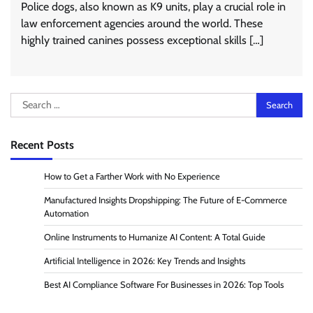
Police dogs, also known as K9 units, play a crucial role in
law enforcement agencies around the world. These
highly trained canines possess exceptional skills […]
Search
for:
Recent Posts
How to Get a Farther Work with No Experience
Manufactured Insights Dropshipping: The Future of E-Commerce
Automation
Online Instruments to Humanize AI Content: A Total Guide
Artificial Intelligence in 2026: Key Trends and Insights
Best AI Compliance Software For Businesses in 2026: Top Tools