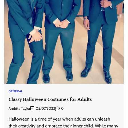
GENERAL
Classy Halloween Costumes for Adults
Ambika Taylor
0
05/07/2023
Halloween is a time of year when adults can unleash
their creativity and embrace their inner child. While many