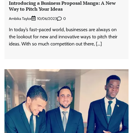
Introducing a Business Proposal Manga: A New
Way to Pitch Your Ideas
Ambika Taylor
0
10/06/2023
In today’s fast-paced world, businesses are always on
the lookout for new and innovative ways to pitch their
ideas. With so much competition out there, […]