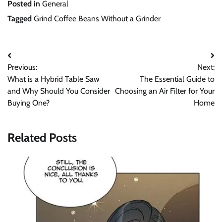
Posted in
General
Tagged
Grind Coffee Beans Without a Grinder
Post
Previous:
Next:
navigation
What is a Hybrid Table Saw
The Essential Guide to
and Why Should You Consider
Choosing an Air Filter for Your
Buying One?
Home
Related Posts