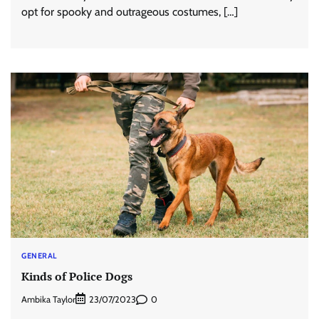
opt for spooky and outrageous costumes, […]
GENERAL
Kinds of Police Dogs
Ambika Taylor
0
23/07/2023