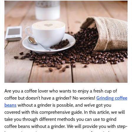
Are you a coffee lover who wants to enjoy a fresh cup of
coffee but doesn’t have a grinder? No worries!
Grinding coffee
beans
without a grinder is possible, and we’ve got you
covered with this comprehensive guide. In this article, we will
take you through different methods you can use to grind
coffee beans without a grinder. We will provide you with step-