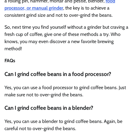
a rolling pin, hammer, mortar and pestle, blender,
food
processor, or manual grinder
, the key is to achieve a
consistent grind size and not to over-grind the beans.
So, next time you find yourself without a grinder but craving a
fresh cup of coffee, give one of these methods a try. Who
knows, you may even discover a new favorite brewing
method!
FAQs
Can I grind coffee beans in a food processor?
Yes, you can use a food processor to grind coffee beans. Just
make sure not to over-grind the beans.
Can I grind coffee beans in a blender?
Yes, you can use a blender to grind coffee beans. Again, be
careful not to over-grind the beans.