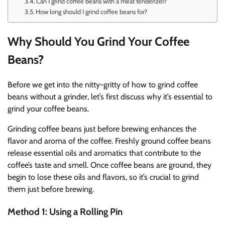
Can I grind coffee beans with a meat tenderizer?
How long should I grind coffee beans for?
Why Should You Grind Your Coffee
Beans?
Before we get into the nitty-gritty of how to grind coffee
beans without a grinder, let’s first discuss why it’s essential to
grind your coffee beans.
Grinding coffee beans just before brewing enhances the
flavor and aroma of the coffee. Freshly ground coffee beans
release essential oils and aromatics that contribute to the
coffee’s taste and smell. Once coffee beans are ground, they
begin to lose these oils and flavors, so it’s crucial to grind
them just before brewing.
Method 1: Using a Rolling Pin