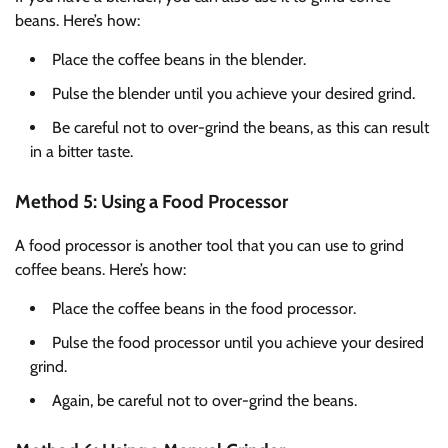
beans. Here’s how:
Place the coffee beans in the blender.
Pulse the blender until you achieve your desired grind.
Be careful not to over-grind the beans, as this can result
in a bitter taste.
Method 5: Using a Food Processor
A food processor is another tool that you can use to grind
coffee beans. Here’s how:
Place the coffee beans in the food processor.
Pulse the food processor until you achieve your desired
grind.
Again, be careful not to over-grind the beans.