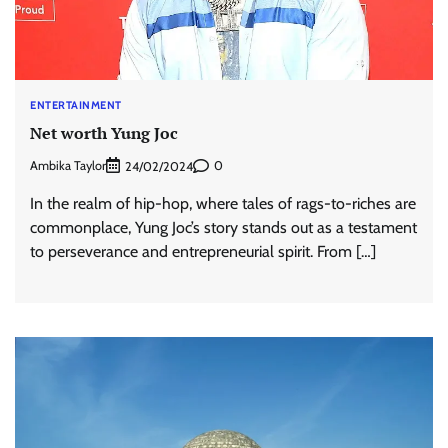
ENTERTAINMENT
Net worth Yung Joc
Ambika Taylor
0
24/02/2024
In the realm of hip-hop, where tales of rags-to-riches are
commonplace, Yung Joc’s story stands out as a testament
to perseverance and entrepreneurial spirit. From […]