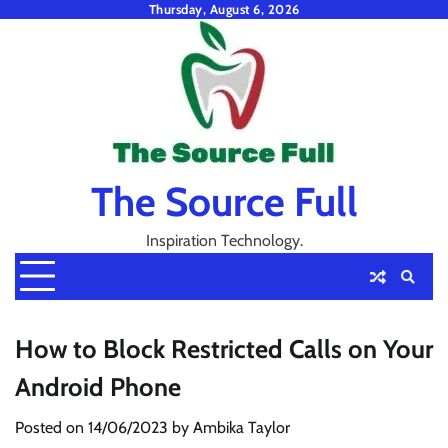
Skip
Thursday, August 6, 2026
to
content
The Source Full
Inspiration Technology.
How to Block Restricted Calls on Your
Android Phone
Posted on
14/06/2023
by
Ambika Taylor