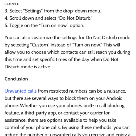
screen.
3. Select “Settings” from the drop-down menu.
4. Scroll down and select “Do Not Disturb.”
5. Toggle on the “Turn on now” option.
You can also customize the settings for Do Not Disturb mode
by selecting “Custom” instead of “Turn on now.” This will
allow you to choose which contacts can still reach you during
this time and set specific times of the day when Do Not
Disturb mode is active.
Conclusion
Unwanted calls
from restricted numbers can be a nuisance,
but there are several ways to block them on your Android
phone. Whether you use your phone’s built-in call blocking
feature, a third-party app, or contact your carrier for
assistance, there are options available to help you take
control of your phone calls. By using these methods, you can
reduce the number of unwanted calls you receive and enjoy a