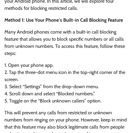
your Android phone. In this article, we will explore four
methods for blocking restricted calls.
Method 1: Use Your Phone’s Built-in Call Blocking Feature
Many Android phones come with a built-in call blocking
feature that allows you to block specific numbers or all calls
from unknown numbers. To access this feature, follow these
steps:
1. Open your phone app.
2. Tap the three-dot menu icon in the top-right corner of the
screen.
3. Select “Settings” from the drop-down menu.
4. Scroll down and select “Blocked numbers.”
5. Toggle on the “Block unknown callers” option.
This will prevent any calls from restricted or unknown
numbers from ringing on your phone. However, keep in mind
that this feature may also block legitimate calls from people