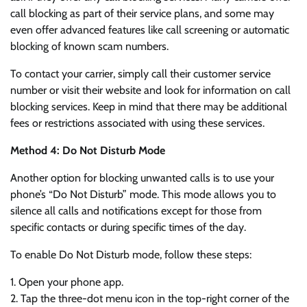
call blocking as part of their service plans, and some may
even offer advanced features like call screening or automatic
blocking of known scam numbers.
To contact your carrier, simply call their customer service
number or visit their website and look for information on call
blocking services. Keep in mind that there may be additional
fees or restrictions associated with using these services.
Method 4: Do Not Disturb Mode
Another option for blocking unwanted calls is to use your
phone’s “Do Not Disturb” mode. This mode allows you to
silence all calls and notifications except for those from
specific contacts or during specific times of the day.
To enable Do Not Disturb mode, follow these steps:
1. Open your phone app.
2. Tap the three-dot menu icon in the top-right corner of the