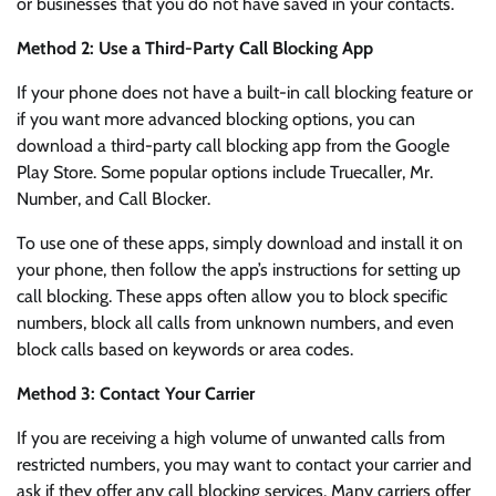
or businesses that you do not have saved in your contacts.
Method 2: Use a Third-Party Call Blocking App
If your phone does not have a built-in call blocking feature or
if you want more advanced blocking options, you can
download a third-party call blocking app from the Google
Play Store. Some popular options include Truecaller, Mr.
Number, and Call Blocker.
To use one of these apps, simply download and install it on
your phone, then follow the app’s instructions for setting up
call blocking. These apps often allow you to block specific
numbers, block all calls from unknown numbers, and even
block calls based on keywords or area codes.
Method 3: Contact Your Carrier
If you are receiving a high volume of unwanted calls from
restricted numbers, you may want to contact your carrier and
ask if they offer any call blocking services. Many carriers offer