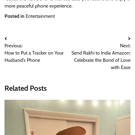
more peaceful phone experience.
Posted in
Entertainment
Post
Previous:
Next:
navigation
How to Put a Tracker on Your
Send Rakhi to India Amazon:
Husband’s Phone
Celebrate the Bond of Love
with Ease
Related Posts