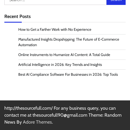
for:
Recent Posts
How to Get a Farther Work with No Experience
Manufactured Insights Dropshipping: The Future of E-Commerce
Automation
Online Instruments to Humanize AI Content: A Total Guide
Artificial Intelligence in 2026: Key Trends and Insights
Best AI Compliance Software For Businesses in 2026: Top Tools
http://thesourcefull.com/ For any business query, you can
contact me at thesourcefull90@gmail.com Theme: Random
News By
Adore Themes
.