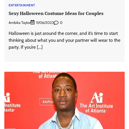
ENTERTAINMENT
Sexy Halloween Costume Ideas for Couples
Ambika Taylor
0
11/06/2023
Halloween is just around the corner, and it’s time to start
thinking about what you and your partner will wear to the
party. If you’re […]