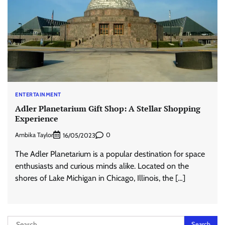
ENTERTAINMENT
Adler Planetarium Gift Shop: A Stellar Shopping
Experience
Ambika Taylor
0
16/05/2023
The Adler Planetarium is a popular destination for space
enthusiasts and curious minds alike. Located on the
shores of Lake Michigan in Chicago, Illinois, the […]
Search