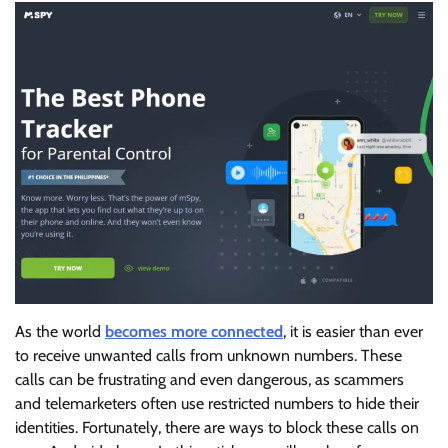
As the world
becomes more connected
, it is easier than ever
to receive unwanted calls from unknown numbers. These
calls can be frustrating and even dangerous, as scammers
and telemarketers often use restricted numbers to hide their
identities. Fortunately, there are ways to block these calls on