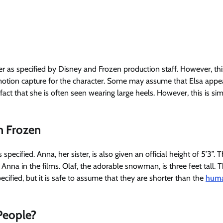
acter as specified by Disney and Frozen production staff. However, thi
motion capture for the character. Some may assume that Elsa appe
fact that she is often seen wearing large heels. However, this is si
n Frozen
pecified. Anna, her sister, is also given an official height of 5’3”. Th
 Anna in the films. Olaf, the adorable snowman, is three feet tall. 
specified, but it is safe to assume that they are shorter than the
hum
People?