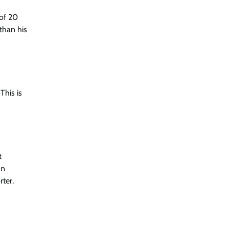
 of 20
 than his
This is
t
In
rter.