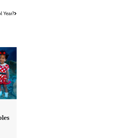
l Year?
ples