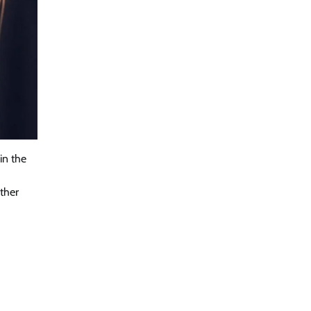
in the
other