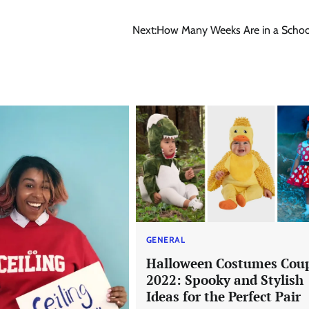
Next:
How Many Weeks Are in a Schoo
GENERAL
Halloween Costumes Cou
2022: Spooky and Stylish
Ideas for the Perfect Pair