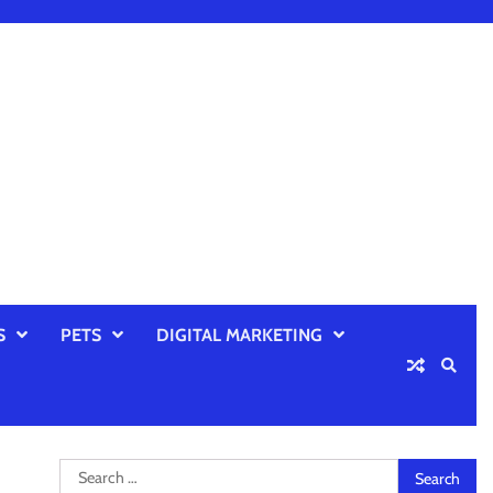
S
PETS
DIGITAL MARKETING
Search