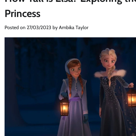
Princess
Posted on
27/03/2023
by
Ambika Taylor