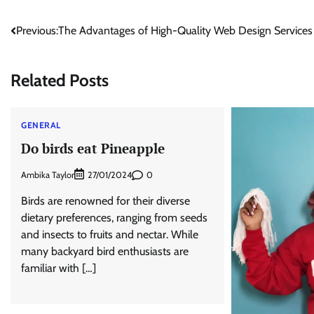
Post
Previous:
The Advantages of High-Quality Web Design Services
navigation
Related Posts
GENERAL
Do birds eat Pineapple
Ambika Taylor
0
27/01/2024
Birds are renowned for their diverse
dietary preferences, ranging from seeds
and insects to fruits and nectar. While
many backyard bird enthusiasts are
familiar with […]