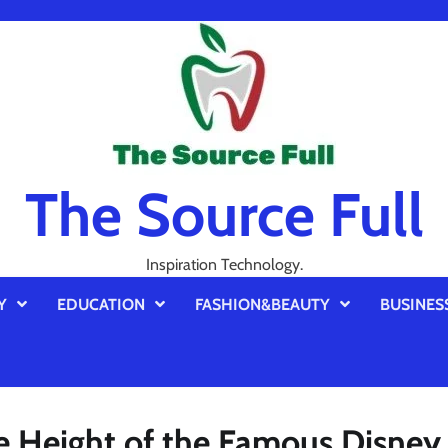
The Source Full
Inspiration Technology.
Y
EDUCATION
FASHION&BEAUTY
BUSINES
he Height of the Famous Disney