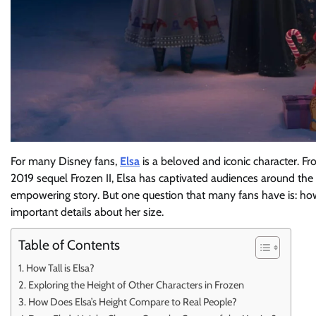
For many Disney fans,
Elsa
is a beloved and iconic character. F
2019 sequel Frozen II, Elsa has captivated audiences around the
empowering story. But one question that many fans have is: how ta
important details about her size.
Table of Contents
How Tall is Elsa?
Exploring the Height of Other Characters in Frozen
How Does Elsa’s Height Compare to Real People?