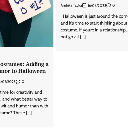
Ambika Taylor
0
16/06/2023
Halloween is just around the corne
and it’s time to start thinking about
costume. If you’re in a relationship
not go all […]
ostumes: Adding a
mor to Halloween
0
2/07/2023
time for creativity and
n, and what better way to
wit and humor than with
stume? These […]