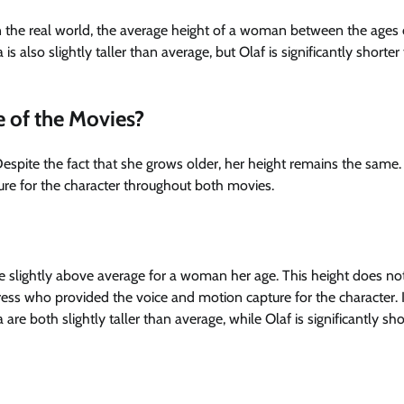
In the real world, the average height of a woman between the ages
 is also slightly taller than average, but Olaf is significantly shorter
e of the Movies?
espite the fact that she grows older, her height remains the same. 
re for the character throughout both movies.
be slightly above average for a woman her age. This height does no
tress who provided the voice and motion capture for the character. 
e both slightly taller than average, while Olaf is significantly sho