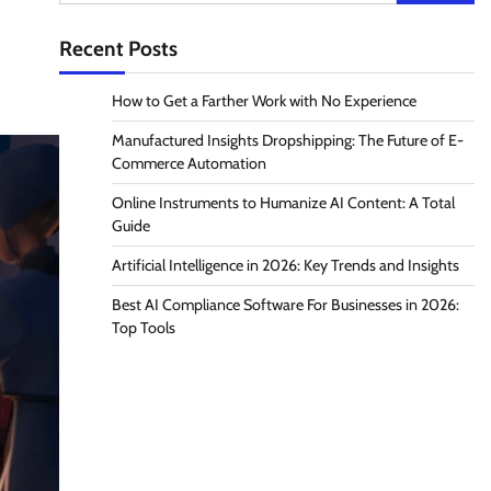
for:
Recent Posts
How to Get a Farther Work with No Experience
Manufactured Insights Dropshipping: The Future of E-
Commerce Automation
Online Instruments to Humanize AI Content: A Total
Guide
Artificial Intelligence in 2026: Key Trends and Insights
Best AI Compliance Software For Businesses in 2026:
Top Tools