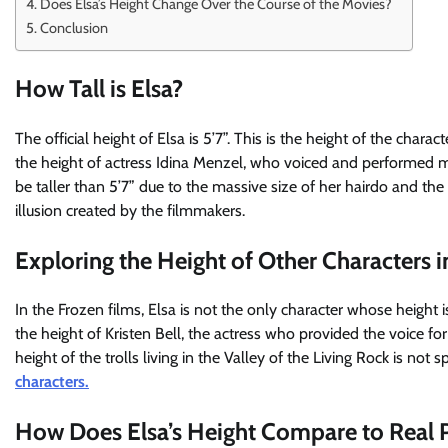
Does Elsa’s Height Change Over the Course of the Movies?
Conclusion
How Tall is Elsa?
The official height of Elsa is 5’7”. This is the height of the char
the height of actress Idina Menzel, who voiced and performed 
be taller than 5’7” due to the massive size of her hairdo and the 
illusion created by the filmmakers.
Exploring the Height of Other Characters i
In the Frozen films, Elsa is not the only character whose height is s
the height of Kristen Bell, the actress who provided the voice for
height of the trolls living in the Valley of the Living Rock is not 
characters.
How Does Elsa’s Height Compare to Real 