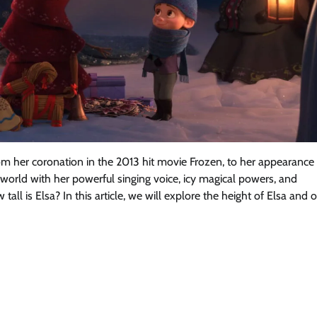
rom her coronation in the 2013 hit movie Frozen, to her appearance 
 world with her powerful singing voice, icy magical powers, and
ll is Elsa? In this article, we will explore the height of Elsa and 