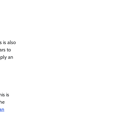
s is also
ars to
mply an
is is
The
an