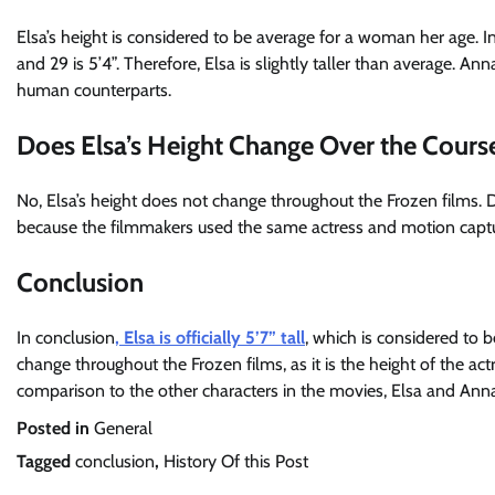
Elsa’s height is considered to be average for a woman her age. 
and 29 is 5’4”. Therefore, Elsa is slightly taller than average. Anna
human counterparts.
Does Elsa’s Height Change Over the Cours
No, Elsa’s height does not change throughout the Frozen films. D
because the filmmakers used the same actress and motion captu
Conclusion
In conclusion
, Elsa is officially 5’7” tall
, which is considered to 
change throughout the Frozen films, as it is the height of the ac
comparison to the other characters in the movies, Elsa and Anna ar
Posted in
General
Tagged
conclusion
,
History Of this Post