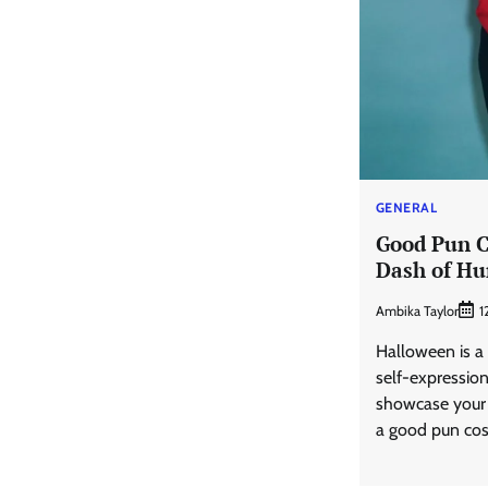
GENERAL
Good Pun C
Dash of Hu
Ambika Taylor
1
Halloween is a 
self-expressio
showcase your 
a good pun co