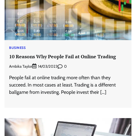
BUSINESS
10 Reasons Why People Fail at Online Trading
Ambika Taylor
0
14/03/2023
People fail at online trading more often than they
succeed. In most cases at least. Trading is a different
ballgame from investing. People invest their […]