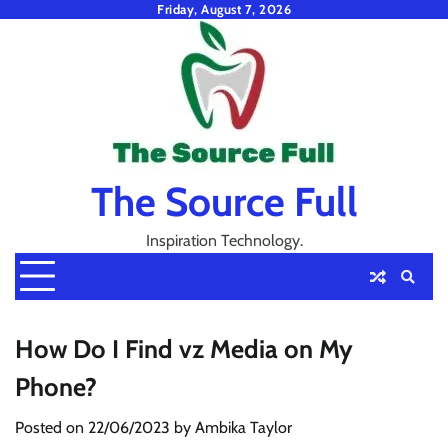
Skip
Friday, August 7, 2026
to
content
The Source Full
Inspiration Technology.
How Do I Find vz Media on My
Phone?
Posted on
22/06/2023
by
Ambika Taylor