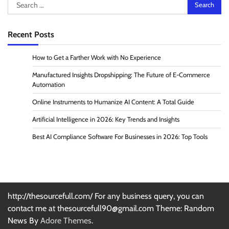
Search
for:
Recent Posts
How to Get a Farther Work with No Experience
Manufactured Insights Dropshipping: The Future of E-Commerce
Automation
Online Instruments to Humanize AI Content: A Total Guide
Artificial Intelligence in 2026: Key Trends and Insights
Best AI Compliance Software For Businesses in 2026: Top Tools
http://thesourcefull.com/ For any business query, you can
contact me at thesourcefull90@gmail.com Theme: Random
News By
Adore Themes
.