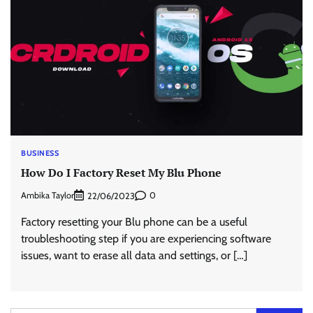
BUSINESS
How Do I Factory Reset My Blu Phone
Ambika Taylor
0
22/06/2023
Factory resetting your Blu phone can be a useful
troubleshooting step if you are experiencing software
issues, want to erase all data and settings, or […]