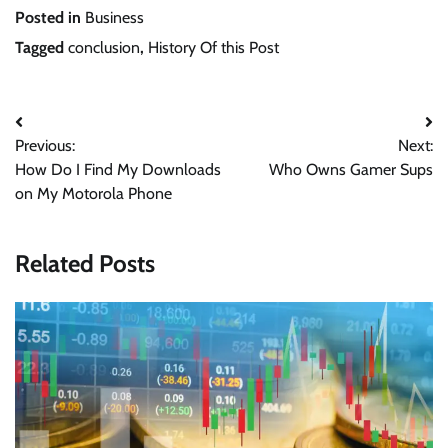
Posted in
Business
Tagged
conclusion
,
History Of this Post
Post
Previous:
Next:
navigation
How Do I Find My Downloads
Who Owns Gamer Sups
on My Motorola Phone
Related Posts