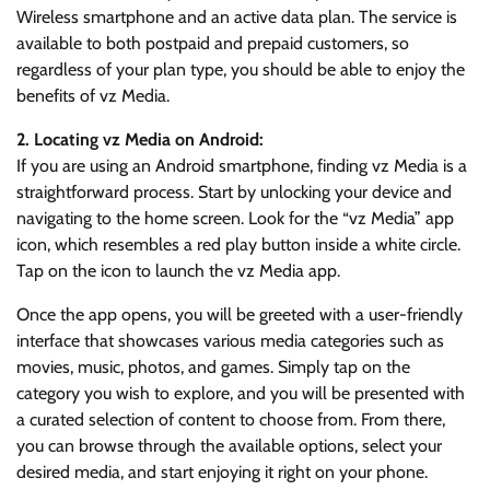
Wireless smartphone and an active data plan. The service is
available to both postpaid and prepaid customers, so
regardless of your plan type, you should be able to enjoy the
benefits of vz Media.
2. Locating vz Media on Android:
If you are using an Android smartphone, finding vz Media is a
straightforward process. Start by unlocking your device and
navigating to the home screen. Look for the “vz Media” app
icon, which resembles a red play button inside a white circle.
Tap on the icon to launch the vz Media app.
Once the app opens, you will be greeted with a user-friendly
interface that showcases various media categories such as
movies, music, photos, and games. Simply tap on the
category you wish to explore, and you will be presented with
a curated selection of content to choose from. From there,
you can browse through the available options, select your
desired media, and start enjoying it right on your phone.