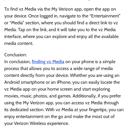
To find vz Media via the My Verizon app, open the app on
your device. Once logged in, navigate to the “Entertainment”
or “Media” section, where you should find a direct link to vz
Media. Tap on the link, and it will take you to the vz Media
interface, where you can explore and enjoy all the available
media content.
Conclusion:
In conclusion,
finding vz Media
on your phone is a simple
process that allows you to access a wide range of media
content directly from your device. Whether you are using an
Android smartphone or an iPhone, you can easily locate the
vz Media app on your home screen and start exploring
movies, music, photos, and games. Additionally, if you prefer
using the My Verizon app, you can access vz Media through
its dedicated section. With vz Media at your fingertips, you can
enjoy entertainment on the go and make the most out of
your Verizon Wireless experience.