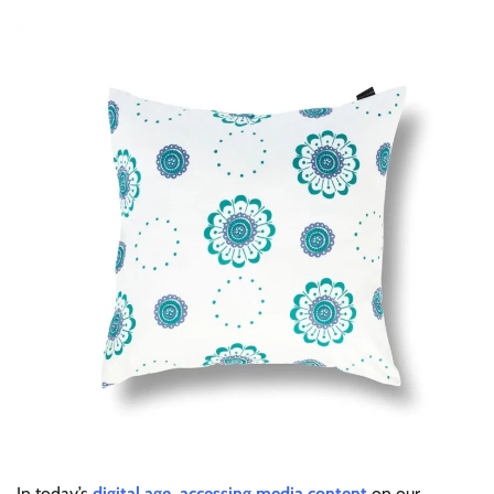
In today’s
digital age, accessing media content
on our