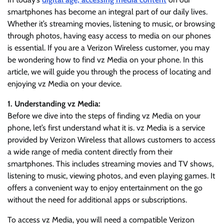
smartphones has become an integral part of our daily lives.
Whether it’s streaming movies, listening to music, or browsing
through photos, having easy access to media on our phones
is essential. If you are a Verizon Wireless customer, you may
be wondering how to find vz Media on your phone. In this
article, we will guide you through the process of locating and
enjoying vz Media on your device.
1. Understanding vz Media:
Before we dive into the steps of finding vz Media on your
phone, let’s first understand what it is. vz Media is a service
provided by Verizon Wireless that allows customers to access
a wide range of media content directly from their
smartphones. This includes streaming movies and TV shows,
listening to music, viewing photos, and even playing games. It
offers a convenient way to enjoy entertainment on the go
without the need for additional apps or subscriptions.
To access vz Media, you will need a compatible Verizon