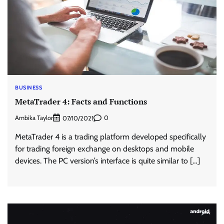
BUSINESS
MetaTrader 4: Facts and Functions
Ambika Taylor
0
07/10/2021
MetaTrader 4 is a trading platform developed specifically
for trading foreign exchange on desktops and mobile
devices. The PC version’s interface is quite similar to […]