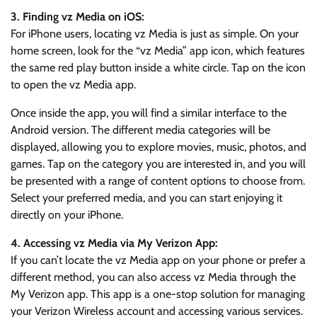
3. Finding vz Media on iOS:
For iPhone users, locating vz Media is just as simple. On your
home screen, look for the “vz Media” app icon, which features
the same red play button inside a white circle. Tap on the icon
to open the vz Media app.
Once inside the app, you will find a similar interface to the
Android version. The different media categories will be
displayed, allowing you to explore movies, music, photos, and
games. Tap on the category you are interested in, and you will
be presented with a range of content options to choose from.
Select your preferred media, and you can start enjoying it
directly on your iPhone.
4. Accessing vz Media via My Verizon App:
If you can’t locate the vz Media app on your phone or prefer a
different method, you can also access vz Media through the
My Verizon app. This app is a one-stop solution for managing
your Verizon Wireless account and accessing various services.