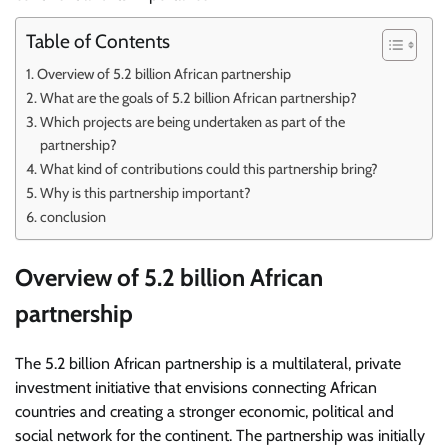
Table of Contents
Overview of 5.2 billion African partnership
What are the goals of 5.2 billion African partnership?
Which projects are being undertaken as part of the
partnership?
What kind of contributions could this partnership bring?
Why is this partnership important?
conclusion
Overview of 5.2 billion African
partnership
The 5.2 billion African partnership is a multilateral, private
investment initiative that envisions connecting African
countries and creating a stronger economic, political and
social network for the continent. The partnership was initially