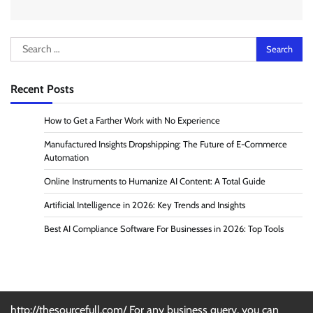
Search
for:
Recent Posts
How to Get a Farther Work with No Experience
Manufactured Insights Dropshipping: The Future of E-Commerce
Automation
Online Instruments to Humanize AI Content: A Total Guide
Artificial Intelligence in 2026: Key Trends and Insights
Best AI Compliance Software For Businesses in 2026: Top Tools
http://thesourcefull.com/ For any business query, you can