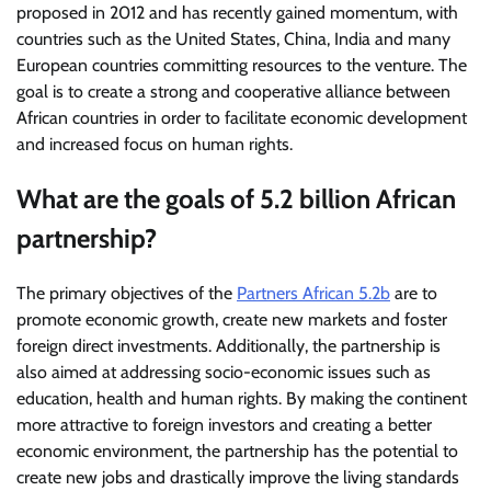
proposed in 2012 and has recently gained momentum, with
countries such as the United States, China, India and many
European countries committing resources to the venture. The
goal is to create a strong and cooperative alliance between
African countries in order to facilitate economic development
and increased focus on human rights.
What are the goals of 5.2 billion African
partnership?
The primary objectives of the
Partners African 5.2b
are to
promote economic growth, create new markets and foster
foreign direct investments. Additionally, the partnership is
also aimed at addressing socio-economic issues such as
education, health and human rights. By making the continent
more attractive to foreign investors and creating a better
economic environment, the partnership has the potential to
create new jobs and drastically improve the living standards