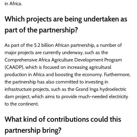
in Africa.
Which projects are being undertaken as
part of the partnership?
As part of the 5.2 billion African partnership, a number of
major projects are currently underway, such as the
Comprehensive Africa Agriculture Development Program
(CAADP), which is focused on increasing agricultural
production in Africa and boosting the economy. Furthermore,
the partnership has also committed to investing in
infrastructure projects, such as the Grand Inga hydroelectric
dam project, which aims to provide much-needed electricity
to the continent.
What kind of contributions could this
partnership bring?