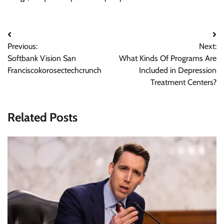
Post
Previous:
Next:
navigation
Softbank Vision San
What Kinds Of Programs Are
Franciscokorosectechcrunch
Included in Depression
Treatment Centers?
Related Posts