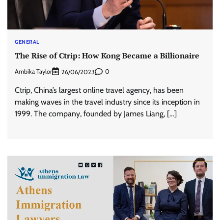
GENERAL
The Rise of Ctrip: How Kong Became a Billionaire
Ambika Taylor
0
26/06/2023
Ctrip, China’s largest online travel agency, has been
making waves in the travel industry since its inception in
1999. The company, founded by James Liang, […]