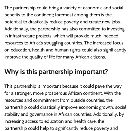
The partnership could bring a variety of economic and social
benefits to the continent; foremost among them is the
potential to drastically reduce poverty and create new jobs.
Additionally, the partnership has also committed to investing
in infrastructure projects, which will provide much-needed
resources to Africa’s struggling countries. The increased focus
on education, health and human rights could also significantly
improve the quality of life for many African citizens.
Why is this partnership important?
This partnership is important because it could pave the way
for a stronger, more prosperous African continent. With the
resources and commitment from outside countries, the
partnership could drastically improve economic growth, social
stability and governance in African countries. Additionally, by
increasing access to education and health care, the
partnership could help to significantly reduce poverty and