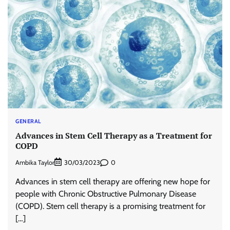
GENERAL
Advances in Stem Cell Therapy as a Treatment for
COPD
Ambika Taylor
0
30/03/2023
Advances in stem cell therapy are offering new hope for
people with Chronic Obstructive Pulmonary Disease
(COPD). Stem cell therapy is a promising treatment for
[…]