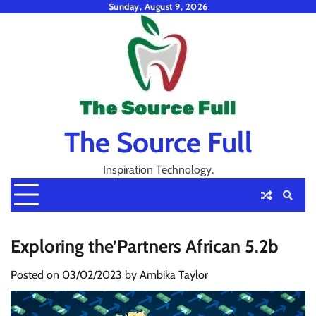
Skip
Sunday, August 9, 2026
to
content
The Source Full
Inspiration Technology.
Exploring the’Partners African 5.2b
Posted on
03/02/2023
by
Ambika Taylor