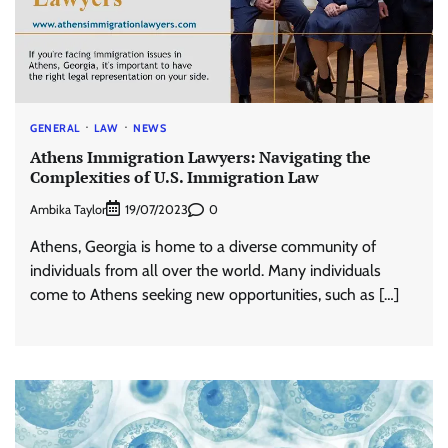
GENERAL
LAW
NEWS
Athens Immigration Lawyers: Navigating the
Complexities of U.S. Immigration Law
Ambika Taylor
0
19/07/2023
Athens, Georgia is home to a diverse community of
individuals from all over the world. Many individuals
come to Athens seeking new opportunities, such as […]