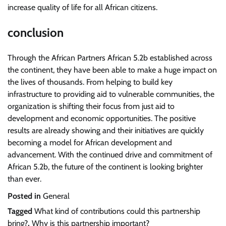
increase quality of life for all African citizens.
conclusion
Through the African Partners African 5.2b established across
the continent, they have been able to make a huge impact on
the lives of thousands. From helping to build key
infrastructure to providing aid to vulnerable communities, the
organization is shifting their focus from just aid to
development and economic opportunities. The positive
results are already showing and their initiatives are quickly
becoming a model for African development and
advancement. With the continued drive and commitment of
African 5.2b, the future of the continent is looking brighter
than ever.
Posted in
General
Tagged
What kind of contributions could this partnership
bring?
,
Why is this partnership important?