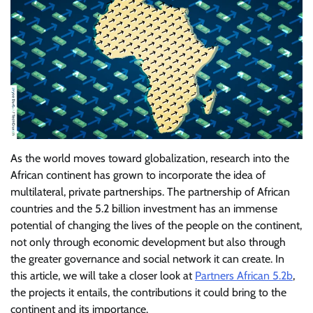
As the world moves toward globalization, research into the
African continent has grown to incorporate the idea of
multilateral, private partnerships. The partnership of African
countries and the 5.2 billion investment has an immense
potential of changing the lives of the people on the continent,
not only through economic development but also through
the greater governance and social network it can create. In
this article, we will take a closer look at
Partners African 5.2b
,
the projects it entails, the contributions it could bring to the
continent and its importance.