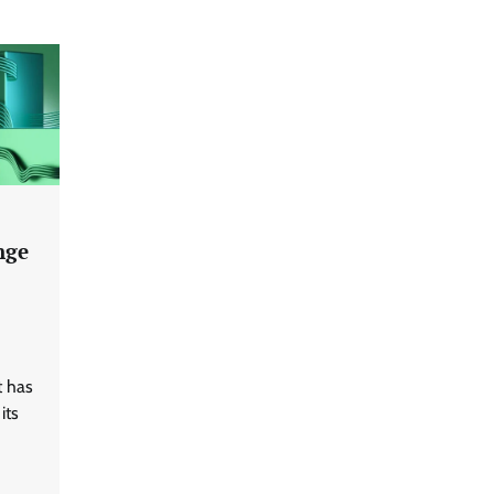
nge
t has
its