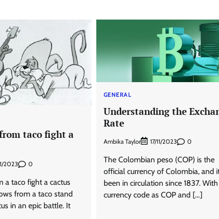
GENERAL
Understanding the Excha
Rate
from taco fight a
Ambika Taylor
0
17/11/2023
The Colombian peso (COP) is the
0
1/2023
official currency of Colombia, and i
a taco fight a cactus
been in circulation since 1837. With 
ows from a taco stand
currency code as COP and […]
us in an epic battle. It