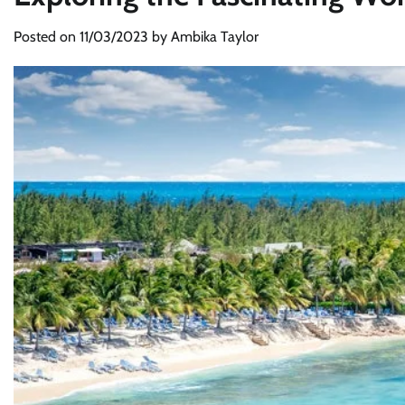
Posted on
11/03/2023
by
Ambika Taylor