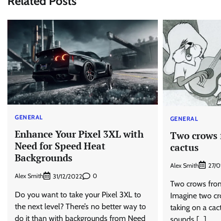
Related Posts
GENERAL
GENERAL
Enhance Your Pixel 3XL with
Two crows 
Need for Speed Heat
cactus
Backgrounds
Alex Smith
27/0
Alex Smith
0
31/12/2022
Two crows from 
Do you want to take your Pixel 3XL to
Imagine two cr
the next level? There’s no better way to
taking on a cact
do it than with backgrounds from Need
sounds […]