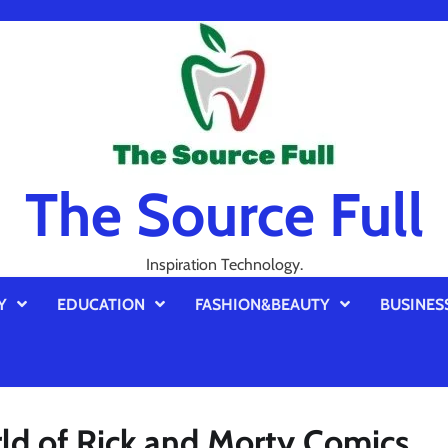
The Source Full
Inspiration Technology.
Y
EDUCATION
FASHION&BEAUTY
BUSINES
rld of Rick and Morty Comics