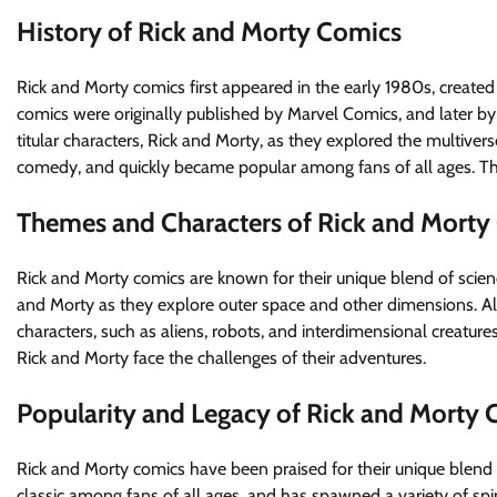
History of Rick and Morty Comics
Rick and Morty comics first appeared in the early 1980s, create
comics were originally published by Marvel Comics, and later b
titular characters, Rick and Morty, as they explored the multiver
comedy, and quickly became popular among fans of all ages. The
Themes and Characters of Rick and Morty
Rick and Morty comics are known for their unique blend of scien
and Morty as they explore outer space and other dimensions. Alo
characters, such as aliens, robots, and interdimensional creature
Rick and Morty face the challenges of their adventures.
Popularity and Legacy of Rick and Morty
Rick and Morty comics have been praised for their unique blend
classic among fans of all ages, and has spawned a variety of spi