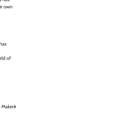
eir own
 has
rld of
e Maker