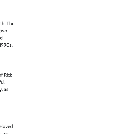
ith. The
 two
nd
 1990s.
f Rick
ful
y, as
beloved
s has