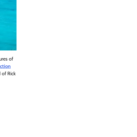
ures of
iction
 of Rick