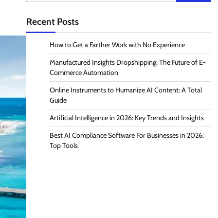
for:
Recent Posts
How to Get a Farther Work with No Experience
Manufactured Insights Dropshipping: The Future of E-
Commerce Automation
Online Instruments to Humanize AI Content: A Total
Guide
Artificial Intelligence in 2026: Key Trends and Insights
Best AI Compliance Software For Businesses in 2026:
Top Tools