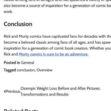
also become a source of inspiration for a generation of comic bo
work.
Conclusion
Rick and Morty comics have captivated fans for decades with the
become a beloved classic among fans of all ages, and has spawne
inspiration for a generation of comic book creators. Whether you’
Rick and
Morty comics is sure to be an adventure.
Posted in
General
Tagged
conclusion
,
Overview
Post
Ozempic Weight Loss Before and After Pictures:
Previous:
Transformations and Results
navigation