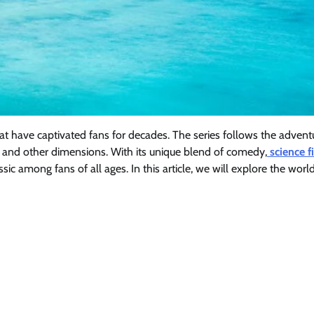
at have captivated fans for decades. The series follows the advent
ce and other dimensions. With its unique blend of comedy,
science f
c among fans of all ages. In this article, we will explore the world