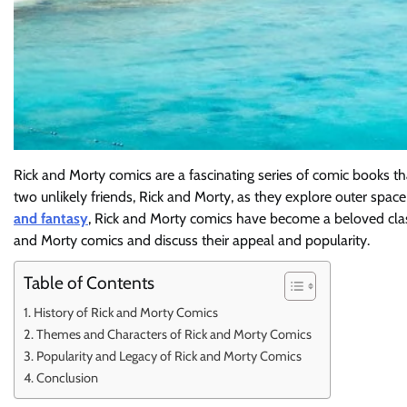
Rick and Morty comics are a fascinating series of comic books th
two unlikely friends, Rick and Morty, as they explore outer spa
and fantasy
, Rick and Morty comics have become a beloved classi
and Morty comics and discuss their appeal and popularity.
Table of Contents
History of Rick and Morty Comics
Themes and Characters of Rick and Morty Comics
Popularity and Legacy of Rick and Morty Comics
Conclusion