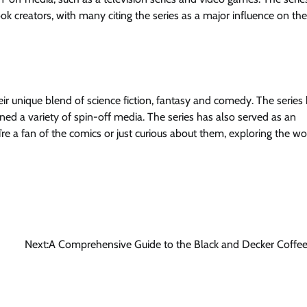
ok creators, with many citing the series as a major influence on th
ir unique blend of science fiction, fantasy and comedy. The series
d a variety of spin-off media. The series has also served as an
re a fan of the comics or just curious about them, exploring the wo
Next:
A Comprehensive Guide to the Black and Decker Coffe