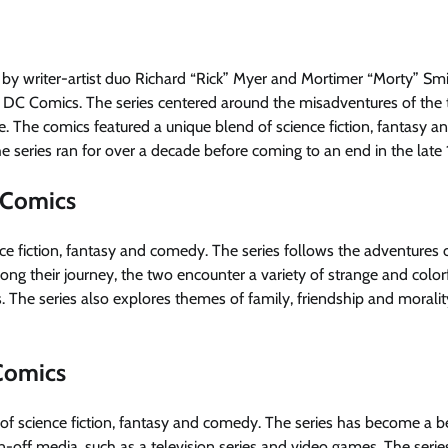
d by writer-artist duo Richard “Rick” Myer and Mortimer “Morty” Sm
y DC Comics. The series centered around the misadventures of the
se. The comics featured a unique blend of science fiction, fantasy a
 series ran for over a decade before coming to an end in the late
 Comics
ce fiction, fantasy and comedy. The series follows the adventures o
ng their journey, the two encounter a variety of strange and color
s. The series also explores themes of family, friendship and moralit
 Comics
 of science fiction, fantasy and comedy. The series has become a 
n-off media, such as a television series and video games. The serie