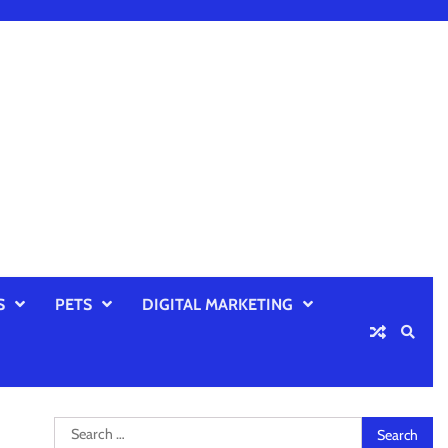
S
PETS
DIGITAL MARKETING
Search