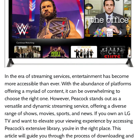
In the era of streaming services, entertainment has become
more accessible than ever. With the abundance of platforms
offering a myriad of content, it can be overwhelming to
choose the right one. However, Peacock stands out as a
versatile and dynamic streaming service, offering a diverse
range of shows, movies, sports, and news. If you own an LG
TV and want to elevate your viewing experience by accessing
Peacock’s extensive library, you’re in the right place. This
article will guide you through the process of downloading and