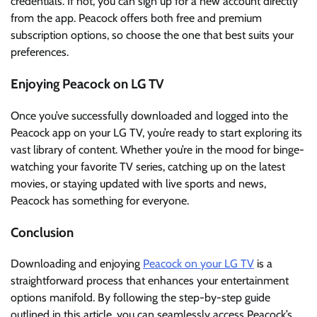
credentials. If not, you can sign up for a new account directly
from the app. Peacock offers both free and premium
subscription options, so choose the one that best suits your
preferences.
Enjoying Peacock on LG TV
Once you’ve successfully downloaded and logged into the
Peacock app on your LG TV, you’re ready to start exploring its
vast library of content. Whether you’re in the mood for binge-
watching your favorite TV series, catching up on the latest
movies, or staying updated with live sports and news,
Peacock has something for everyone.
Conclusion
Downloading and enjoying
Peacock on your LG TV
is a
straightforward process that enhances your entertainment
options manifold. By following the step-by-step guide
outlined in this article, you can seamlessly access Peacock’s