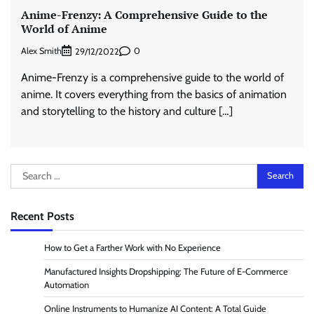
Anime-Frenzy: A Comprehensive Guide to the
World of Anime
Alex Smith
0
29/12/2022
Anime-Frenzy is a comprehensive guide to the world of
anime. It covers everything from the basics of animation
and storytelling to the history and culture […]
Search
for:
Recent Posts
How to Get a Farther Work with No Experience
Manufactured Insights Dropshipping: The Future of E-Commerce
Automation
Online Instruments to Humanize AI Content: A Total Guide