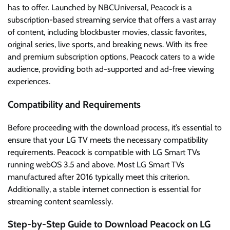
has to offer. Launched by NBCUniversal, Peacock is a
subscription-based streaming service that offers a vast array
of content, including blockbuster movies, classic favorites,
original series, live sports, and breaking news. With its free
and premium subscription options, Peacock caters to a wide
audience, providing both ad-supported and ad-free viewing
experiences.
Compatibility and Requirements
Before proceeding with the download process, it’s essential to
ensure that your LG TV meets the necessary compatibility
requirements. Peacock is compatible with LG Smart TVs
running webOS 3.5 and above. Most LG Smart TVs
manufactured after 2016 typically meet this criterion.
Additionally, a stable internet connection is essential for
streaming content seamlessly.
Step-by-Step Guide to Download Peacock on LG