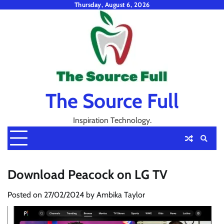
Skip
Thursday, August 6, 2026
to
content
The Source Full
Inspiration Technology.
Download Peacock on LG TV
Posted on
27/02/2024
by
Ambika Taylor