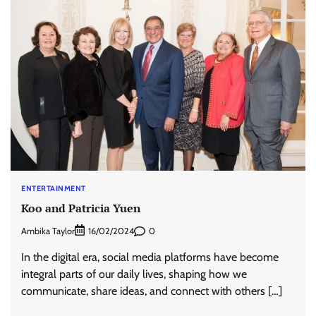
ENTERTAINMENT
Koo and Patricia Yuen
Ambika Taylor
0
16/02/2024
In the digital era, social media platforms have become
integral parts of our daily lives, shaping how we
communicate, share ideas, and connect with others […]