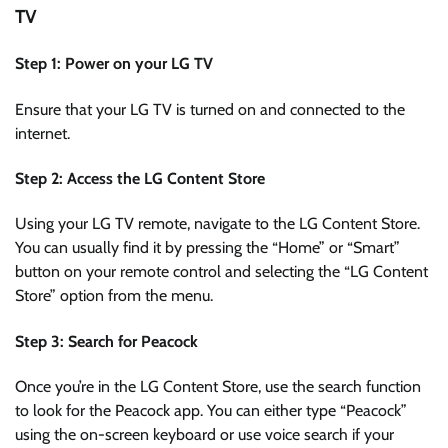
TV
Step 1: Power on your LG TV
Ensure that your LG TV is turned on and connected to the
internet.
Step 2: Access the LG Content Store
Using your LG TV remote, navigate to the LG Content Store.
You can usually find it by pressing the “Home” or “Smart”
button on your remote control and selecting the “LG Content
Store” option from the menu.
Step 3: Search for Peacock
Once you’re in the LG Content Store, use the search function
to look for the Peacock app. You can either type “Peacock”
using the on-screen keyboard or use voice search if your