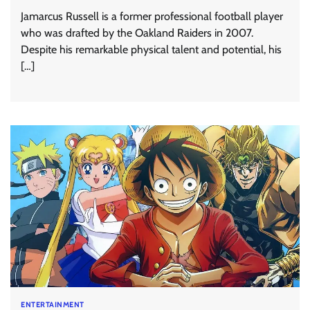
Jamarcus Russell is a former professional football player
who was drafted by the Oakland Raiders in 2007.
Despite his remarkable physical talent and potential, his
[…]
ENTERTAINMENT