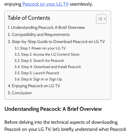
enjoying
Peacock on your LG TV
seamlessly.
Table of Contents
Understanding Peacock: A Brief Overview
Compatibility and Requirements
Step-by-Step Guide to Download Peacock on LG TV
Step 1: Power on your LG TV
Step 2: Access the LG Content Store
Step 3: Search for Peacock
Step 4: Download and Install Peacock
Step 5: Launch Peacock
Step 6: Sign In or Sign Up
Enjoying Peacock on LG TV
Conclusion
Understanding Peacock: A Brief Overview
Before delving into the technical aspects of downloading
Peacock on your LG TV, let’s briefly understand what Peacock