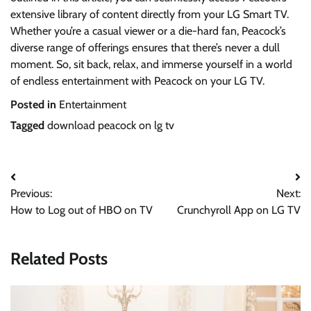
extensive library of content directly from your LG Smart TV.
Whether you’re a casual viewer or a die-hard fan, Peacock’s
diverse range of offerings ensures that there’s never a dull
moment. So, sit back, relax, and immerse yourself in a world
of endless entertainment with Peacock on your LG TV.
Posted in
Entertainment
Tagged
download peacock on lg tv
Post
Previous:
Next:
navigation
How to Log out of HBO on TV
Crunchyroll App on LG TV
Related Posts