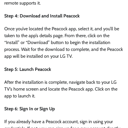
remote supports it.
Step 4: Download and Install Peacock
Once you’ve located the Peacock app, select it, and you’ll be
taken to the app’s details page. From there, click on the
“Install” or “Download” button to begin the installation
process. Wait for the download to complete, and the Peacock
app will be installed on your LG TV.
Step 5: Launch Peacock
After the installation is complete, navigate back to your LG
TV’s home screen and locate the Peacock app. Click on the
app to launch it.
Step 6: Sign In or Sign Up
If you already have a Peacock account, sign in using your