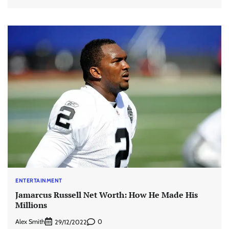
ENTERTAINMENT
Jamarcus Russell Net Worth: How He Made His
Millions
Alex Smith
0
29/12/2022