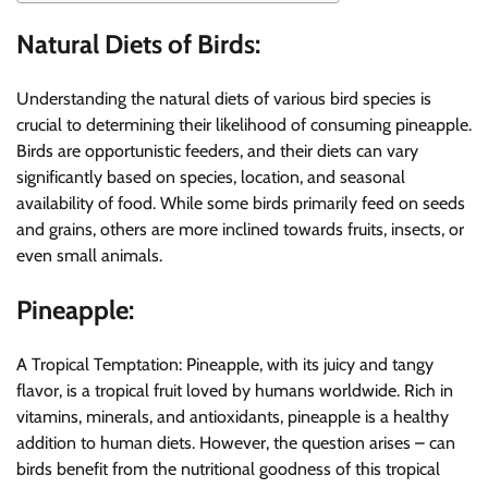
Natural Diets of Birds:
Understanding the natural diets of various bird species is
crucial to determining their likelihood of consuming pineapple.
Birds are opportunistic feeders, and their diets can vary
significantly based on species, location, and seasonal
availability of food. While some birds primarily feed on seeds
and grains, others are more inclined towards fruits, insects, or
even small animals.
Pineapple:
A Tropical Temptation: Pineapple, with its juicy and tangy
flavor, is a tropical fruit loved by humans worldwide. Rich in
vitamins, minerals, and antioxidants, pineapple is a healthy
addition to human diets. However, the question arises – can
birds benefit from the nutritional goodness of this tropical