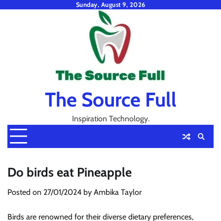
Skip
Sunday, August 9, 2026
to
content
The Source Full
Inspiration Technology.
Do birds eat Pineapple
Posted on
27/01/2024
by
Ambika Taylor
Birds are renowned for their diverse dietary preferences,