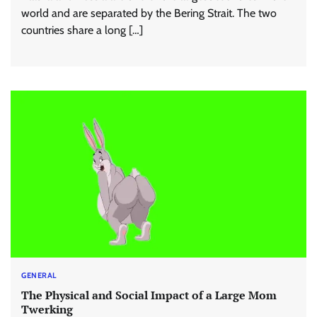
world and are separated by the Bering Strait. The two
countries share a long […]
GENERAL
The Physical and Social Impact of a Large Mom
Twerking