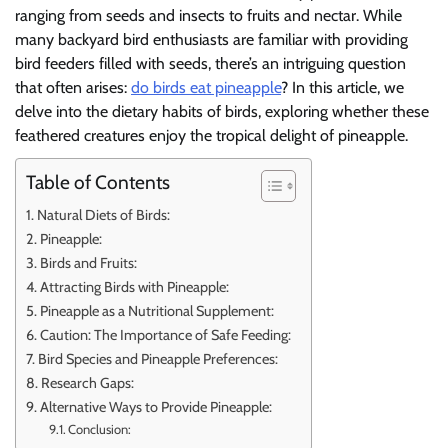
ranging from seeds and insects to fruits and nectar. While
many backyard bird enthusiasts are familiar with providing
bird feeders filled with seeds, there’s an intriguing question
that often arises:
do birds eat pineapple
? In this article, we
delve into the dietary habits of birds, exploring whether these
feathered creatures enjoy the tropical delight of pineapple.
Table of Contents
Natural Diets of Birds:
Pineapple:
Birds and Fruits:
Attracting Birds with Pineapple:
Pineapple as a Nutritional Supplement:
Caution: The Importance of Safe Feeding:
Bird Species and Pineapple Preferences:
Research Gaps:
Alternative Ways to Provide Pineapple:
Conclusion: