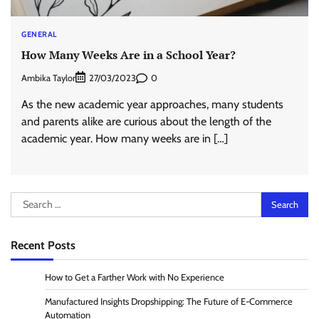
GENERAL
How Many Weeks Are in a School Year?
Ambika Taylor
0
27/03/2023
As the new academic year approaches, many students
and parents alike are curious about the length of the
academic year. How many weeks are in […]
Search
for:
Recent Posts
How to Get a Farther Work with No Experience
Manufactured Insights Dropshipping: The Future of E-Commerce
Automation