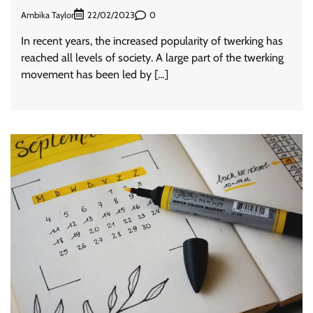
Ambika Taylor
0
22/02/2023
In recent years, the increased popularity of twerking has
reached all levels of society. A large part of the twerking
movement has been led by […]