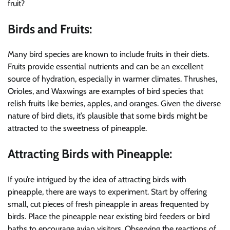
fruit?
Birds and Fruits:
Many bird species are known to include fruits in their diets.
Fruits provide essential nutrients and can be an excellent
source of hydration, especially in warmer climates. Thrushes,
Orioles, and Waxwings are examples of bird species that
relish fruits like berries, apples, and oranges. Given the diverse
nature of bird diets, it’s plausible that some birds might be
attracted to the sweetness of pineapple.
Attracting Birds with Pineapple:
If you’re intrigued by the idea of attracting birds with
pineapple, there are ways to experiment. Start by offering
small, cut pieces of fresh pineapple in areas frequented by
birds. Place the pineapple near existing bird feeders or bird
baths to encourage avian visitors. Observing the reactions of