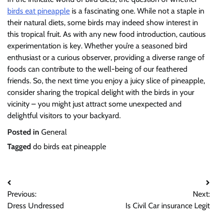
birds eat pineapple
is a fascinating one. While not a staple in
their natural diets, some birds may indeed show interest in
this tropical fruit. As with any new food introduction, cautious
experimentation is key. Whether you’re a seasoned bird
enthusiast or a curious observer, providing a diverse range of
foods can contribute to the well-being of our feathered
friends. So, the next time you enjoy a juicy slice of pineapple,
consider sharing the tropical delight with the birds in your
vicinity – you might just attract some unexpected and
delightful visitors to your backyard.
Posted in
General
Tagged
do birds eat pineapple
Post
Previous:
Next:
navigation
Dress Undressed
Is Civil Car insurance Legit