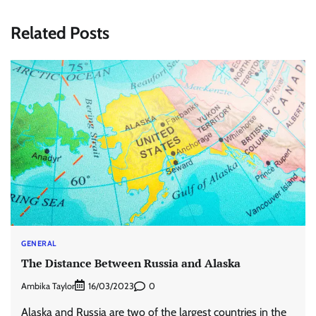
Related Posts
GENERAL
The Distance Between Russia and Alaska
Ambika Taylor
0
16/03/2023
Alaska and Russia are two of the largest countries in the