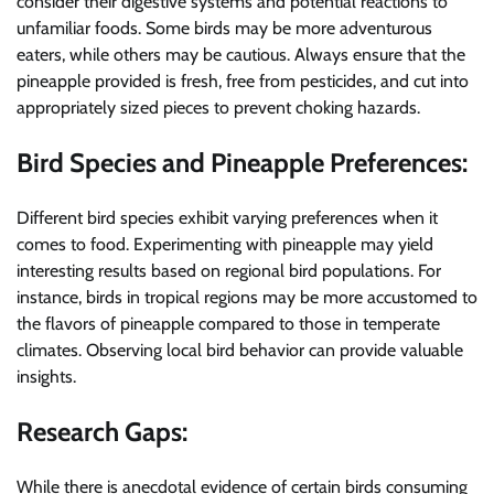
consider their digestive systems and potential reactions to
unfamiliar foods. Some birds may be more adventurous
eaters, while others may be cautious. Always ensure that the
pineapple provided is fresh, free from pesticides, and cut into
appropriately sized pieces to prevent choking hazards.
Bird Species and Pineapple Preferences:
Different bird species exhibit varying preferences when it
comes to food. Experimenting with pineapple may yield
interesting results based on regional bird populations. For
instance, birds in tropical regions may be more accustomed to
the flavors of pineapple compared to those in temperate
climates. Observing local bird behavior can provide valuable
insights.
Research Gaps:
While there is anecdotal evidence of certain birds consuming