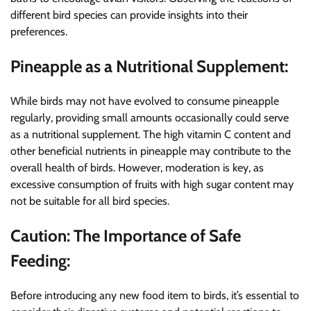
different bird species can provide insights into their
preferences.
Pineapple as a Nutritional Supplement:
While birds may not have evolved to consume pineapple
regularly, providing small amounts occasionally could serve
as a nutritional supplement. The high vitamin C content and
other beneficial nutrients in pineapple may contribute to the
overall health of birds. However, moderation is key, as
excessive consumption of fruits with high sugar content may
not be suitable for all bird species.
Caution: The Importance of Safe
Feeding:
Before introducing any new food item to birds, it’s essential to