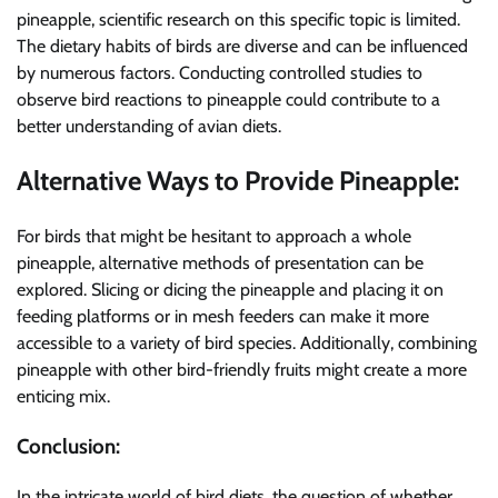
pineapple, scientific research on this specific topic is limited.
The dietary habits of birds are diverse and can be influenced
by numerous factors. Conducting controlled studies to
observe bird reactions to pineapple could contribute to a
better understanding of avian diets.
Alternative Ways to Provide Pineapple:
For birds that might be hesitant to approach a whole
pineapple, alternative methods of presentation can be
explored. Slicing or dicing the pineapple and placing it on
feeding platforms or in mesh feeders can make it more
accessible to a variety of bird species. Additionally, combining
pineapple with other bird-friendly fruits might create a more
enticing mix.
Conclusion:
In the intricate world of bird diets, the question of whether