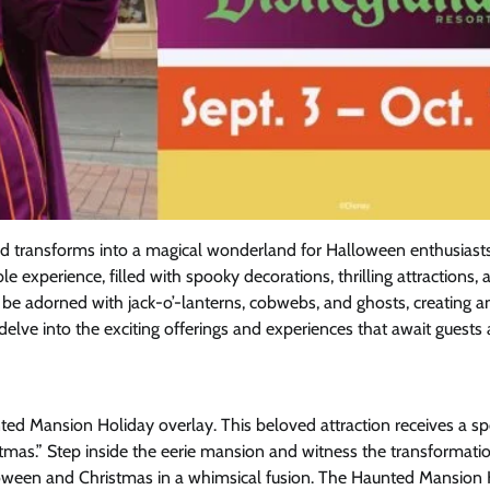
d transforms into a magical wonderland for Halloween enthusiasts 
experience, filled with spooky decorations, thrilling attractions, 
 be adorned with jack-o’-lanterns, cobwebs, and ghosts, creating a
delve into the exciting offerings and experiences that await guests 
ted Mansion Holiday overlay. This beloved attraction receives a s
mas.” Step inside the eerie mansion and witness the transformati
loween and Christmas in a whimsical fusion. The Haunted Mansion 