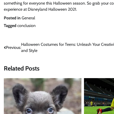
something for everyone this Halloween season. So grab your cos
experience at Disneyland Halloween 2021.
Posted in
General
Tagged
conclusion
Post
Halloween Costumes for Teens: Unleash Your Creativi
Previous:
and Style
navigation
Related Posts