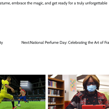
tume, embrace the magic, and get ready for a truly unforgettable
ty
Next:
National Perfume Day: Celebrating the Art of Fr