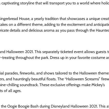
 captivating storyline that will transport you to a world where holi
ingerbread House, a yearly tradition that showcases a unique crea
takes on a different theme, adding to the excitement and anticipati
ntricate details and delicious aroma as you pass through the Haunte
and Halloween 2021. This separately ticketed event allows guests t
-treating throughout the park. Dress up in your favorite costume a
ial parades, fireworks, and shows tailored to the Halloween theme
ters, and hauntingly beautiful floats. The “Halloween Screams” fire
pine-chilling soundtrack. These exclusive offerings make Mickey’s
s of all ages.
ost the Oogie Boogie Bash during Disneyland Halloween 2021. This a