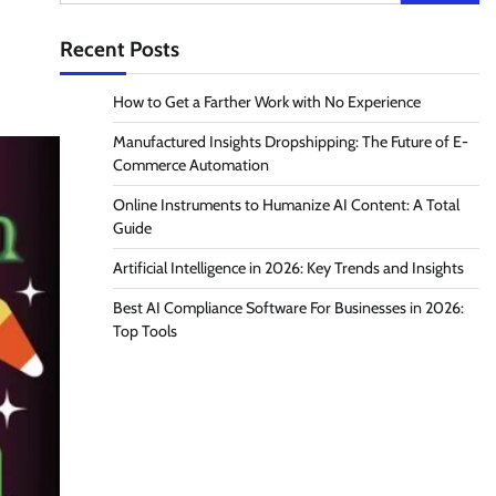
for:
Recent Posts
How to Get a Farther Work with No Experience
Manufactured Insights Dropshipping: The Future of E-
Commerce Automation
Online Instruments to Humanize AI Content: A Total
Guide
Artificial Intelligence in 2026: Key Trends and Insights
Best AI Compliance Software For Businesses in 2026:
Top Tools