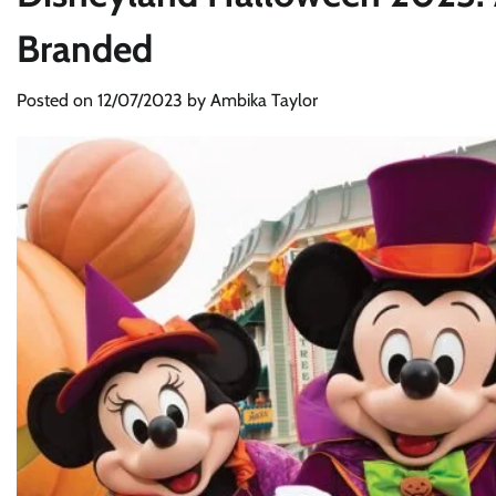
Branded
Posted on
12/07/2023
by
Ambika Taylor