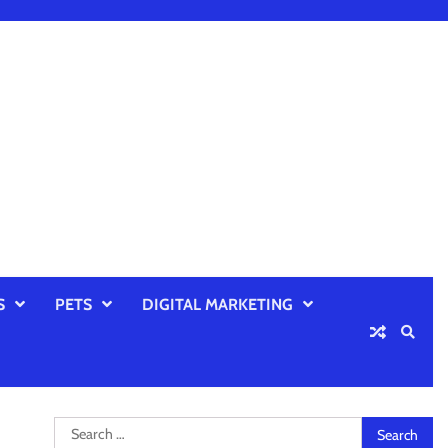
S
PETS
DIGITAL MARKETING
Search