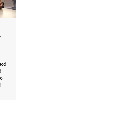
A
ited
d
to
]