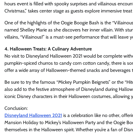
hours event is filled with spooky surprises and villainous enco
Christmas,” takes center stage as guests explore immersive treat t
One of the highlights of the Oogie Boogie Bash is the “Villainous
named Shelley Marie as she discovers her inner villain. With stu
villains, “Villainous!” is a must-see performance that will leave
4. Halloween Treats: A Culinary Adventure
No visit to Disneyland Halloween 2021 would be complete without
pumpkin-spiced churros to candy corn cotton candy, there is some
offer a wide array of Halloween-themed snacks and beverages tha
Be sure to try the famous “Mickey Pumpkin Beignets” or the “Hit
also add to the festive atmosphere of Disneyland during Hallowe
iconic Disney characters in their Halloween costumes, allowing 
Conclusion:
Disneyland Halloween 2021
is a celebration like no other, off
Mansion Holiday to Mickey’s Halloween Party and the Oogie Boog
themselves in the Halloween spirit. Whether you’re a fan of Disney