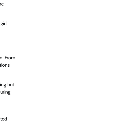
re
girl
y
on. From
tions
ing but
uring
nted