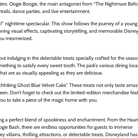
unters. Oogie Boogie, the main antagonist from “The Nightmare Befo
rails, dance parties, and live entertainment.
!” nighttime spectacular. This show follows the journey of a young 
nning visual effects, captivating storytelling, and memorable Disne
 you mesmerized.
 indulging in the delectable treats specially crafted for the seas
thing to satisfy every sweet tooth. The park’s various dining loca
t are as visually appealing as they are delicious.
chhiking Ghost Blue Velvet Cake.” These treats not only taste amaz
en. Don’t forget to check out the limited-edition merchandise feat
you to take a piece of the magic home with you.
ering a perfect blend of spookiness and enchantment. From the Hau
ie Bash, there are endless opportunities for guests to immerse
 villains, thrilling attractions, or delectable treats, Disneyland has