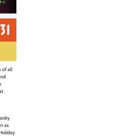
of all
and
n
at
pooky
on as
Holiday