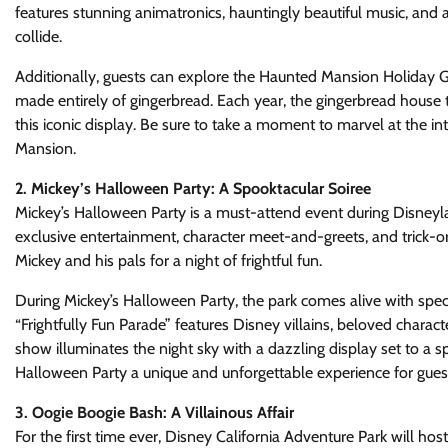
features stunning animatronics, hauntingly beautiful music, and a
collide.
Additionally, guests can explore the Haunted Mansion Holiday G
made entirely of gingerbread. Each year, the gingerbread house 
this iconic display. Be sure to take a moment to marvel at the i
Mansion.
2. Mickey’s Halloween Party: A Spooktacular Soiree
Mickey’s Halloween Party is a must-attend event during Disneyl
exclusive entertainment, character meet-and-greets, and trick-or
Mickey and his pals for a night of frightful fun.
During Mickey’s Halloween Party, the park comes alive with spec
“Frightfully Fun Parade” features Disney villains, beloved charac
show illuminates the night sky with a dazzling display set to a s
Halloween Party a unique and unforgettable experience for guest
3. Oogie Boogie Bash: A Villainous Affair
For the first time ever, Disney California Adventure Park will h