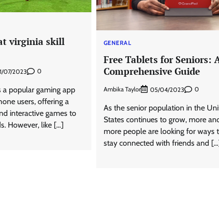
t virginia skill
GENERAL
Free Tablets for Seniors: 
Comprehensive Guide
0
1/07/2023
 a popular gaming app
Ambika Taylor
0
05/04/2023
hone users, offering a
As the senior population in the Un
and interactive games to
States continues to grow, more an
ds. However, like […]
more people are looking for ways 
stay connected with friends and […