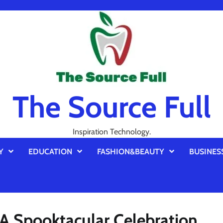
The Source Full
Inspiration Technology.
Y
EDUCATION
FASHION&BEAUTY
BUSINES
A Spooktacular Celebration