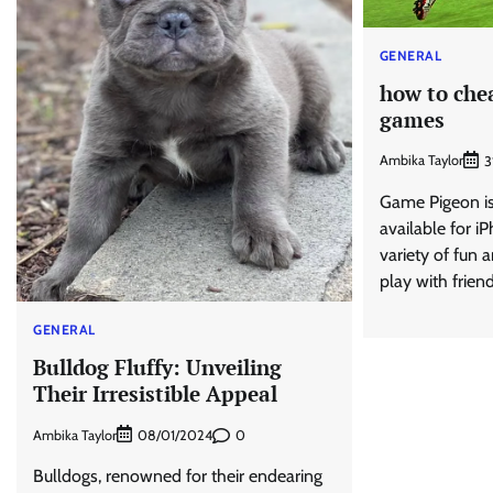
GENERAL
how to chea
games
Ambika Taylor
3
Game Pigeon is
available for iP
variety of fun 
play with frien
GENERAL
Bulldog Fluffy: Unveiling
Their Irresistible Appeal
Ambika Taylor
0
08/01/2024
Bulldogs, renowned for their endearing