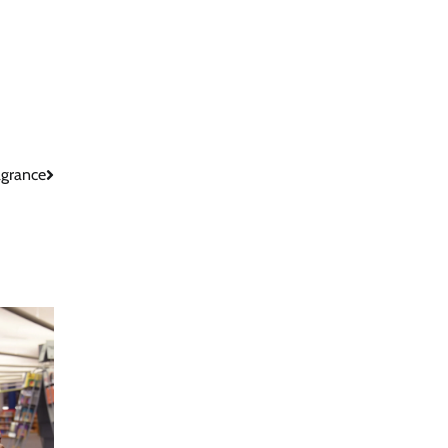
agrance