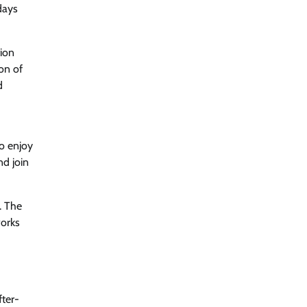
days
tion
on of
d
o enjoy
nd join
. The
works
fter-