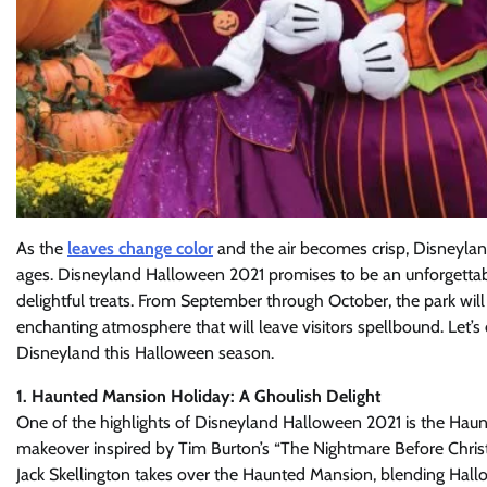
As the
leaves change color
and the air becomes crisp, Disneylan
ages. Disneyland Halloween 2021 promises to be an unforgettable 
delightful treats. From September through October, the park will
enchanting atmosphere that will leave visitors spellbound. Let’s 
Disneyland this Halloween season.
1. Haunted Mansion Holiday: A Ghoulish Delight
One of the highlights of Disneyland Halloween 2021 is the Haun
makeover inspired by Tim Burton’s “The Nightmare Before Christ
Jack Skellington takes over the Haunted Mansion, blending Hal