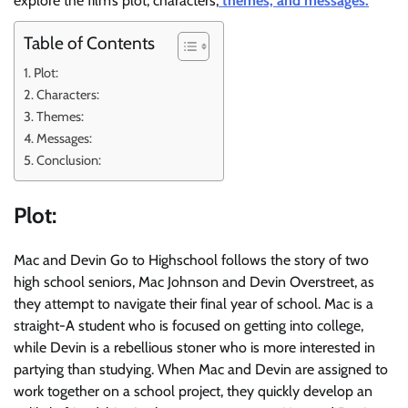
explore the film’s plot, characters,
themes, and messages.
Table of Contents
Plot:
Characters:
Themes:
Messages:
Conclusion:
Plot:
Mac and Devin Go to Highschool follows the story of two
high school seniors, Mac Johnson and Devin Overstreet, as
they attempt to navigate their final year of school. Mac is a
straight-A student who is focused on getting into college,
while Devin is a rebellious stoner who is more interested in
partying than studying. When Mac and Devin are assigned to
work together on a school project, they quickly develop an