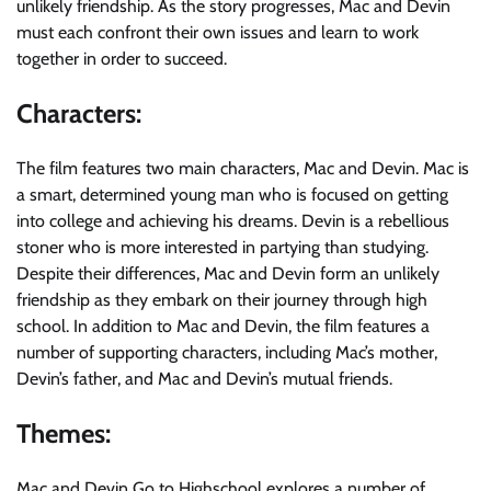
unlikely friendship. As the story progresses, Mac and Devin
must each confront their own issues and learn to work
together in order to succeed.
Characters:
The film features two main characters, Mac and Devin. Mac is
a smart, determined young man who is focused on getting
into college and achieving his dreams. Devin is a rebellious
stoner who is more interested in partying than studying.
Despite their differences, Mac and Devin form an unlikely
friendship as they embark on their journey through high
school. In addition to Mac and Devin, the film features a
number of supporting characters, including Mac’s mother,
Devin’s father, and Mac and Devin’s mutual friends.
Themes:
Mac and Devin Go to Highschool explores a number of