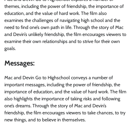
themes, including the power of friendship, the importance of
education, and the value of hard work. The film also
examines the challenges of navigating high school and the
need to find one’s own path in life. Through the story of Mac
and Devin’s unlikely friendship, the film encourages viewers to
examine their own relationships and to strive for their own
goals.
Messages:
Mac and Devin Go to Highschool conveys a number of
important messages, including the power of friendship, the
importance of education, and the value of hard work. The film
also highlights the importance of taking risks and following
one’s dreams. Through the story of Mac and Devin’s
friendship, the film encourages viewers to take chances, to try
new things, and to believe in themselves.