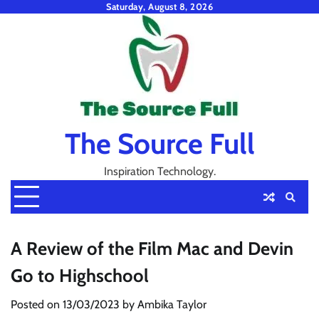
Skip
Saturday, August 8, 2026
to
content
The Source Full
Inspiration Technology.
A Review of the Film Mac and Devin
Go to Highschool
Posted on
13/03/2023
by
Ambika Taylor