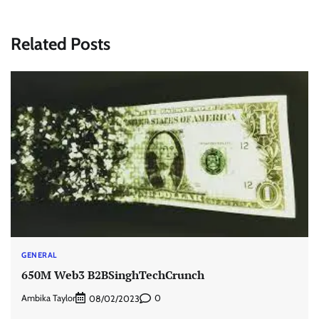
Related Posts
GENERAL
650M Web3 B2BSinghTechCrunch
Ambika Taylor
0
08/02/2023