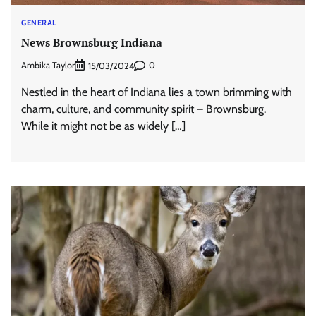
GENERAL
News Brownsburg Indiana
Ambika Taylor
0
15/03/2024
Nestled in the heart of Indiana lies a town brimming with
charm, culture, and community spirit – Brownsburg.
While it might not be as widely […]