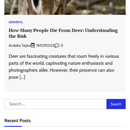
GENERAL
How Many People Die From Deer: Understanding
the Risk
Ambika Taylor
0
19/07/2023
Deer are fascinating creatures that roam freely in various
parts of the world, captivating nature enthusiasts and
photographers alike. However, their presence can also
pose […]
Search
for:
Recent Posts