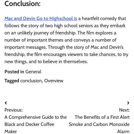
Conclusion:
Mac and Devin Go to Highschool is
a heartfelt comedy that
follows the story of two high school seniors as they embark
on an unlikely journey of friendship. The film explores a
number of important themes and conveys a number of
important messages. Through the story of Mac and Devin’s
friendship, the film encourages viewers to take chances, to try
new things, and to believe in themselves.
Posted in
General
Tagged
conclusion
,
Overview
Post
Previous:
Next:
navigation
A Comprehensive Guide to the
The Benefits of a First Alert
Black and Decker Coffee
Smoke and Carbon Monoxide
Maker
Alarm