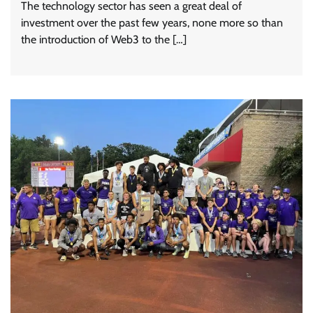
The technology sector has seen a great deal of
investment over the past few years, none more so than
the introduction of Web3 to the […]