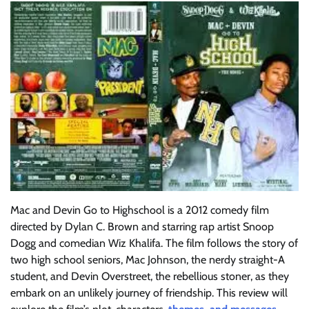
Mac and Devin Go to Highschool is a 2012 comedy film
directed by Dylan C. Brown and starring rap artist Snoop
Dogg and comedian Wiz Khalifa. The film follows the story of
two high school seniors, Mac Johnson, the nerdy straight-A
student, and Devin Overstreet, the rebellious stoner, as they
embark on an unlikely journey of friendship. This review will