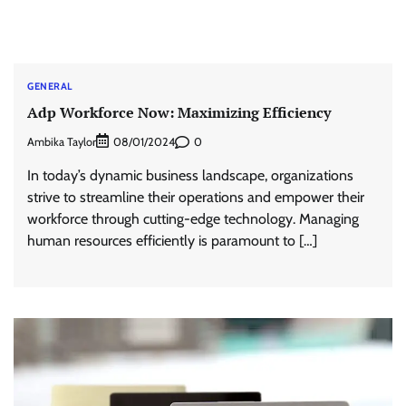
GENERAL
Adp Workforce Now: Maximizing Efficiency
Ambika Taylor
0
08/01/2024
In today’s dynamic business landscape, organizations
strive to streamline their operations and empower their
workforce through cutting-edge technology. Managing
human resources efficiently is paramount to […]