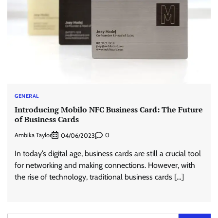
GENERAL
Introducing Mobilo NFC Business Card: The Future
of Business Cards
Ambika Taylor
0
04/06/2023
In today’s digital age, business cards are still a crucial tool
for networking and making connections. However, with
the rise of technology, traditional business cards […]