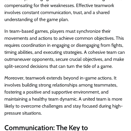
compensating for their weaknesses. Effective teamwork
involves constant communication, trust, and a shared
understanding of the game plan.
In team-based games, players must synchronize their
movements and actions to achieve common objectives. This
requires coordination in engaging or disengaging from fights,
timing abilities, and executing strategies. A cohesive team can
outmaneuver opponents, secure crucial objectives, and make
split-second decisions that can turn the tide of a game.
Moreover, teamwork extends beyond in-game actions. It
involves building strong relationships among teammates,
fostering a positive and supportive environment, and
maintaining a healthy team dynamic. A united team is more
likely to overcome challenges and stay focused during high-
pressure situations.
Communication: The Key to