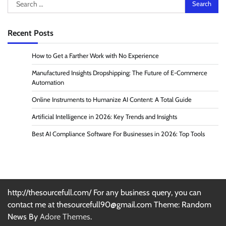
Search
for:
Recent Posts
How to Get a Farther Work with No Experience
Manufactured Insights Dropshipping: The Future of E-Commerce
Automation
Online Instruments to Humanize AI Content: A Total Guide
Artificial Intelligence in 2026: Key Trends and Insights
Best AI Compliance Software For Businesses in 2026: Top Tools
http://thesourcefull.com/ For any business query, you can
contact me at thesourcefull90@gmail.com Theme: Random
News By
Adore Themes
.