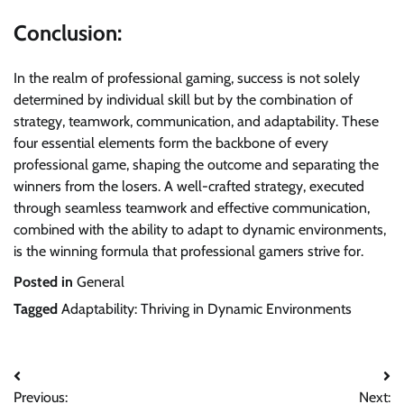
Conclusion:
In the realm of professional gaming, success is not solely
determined by individual skill but by the combination of
strategy, teamwork, communication, and adaptability. These
four essential elements form the backbone of every
professional game, shaping the outcome and separating the
winners from the losers. A well-crafted strategy, executed
through seamless teamwork and effective communication,
combined with the ability to adapt to dynamic environments,
is the winning formula that professional gamers strive for.
Posted in
General
Tagged
Adaptability: Thriving in Dynamic Environments
Post
Previous:
Next: