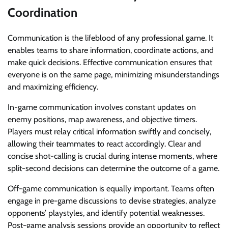
Coordination
Communication is the lifeblood of any professional game. It
enables teams to share information, coordinate actions, and
make quick decisions. Effective communication ensures that
everyone is on the same page, minimizing misunderstandings
and maximizing efficiency.
In-game communication involves constant updates on
enemy positions, map awareness, and objective timers.
Players must relay critical information swiftly and concisely,
allowing their teammates to react accordingly. Clear and
concise shot-calling is crucial during intense moments, where
split-second decisions can determine the outcome of a game.
Off-game communication is equally important. Teams often
engage in pre-game discussions to devise strategies, analyze
opponents’ playstyles, and identify potential weaknesses.
Post-game analysis sessions provide an opportunity to reflect