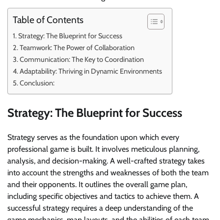
Table of Contents
Strategy: The Blueprint for Success
Teamwork: The Power of Collaboration
Communication: The Key to Coordination
Adaptability: Thriving in Dynamic Environments
Conclusion:
Strategy: The Blueprint for Success
Strategy serves as the foundation upon which every
professional game is built. It involves meticulous planning,
analysis, and decision-making. A well-crafted strategy takes
into account the strengths and weaknesses of both the team
and their opponents. It outlines the overall game plan,
including specific objectives and tactics to achieve them. A
successful strategy requires a deep understanding of the
game mechanics, map layouts, and the abilities of each team