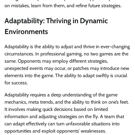
on mistakes, learn from them, and refine future strategies.
Adaptability: Thriving in Dynamic
Environments
Adaptability is the ability to adjust and thrive in ever-changing
circumstances. In professional gaming, no two games are the
same. Opponents may employ different strategies,
unexpected events may occur, or patches may introduce new
elements into the game. The ability to adapt swiftly is crucial
for success.
Adaptability requires a deep understanding of the game
mechanics, meta trends, and the ability to think on one’s feet.
It involves making quick decisions based on limited
information and adjusting strategies on the fly. A team that
can adapt effectively can turn unfavorable situations into
opportunities and exploit opponents’ weaknesses.