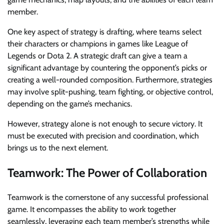
member.
One key aspect of strategy is drafting, where teams select
their characters or champions in games like League of
Legends or Dota 2. A strategic draft can give a team a
significant advantage by countering the opponent’s picks or
creating a well-rounded composition. Furthermore, strategies
may involve split-pushing, team fighting, or objective control,
depending on the game’s mechanics.
However, strategy alone is not enough to secure victory. It
must be executed with precision and coordination, which
brings us to the next element.
Teamwork: The Power of Collaboration
Teamwork is the cornerstone of any successful professional
game. It encompasses the ability to work together
seamlessly, leveraging each team member’s strengths while