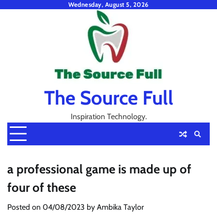
Skip
Wednesday, August 5, 2026
to
content
The Source Full
Inspiration Technology.
a professional game is made up of
four of these
Posted on
04/08/2023
by
Ambika Taylor