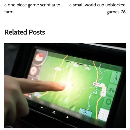
navigation
a one piece game script auto
a small world cup unblocked
farm
games 76
Related Posts