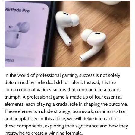
In the world of professional gaming, success is not solely
determined by individual skill or talent. Instead, it is the
combination of various factors that contribute to a team’s
triumph. A professional game is made up of four essential
elements, each playing a crucial role in shaping the outcome.
These elements include strategy, teamwork, communication,
and adaptability. In this article, we will delve into each of
these components, exploring their significance and how they
intertwine to create a winning formula.