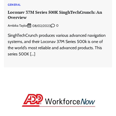
GENERAL
Loconav 37M Series 500K SinghTechCrunch: An
Overview
Ambika Taylor
0
08/02/2023
SinghTechCrunch produces various advanced navigation
systems, and their Loconav 37M Series 500k is one of
the world’s most reliable and advanced products. This
series 500K […]