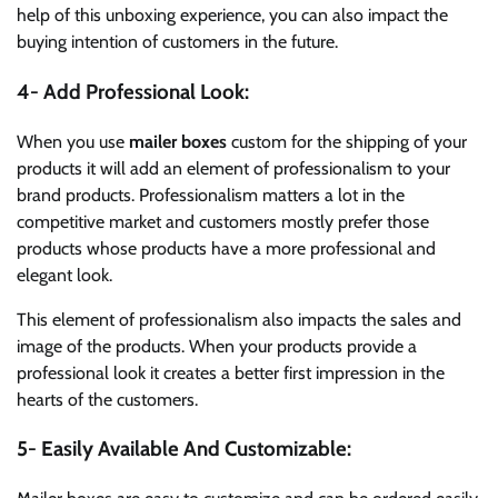
help of this unboxing experience, you can also impact the
buying intention of customers in the future.
4- Add Professional Look:
When you use
mailer boxes
custom for the shipping of your
products it will add an element of professionalism to your
brand products. Professionalism matters a lot in the
competitive market and customers mostly prefer those
products whose products have a more professional and
elegant look.
This element of professionalism also impacts the sales and
image of the products. When your products provide a
professional look it creates a better first impression in the
hearts of the customers.
5- Easily Available And Customizable: