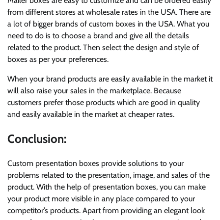
Mailer boxes are easy to customize and can be ordered easily
from different stores at wholesale rates in the USA. There are
a lot of bigger brands of custom boxes in the USA. What you
need to do is to choose a brand and give all the details
related to the product. Then select the design and style of
boxes as per your preferences.
When your brand products are easily available in the market it
will also raise your sales in the marketplace. Because
customers prefer those products which are good in quality
and easily available in the market at cheaper rates.
Conclusion:
Custom presentation boxes provide solutions to your
problems related to the presentation, image, and sales of the
product. With the help of presentation boxes, you can make
your product more visible in any place compared to your
competitor’s products. Apart from providing an elegant look