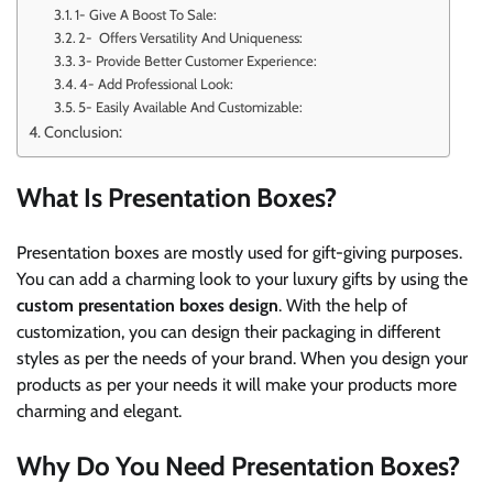
1- Give A Boost To Sale:
2- Offers Versatility And Uniqueness:
3- Provide Better Customer Experience:
4- Add Professional Look:
5- Easily Available And Customizable:
Conclusion:
What Is Presentation Boxes?
Presentation boxes are mostly used for gift-giving purposes.
You can add a charming look to your luxury gifts by using the
custom presentation boxes design
. With the help of
customization, you can design their packaging in different
styles as per the needs of your brand. When you design your
products as per your needs it will make your products more
charming and elegant.
Why Do You Need Presentation Boxes?