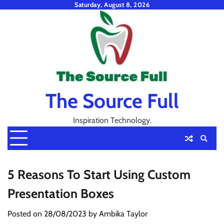
Skip
Saturday, August 8, 2026
to
content
The Source Full
Inspiration Technology.
5 Reasons To Start Using Custom
Presentation Boxes
Posted on
28/08/2023
by
Ambika Taylor