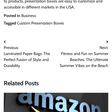
to products, presentation boxes are easy to customize and
accessible in different markets in the USA.
Posted in
Business
Tagged
Custom Presentation Boxes
Post
Previous:
Next:
navigation
Laminated Paper Bags: The
Fitness and Fun on Summer
Perfect Fusion of Style and
Beaches: The Ultimate
Durability
Summer Vibes on the Beach
Related Posts