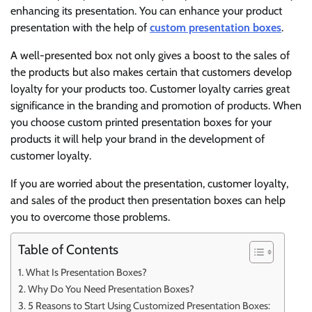
enhancing its presentation. You can enhance your product
presentation with the help of
custom presentation boxes
.
A well-presented box not only gives a boost to the sales of
the products but also makes certain that customers develop
loyalty for your products too. Customer loyalty carries great
significance in the branding and promotion of products. When
you choose custom printed presentation boxes for your
products it will help your brand in the development of
customer loyalty.
If you are worried about the presentation, customer loyalty,
and sales of the product then presentation boxes can help
you to overcome those problems.
Table of Contents
What Is Presentation Boxes?
Why Do You Need Presentation Boxes?
5 Reasons to Start Using Customized Presentation Boxes: