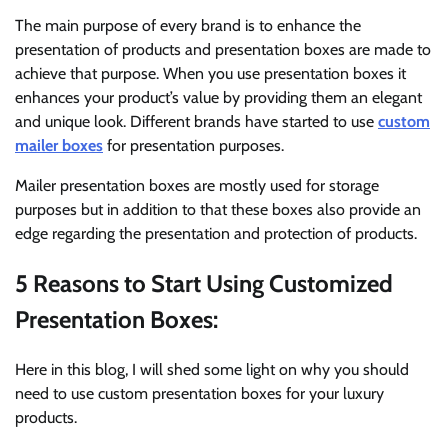
The main purpose of every brand is to enhance the
presentation of products and presentation boxes are made to
achieve that purpose. When you use presentation boxes it
enhances your product’s value by providing them an elegant
and unique look. Different brands have started to use
custom
mailer boxes
for presentation purposes.
Mailer presentation boxes are mostly used for storage
purposes but in addition to that these boxes also provide an
edge regarding the presentation and protection of products.
5 Reasons to Start Using Customized
Presentation Boxes:
Here in this blog, I will shed some light on why you should
need to use custom presentation boxes for your luxury
products.