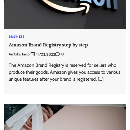
BUSINESS
Amazon Brand Registry step by step
Ambika Taylor
0
14/02/2022
The Amazon Brand Registry is reserved for sellers who
produce their goods. Amazon gives you access to various
unique features after your brand is registered, […]