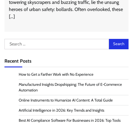
towering skyscrapers and buzzing traffic, lie the unsung
heroes of urban safety: bollards. Often overlooked, these
[…]
Search
for:
Recent Posts
How to Get a Farther Work with No Experience
Manufactured Insights Dropshipping: The Future of E-Commerce
Automation
Online Instruments to Humanize AI Content: A Total Guide
Artificial Intelligence in 2026: Key Trends and Insights
Best AI Compliance Software For Businesses in 2026: Top Tools