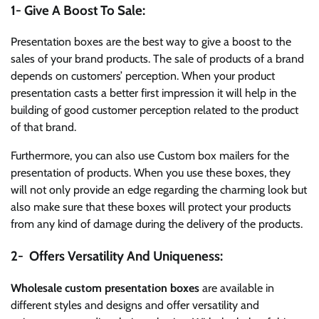
1- Give A Boost To Sale:
Presentation boxes are the best way to give a boost to the
sales of your brand products. The sale of products of a brand
depends on customers’ perception. When your product
presentation casts a better first impression it will help in the
building of good customer perception related to the product
of that brand.
Furthermore, you can also use Custom box mailers for the
presentation of products. When you use these boxes, they
will not only provide an edge regarding the charming look but
also make sure that these boxes will protect your products
from any kind of damage during the delivery of the products.
2- Offers Versatility And Uniqueness:
Wholesale custom presentation boxes
are available in
different styles and designs and offer versatility and