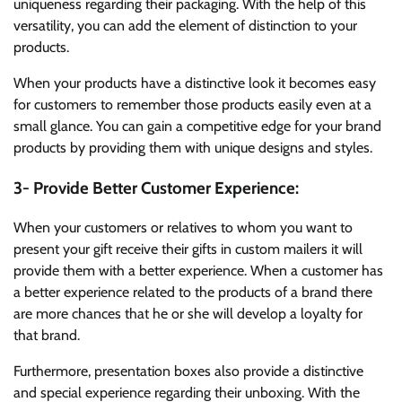
uniqueness regarding their packaging. With the help of this
versatility, you can add the element of distinction to your
products.
When your products have a distinctive look it becomes easy
for customers to remember those products easily even at a
small glance. You can gain a competitive edge for your brand
products by providing them with unique designs and styles.
3- Provide Better Customer Experience:
When your customers or relatives to whom you want to
present your gift receive their gifts in custom mailers it will
provide them with a better experience. When a customer has
a better experience related to the products of a brand there
are more chances that he or she will develop a loyalty for
that brand.
Furthermore, presentation boxes also provide a distinctive
and special experience regarding their unboxing. With the