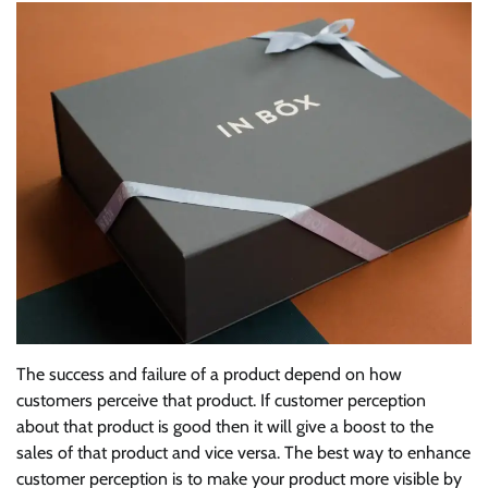
The success and failure of a product depend on how
customers perceive that product. If customer perception
about that product is good then it will give a boost to the
sales of that product and vice versa. The best way to enhance
customer perception is to make your product more visible by