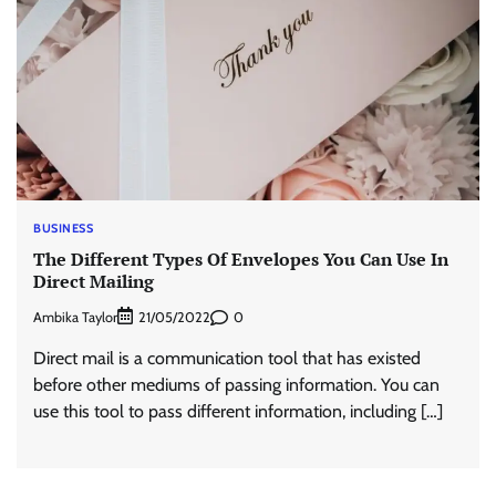
BUSINESS
The Different Types Of Envelopes You Can Use In
Direct Mailing
Ambika Taylor
0
21/05/2022
Direct mail is a communication tool that has existed
before other mediums of passing information. You can
use this tool to pass different information, including […]