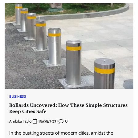
BUSINESS
Bollards Uncovered: How These Simple Structures
Keep Cities Safe
Ambika Taylor
0
15/05/2024
In the bustling streets of modern cities, amidst the