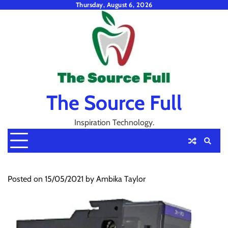
Skip
Thursday, August 6, 2026
to
content
The Source Full
Inspiration Technology.
Posted on
15/05/2021
by
Ambika Taylor