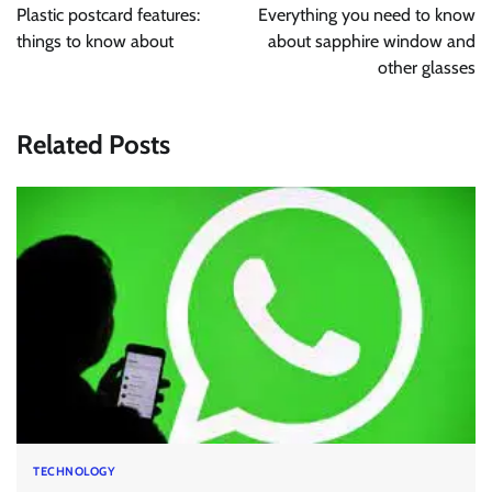
navigation
Plastic postcard features:
Everything you need to know
things to know about
about sapphire window and
other glasses
Related Posts
TECHNOLOGY