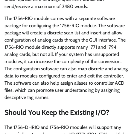
send/receive a maximum of 2480 words.
The 1756-RIO module comes with a separate software
package for configuring the 1756-RIO module. The software
package will create a discrete scan list and insert and allow
configuration of analog cards through the GUI interface. The
1756-RIO module directly supports many 1771 and 1794
analog cards, but not all. If your system has unsupported
modules, it can increase the complexity of the conversion.
The configuration software can also map discrete and analog
data to modules configured to enter and exit the controller.
The software can also help assign aliases to controller ACD
files, which can promote user understanding by assigning
descriptive tag names.
Should You Keep the Existing I/O?
The 1756-DHRIO and 1756-RIO modules will support any