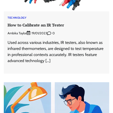
TECHNOLOGY
How to Calibrate an IR Tester
Ambika Taylor
0
19/01/2023
Used across various industries, IR testers, also known as
infrared thermometers, are designed to test temperature
in professional contexts accurately. IR testers feature
advanced technology […]