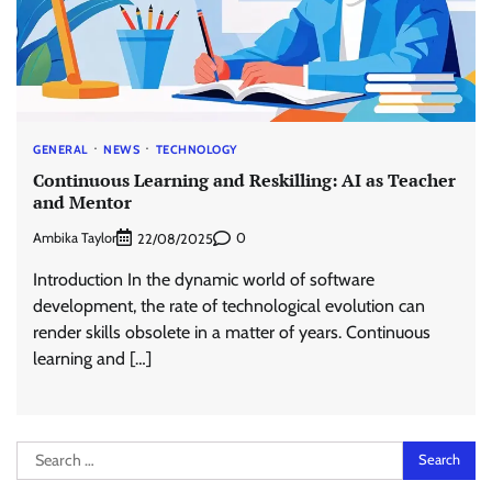
GENERAL
NEWS
TECHNOLOGY
Continuous Learning and Reskilling: AI as Teacher
and Mentor
Ambika Taylor
0
22/08/2025
Introduction In the dynamic world of software
development, the rate of technological evolution can
render skills obsolete in a matter of years. Continuous
learning and […]
Search
for: