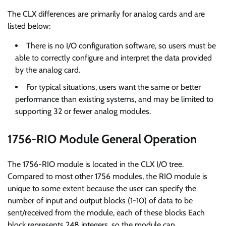
The CLX differences are primarily for analog cards and are
listed below:
There is no I/O configuration software, so users must be
able to correctly configure and interpret the data provided
by the analog card.
For typical situations, users want the same or better
performance than existing systems, and may be limited to
supporting 32 or fewer analog modules.
1756-RIO Module General Operation
The 1756-RIO module is located in the CLX I/O tree.
Compared to most other 1756 modules, the RIO module is
unique to some extent because the user can specify the
number of input and output blocks (1-10) of data to be
sent/received from the module, each of these blocks Each
block represents 248 integers, so the module can