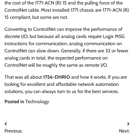
the cost of the 1771-ACN (R) 15 and the pulling force of the
ControlNet cable. Most installed 1771 chassis are 1771-ACN (R)
15 compliant, but some are not.
Converting to ControlNet can improve the performance of
discrete I/O, but because all analog cards require Logix MSG
instructions for communication, analog communication on
ControlNet can slow down. Generally, if there are 32 or fewer
analog cards in total, the expected performance on
ControlNet will be roughly the same as remote I/O.
That was all about
1756-DHRIO
and how it works, If you are
looking for excellent and affordable network automation
solutions, you can always turn to us for the best services.
Posted in
Technology
Post
Previous:
Next: