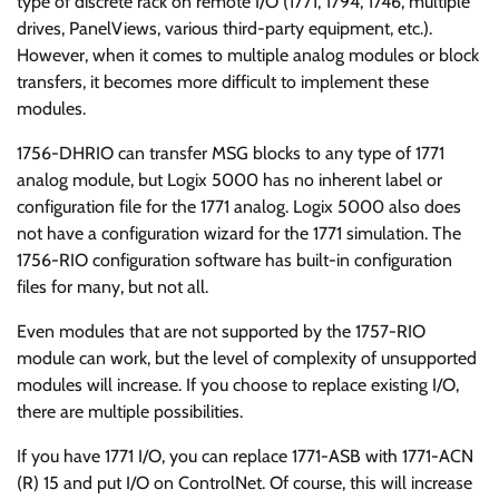
type of discrete rack on remote I/O (1771, 1794, 1746, multiple
drives, PanelViews, various third-party equipment, etc.).
However, when it comes to multiple analog modules or block
transfers, it becomes more difficult to implement these
modules.
1756-DHRIO can transfer MSG blocks to any type of 1771
analog module, but Logix 5000 has no inherent label or
configuration file for the 1771 analog. Logix 5000 also does
not have a configuration wizard for the 1771 simulation. The
1756-RIO configuration software has built-in configuration
files for many, but not all.
Even modules that are not supported by the 1757-RIO
module can work, but the level of complexity of unsupported
modules will increase. If you choose to replace existing I/O,
there are multiple possibilities.
If you have 1771 I/O, you can replace 1771-ASB with 1771-ACN
(R) 15 and put I/O on ControlNet. Of course, this will increase