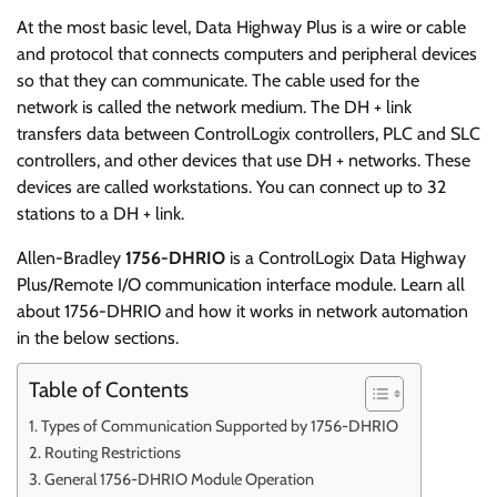
At the most basic level, Data Highway Plus is a wire or cable
and protocol that connects computers and peripheral devices
so that they can communicate. The cable used for the
network is called the network medium. The DH + link
transfers data between ControlLogix controllers, PLC and SLC
controllers, and other devices that use DH + networks. These
devices are called workstations. You can connect up to 32
stations to a DH + link.
Allen-Bradley
1756-DHRIO
is a ControlLogix Data Highway
Plus/Remote I/O communication interface module. Learn all
about 1756-DHRIO and how it works in network automation
in the below sections.
Table of Contents
Types of Communication Supported by 1756-DHRIO
Routing Restrictions
General 1756-DHRIO Module Operation