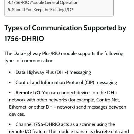
1756-RIO Module General Operation
Should You Keep the Existing I/O?
Types of Communication Supported by
1756-DHRIO
The DataHighway Plus/RIO module supports the following
types of communication:
Data Highway Plus (DH +) messaging
Control and Information Protocol (CIP) messaging
Remote I/O
. You can connect devices on the DH +
network with other networks (for example, ControlNet,
Ethernet, or other DH + network) send messages between
devices.
Channel 1756-DHRIO acts as a scanner using the
remote I/O feature. The module transmits discrete data and