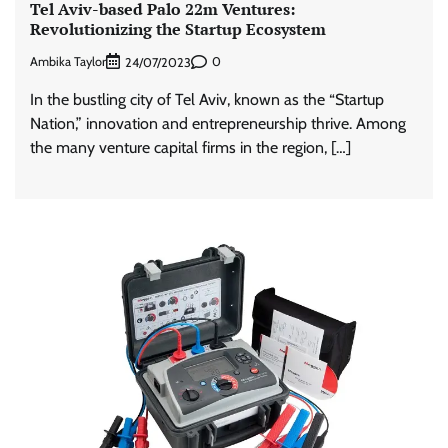
Tel Aviv-based Palo 22m Ventures:
Revolutionizing the Startup Ecosystem
Ambika Taylor
0
24/07/2023
In the bustling city of Tel Aviv, known as the “Startup
Nation,” innovation and entrepreneurship thrive. Among
the many venture capital firms in the region, […]