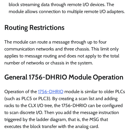
block streaming data through remote I/O devices. The
module allows connection to multiple remote I/O adapters.
Routing Restrictions
The module can route a message through up to four
communication networks and three chassis. This limit only
applies to message routing and does not apply to the total
number of networks or chassis in the system.
General 1756-DHRIO Module Operation
Operation of the
1756-DHRIO
module is similar to older PLCs
(such as PLC5 or PLC3). By creating a scan list and adding
racks to the CLX I/O tree, the 1756-DHRIO can be configured
to scan discrete I/O. Then you add the message instruction
triggered by the ladder diagram, that is, the MSG that
executes the block transfer with the analog card.