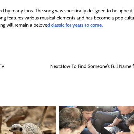
ved by many fans. The song was specifically designed to be upbeat
e song features various musical elements and has become a pop cultu
g will remain a belove
d classic for years to come.
 TV
Next:
How To Find Someone’s Full Name f