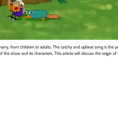
any, from children to adults. The catchy and upbeat song is the p
 the show and its characters. This article will discuss the origin of