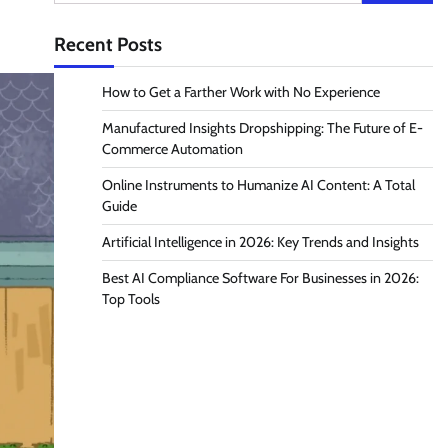
for:
Recent Posts
How to Get a Farther Work with No Experience
Manufactured Insights Dropshipping: The Future of E-
Commerce Automation
Online Instruments to Humanize AI Content: A Total
Guide
Artificial Intelligence in 2026: Key Trends and Insights
Best AI Compliance Software For Businesses in 2026:
Top Tools