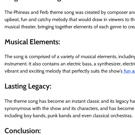
The Phineas and Ferb theme song was created by composer and 
upbeat, fun and catchy melody that would draw in viewers to t
musical theater, bringing together elements of each genre to c
Musical Elements:
The song is comprised of a variety of musical elements, including
instrument. It also contains an electric bass, a synthesizer, elec
vibrant and exciting melody that perfectly suits the show’s
fun a
Lasting Legacy:
The theme song has become an instant classic and its legacy has 
synonymous with the show and its characters, and has become 
including boy bands, punk bands and even classical orchestras.
Conclusion: