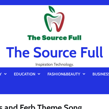
The Source Full
Inspiration Technology.
Y
EDUCATION
FASHION&BEAUTY
BUSINES
as and Ferb Theme Song