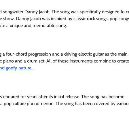
songwriter Danny Jacob. The song was specifically designed to c
he show. Danny Jacob was inspired by classic rock songs, pop song
reate a unique and memorable song.
 a four-chord progression and a driving electric guitar as the main
tric piano and a drum set. All of these instruments combine to create
nd goofy nature.
endured for years after its initial release. The song has become
a pop culture phenomenon. The song has been covered by various 