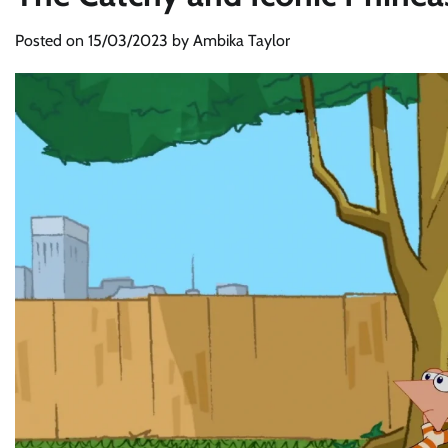
Posted on
15/03/2023
by
Ambika Taylor