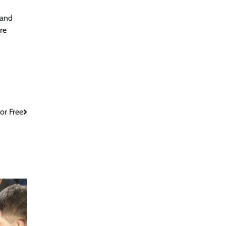
 and
re
or Free