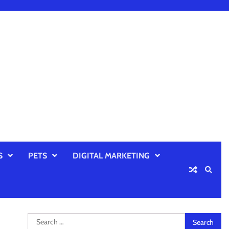
S
PETS
DIGITAL MARKETING
Search