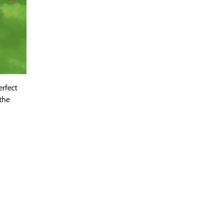
erfect
 the