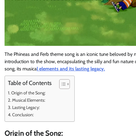
The Phineas and Ferb theme song is an iconic tune beloved by m
introduction to the show, encapsulating the silly and fun nature of
song, its musica
l elements and its lasting legacy.
Table of Contents
Origin of the Song:
Musical Elements:
Lasting Legacy:
Conclusion:
Origin of the Song: