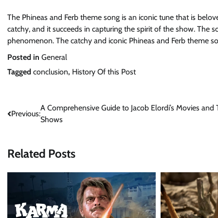
The Phineas and Ferb theme song is an iconic tune that is belo
catchy, and it succeeds in capturing the spirit of the show. Th
phenomenon. The catchy and iconic Phineas and Ferb theme son
Posted in
General
Tagged
conclusion
,
History Of this Post
Post
A Comprehensive Guide to Jacob Elordi’s Movies and
Previous:
Shows
navigation
Related Posts