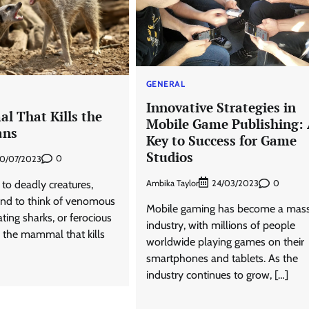
GENERAL
Innovative Strategies in
 That Kills the
Mobile Game Publishing:
ans
Key to Success for Game
Studios
0
0/07/2023
Ambika Taylor
0
to deadly creatures,
24/03/2023
nd to think of venomous
Mobile gaming has become a mass
ing sharks, or ferocious
industry, with millions of people
, the mammal that kills
worldwide playing games on their
smartphones and tablets. As the
industry continues to grow, […]