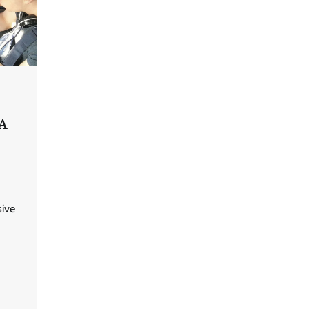
 A
ive