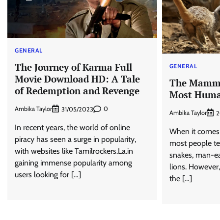
GENERAL
The Journey of Karma Full
GENERAL
Movie Download HD: A Tale
The Mammal
of Redemption and Revenge
Most Hum
Ambika Taylor
0
31/05/2023
Ambika Taylor
2
In recent years, the world of online
When it comes 
piracy has seen a surge in popularity,
most people te
with websites like Tamilrockers.La.in
snakes, man-eat
gaining immense popularity among
lions. However
users looking for […]
the […]