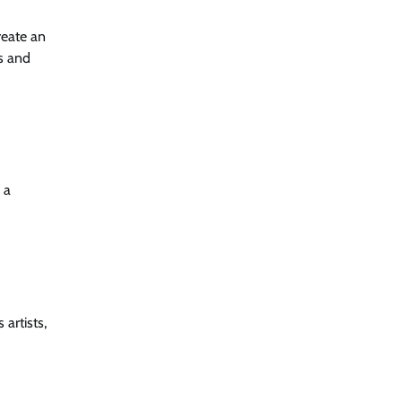
reate an
s and
 a
artists,