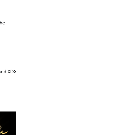
the
 and XD