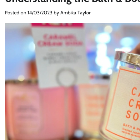
Posted on
14/03/2023
by
Ambika Taylor