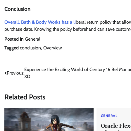
Conclusion
Overall, Bath & Body Works has a li
beral return policy that al
purchase date. Knowing the policy beforehand can save custome
Posted in
General
Tagged
conclusion
,
Overview
Post
Experience the Exciting World of Century 16 Bel Mar 
Previous:
XD
navigation
Related Posts
GENERAL
Oracle Fle