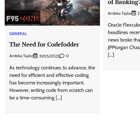
of Banking
Ambika Taylor
2
Oracle Flexcub
headlines recent
GENERAL
news broke tha
The Need for Codefodder
JPMorgan Chase
[…]
Ambika Taylor
0
31/05/2023
As technology continues to advance, the
need for efficient and effective coding
has become increasingly important.
However, writing code from scratch can
be a time-consuming […]