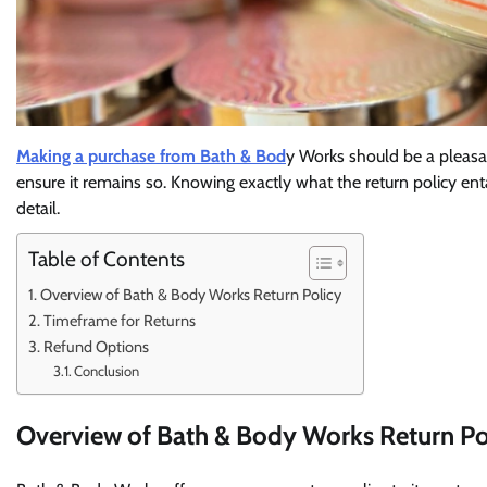
Making a purchase from Bath & Bod
y Works should be a pleasa
ensure it remains so. Knowing exactly what the return policy entai
detail.
Table of Contents
Overview of Bath & Body Works Return Policy
Timeframe for Returns
Refund Options
Conclusion
Overview of Bath & Body Works Return Po