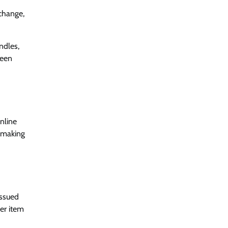
xchange,
ndles,
been
nline
 making
issued
her item