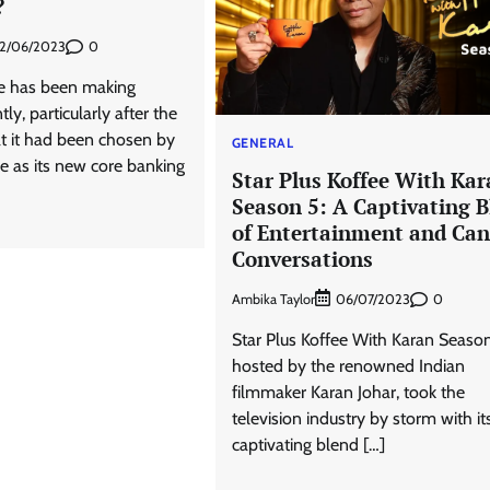
?
0
2/06/2023
e has been making
ly, particularly after the
t it had been chosen by
GENERAL
 as its new core banking
Star Plus Koffee With Kar
Season 5: A Captivating 
of Entertainment and Can
Conversations
Ambika Taylor
0
06/07/2023
Star Plus Koffee With Karan Season
hosted by the renowned Indian
filmmaker Karan Johar, took the
television industry by storm with it
captivating blend […]