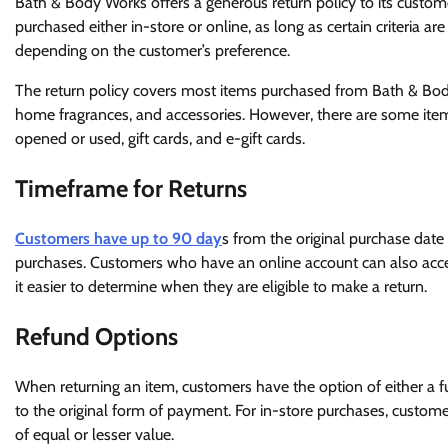
Bath & Body Works offers a generous return policy to its custom
purchased either in-store or online, as long as certain criteria ar
depending on the customer’s preference.
The return policy covers most items purchased from Bath & Body
home fragrances, and accessories. However, there are some items 
opened or used, gift cards, and e-gift cards.
Timeframe for Returns
Customers have up to 90 day
s from the original purchase date 
purchases. Customers who have an online account can also acc
it easier to determine when they are eligible to make a return.
Refund Options
When returning an item, customers have the option of either a fu
to the original form of payment. For in-store purchases, customer
of equal or lesser value.