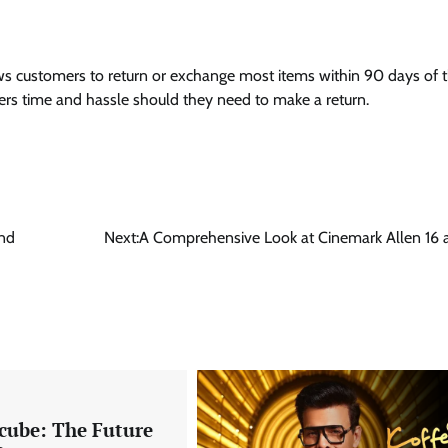
lows customers to return or exchange most items within 90 days of 
rs time and hassle should they need to make a return.
and
Next:
A Comprehensive Look at Cinemark Allen 16
xcube: The Future