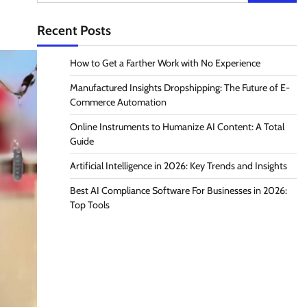
for:
Recent Posts
How to Get a Farther Work with No Experience
Manufactured Insights Dropshipping: The Future of E-
Commerce Automation
Online Instruments to Humanize AI Content: A Total
Guide
Artificial Intelligence in 2026: Key Trends and Insights
Best AI Compliance Software For Businesses in 2026:
Top Tools