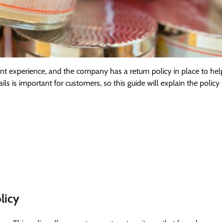
nt experience, and the company has a return policy in place to hel
ls is important for customers, so this guide will explain the policy 
licy