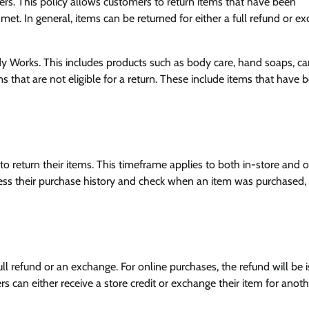
ers. This policy allows customers to return items that have been
e met. In general, items can be returned for either a full refund or e
 Works. This includes products such as body care, hand soaps, ca
that are not eligible for a return. These include items that have 
to return their items. This timeframe applies to both in-store and o
ess their purchase history and check when an item was purchased,
ll refund or an exchange. For online purchases, the refund will be 
s can either receive a store credit or exchange their item for anot