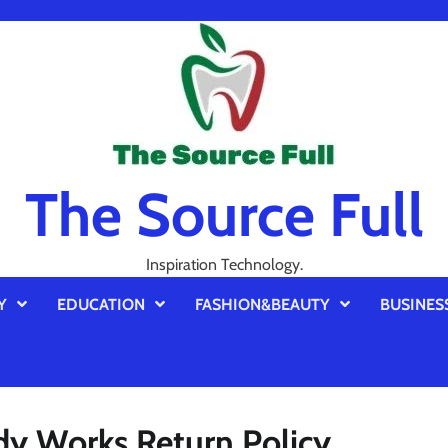
The Source Full
Inspiration Technology.
Y
EDUCATION
FASHION&BEAUTY
BUSINES
dy Works Return Policy