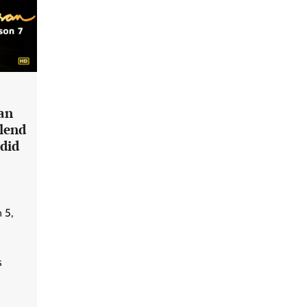
an
Blend
did
 5,
s