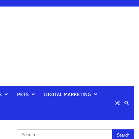
S
PETS
DIGITAL MARKETING
Search