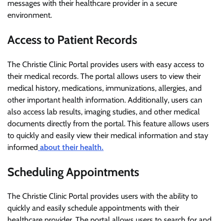
messages with their healthcare provider in a secure
environment.
Access to Patient Records
The Christie Clinic Portal provides users with easy access to
their medical records. The portal allows users to view their
medical history, medications, immunizations, allergies, and
other important health information. Additionally, users can
also access lab results, imaging studies, and other medical
documents directly from the portal. This feature allows users
to quickly and easily view their medical information and stay
informed
about their health.
Scheduling Appointments
The Christie Clinic Portal provides users with the ability to
quickly and easily schedule appointments with their
healthcare provider. The portal allows users to search for and