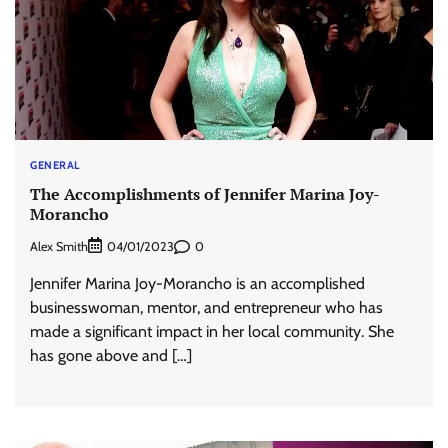
GENERAL
The Accomplishments of Jennifer Marina Joy-
Morancho
Alex Smith
0
04/01/2023
Jennifer Marina Joy-Morancho is an accomplished
businesswoman, mentor, and entrepreneur who has
made a significant impact in her local community. She
has gone above and […]