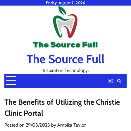
Skip
Friday, August 7, 2026
to
content
The Source Full
Inspiration Technology.
The Benefits of Utilizing the Christie
Clinic Portal
Posted on
29/03/2023
by
Ambika Taylor