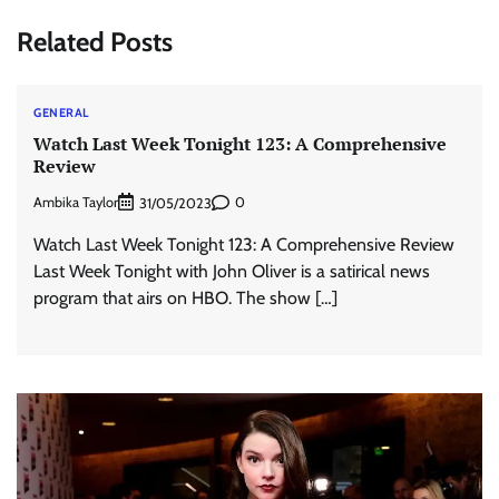
Related Posts
GENERAL
Watch Last Week Tonight 123: A Comprehensive
Review
Ambika Taylor
0
31/05/2023
Watch Last Week Tonight 123: A Comprehensive Review
Last Week Tonight with John Oliver is a satirical news
program that airs on HBO. The show […]