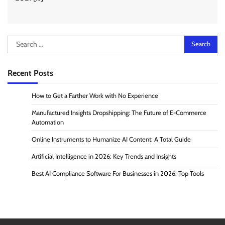
Search
for:
Recent Posts
How to Get a Farther Work with No Experience
Manufactured Insights Dropshipping: The Future of E-Commerce
Automation
Online Instruments to Humanize AI Content: A Total Guide
Artificial Intelligence in 2026: Key Trends and Insights
Best AI Compliance Software For Businesses in 2026: Top Tools