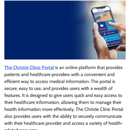
The Christie Clinic Portal
is an online platform that provides
patients and healthcare providers with a convenient and
efficient way to access medical information. The portal is
secure, easy to use, and provides users with a wealth of
features. It is designed to give users quick and easy access to
their healthcare information, allowing them to manage their
health information more effectively. The Christie Clinic Portal
also provides users with the ability to securely communicate
with their healthcare provider and access a variety of health-