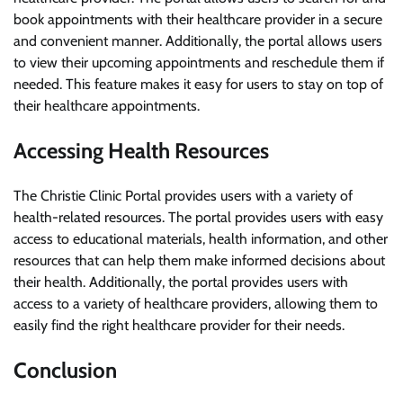
book appointments with their healthcare provider in a secure
and convenient manner. Additionally, the portal allows users
to view their upcoming appointments and reschedule them if
needed. This feature makes it easy for users to stay on top of
their healthcare appointments.
Accessing Health Resources
The Christie Clinic Portal provides users with a variety of
health-related resources. The portal provides users with easy
access to educational materials, health information, and other
resources that can help them make informed decisions about
their health. Additionally, the portal provides users with
access to a variety of healthcare providers, allowing them to
easily find the right healthcare provider for their needs.
Conclusion