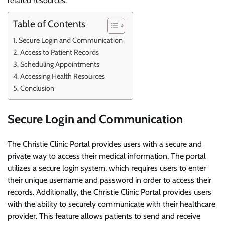
related resources.
Table of Contents
Secure Login and Communication
Access to Patient Records
Scheduling Appointments
Accessing Health Resources
Conclusion
Secure Login and Communication
The Christie Clinic Portal provides users with a secure and
private way to access their medical information. The portal
utilizes a secure login system, which requires users to enter
their unique username and password in order to access their
records. Additionally, the Christie Clinic Portal provides users
with the ability to securely communicate with their healthcare
provider. This feature allows patients to send and receive