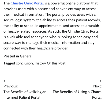
The
Christie Clinic Portal
is a powerful online platform that
provides users with a secure and convenient way to access
their medical information. The portal provides users with a
secure login system, the ability to access their patient records,
the ability to schedule appointments, and access to a wealth
of health-related resources. As such, the Christie Clinic Portal
is a valuable tool for anyone who is looking for an easy and
secure way to manage their medical information and stay
connected with their healthcare provider.
Posted in
General
Tagged
conclusion
,
History Of this Post
Post
Previous:
Next:
navigation
The Benefits of Utilizing an
The Benefits of Using a Charm
Intermed Patient Portal
Portal