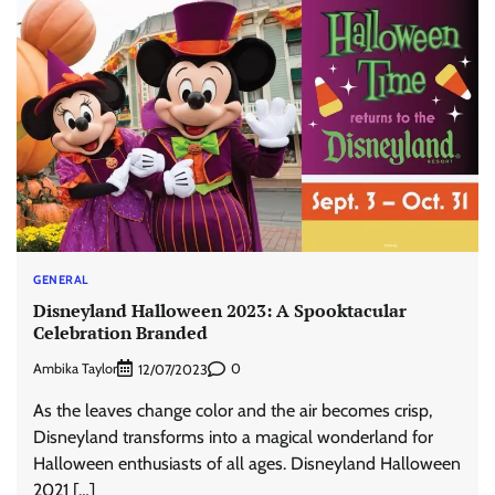
GENERAL
Disneyland Halloween 2023: A Spooktacular
Celebration Branded
Ambika Taylor
0
12/07/2023
As the leaves change color and the air becomes crisp,
Disneyland transforms into a magical wonderland for
Halloween enthusiasts of all ages. Disneyland Halloween
2021 […]